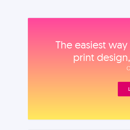
The easiest way 
print design
O