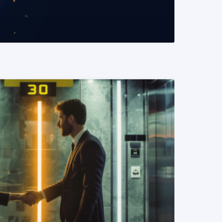
READ MORE