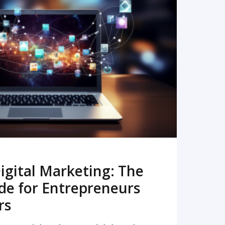
READ MORE
igital Marketing: The
de for Entrepreneurs
rs