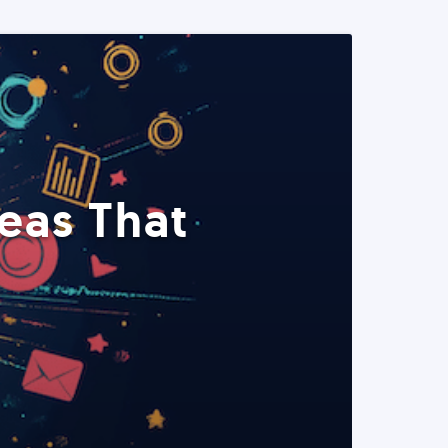
eas That