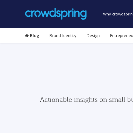
Why crowdsprin
Blog
Brand Identity
Design
Entrepreneu
Actionable insights on small b