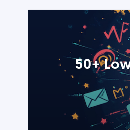
50+ Low