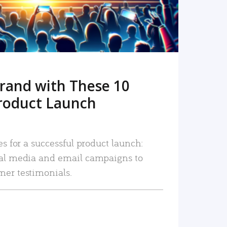
rand with These 10
roduct Launch
es for a successful product launch:
ial media and email campaigns to
mer testimonials.