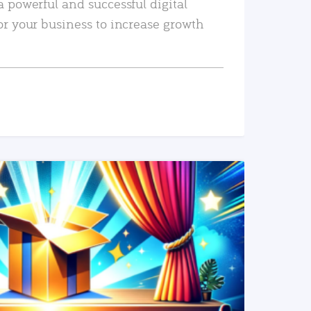
a powerful and successful digital
or your business to increase growth
READ MORE