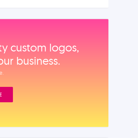
ity custom logos,
our business.
e.
E