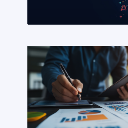
READ MORE