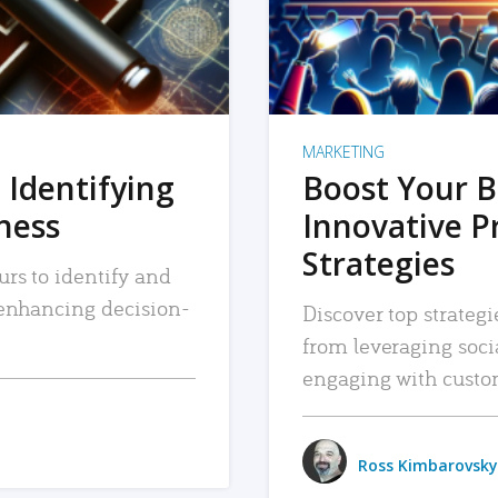
MARKETING
 Identifying
Boost Your B
iness
Innovative P
Strategies
urs to identify and
, enhancing decision-
Discover top strategi
from leveraging soc
engaging with custo
Ross Kimbarovsky