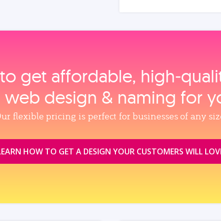
to get affordable, high‑qual
, web design & naming for y
ur flexible pricing is perfect for businesses of any siz
LEARN HOW TO GET A DESIGN YOUR CUSTOMERS WILL LOV