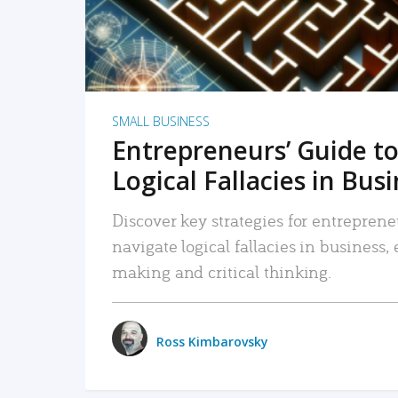
SMALL BUSINESS
Entrepreneurs’ Guide to
Logical Fallacies in Bus
Discover key strategies for entreprene
navigate logical fallacies in business
making and critical thinking.
Ross Kimbarovsky