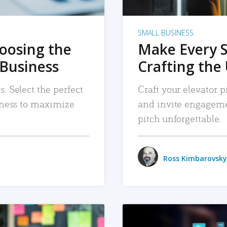
SMALL BUSINESS
hoosing the
Make Every 
 Business
Crafting the 
. Select the perfect
Craft your elevator pi
siness to maximize
and invite engageme
pitch unforgettable.
Ross Kimbarovsky