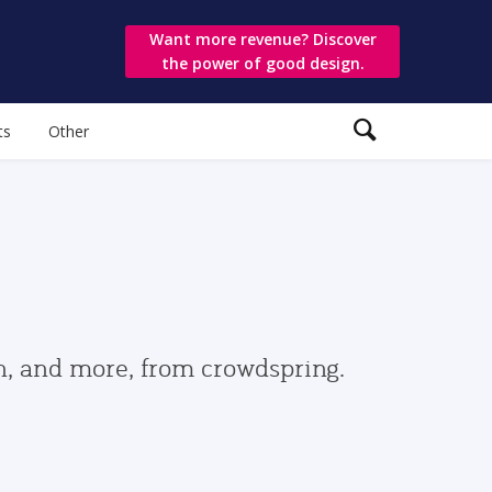
Want more revenue? Discover
the power of good design.
ts
Other
gn, and more, from crowdspring.