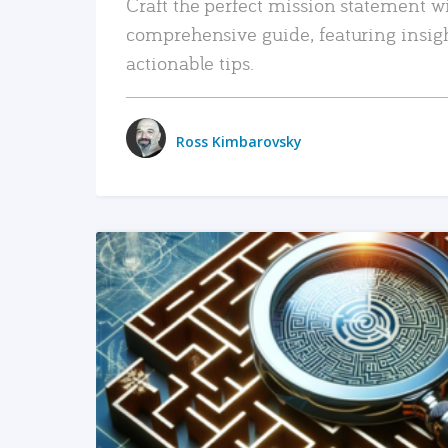
Craft the perfect mission statement w
comprehensive guide, featuring insig
actionable tips.
Ross Kimbarovsky
READ MORE