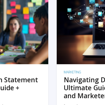
MARKETING
on Statement
Navigating D
uide +
Ultimate Gui
and Markete