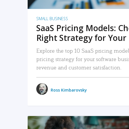
SMALL BUSINESS
SaaS Pricing Models: C
Right Strategy for Your
Explore the top 10 SaaS pricing models
pricing strategy for your software bu
revenue and customer satisfaction.
Ross Kimbarovsky