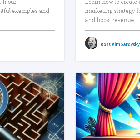
ith our
Learn how to create 
htful examples and
marketing strategy f
and boost revenue.
Ross Kimbarovsky