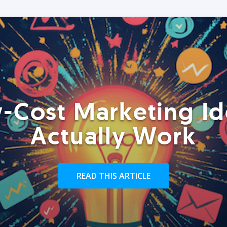
-Cost Marketing Id
Actually Work
READ THIS ARTICLE