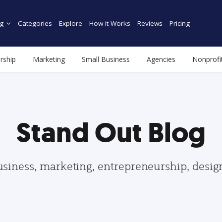
g
Categories
Explore
How it Works
Reviews
Pricing
rship
Marketing
Small Business
Agencies
Nonprofi
Stand Out Blog
usiness, marketing, entrepreneurship, desi