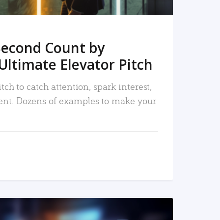
Second Count by
Ultimate Elevator Pitch
tch to catch attention, spark interest,
nt. Dozens of examples to make your