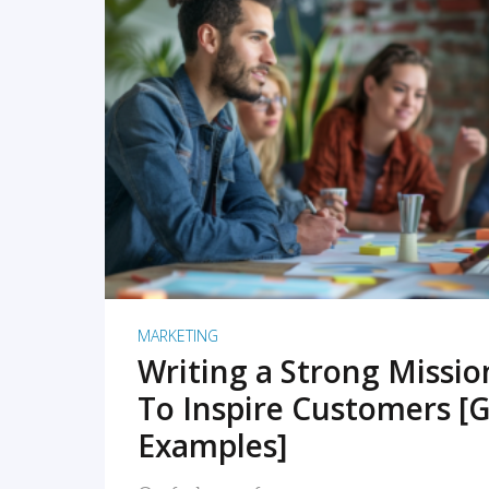
READ MORE
MARKETING
Writing a Strong Missi
To Inspire Customers [G
Examples]