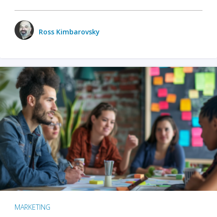
Ross Kimbarovsky
MARKETING