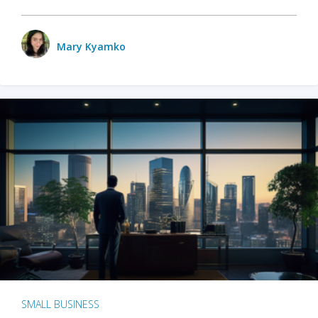
Mary Kyamko
SMALL BUSINESS