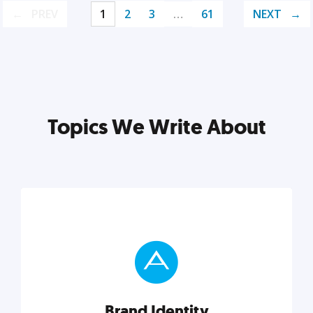
PREV
1
2
3
…
61
NEXT
Topics We Write About
Brand Identity