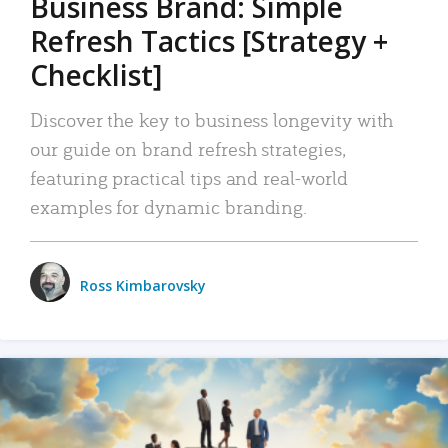
Business Brand: Simple
Refresh Tactics [Strategy +
Checklist]
Discover the key to business longevity with
our guide on brand refresh strategies,
featuring practical tips and real-world
examples for dynamic branding.
Ross Kimbarovsky