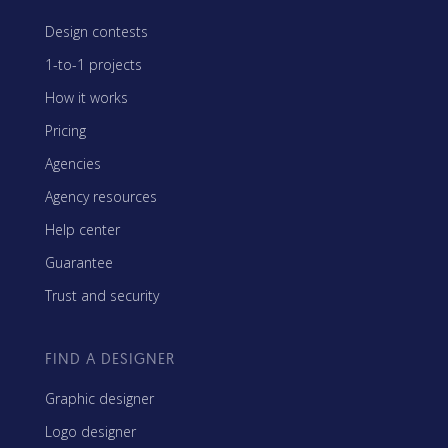
Design contests
1-to-1 projects
How it works
Pricing
Agencies
Agency resources
Help center
Guarantee
Trust and security
FIND A DESIGNER
Graphic designer
Logo designer