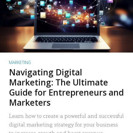
MARKETING
Navigating Digital
Marketing: The Ultimate
Guide for Entrepreneurs and
Marketers
Learn how to create a powerful and successful
digital marketing strategy for your business
to increase growth and boost revenue.