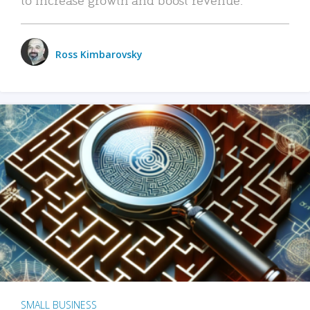
Ross Kimbarovsky
SMALL BUSINESS