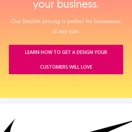
your business.
Our flexible pricing is perfect for businesses
of any size.
LEARN HOW TO GET A DESIGN YOUR
CUSTOMERS WILL LOVE