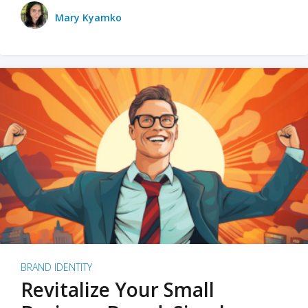
Mary Kyamko
BRAND IDENTITY
Revitalize Your Small