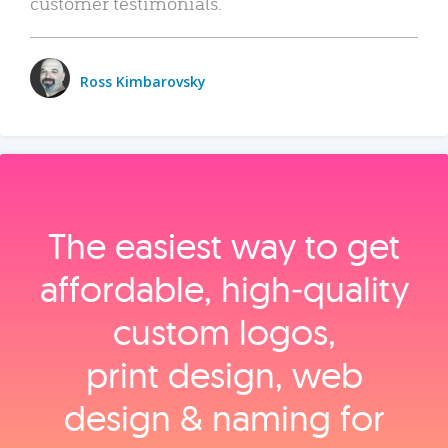
customer testimonials.
Ross Kimbarovsky
The easiest way to get
affordable, high‑quality
custom logos,
print design, web
design & naming for