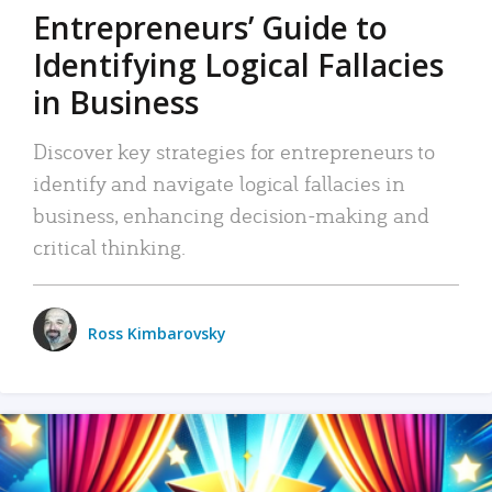
Entrepreneurs’ Guide to
Identifying Logical Fallacies
in Business
Discover key strategies for entrepreneurs to
identify and navigate logical fallacies in
business, enhancing decision-making and
critical thinking.
Ross Kimbarovsky