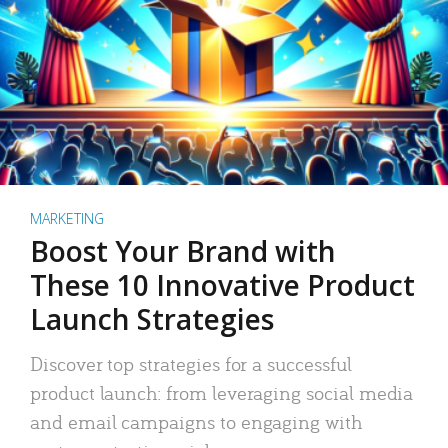
MARKETING
Boost Your Brand with
These 10 Innovative Product
Launch Strategies
Discover top strategies for a successful
product launch: from leveraging social media
and email campaigns to engaging with