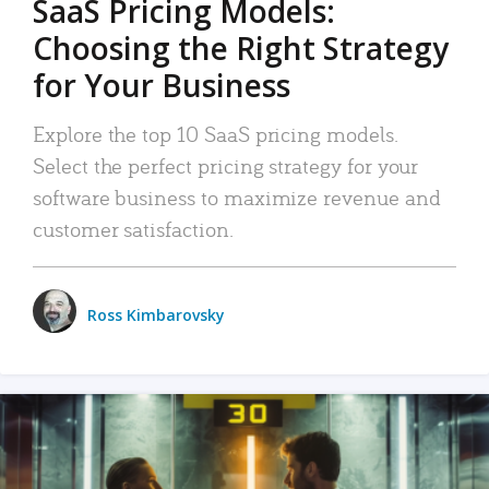
SaaS Pricing Models:
Choosing the Right Strategy
for Your Business
Explore the top 10 SaaS pricing models.
Select the perfect pricing strategy for your
software business to maximize revenue and
customer satisfaction.
Ross Kimbarovsky