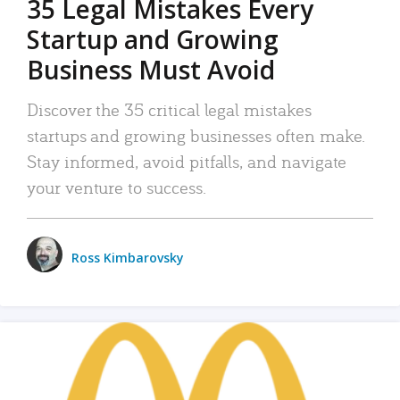
35 Legal Mistakes Every
Startup and Growing
Business Must Avoid
Discover the 35 critical legal mistakes
startups and growing businesses often make.
Stay informed, avoid pitfalls, and navigate
your venture to success.
Ross Kimbarovsky