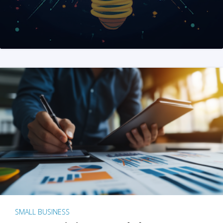
SMALL BUSINESS