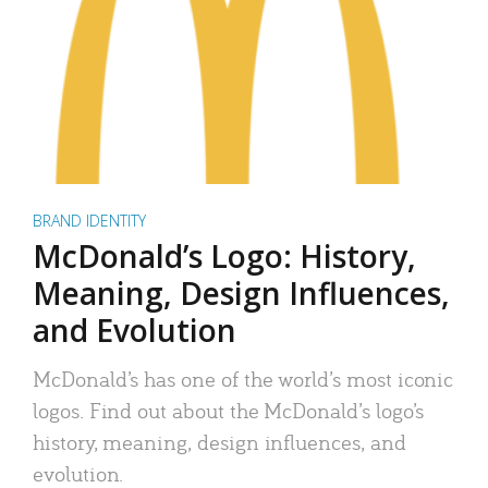
BRAND IDENTITY
McDonald’s Logo: History,
Meaning, Design Influences,
and Evolution
McDonald’s has one of the world’s most iconic
logos. Find out about the McDonald’s logo’s
history, meaning, design influences, and
evolution.