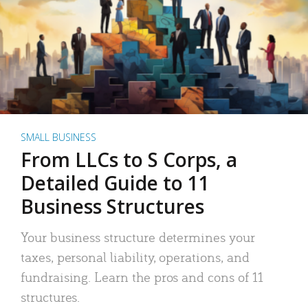
SMALL BUSINESS
From LLCs to S Corps, a
Detailed Guide to 11
Business Structures
Your business structure determines your
taxes, personal liability, operations, and
fundraising. Learn the pros and cons of 11
structures.