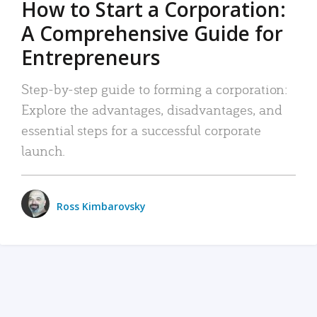
How to Start a Corporation:
A Comprehensive Guide for
Entrepreneurs
Step-by-step guide to forming a corporation:
Explore the advantages, disadvantages, and
essential steps for a successful corporate
launch.
Ross Kimbarovsky