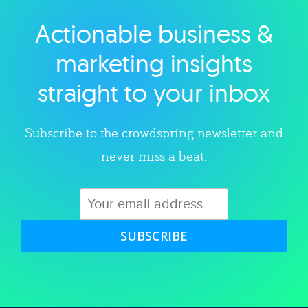
Actionable business &
Explore category
marketing insights
straight to your inbox
Subscribe to the crowdspring newsletter and
never miss a beat.
SUBSCRIBE