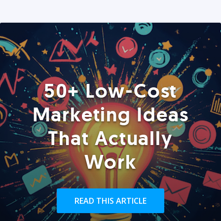
50+ Low-Cost
Marketing Ideas
That Actually
Work
READ THIS ARTICLE