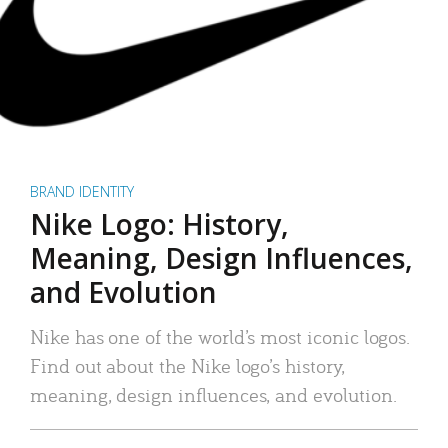
BRAND IDENTITY
Nike Logo: History,
Meaning, Design Influences,
and Evolution
Nike has one of the world’s most iconic logos.
Find out about the Nike logo’s history,
meaning, design influences, and evolution.