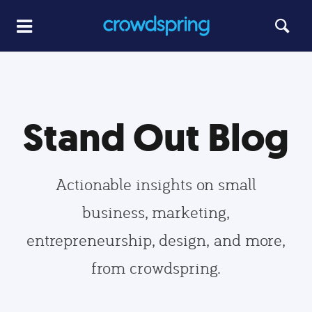
Stand Out Blog
Actionable insights on small
business, marketing,
entrepreneurship, design, and more,
from crowdspring.