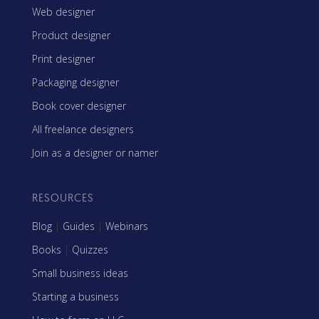
Web designer
Product designer
Print designer
Packaging designer
Book cover designer
All freelance designers
Join as a designer or namer
RESOURCES
Blog
|
Guides
|
Webinars
Books
|
Quizzes
Small business ideas
Starting a business