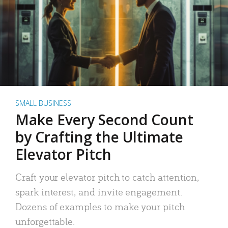
SMALL BUSINESS
Make Every Second Count
by Crafting the Ultimate
Elevator Pitch
Craft your elevator pitch to catch attention,
spark interest, and invite engagement.
Dozens of examples to make your pitch
unforgettable.