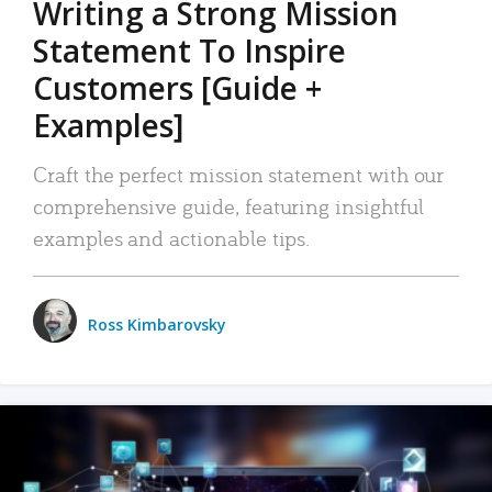
Writing a Strong Mission
Statement To Inspire
Customers [Guide +
Examples]
Craft the perfect mission statement with our
comprehensive guide, featuring insightful
examples and actionable tips.
Ross Kimbarovsky