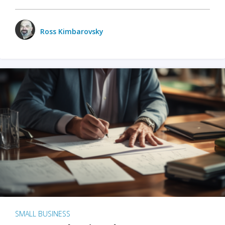
Ross Kimbarovsky
SMALL BUSINESS