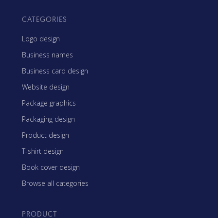
CATEGORIES
Logo design
Business names
Business card design
Website design
Package graphics
Packaging design
Product design
T-shirt design
Book cover design
Browse all categories
PRODUCT