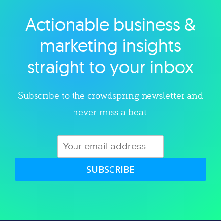
Actionable business &
Explore category
marketing insights
straight to your inbox
Subscribe to the crowdspring newsletter and
never miss a beat.
SUBSCRIBE