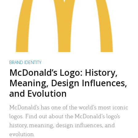
BRAND IDENTITY
McDonald’s Logo: History,
Meaning, Design Influences,
and Evolution
McDonald’s has one of the world’s most iconic
logos. Find out about the McDonald’s logo’s
history, meaning, design influences, and
evolution.