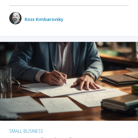
Ross Kimbarovsky
SMALL BUSINESS