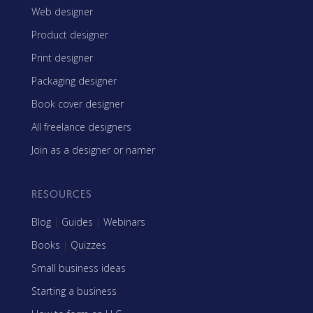
Web designer
Product designer
Print designer
Packaging designer
Book cover designer
All freelance designers
Join as a designer or namer
RESOURCES
Blog
|
Guides
|
Webinars
Books
|
Quizzes
Small business ideas
Starting a business