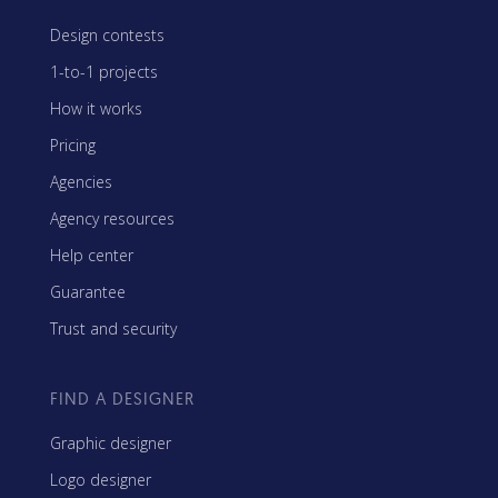
Design contests
1-to-1 projects
How it works
Pricing
Agencies
Agency resources
Help center
Guarantee
Trust and security
FIND A DESIGNER
Graphic designer
Logo designer