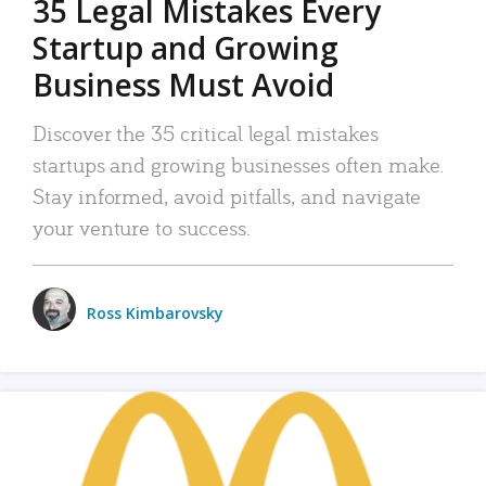
35 Legal Mistakes Every
Startup and Growing
Business Must Avoid
Discover the 35 critical legal mistakes
startups and growing businesses often make.
Stay informed, avoid pitfalls, and navigate
your venture to success.
Ross Kimbarovsky