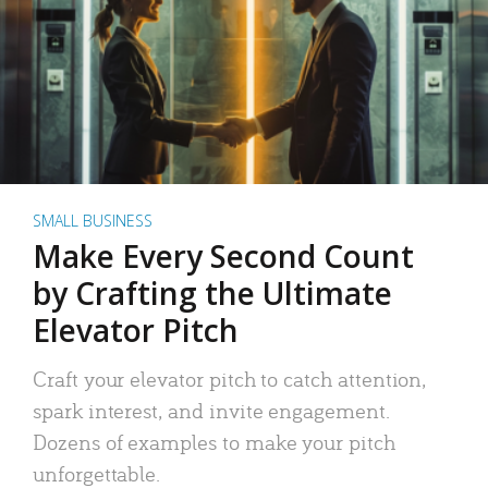
SMALL BUSINESS
Make Every Second Count
by Crafting the Ultimate
Elevator Pitch
Craft your elevator pitch to catch attention,
spark interest, and invite engagement.
Dozens of examples to make your pitch
unforgettable.