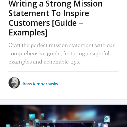
Writing a Strong Mission
Statement To Inspire
Customers [Guide +
Examples]
Craft the perfect mission statement with our
comprehensive guide, featuring insightful
examples and actionable tips.
Ross Kimbarovsky