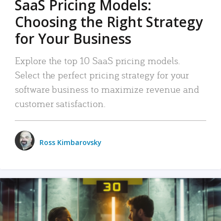
SaaS Pricing Models:
Choosing the Right Strategy
for Your Business
Explore the top 10 SaaS pricing models.
Select the perfect pricing strategy for your
software business to maximize revenue and
customer satisfaction.
Ross Kimbarovsky