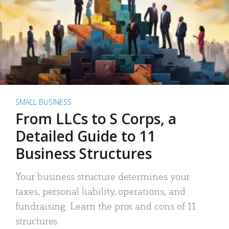
SMALL BUSINESS
From LLCs to S Corps, a
Detailed Guide to 11
Business Structures
Your business structure determines your
taxes, personal liability, operations, and
fundraising. Learn the pros and cons of 11
structures.