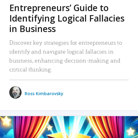
Entrepreneurs’ Guide to
Identifying Logical Fallacies
in Business
Discover key strategies for entrepreneurs to
identify and navigate logical fallacies in
business, enhancing decision-making and
critical thinking.
Ross Kimbarovsky