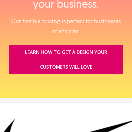
your business.
Our flexible pricing is perfect for businesses
of any size.
LEARN HOW TO GET A DESIGN YOUR
CUSTOMERS WILL LOVE