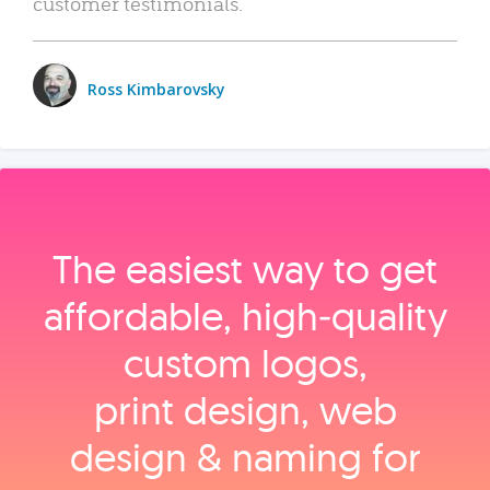
customer testimonials.
Ross Kimbarovsky
The easiest way to get
affordable, high‑quality
custom logos,
print design, web
design & naming for