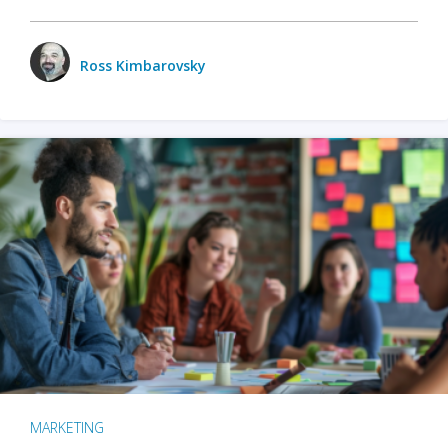
Ross Kimbarovsky
MARKETING