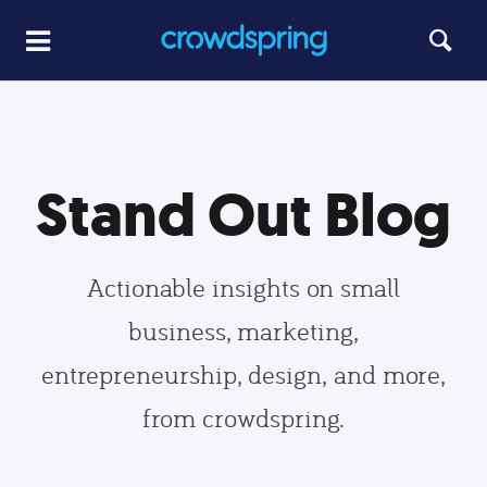
Stand Out Blog
Actionable insights on small
business, marketing,
entrepreneurship, design, and more,
from crowdspring.