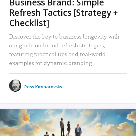
Business Brand: Simple
Refresh Tactics [Strategy +
Checklist]
Discover the key to business longevity with
our guide on brand refresh strategies,
featuring practical tips and real-world
examples for dynamic branding.
Ross Kimbarovsky