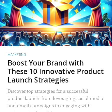
MARKETING
Boost Your Brand with
These 10 Innovative Product
Launch Strategies
Discover top strategies for a successful
product launch: from leveraging social media
and email campaigns to engaging with