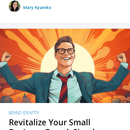
Mary Kyamko
BRAND IDENTITY
Revitalize Your Small