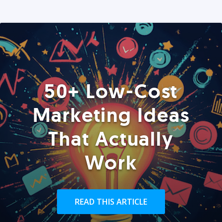
50+ Low-Cost
Marketing Ideas
That Actually
Work
READ THIS ARTICLE