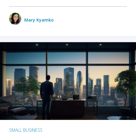
Mary Kyamko
SMALL BUSINESS