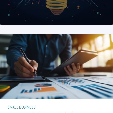
SMALL BUSINESS