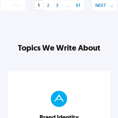
PREV
1
2
3
…
61
NEXT
Topics We Write About
Brand Identity