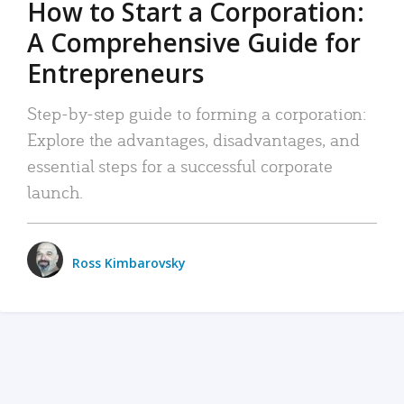
How to Start a Corporation:
A Comprehensive Guide for
Entrepreneurs
Step-by-step guide to forming a corporation:
Explore the advantages, disadvantages, and
essential steps for a successful corporate
launch.
Ross Kimbarovsky