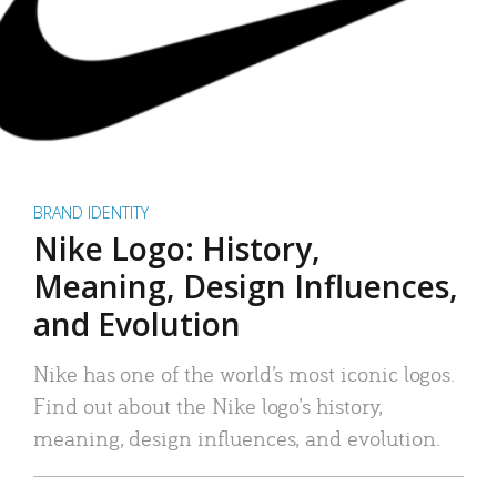
BRAND IDENTITY
Nike Logo: History,
Meaning, Design Influences,
and Evolution
Nike has one of the world’s most iconic logos.
Find out about the Nike logo’s history,
meaning, design influences, and evolution.