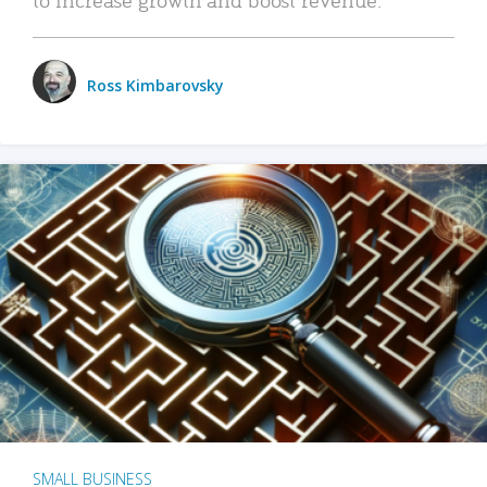
Ross Kimbarovsky
SMALL BUSINESS