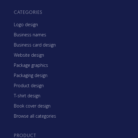
CATEGORIES
Logo design
Business names
Business card design
Website design
Package graphics
Packaging design
Product design
T-shirt design
Book cover design
Browse all categories
PRODUCT