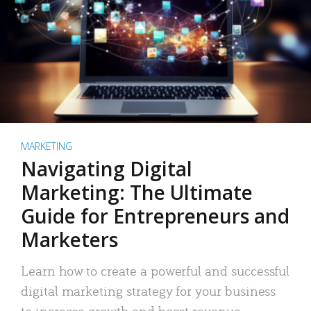
MARKETING
Navigating Digital
Marketing: The Ultimate
Guide for Entrepreneurs and
Marketers
Learn how to create a powerful and successful
digital marketing strategy for your business
to increase growth and boost revenue.