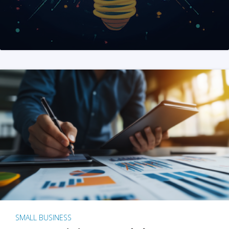
SMALL BUSINESS