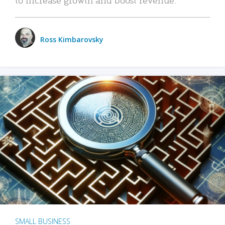
Ross Kimbarovsky
SMALL BUSINESS