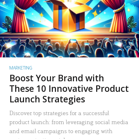
MARKETING
Boost Your Brand with
These 10 Innovative Product
Launch Strategies
Discover top strategies for a successful
product launch: from leveraging social media
and email campaigns to engaging with