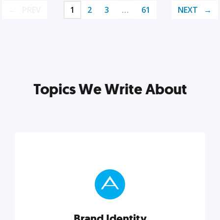
PREV
1
2
3
…
61
NEXT
Topics We Write About
Brand Identity