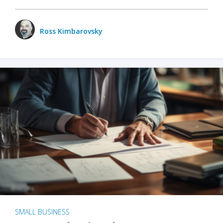
Ross Kimbarovsky
SMALL BUSINESS