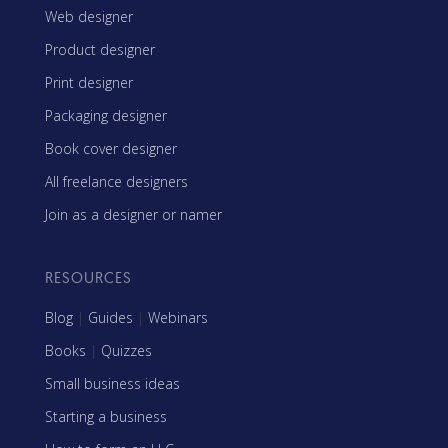
Web designer
Product designer
Print designer
Packaging designer
Book cover designer
All freelance designers
Join as a designer or namer
RESOURCES
Blog
|
Guides
|
Webinars
Books
|
Quizzes
Small business ideas
Starting a business