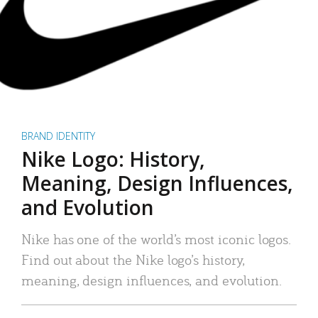
BRAND IDENTITY
Nike Logo: History,
Meaning, Design Influences,
and Evolution
Nike has one of the world’s most iconic logos.
Find out about the Nike logo’s history,
meaning, design influences, and evolution.