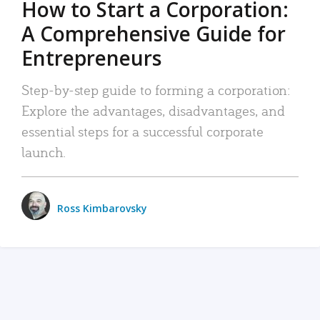
How to Start a Corporation:
A Comprehensive Guide for
Entrepreneurs
Step-by-step guide to forming a corporation:
Explore the advantages, disadvantages, and
essential steps for a successful corporate
launch.
Ross Kimbarovsky