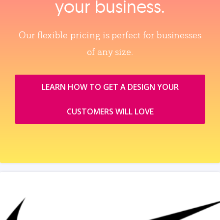
your business.
Our flexible pricing is perfect for businesses
of any size.
LEARN HOW TO GET A DESIGN YOUR
CUSTOMERS WILL LOVE