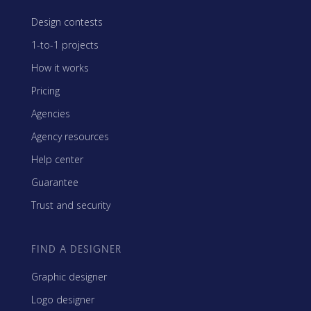
Design contests
1-to-1 projects
How it works
Pricing
Agencies
Agency resources
Help center
Guarantee
Trust and security
FIND A DESIGNER
Graphic designer
Logo designer