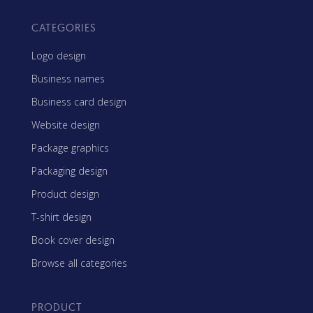
CATEGORIES
Logo design
Business names
Business card design
Website design
Package graphics
Packaging design
Product design
T-shirt design
Book cover design
Browse all categories
PRODUCT