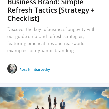
Business Brand: Simple
Refresh Tactics [Strategy +
Checklist]
Discover the key to business longevity with
our guide on brand refresh strategies,
featuring practical tips and real-world
examples for dynamic branding.
Ross Kimbarovsky