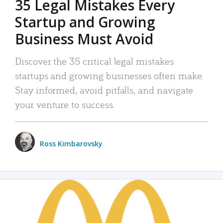
35 Legal Mistakes Every
Startup and Growing
Business Must Avoid
Discover the 35 critical legal mistakes
startups and growing businesses often make.
Stay informed, avoid pitfalls, and navigate
your venture to success.
Ross Kimbarovsky