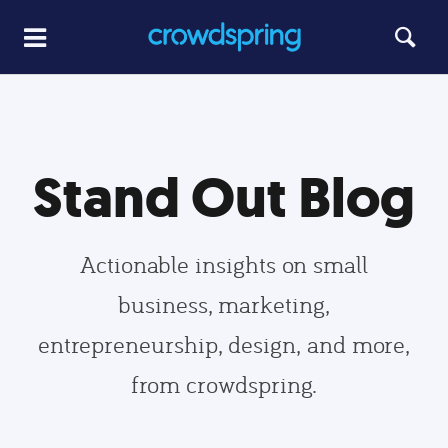
Stand Out Blog
Actionable insights on small
business, marketing,
entrepreneurship, design, and more,
from crowdspring.