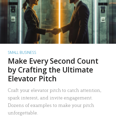
SMALL BUSINESS
Make Every Second Count
by Crafting the Ultimate
Elevator Pitch
Craft your elevator pitch to catch attention,
spark interest, and invite engagement.
Dozens of examples to make your pitch
unforgettable.