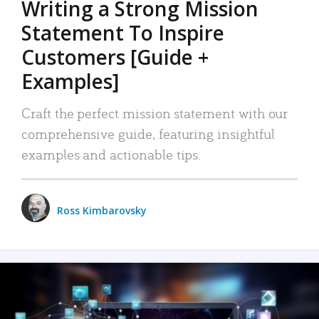
Writing a Strong Mission
Statement To Inspire
Customers [Guide +
Examples]
Craft the perfect mission statement with our
comprehensive guide, featuring insightful
examples and actionable tips.
Ross Kimbarovsky