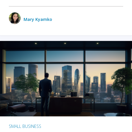
Mary Kyamko
SMALL BUSINESS