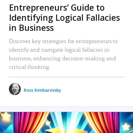
Entrepreneurs’ Guide to
Identifying Logical Fallacies
in Business
Discover key strategies for entrepreneurs to
identify and navigate logical fallacies in
business, enhancing decision-making and
critical thinking.
Ross Kimbarovsky