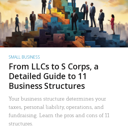
SMALL BUSINESS
From LLCs to S Corps, a
Detailed Guide to 11
Business Structures
Your business structure determines your
taxes, personal liability, operations, and
fundraising. Learn the pros and cons of 11
structures.