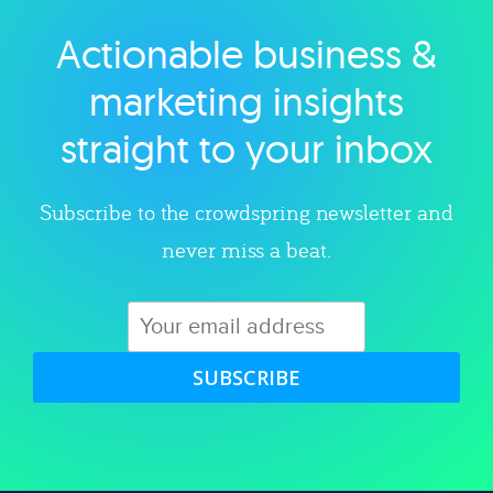
Actionable business &
Explore category
marketing insights
straight to your inbox
Subscribe to the crowdspring newsletter and
never miss a beat.
SUBSCRIBE