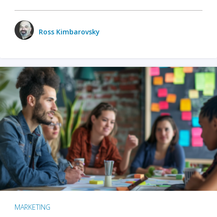
Ross Kimbarovsky
MARKETING