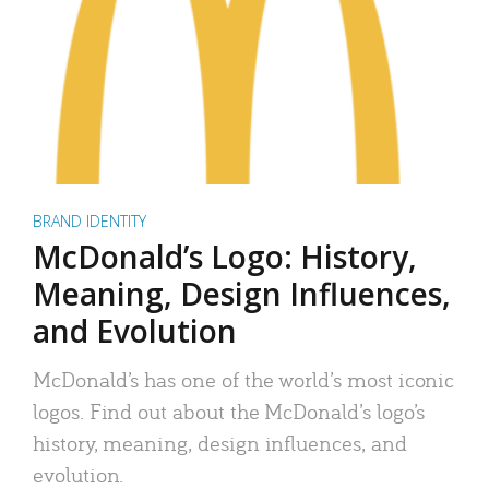
BRAND IDENTITY
McDonald’s Logo: History,
Meaning, Design Influences,
and Evolution
McDonald’s has one of the world’s most iconic
logos. Find out about the McDonald’s logo’s
history, meaning, design influences, and
evolution.