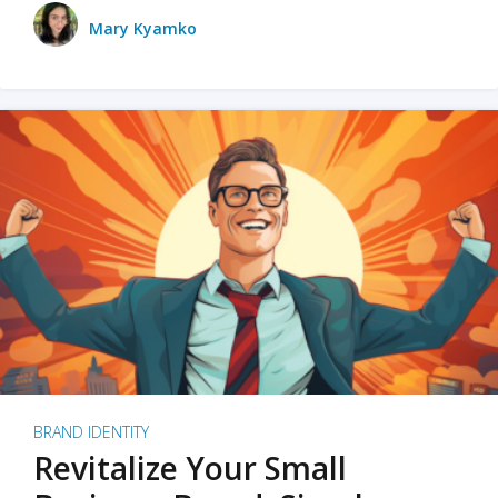
Mary Kyamko
BRAND IDENTITY
Revitalize Your Small