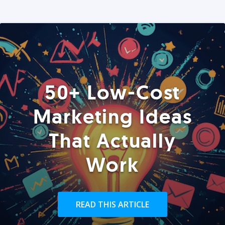
50+ Low-Cost
Marketing Ideas
That Actually
Work
READ THIS ARTICLE