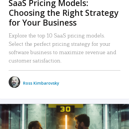
SaaS Pricing Models:
Choosing the Right Strategy
for Your Business
Explore the top 10 SaaS pricing models.
Select the perfect pricing strategy for your
software business to maximize revenue and
customer satisfaction.
Ross Kimbarovsky