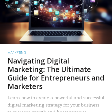
MARKETING
Navigating Digital
Marketing: The Ultimate
Guide for Entrepreneurs and
Marketers
Learn how to create a powerful and successful
digital marketing strategy for your business
to increase growth and boost revenue.