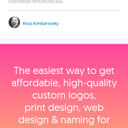
customer testimonials.
Ross Kimbarovsky
The easiest way to get
affordable, high‑quality
custom logos,
print design, web
design & naming for