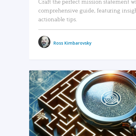
Craft the perfect mission statement w
comprehensive guide, featuring insig
actionable tips.
Ross Kimbarovsky
READ MORE