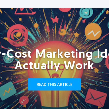
-Cost Marketing Id
Actually Work
READ THIS ARTICLE