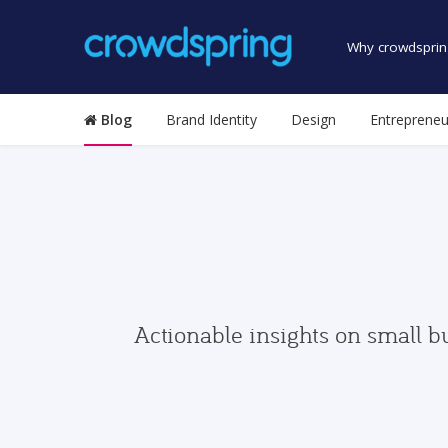
Why crowdsprin
Blog
Brand Identity
Design
Entrepreneu
Actionable insights on small b