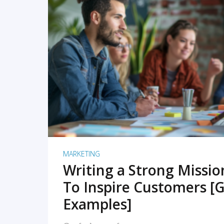
READ MORE
MARKETING
Writing a Strong Missi
To Inspire Customers [G
Examples]