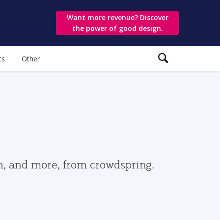
Want more revenue? Discover
the power of good design.
ts
Other
gn, and more, from crowdspring.