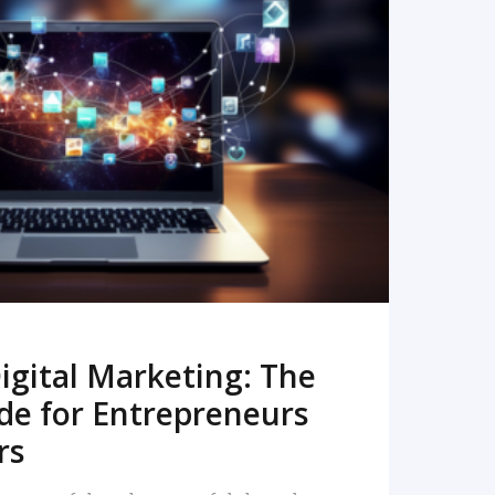
READ MORE
igital Marketing: The
de for Entrepreneurs
rs