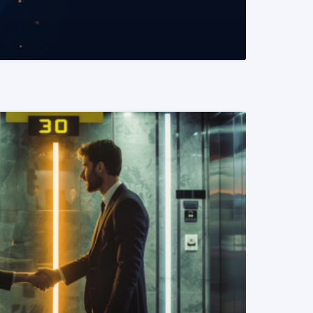
READ MORE