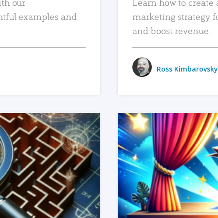
ith our
Learn how to create 
htful examples and
marketing strategy f
and boost revenue.
Ross Kimbarovsky