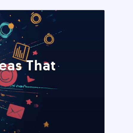
eas That