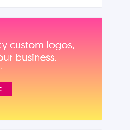
ity custom logos,
our business.
e.
E