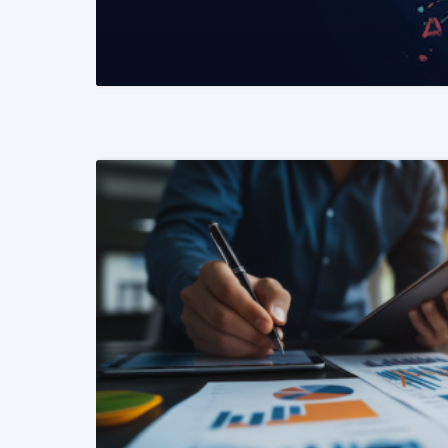
READ MORE