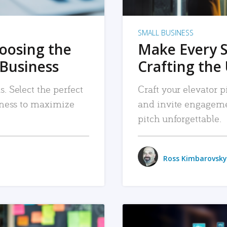
SMALL BUSINESS
hoosing the
Make Every 
 Business
Crafting the 
. Select the perfect
Craft your elevator pi
siness to maximize
and invite engageme
pitch unforgettable.
Ross Kimbarovsky