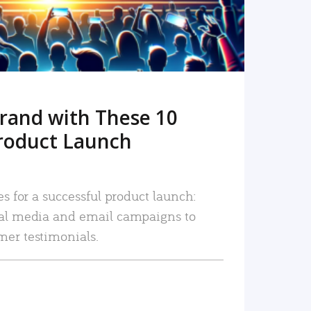
rand with These 10
roduct Launch
es for a successful product launch:
ial media and email campaigns to
mer testimonials.