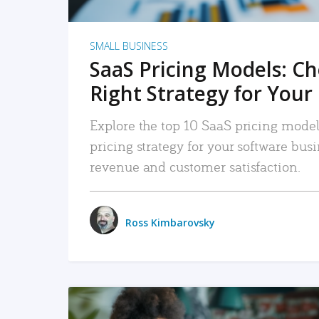
SMALL BUSINESS
SaaS Pricing Models: C
Right Strategy for Your
Explore the top 10 SaaS pricing models
pricing strategy for your software bu
revenue and customer satisfaction.
Ross Kimbarovsky