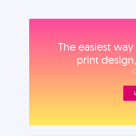
The easiest way 
print design
O