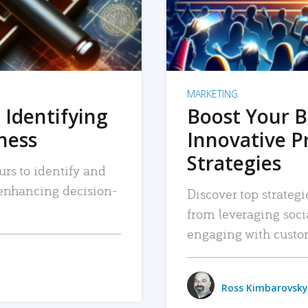
MARKETING
 Identifying
Boost Your B
iness
Innovative P
Strategies
urs to identify and
, enhancing decision-
Discover top strategi
from leveraging soc
engaging with custo
Ross Kimbarovsky