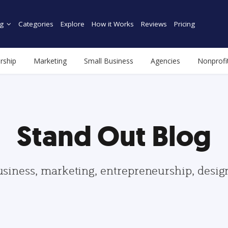
g
Categories
Explore
How it Works
Reviews
Pricing
rship
Marketing
Small Business
Agencies
Nonprofi
Stand Out Blog
usiness, marketing, entrepreneurship, desi