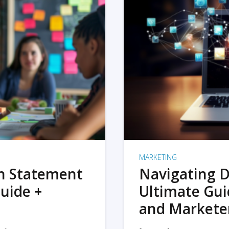
MARKETING
on Statement
Navigating D
uide +
Ultimate Gui
and Markete