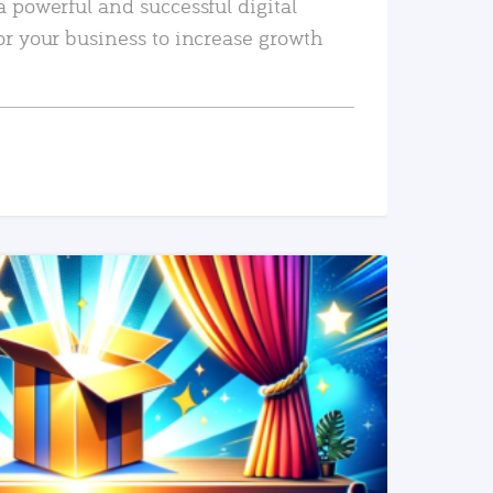
a powerful and successful digital
or your business to increase growth
READ MORE