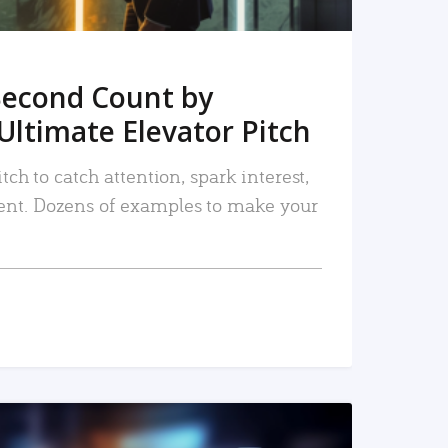
Second Count by
Ultimate Elevator Pitch
tch to catch attention, spark interest,
nt. Dozens of examples to make your