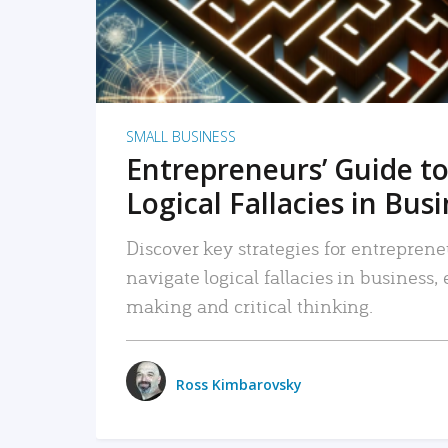
SMALL BUSINESS
Entrepreneurs’ Guide to
Logical Fallacies in Bus
Discover key strategies for entreprene
navigate logical fallacies in business
making and critical thinking.
Ross Kimbarovsky