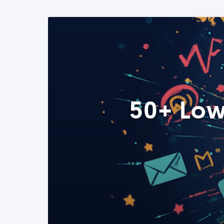
50+ Low