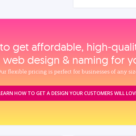
to get affordable, high‑qual
, web design & naming for y
ur flexible pricing is perfect for businesses of any siz
LEARN HOW TO GET A DESIGN YOUR CUSTOMERS WILL LOV