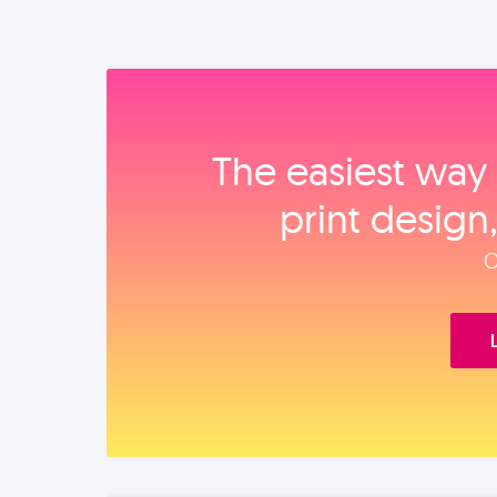
The easiest way 
print design
O