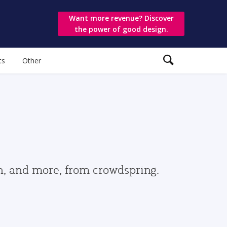
Want more revenue? Discover
the power of good design.
ts
Other
gn, and more, from crowdspring.