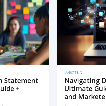
MARKETING
on Statement
Navigating D
uide +
Ultimate Gui
and Markete