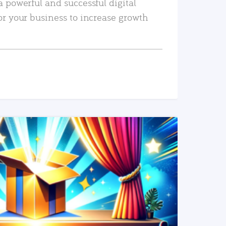
a powerful and successful digital
or your business to increase growth
READ MORE