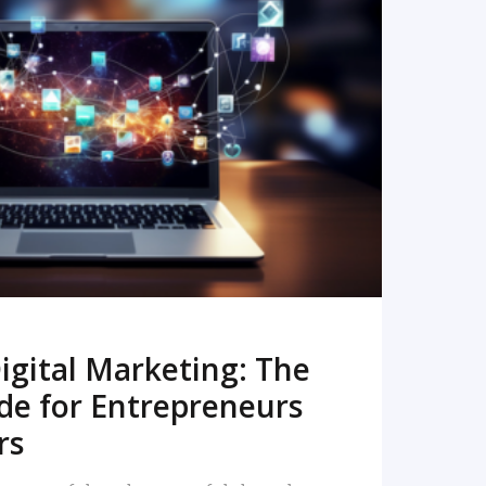
READ MORE
igital Marketing: The
de for Entrepreneurs
rs