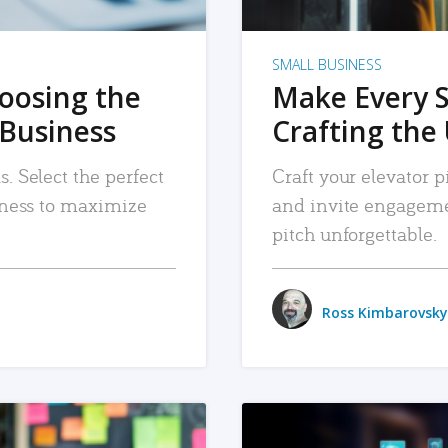
SMALL BUSINESS
hoosing the
Make Every 
 Business
Crafting the 
. Select the perfect
Craft your elevator pi
siness to maximize
and invite engageme
pitch unforgettable.
Ross Kimbarovsky