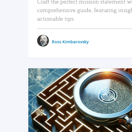
Craft the perfect mission statement w
comprehensive guide, featuring insig
actionable tips.
Ross Kimbarovsky
READ MORE