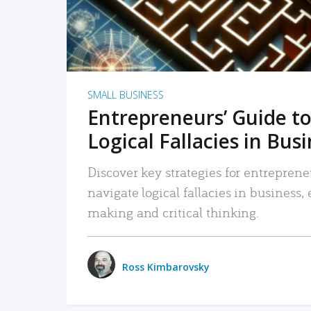
SMALL BUSINESS
Entrepreneurs’ Guide to
Logical Fallacies in Bus
Discover key strategies for entreprene
navigate logical fallacies in business
making and critical thinking.
Ross Kimbarovsky