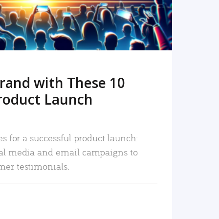
rand with These 10
roduct Launch
es for a successful product launch:
ial media and email campaigns to
mer testimonials.