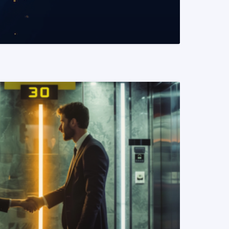
READ MORE