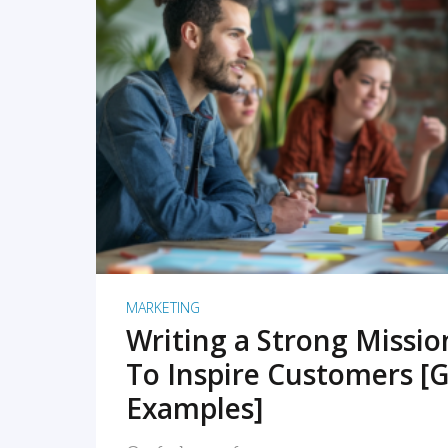
READ MORE
MARKETING
Writing a Strong Missi
To Inspire Customers [G
Examples]