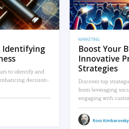
MARKETING
 Identifying
Boost Your B
iness
Innovative P
Strategies
urs to identify and
, enhancing decision-
Discover top strategi
from leveraging soc
engaging with custo
Ross Kimbarovsky