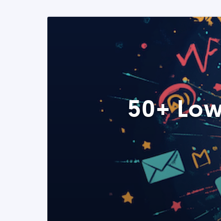
50+ Low