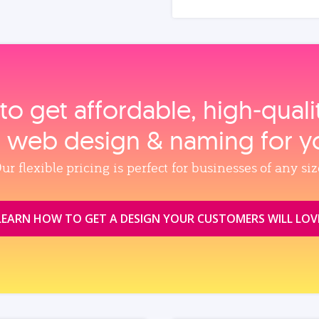
to get affordable, high‑qual
, web design & naming for y
ur flexible pricing is perfect for businesses of any siz
LEARN HOW TO GET A DESIGN YOUR CUSTOMERS WILL LOV