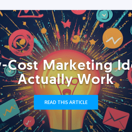
-Cost Marketing Id
Actually Work
READ THIS ARTICLE