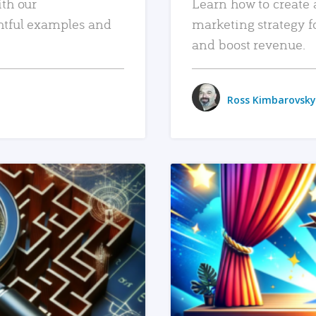
ith our
Learn how to create 
htful examples and
marketing strategy f
and boost revenue.
Ross Kimbarovsky