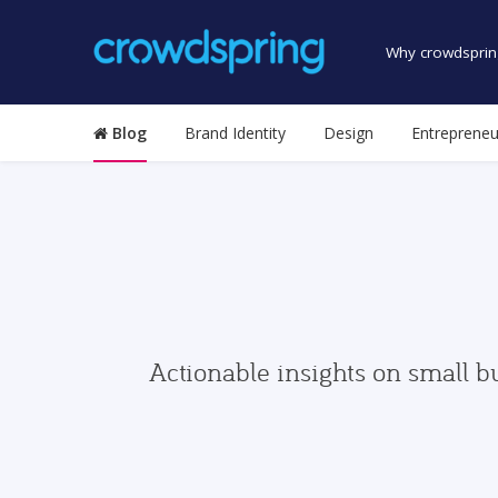
Why crowdsprin
Blog
Brand Identity
Design
Entrepreneu
Actionable insights on small b