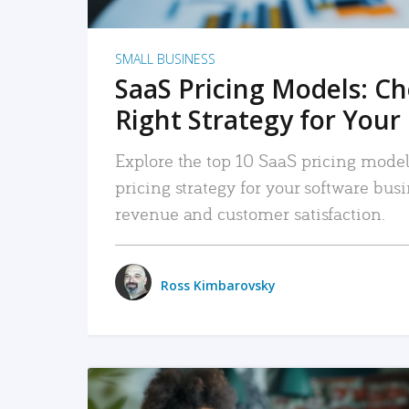
SMALL BUSINESS
SaaS Pricing Models: C
Right Strategy for Your
Explore the top 10 SaaS pricing models
pricing strategy for your software bu
revenue and customer satisfaction.
Ross Kimbarovsky