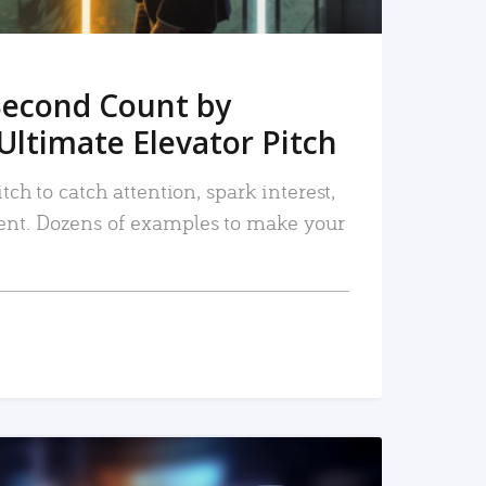
Second Count by
Ultimate Elevator Pitch
tch to catch attention, spark interest,
nt. Dozens of examples to make your