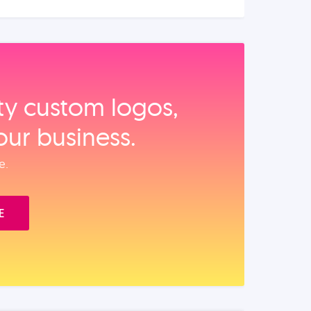
ity custom logos,
our business.
e.
E