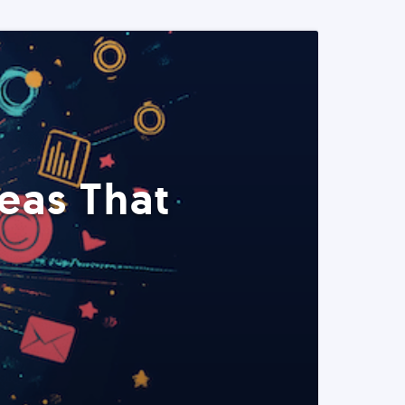
eas That