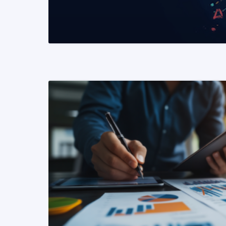
READ MORE