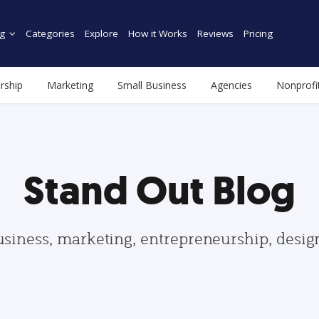
g
Categories
Explore
How it Works
Reviews
Pricing
rship
Marketing
Small Business
Agencies
Nonprofi
Stand Out Blog
usiness, marketing, entrepreneurship, desi