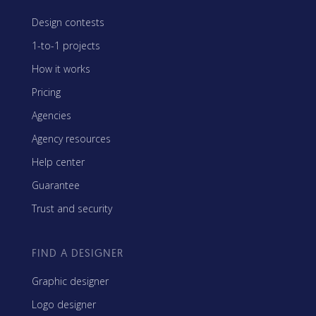
Design contests
1-to-1 projects
How it works
Pricing
Agencies
Agency resources
Help center
Guarantee
Trust and security
FIND A DESIGNER
Graphic designer
Logo designer