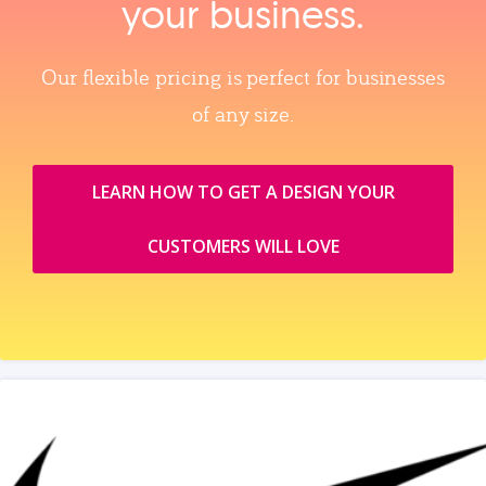
your business.
Our flexible pricing is perfect for businesses
of any size.
LEARN HOW TO GET A DESIGN YOUR
CUSTOMERS WILL LOVE