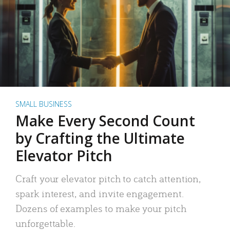
SMALL BUSINESS
Make Every Second Count
by Crafting the Ultimate
Elevator Pitch
Craft your elevator pitch to catch attention,
spark interest, and invite engagement.
Dozens of examples to make your pitch
unforgettable.