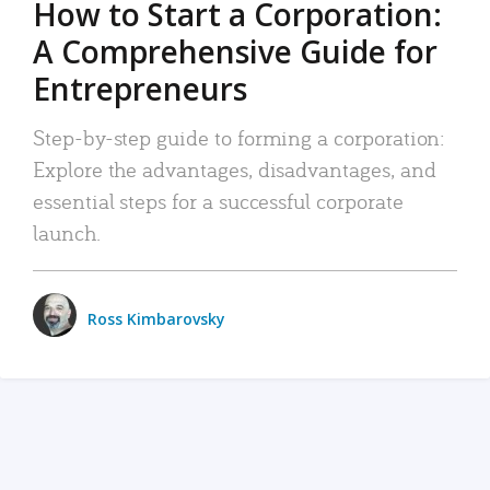
How to Start a Corporation:
A Comprehensive Guide for
Entrepreneurs
Step-by-step guide to forming a corporation:
Explore the advantages, disadvantages, and
essential steps for a successful corporate
launch.
Ross Kimbarovsky