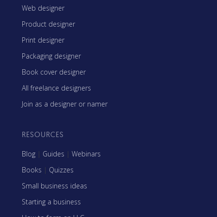
Web designer
Product designer
Print designer
Packaging designer
Book cover designer
All freelance designers
Join as a designer or namer
RESOURCES
Blog
|
Guides
|
Webinars
Books
|
Quizzes
Small business ideas
Starting a business