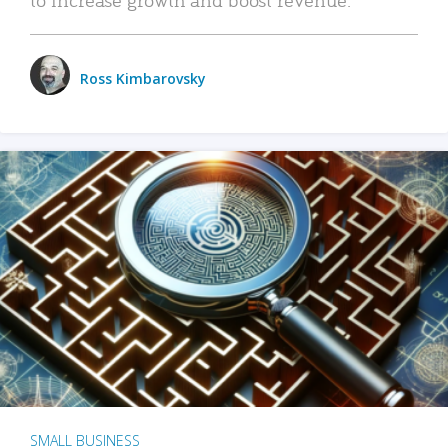
Ross Kimbarovsky
SMALL BUSINESS