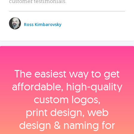
customer testimonials.
Ross Kimbarovsky
The easiest way to get
affordable, high‑quality
custom logos,
print design, web
design & naming for