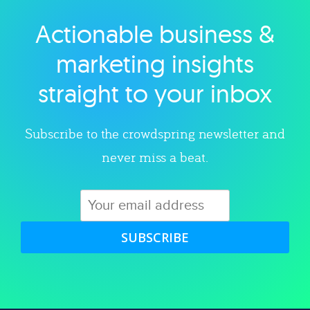
Actionable business &
Explore category
marketing insights
straight to your inbox
Subscribe to the crowdspring newsletter and
never miss a beat.
SUBSCRIBE