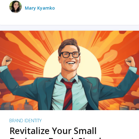
Mary Kyamko
BRAND IDENTITY
Revitalize Your Small