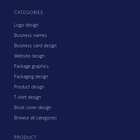
CATEGORIES
Logo design
Business names
Business card design
Website design
Package graphics
Packaging design
Product design
T-shirt design
Book cover design
Browse all categories
PRODUCT