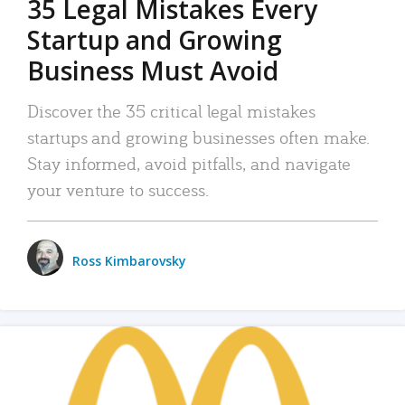
35 Legal Mistakes Every
Startup and Growing
Business Must Avoid
Discover the 35 critical legal mistakes
startups and growing businesses often make.
Stay informed, avoid pitfalls, and navigate
your venture to success.
Ross Kimbarovsky