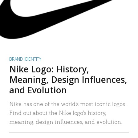
BRAND IDENTITY
Nike Logo: History,
Meaning, Design Influences,
and Evolution
Nike has one of the world’s most iconic logos.
Find out about the Nike logo’s history,
meaning, design influences, and evolution.