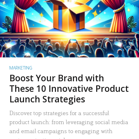
MARKETING
Boost Your Brand with
These 10 Innovative Product
Launch Strategies
Discover top strategies for a successful
product launch: from leveraging social media
and email campaigns to engaging with