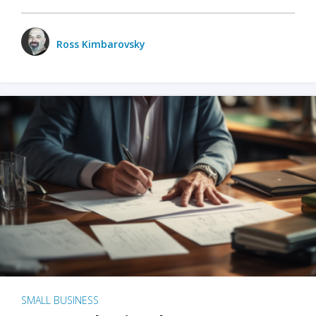
Ross Kimbarovsky
SMALL BUSINESS