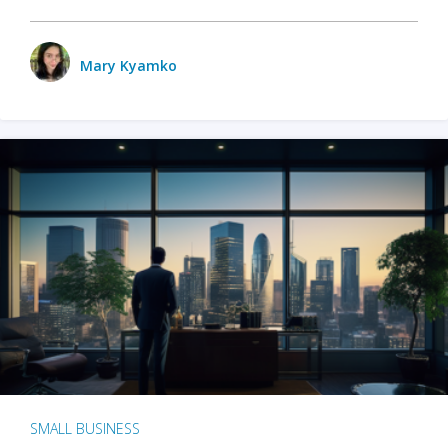
Mary Kyamko
SMALL BUSINESS