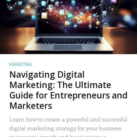
MARKETING
Navigating Digital
Marketing: The Ultimate
Guide for Entrepreneurs and
Marketers
Learn how to create a powerful and successful
digital marketing strategy for your business
to increase growth and boost revenue.