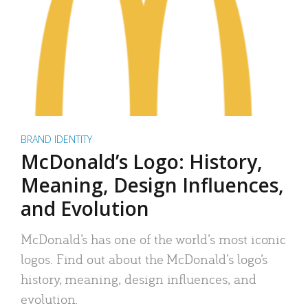
BRAND IDENTITY
McDonald’s Logo: History,
Meaning, Design Influences,
and Evolution
McDonald’s has one of the world’s most iconic
logos. Find out about the McDonald’s logo’s
history, meaning, design influences, and
evolution.