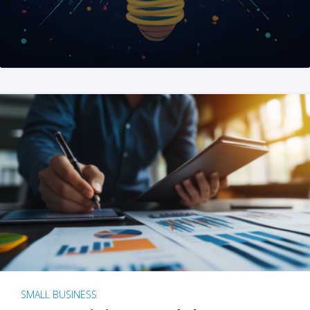
SMALL BUSINESS