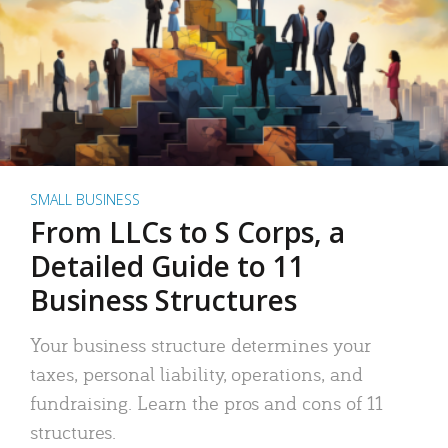
SMALL BUSINESS
From LLCs to S Corps, a
Detailed Guide to 11
Business Structures
Your business structure determines your
taxes, personal liability, operations, and
fundraising. Learn the pros and cons of 11
structures.