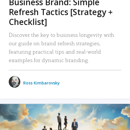
Business Brand: Simple
Refresh Tactics [Strategy +
Checklist]
Discover the key to business longevity with
our guide on brand refresh strategies,
featuring practical tips and real-world
examples for dynamic branding.
Ross Kimbarovsky