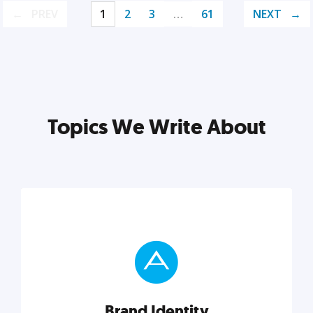
PREV
1
2
3
…
61
NEXT
Topics We Write About
Brand Identity