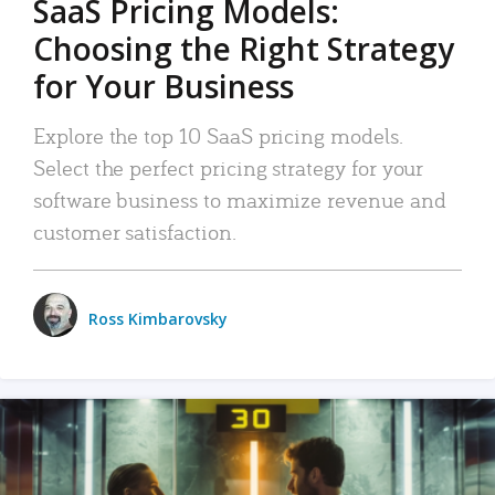
SaaS Pricing Models:
Choosing the Right Strategy
for Your Business
Explore the top 10 SaaS pricing models.
Select the perfect pricing strategy for your
software business to maximize revenue and
customer satisfaction.
Ross Kimbarovsky