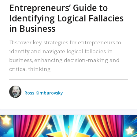
Entrepreneurs’ Guide to
Identifying Logical Fallacies
in Business
Discover key strategies for entrepreneurs to
identify and navigate logical fallacies in
business, enhancing decision-making and
critical thinking.
Ross Kimbarovsky