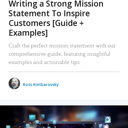
Writing a Strong Mission
Statement To Inspire
Customers [Guide +
Examples]
Craft the perfect mission statement with our
comprehensive guide, featuring insightful
examples and actionable tips.
Ross Kimbarovsky