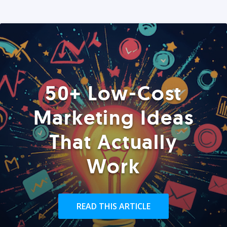
50+ Low-Cost
Marketing Ideas
That Actually
Work
READ THIS ARTICLE