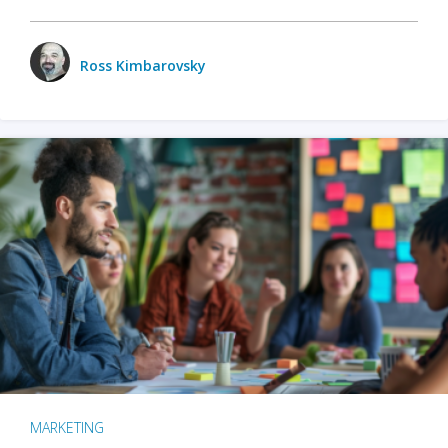
Ross Kimbarovsky
MARKETING