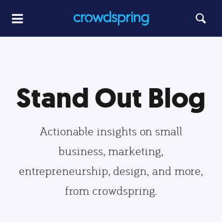
Stand Out Blog
Actionable insights on small
business, marketing,
entrepreneurship, design, and more,
from crowdspring.