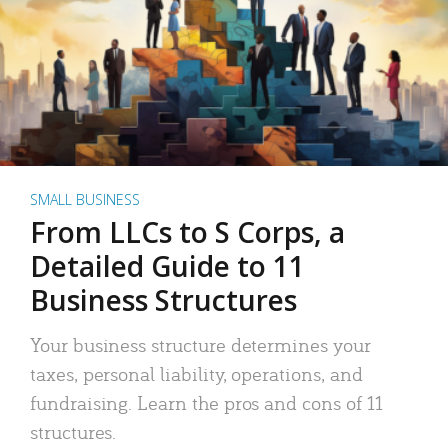
SMALL BUSINESS
From LLCs to S Corps, a
Detailed Guide to 11
Business Structures
Your business structure determines your
taxes, personal liability, operations, and
fundraising. Learn the pros and cons of 11
structures.