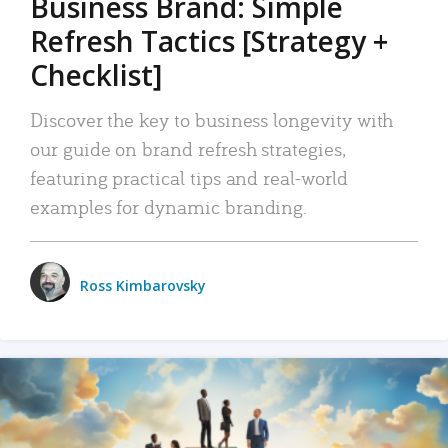
Business Brand: Simple
Refresh Tactics [Strategy +
Checklist]
Discover the key to business longevity with
our guide on brand refresh strategies,
featuring practical tips and real-world
examples for dynamic branding.
Ross Kimbarovsky