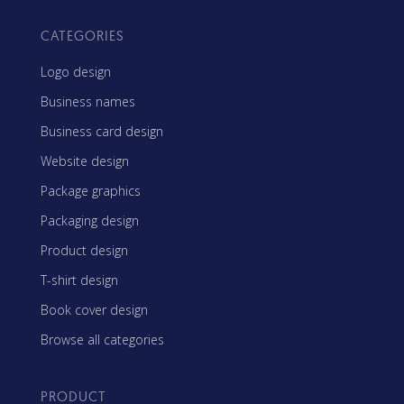
CATEGORIES
Logo design
Business names
Business card design
Website design
Package graphics
Packaging design
Product design
T-shirt design
Book cover design
Browse all categories
PRODUCT