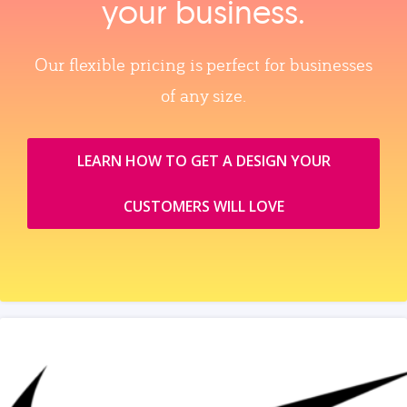
your business.
Our flexible pricing is perfect for businesses
of any size.
LEARN HOW TO GET A DESIGN YOUR
CUSTOMERS WILL LOVE