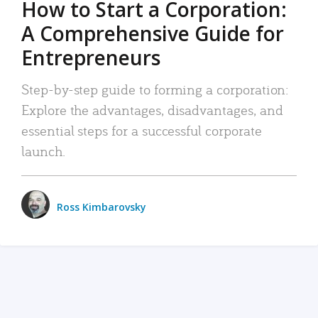
How to Start a Corporation:
A Comprehensive Guide for
Entrepreneurs
Step-by-step guide to forming a corporation:
Explore the advantages, disadvantages, and
essential steps for a successful corporate
launch.
Ross Kimbarovsky