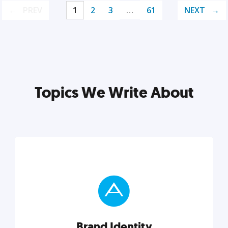
PREV
1
2
3
…
61
NEXT
Topics We Write About
Brand Identity