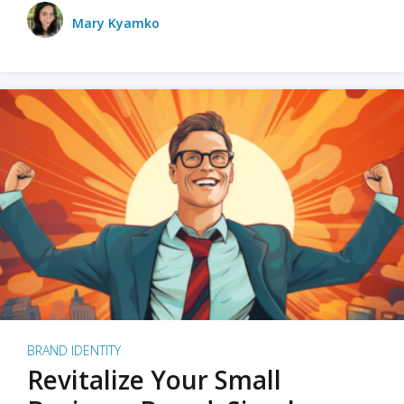
Mary Kyamko
BRAND IDENTITY
Revitalize Your Small