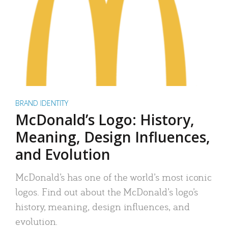
BRAND IDENTITY
McDonald’s Logo: History,
Meaning, Design Influences,
and Evolution
McDonald’s has one of the world’s most iconic
logos. Find out about the McDonald’s logo’s
history, meaning, design influences, and
evolution.