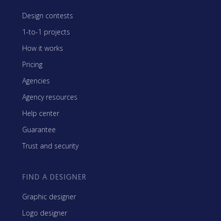
Design contests
1-to-1 projects
How it works
Pricing
Agencies
Agency resources
Help center
Guarantee
Trust and security
FIND A DESIGNER
Graphic designer
Logo designer