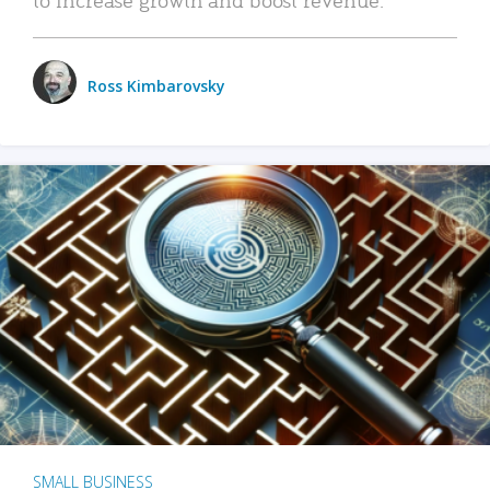
Ross Kimbarovsky
SMALL BUSINESS