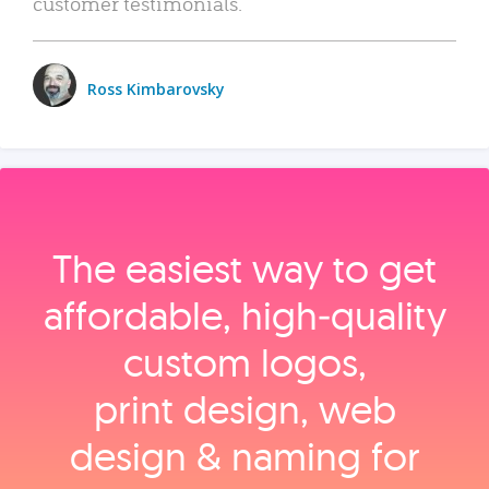
customer testimonials.
Ross Kimbarovsky
The easiest way to get
affordable, high‑quality
custom logos,
print design, web
design & naming for