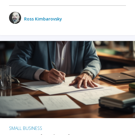
Ross Kimbarovsky
SMALL BUSINESS