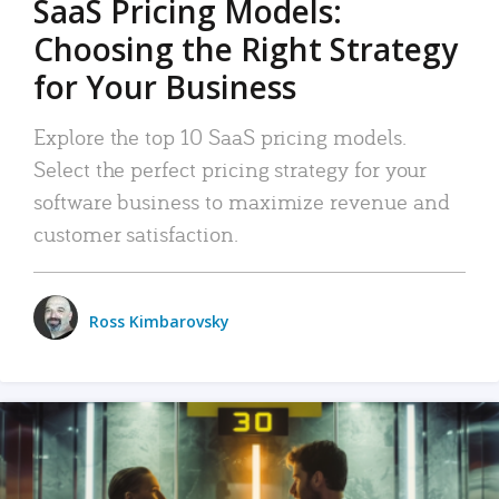
SaaS Pricing Models:
Choosing the Right Strategy
for Your Business
Explore the top 10 SaaS pricing models.
Select the perfect pricing strategy for your
software business to maximize revenue and
customer satisfaction.
Ross Kimbarovsky