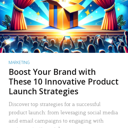
MARKETING
Boost Your Brand with
These 10 Innovative Product
Launch Strategies
Discover top strategies for a successful
product launch: from leveraging social media
and email campaigns to engaging with