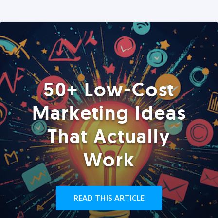
50+ Low-Cost
Marketing Ideas
That Actually
Work
READ THIS ARTICLE