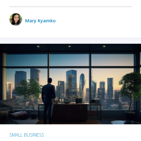
Mary Kyamko
SMALL BUSINESS