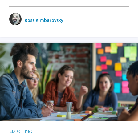
Ross Kimbarovsky
MARKETING