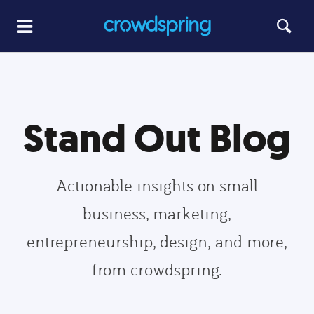
Stand Out Blog
Actionable insights on small
business, marketing,
entrepreneurship, design, and more,
from crowdspring.