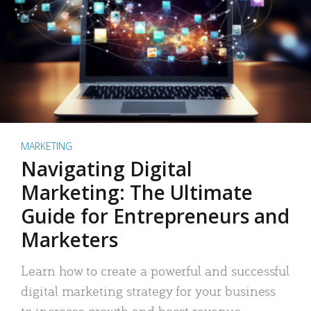
MARKETING
Navigating Digital
Marketing: The Ultimate
Guide for Entrepreneurs and
Marketers
Learn how to create a powerful and successful
digital marketing strategy for your business
to increase growth and boost revenue.