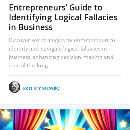
Entrepreneurs’ Guide to
Identifying Logical Fallacies
in Business
Discover key strategies for entrepreneurs to
identify and navigate logical fallacies in
business, enhancing decision-making and
critical thinking.
Ross Kimbarovsky