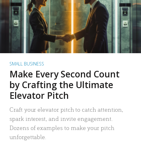
SMALL BUSINESS
Make Every Second Count
by Crafting the Ultimate
Elevator Pitch
Craft your elevator pitch to catch attention,
spark interest, and invite engagement.
Dozens of examples to make your pitch
unforgettable.