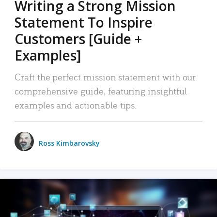
Writing a Strong Mission
Statement To Inspire
Customers [Guide +
Examples]
Craft the perfect mission statement with our
comprehensive guide, featuring insightful
examples and actionable tips.
Ross Kimbarovsky