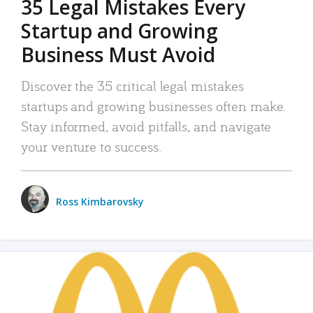
35 Legal Mistakes Every
Startup and Growing
Business Must Avoid
Discover the 35 critical legal mistakes
startups and growing businesses often make.
Stay informed, avoid pitfalls, and navigate
your venture to success.
Ross Kimbarovsky