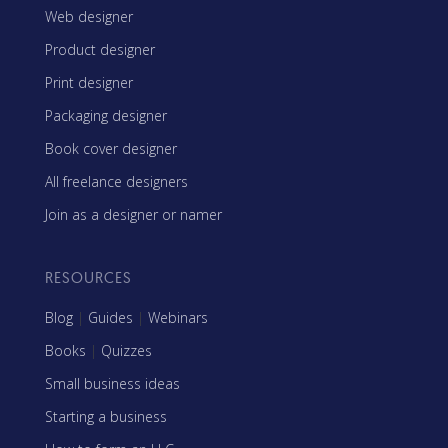
Web designer
Product designer
Print designer
Packaging designer
Book cover designer
All freelance designers
Join as a designer or namer
RESOURCES
Blog
|
Guides
|
Webinars
Books
|
Quizzes
Small business ideas
Starting a business