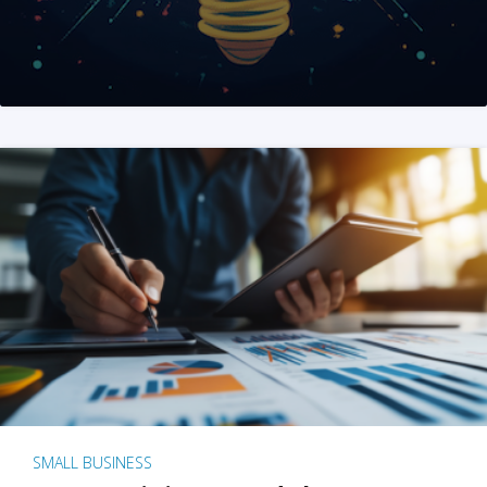
SMALL BUSINESS