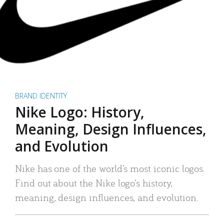
BRAND IDENTITY
Nike Logo: History,
Meaning, Design Influences,
and Evolution
Nike has one of the world’s most iconic logos.
Find out about the Nike logo’s history,
meaning, design influences, and evolution.