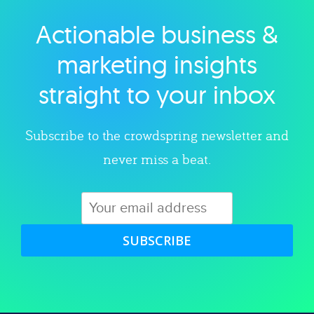
Actionable business &
Explore category
marketing insights
straight to your inbox
Subscribe to the crowdspring newsletter and
never miss a beat.
SUBSCRIBE