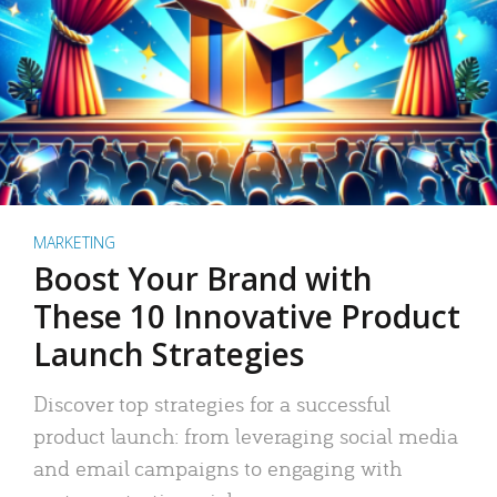
MARKETING
Boost Your Brand with
These 10 Innovative Product
Launch Strategies
Discover top strategies for a successful
product launch: from leveraging social media
and email campaigns to engaging with