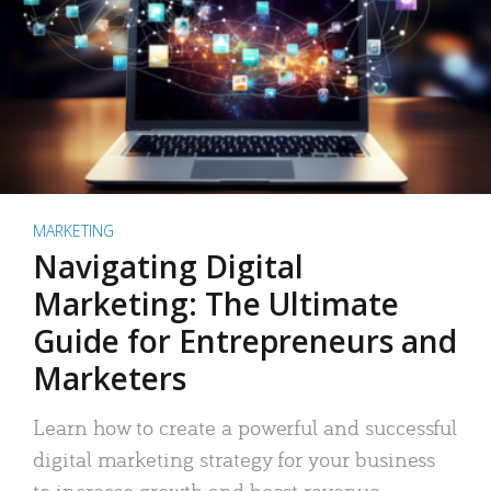
MARKETING
Navigating Digital
Marketing: The Ultimate
Guide for Entrepreneurs and
Marketers
Learn how to create a powerful and successful
digital marketing strategy for your business
to increase growth and boost revenue.