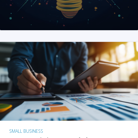
SMALL BUSINESS