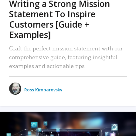
Writing a Strong Mission
Statement To Inspire
Customers [Guide +
Examples]
Craft the perfect mission statement with our
comprehensive guide, featuring insightful
examples and actionable tips.
Ross Kimbarovsky