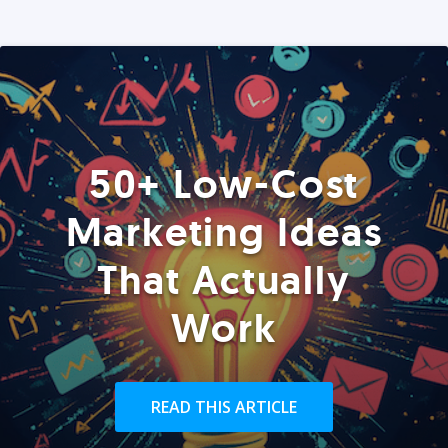
50+ Low-Cost
Marketing Ideas
That Actually
Work
READ THIS ARTICLE