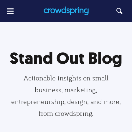
Stand Out Blog
Actionable insights on small
business, marketing,
entrepreneurship, design, and more,
from crowdspring.