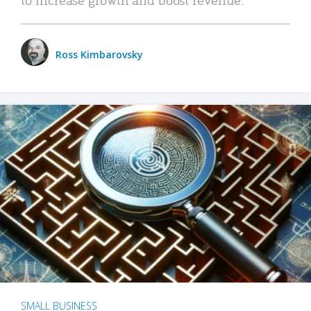
Ross Kimbarovsky
SMALL BUSINESS