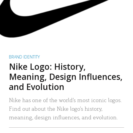
BRAND IDENTITY
Nike Logo: History,
Meaning, Design Influences,
and Evolution
Nike has one of the world’s most iconic logos.
Find out about the Nike logo’s history,
meaning, design influences, and evolution.