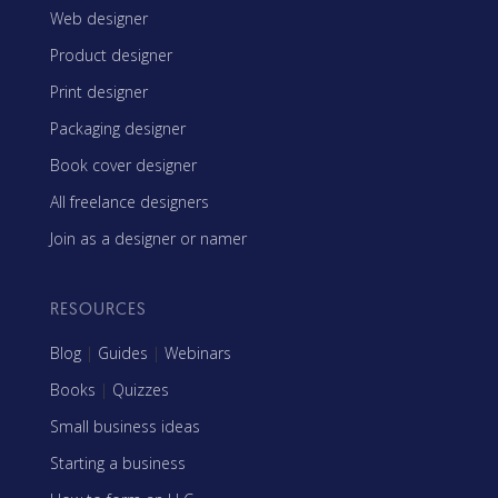
Web designer
Product designer
Print designer
Packaging designer
Book cover designer
All freelance designers
Join as a designer or namer
RESOURCES
Blog
|
Guides
|
Webinars
Books
|
Quizzes
Small business ideas
Starting a business