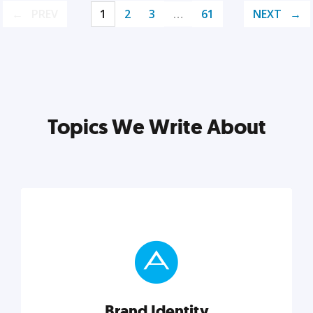
PREV
1
2
3
…
61
NEXT
Topics We Write About
Brand Identity