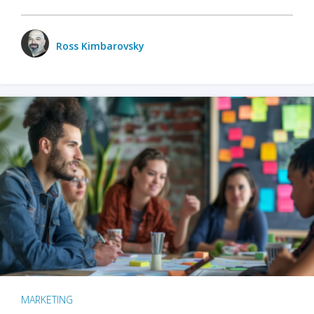
Ross Kimbarovsky
MARKETING