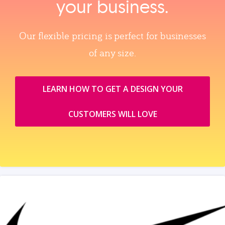
your business.
Our flexible pricing is perfect for businesses
of any size.
LEARN HOW TO GET A DESIGN YOUR
CUSTOMERS WILL LOVE