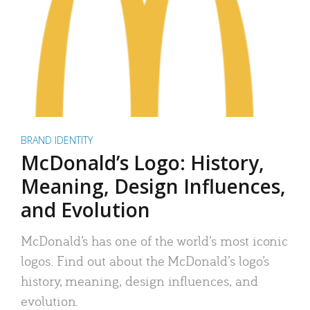
BRAND IDENTITY
McDonald’s Logo: History,
Meaning, Design Influences,
and Evolution
McDonald’s has one of the world’s most iconic
logos. Find out about the McDonald’s logo’s
history, meaning, design influences, and
evolution.