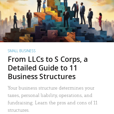
SMALL BUSINESS
From LLCs to S Corps, a
Detailed Guide to 11
Business Structures
Your business structure determines your
taxes, personal liability, operations, and
fundraising. Learn the pros and cons of 11
structures.