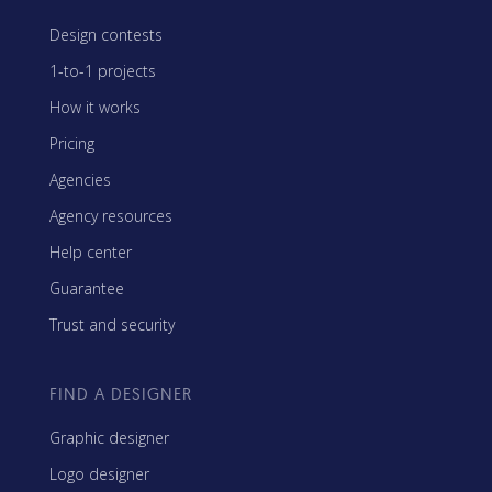
Design contests
1-to-1 projects
How it works
Pricing
Agencies
Agency resources
Help center
Guarantee
Trust and security
FIND A DESIGNER
Graphic designer
Logo designer