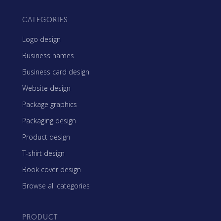
CATEGORIES
Logo design
Business names
Business card design
Website design
Package graphics
Packaging design
Product design
T-shirt design
Book cover design
Browse all categories
PRODUCT