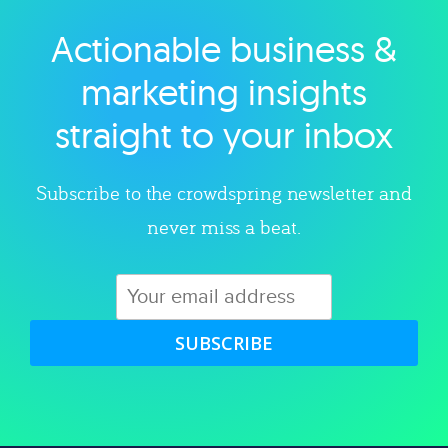
Actionable business &
Explore category
marketing insights
straight to your inbox
Subscribe to the crowdspring newsletter and
never miss a beat.
SUBSCRIBE