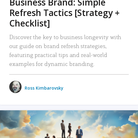
Business Brand: Simple
Refresh Tactics [Strategy +
Checklist]
Discover the key to business longevity with
our guide on brand refresh strategies,
featuring practical tips and real-world
examples for dynamic branding.
Ross Kimbarovsky