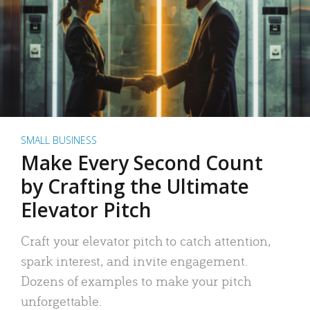
SMALL BUSINESS
Make Every Second Count
by Crafting the Ultimate
Elevator Pitch
Craft your elevator pitch to catch attention,
spark interest, and invite engagement.
Dozens of examples to make your pitch
unforgettable.