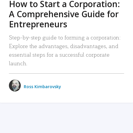
How to Start a Corporation:
A Comprehensive Guide for
Entrepreneurs
Step-by-step guide to forming a corporation:
Explore the advantages, disadvantages, and
essential steps for a successful corporate
launch.
Ross Kimbarovsky