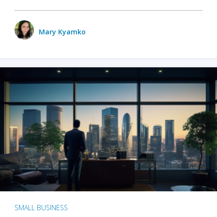
Mary Kyamko
SMALL BUSINESS