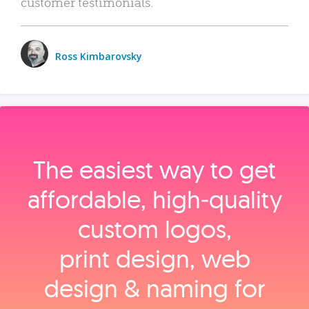
customer testimonials.
Ross Kimbarovsky
The easiest way to get
affordable, high‑quality
custom logos,
print design, web
design & naming for