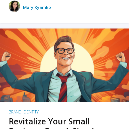
Mary Kyamko
BRAND IDENTITY
Revitalize Your Small