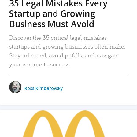
35 Legal Mistakes Every
Startup and Growing
Business Must Avoid
Discover the 35 critical legal mistakes
startups and growing businesses often make.
Stay informed, avoid pitfalls, and navigate
your venture to success.
Ross Kimbarovsky