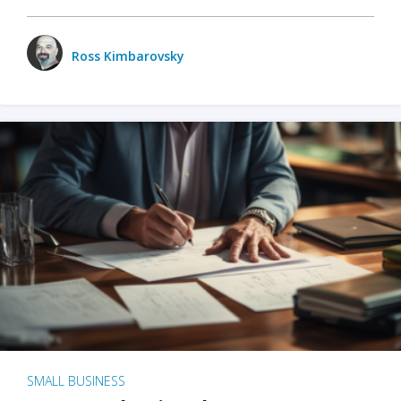
Ross Kimbarovsky
SMALL BUSINESS