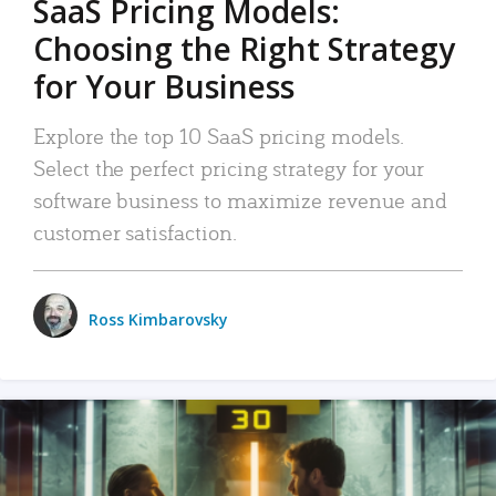
SaaS Pricing Models:
Choosing the Right Strategy
for Your Business
Explore the top 10 SaaS pricing models.
Select the perfect pricing strategy for your
software business to maximize revenue and
customer satisfaction.
Ross Kimbarovsky