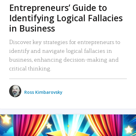
Entrepreneurs’ Guide to
Identifying Logical Fallacies
in Business
Discover key strategies for entrepreneurs to
identify and navigate logical fallacies in
business, enhancing decision-making and
critical thinking.
Ross Kimbarovsky