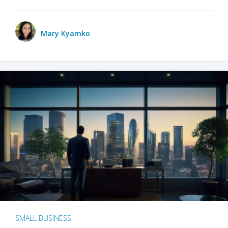
Mary Kyamko
SMALL BUSINESS