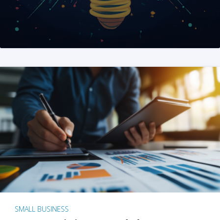
SMALL BUSINESS