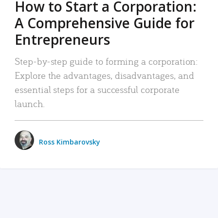
How to Start a Corporation:
A Comprehensive Guide for
Entrepreneurs
Step-by-step guide to forming a corporation:
Explore the advantages, disadvantages, and
essential steps for a successful corporate
launch.
Ross Kimbarovsky