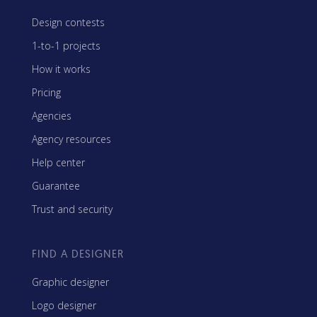
Design contests
1-to-1 projects
How it works
Pricing
Agencies
Agency resources
Help center
Guarantee
Trust and security
FIND A DESIGNER
Graphic designer
Logo designer