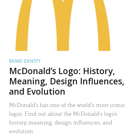
BRAND IDENTITY
McDonald’s Logo: History,
Meaning, Design Influences,
and Evolution
McDonald’s has one of the world’s most iconic
logos. Find out about the McDonald’s logo’s
history, meaning, design influences, and
evolution.