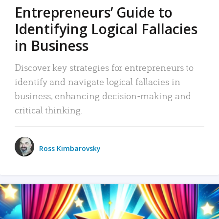
Entrepreneurs’ Guide to
Identifying Logical Fallacies
in Business
Discover key strategies for entrepreneurs to
identify and navigate logical fallacies in
business, enhancing decision-making and
critical thinking.
Ross Kimbarovsky