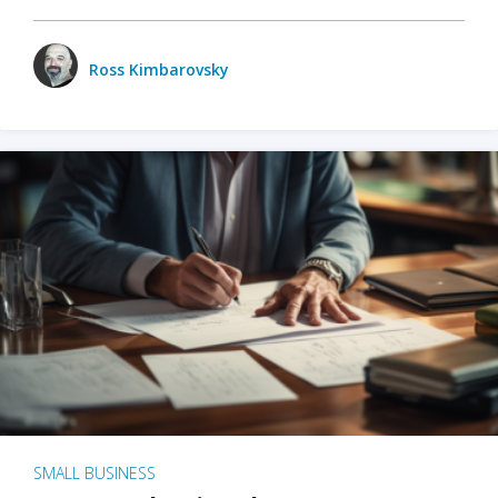
Ross Kimbarovsky
SMALL BUSINESS