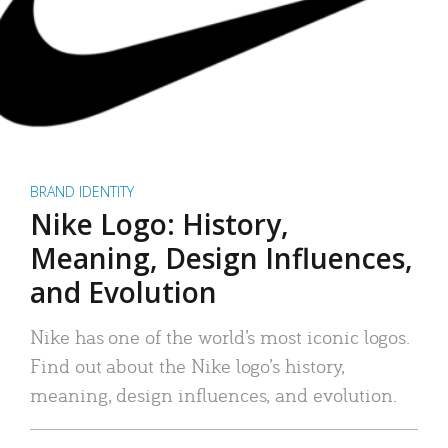
BRAND IDENTITY
Nike Logo: History,
Meaning, Design Influences,
and Evolution
Nike has one of the world’s most iconic logos.
Find out about the Nike logo’s history,
meaning, design influences, and evolution.