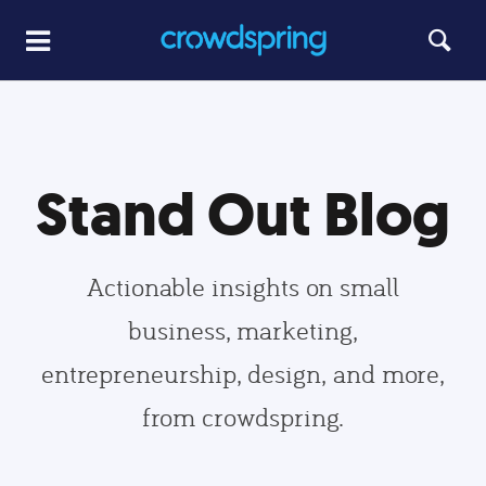
Stand Out Blog
Actionable insights on small
business, marketing,
entrepreneurship, design, and more,
from crowdspring.