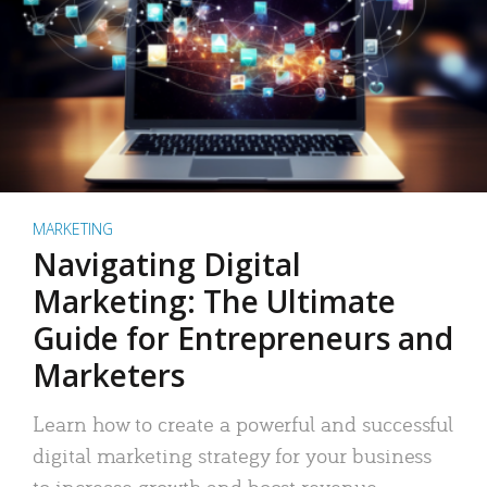
MARKETING
Navigating Digital
Marketing: The Ultimate
Guide for Entrepreneurs and
Marketers
Learn how to create a powerful and successful
digital marketing strategy for your business
to increase growth and boost revenue.