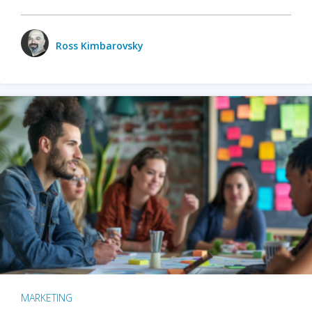
Ross Kimbarovsky
MARKETING