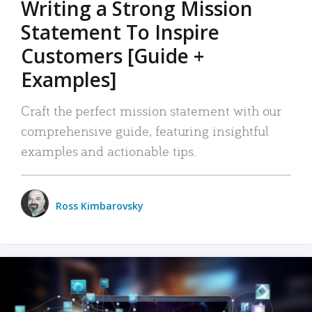
Writing a Strong Mission
Statement To Inspire
Customers [Guide +
Examples]
Craft the perfect mission statement with our
comprehensive guide, featuring insightful
examples and actionable tips.
Ross Kimbarovsky