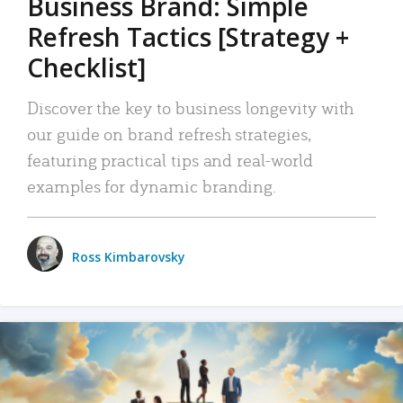
Business Brand: Simple
Refresh Tactics [Strategy +
Checklist]
Discover the key to business longevity with
our guide on brand refresh strategies,
featuring practical tips and real-world
examples for dynamic branding.
Ross Kimbarovsky