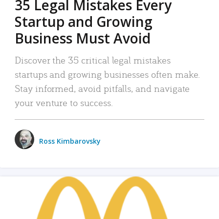
35 Legal Mistakes Every
Startup and Growing
Business Must Avoid
Discover the 35 critical legal mistakes
startups and growing businesses often make.
Stay informed, avoid pitfalls, and navigate
your venture to success.
Ross Kimbarovsky