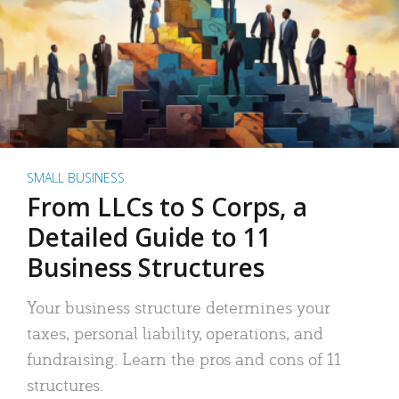
SMALL BUSINESS
From LLCs to S Corps, a
Detailed Guide to 11
Business Structures
Your business structure determines your
taxes, personal liability, operations, and
fundraising. Learn the pros and cons of 11
structures.