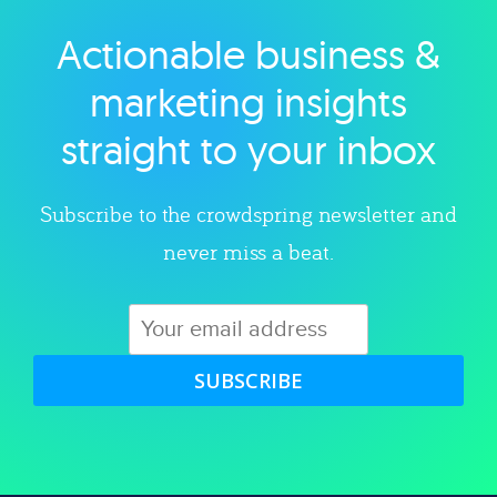
Actionable business &
Explore category
marketing insights
straight to your inbox
Subscribe to the crowdspring newsletter and
never miss a beat.
SUBSCRIBE