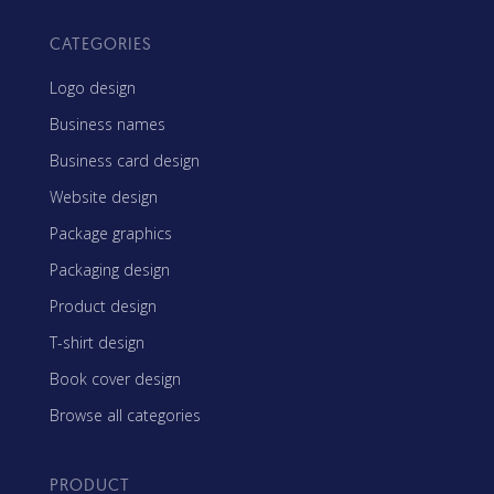
CATEGORIES
Logo design
Business names
Business card design
Website design
Package graphics
Packaging design
Product design
T-shirt design
Book cover design
Browse all categories
PRODUCT