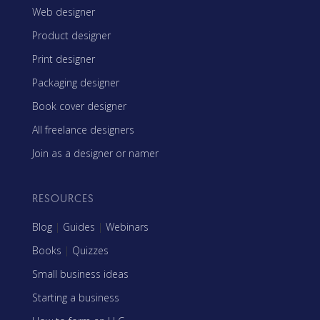
Web designer
Product designer
Print designer
Packaging designer
Book cover designer
All freelance designers
Join as a designer or namer
RESOURCES
Blog
|
Guides
|
Webinars
Books
|
Quizzes
Small business ideas
Starting a business