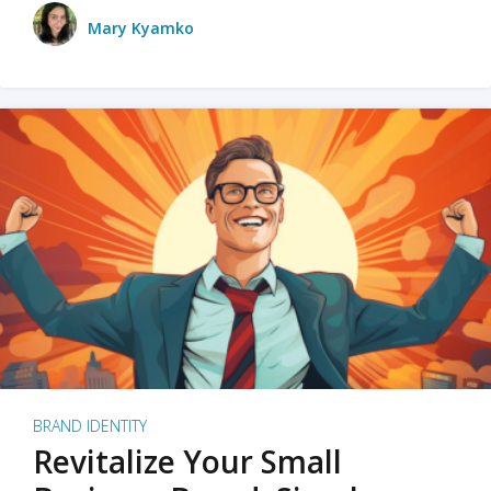
Mary Kyamko
BRAND IDENTITY
Revitalize Your Small