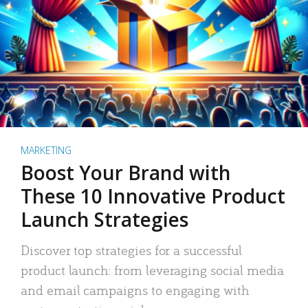
MARKETING
Boost Your Brand with
These 10 Innovative Product
Launch Strategies
Discover top strategies for a successful
product launch: from leveraging social media
and email campaigns to engaging with