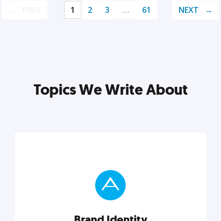
PREV
1
2
3
…
61
NEXT
Topics We Write About
Brand Identity