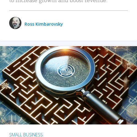
Ross Kimbarovsky
SMALL BUSINESS