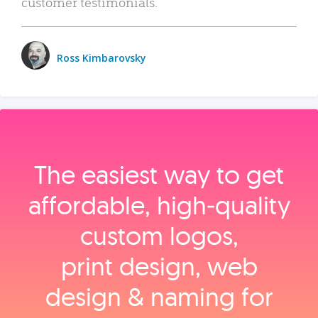
customer testimonials.
Ross Kimbarovsky
The easiest way to get
affordable, high‑quality
custom logos,
print design, web
design & naming for