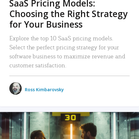
SaaS Pricing Models:
Choosing the Right Strategy
for Your Business
Explore the top 10 SaaS pricing models.
Select the perfect pricing strategy for your
software business to maximize revenue and
customer satisfaction.
Ross Kimbarovsky