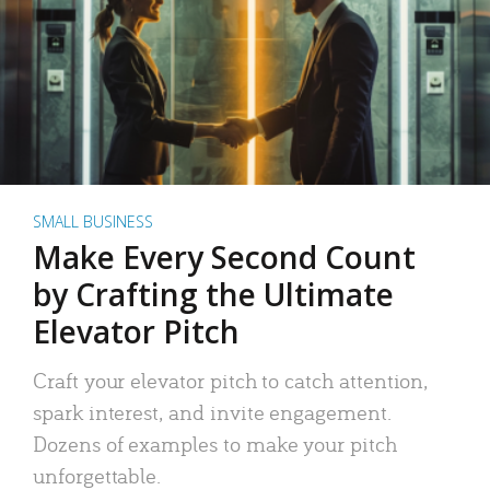
SMALL BUSINESS
Make Every Second Count
by Crafting the Ultimate
Elevator Pitch
Craft your elevator pitch to catch attention,
spark interest, and invite engagement.
Dozens of examples to make your pitch
unforgettable.