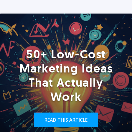
50+ Low-Cost
Marketing Ideas
That Actually
Work
READ THIS ARTICLE