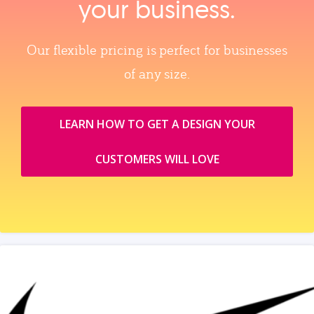
your business.
Our flexible pricing is perfect for businesses
of any size.
LEARN HOW TO GET A DESIGN YOUR
CUSTOMERS WILL LOVE