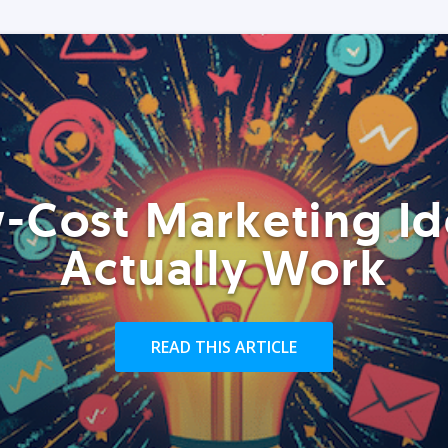
-Cost Marketing Id
Actually Work
READ THIS ARTICLE