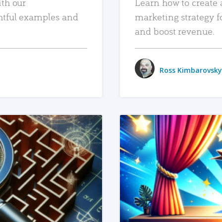
ith our
Learn how to create 
htful examples and
marketing strategy f
and boost revenue.
Ross Kimbarovsky