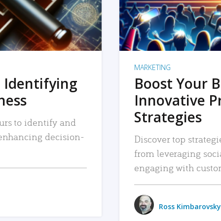
MARKETING
 Identifying
Boost Your B
iness
Innovative P
Strategies
urs to identify and
, enhancing decision-
Discover top strategi
from leveraging soc
engaging with custo
Ross Kimbarovsky