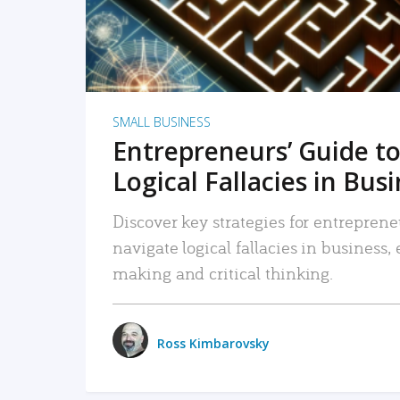
SMALL BUSINESS
Entrepreneurs’ Guide to
Logical Fallacies in Bus
Discover key strategies for entreprene
navigate logical fallacies in business
making and critical thinking.
Ross Kimbarovsky