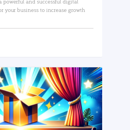
a powerful and successful digital
or your business to increase growth
READ MORE