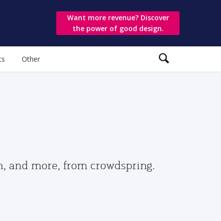
Want more revenue? Discover
the power of good design.
ts
Other
gn, and more, from crowdspring.