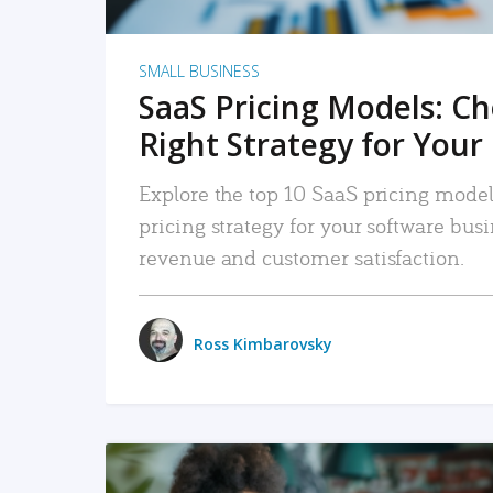
SMALL BUSINESS
SaaS Pricing Models: C
Right Strategy for Your
Explore the top 10 SaaS pricing models
pricing strategy for your software bu
revenue and customer satisfaction.
Ross Kimbarovsky