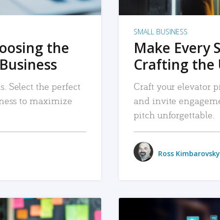
SMALL BUSINESS
hoosing the
Make Every 
 Business
Crafting the 
. Select the perfect
Craft your elevator pi
siness to maximize
and invite engageme
pitch unforgettable.
Ross Kimbarovsky