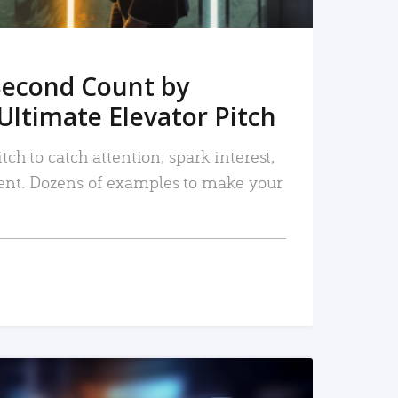
Second Count by
Ultimate Elevator Pitch
tch to catch attention, spark interest,
nt. Dozens of examples to make your