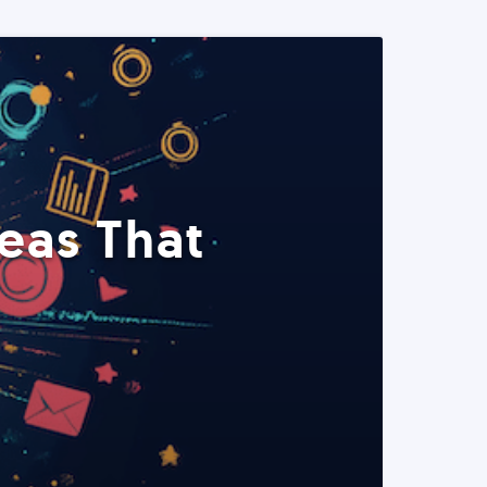
eas That