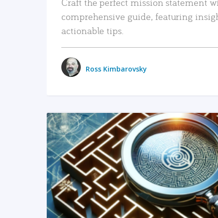
Craft the perfect mission statement w
comprehensive guide, featuring insig
actionable tips.
Ross Kimbarovsky
READ MORE