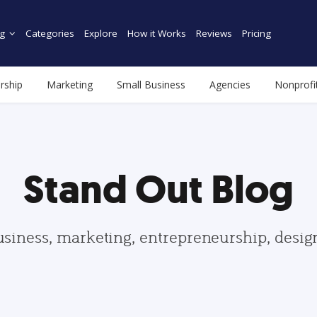
g
Categories
Explore
How it Works
Reviews
Pricing
rship
Marketing
Small Business
Agencies
Nonprofi
Stand Out Blog
usiness, marketing, entrepreneurship, desi