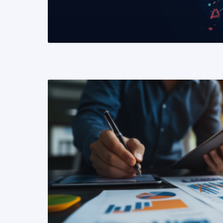
READ MORE