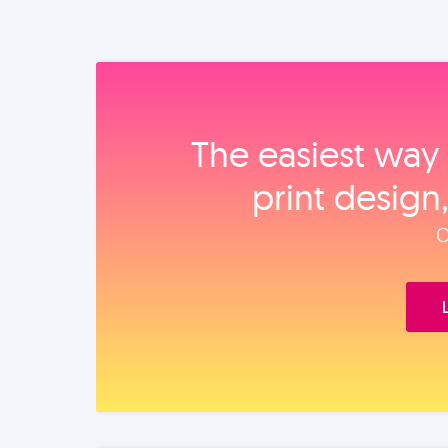
The easiest way 
print design
O