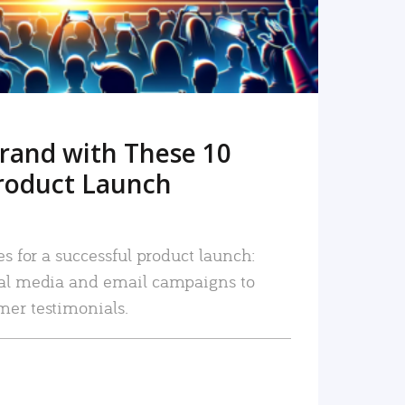
rand with These 10
roduct Launch
es for a successful product launch:
ial media and email campaigns to
mer testimonials.