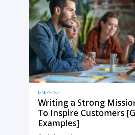
READ MORE
MARKETING
Writing a Strong Missi
To Inspire Customers [G
Examples]