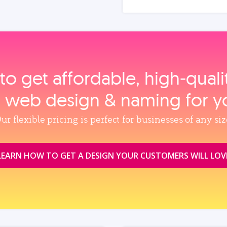
to get affordable, high‑qual
, web design & naming for y
ur flexible pricing is perfect for businesses of any siz
LEARN HOW TO GET A DESIGN YOUR CUSTOMERS WILL LOV