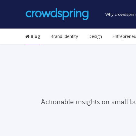
Why crowdsprin
Blog
Brand Identity
Design
Entrepreneu
Actionable insights on small b