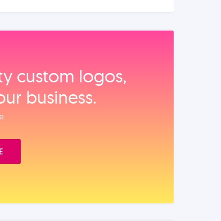
ity custom logos,
our business.
e.
E