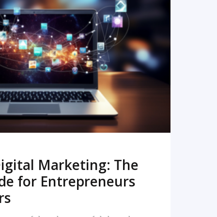
READ MORE
igital Marketing: The
de for Entrepreneurs
rs