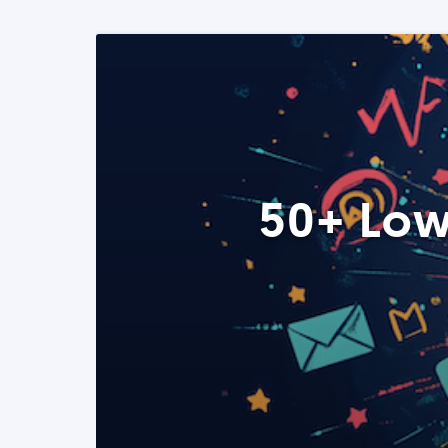
50+ Low