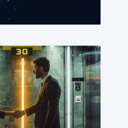
READ MORE