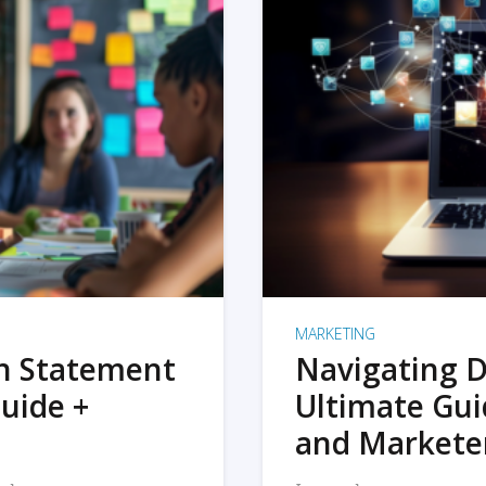
MARKETING
on Statement
Navigating D
uide +
Ultimate Gui
and Markete