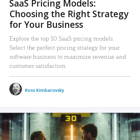
SaaS Pricing Models:
Choosing the Right Strategy
for Your Business
Explore the top 10 SaaS pricing models.
Select the perfect pricing strategy for your
software business to maximize revenue and
customer satisfaction.
Ross Kimbarovsky