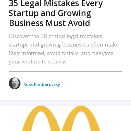
35 Legal Mistakes Every
Startup and Growing
Business Must Avoid
Discover the 35 critical legal mistakes
startups and growing businesses often make.
Stay informed, avoid pitfalls, and navigate
your venture to success.
Ross Kimbarovsky