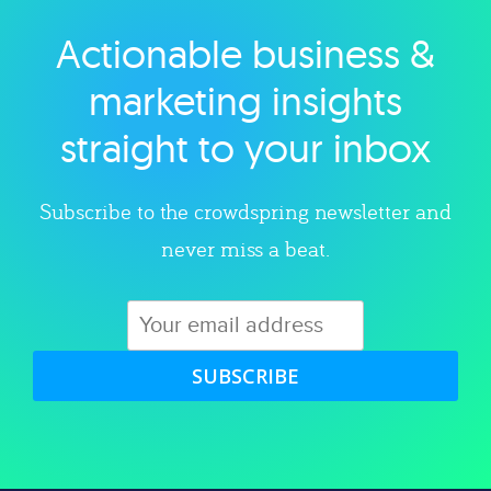
Actionable business &
Explore category
marketing insights
straight to your inbox
Subscribe to the crowdspring newsletter and
never miss a beat.
SUBSCRIBE