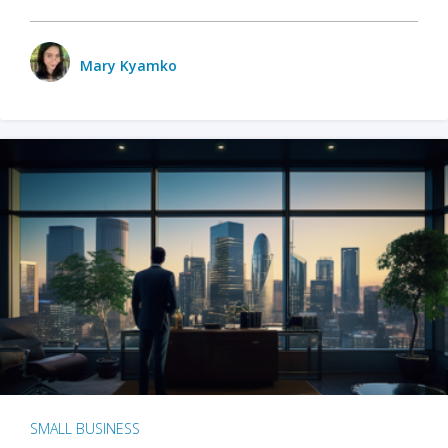
Mary Kyamko
SMALL BUSINESS