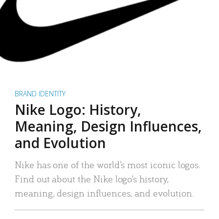
BRAND IDENTITY
Nike Logo: History,
Meaning, Design Influences,
and Evolution
Nike has one of the world’s most iconic logos.
Find out about the Nike logo’s history,
meaning, design influences, and evolution.