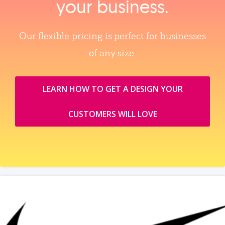
your business.
Our flexible pricing is perfect for businesses
of any size.
LEARN HOW TO GET A DESIGN YOUR
CUSTOMERS WILL LOVE