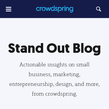
Stand Out Blog
Actionable insights on small
business, marketing,
entrepreneurship, design, and more,
from crowdspring.