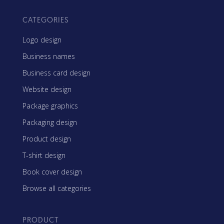
CATEGORIES
Logo design
Business names
Business card design
Website design
Package graphics
Packaging design
Product design
T-shirt design
Book cover design
Browse all categories
PRODUCT