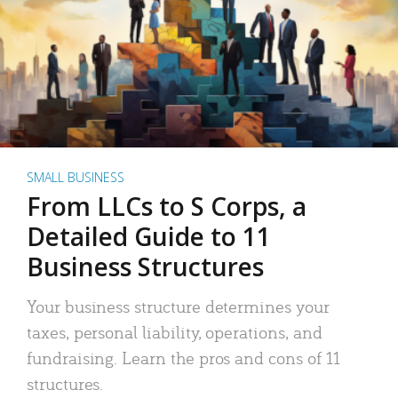
SMALL BUSINESS
From LLCs to S Corps, a
Detailed Guide to 11
Business Structures
Your business structure determines your
taxes, personal liability, operations, and
fundraising. Learn the pros and cons of 11
structures.