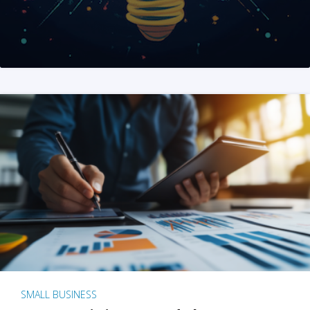
SMALL BUSINESS