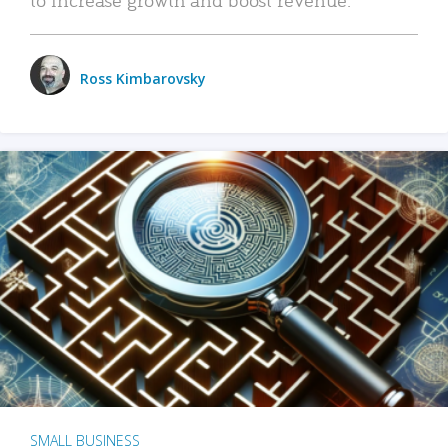
Ross Kimbarovsky
SMALL BUSINESS