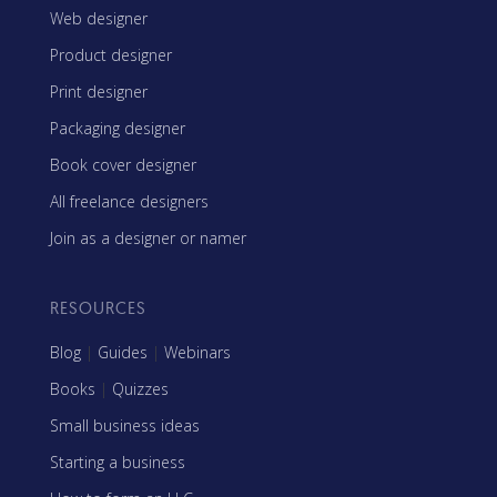
Web designer
Product designer
Print designer
Packaging designer
Book cover designer
All freelance designers
Join as a designer or namer
RESOURCES
Blog
|
Guides
|
Webinars
Books
|
Quizzes
Small business ideas
Starting a business