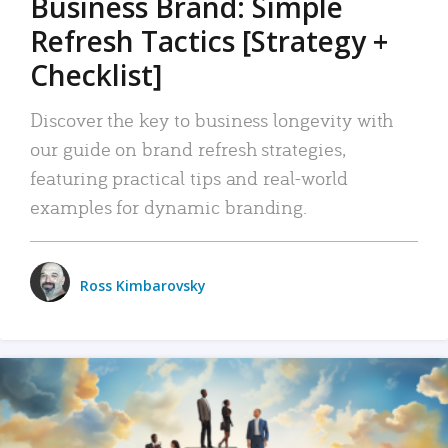
Business Brand: Simple
Refresh Tactics [Strategy +
Checklist]
Discover the key to business longevity with
our guide on brand refresh strategies,
featuring practical tips and real-world
examples for dynamic branding.
Ross Kimbarovsky