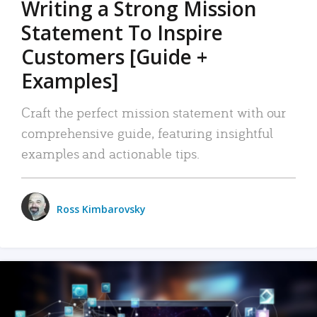
Writing a Strong Mission
Statement To Inspire
Customers [Guide +
Examples]
Craft the perfect mission statement with our
comprehensive guide, featuring insightful
examples and actionable tips.
Ross Kimbarovsky