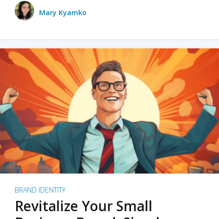
Mary Kyamko
BRAND IDENTITY
Revitalize Your Small