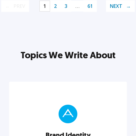
PREV
1
2
3
…
61
NEXT
Topics We Write About
Brand Identity