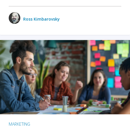
Ross Kimbarovsky
MARKETING