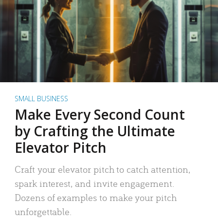
SMALL BUSINESS
Make Every Second Count
by Crafting the Ultimate
Elevator Pitch
Craft your elevator pitch to catch attention,
spark interest, and invite engagement.
Dozens of examples to make your pitch
unforgettable.