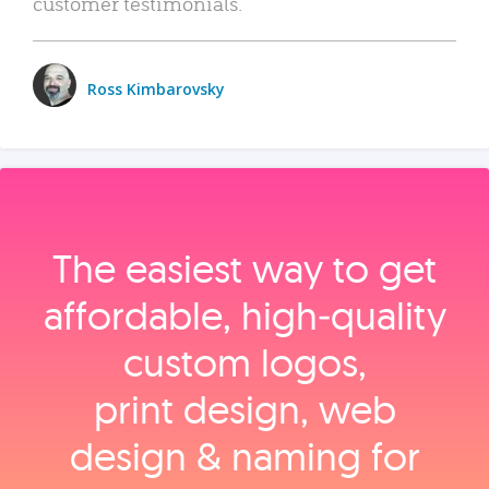
customer testimonials.
Ross Kimbarovsky
The easiest way to get
affordable, high‑quality
custom logos,
print design, web
design & naming for