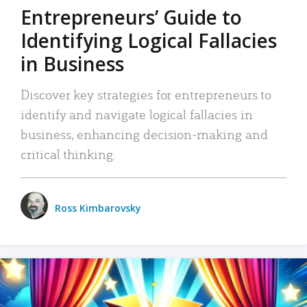
Entrepreneurs’ Guide to
Identifying Logical Fallacies
in Business
Discover key strategies for entrepreneurs to
identify and navigate logical fallacies in
business, enhancing decision-making and
critical thinking.
Ross Kimbarovsky