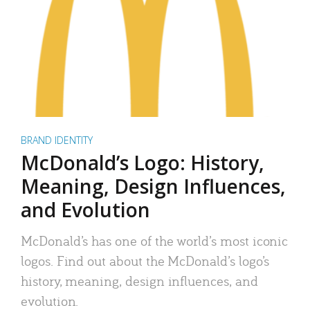
BRAND IDENTITY
McDonald’s Logo: History,
Meaning, Design Influences,
and Evolution
McDonald’s has one of the world’s most iconic
logos. Find out about the McDonald’s logo’s
history, meaning, design influences, and
evolution.