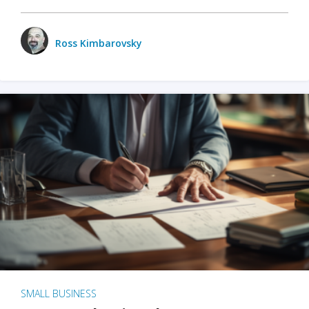
Ross Kimbarovsky
SMALL BUSINESS