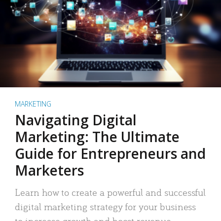
MARKETING
Navigating Digital
Marketing: The Ultimate
Guide for Entrepreneurs and
Marketers
Learn how to create a powerful and successful
digital marketing strategy for your business
to increase growth and boost revenue.