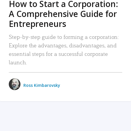
How to Start a Corporation:
A Comprehensive Guide for
Entrepreneurs
Step-by-step guide to forming a corporation:
Explore the advantages, disadvantages, and
essential steps for a successful corporate
launch.
Ross Kimbarovsky