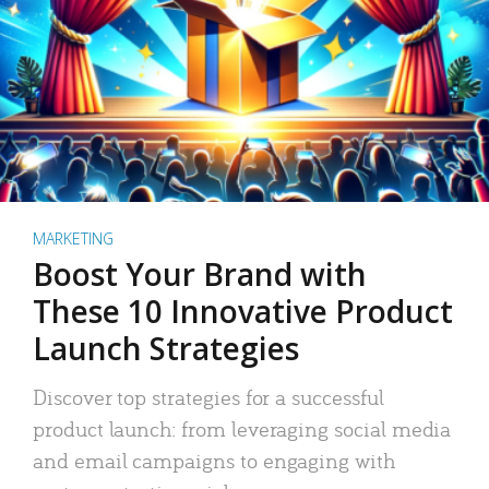
MARKETING
Boost Your Brand with
These 10 Innovative Product
Launch Strategies
Discover top strategies for a successful
product launch: from leveraging social media
and email campaigns to engaging with