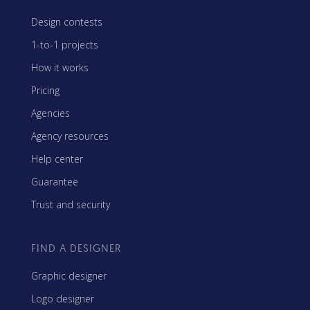
Design contests
1-to-1 projects
How it works
Pricing
Agencies
Agency resources
Help center
Guarantee
Trust and security
FIND A DESIGNER
Graphic designer
Logo designer