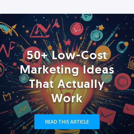
50+ Low-Cost
Marketing Ideas
That Actually
Work
READ THIS ARTICLE