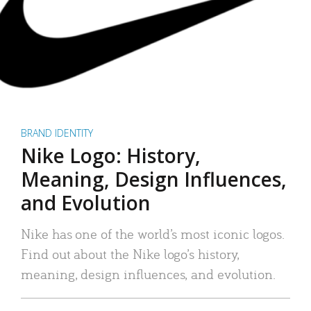
BRAND IDENTITY
Nike Logo: History,
Meaning, Design Influences,
and Evolution
Nike has one of the world’s most iconic logos.
Find out about the Nike logo’s history,
meaning, design influences, and evolution.