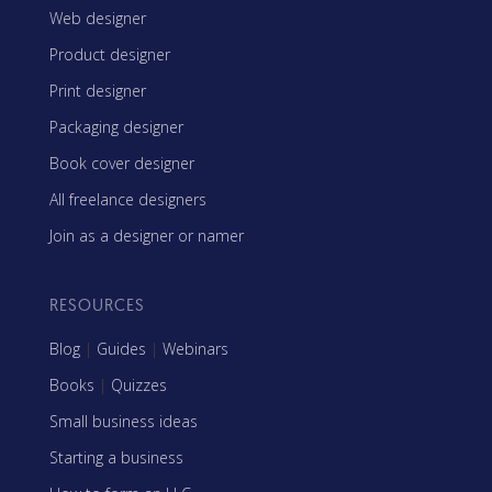
Web designer
Product designer
Print designer
Packaging designer
Book cover designer
All freelance designers
Join as a designer or namer
RESOURCES
Blog
|
Guides
|
Webinars
Books
|
Quizzes
Small business ideas
Starting a business