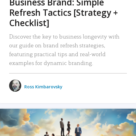
Business Brand: Simple
Refresh Tactics [Strategy +
Checklist]
Discover the key to business longevity with
our guide on brand refresh strategies,
featuring practical tips and real-world
examples for dynamic branding.
Ross Kimbarovsky