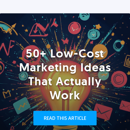
50+ Low-Cost
Marketing Ideas
That Actually
Work
READ THIS ARTICLE