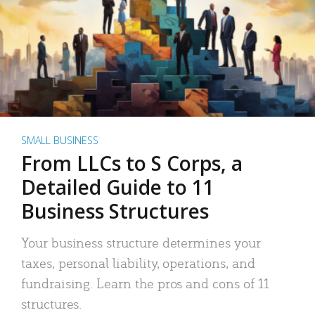
SMALL BUSINESS
From LLCs to S Corps, a
Detailed Guide to 11
Business Structures
Your business structure determines your
taxes, personal liability, operations, and
fundraising. Learn the pros and cons of 11
structures.