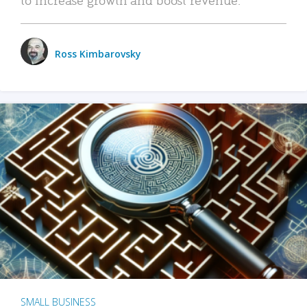
Ross Kimbarovsky
SMALL BUSINESS