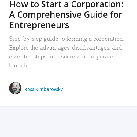
How to Start a Corporation:
A Comprehensive Guide for
Entrepreneurs
Step-by-step guide to forming a corporation:
Explore the advantages, disadvantages, and
essential steps for a successful corporate
launch.
Ross Kimbarovsky