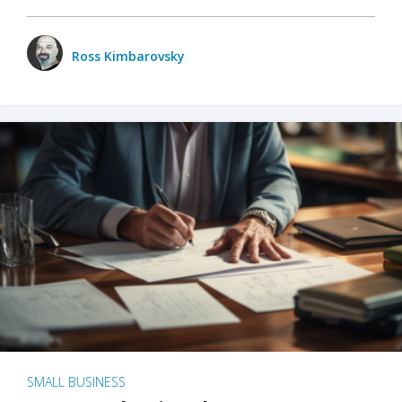
Ross Kimbarovsky
SMALL BUSINESS