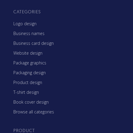
CATEGORIES
Logo design
Business names
Business card design
Website design
Package graphics
Packaging design
Product design
T-shirt design
Book cover design
Browse all categories
PRODUCT