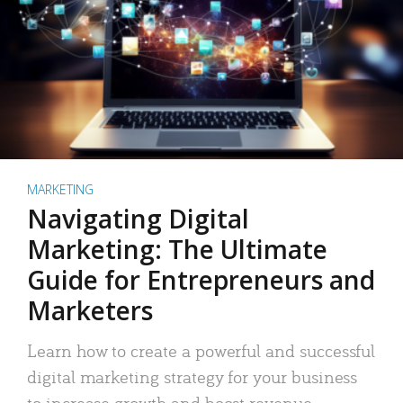
MARKETING
Navigating Digital
Marketing: The Ultimate
Guide for Entrepreneurs and
Marketers
Learn how to create a powerful and successful
digital marketing strategy for your business
to increase growth and boost revenue.