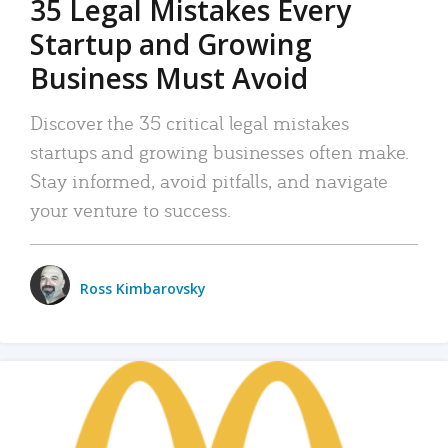
35 Legal Mistakes Every
Startup and Growing
Business Must Avoid
Discover the 35 critical legal mistakes
startups and growing businesses often make.
Stay informed, avoid pitfalls, and navigate
your venture to success.
Ross Kimbarovsky