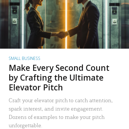
SMALL BUSINESS
Make Every Second Count
by Crafting the Ultimate
Elevator Pitch
Craft your elevator pitch to catch attention,
spark interest, and invite engagement.
Dozens of examples to make your pitch
unforgettable.