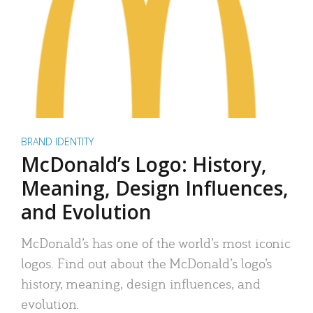
BRAND IDENTITY
McDonald’s Logo: History,
Meaning, Design Influences,
and Evolution
McDonald’s has one of the world’s most iconic
logos. Find out about the McDonald’s logo’s
history, meaning, design influences, and
evolution.