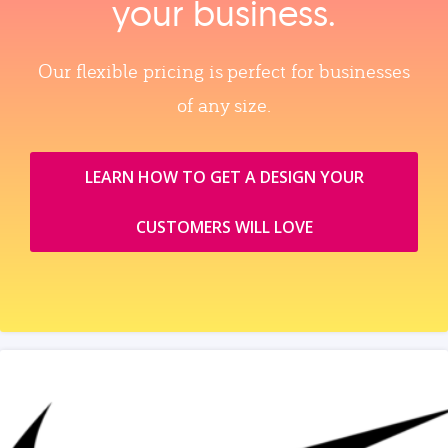
your business.
Our flexible pricing is perfect for businesses
of any size.
LEARN HOW TO GET A DESIGN YOUR
CUSTOMERS WILL LOVE