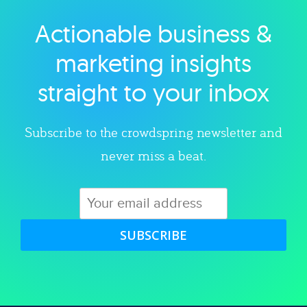
Actionable business &
Explore category
marketing insights
straight to your inbox
Subscribe to the crowdspring newsletter and
never miss a beat.
SUBSCRIBE