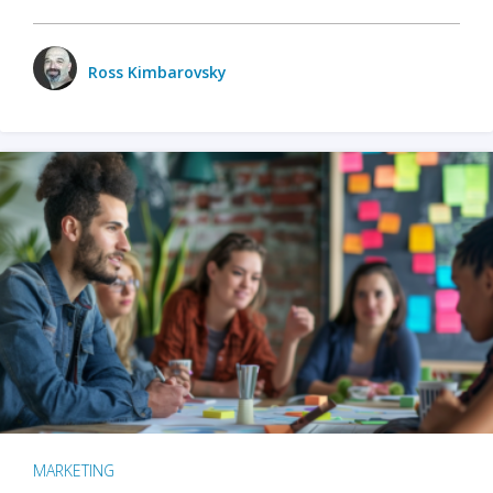
Ross Kimbarovsky
MARKETING