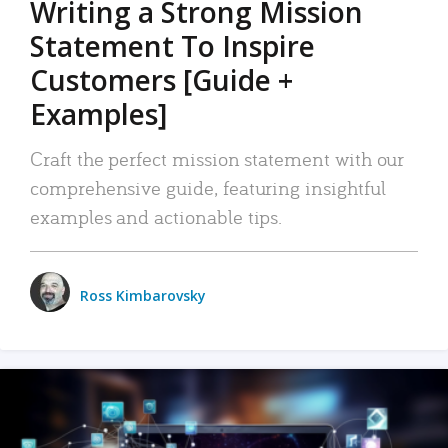
Writing a Strong Mission
Statement To Inspire
Customers [Guide +
Examples]
Craft the perfect mission statement with our
comprehensive guide, featuring insightful
examples and actionable tips.
Ross Kimbarovsky