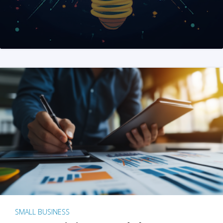
SMALL BUSINESS