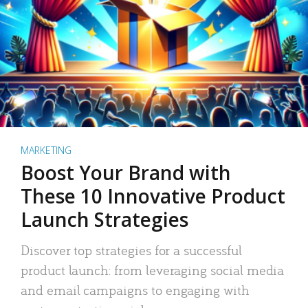
MARKETING
Boost Your Brand with
These 10 Innovative Product
Launch Strategies
Discover top strategies for a successful
product launch: from leveraging social media
and email campaigns to engaging with