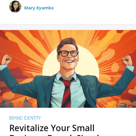
Mary Kyamko
BRAND IDENTITY
Revitalize Your Small