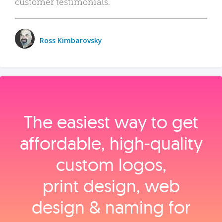
customer testimonials.
Ross Kimbarovsky
The easiest way to get
affordable, high‑quality
custom logos,
print design, web
design & naming for