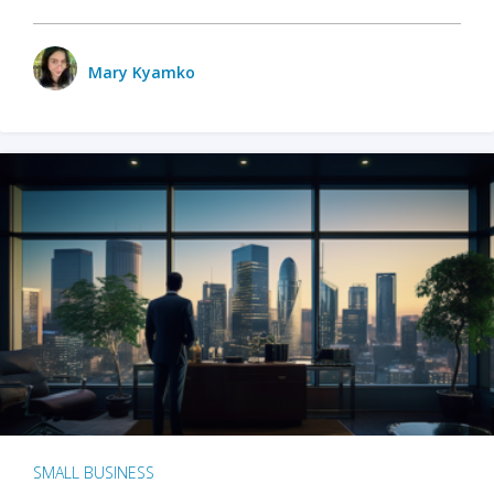
Mary Kyamko
SMALL BUSINESS