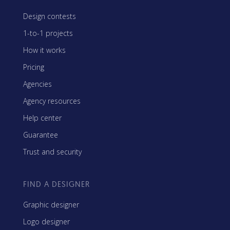
Design contests
1-to-1 projects
How it works
Pricing
Agencies
Agency resources
Help center
Guarantee
Trust and security
FIND A DESIGNER
Graphic designer
Logo designer