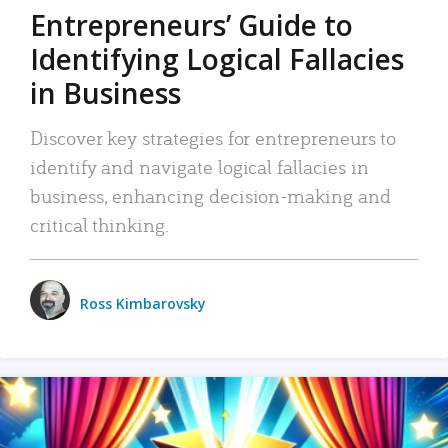
Entrepreneurs’ Guide to
Identifying Logical Fallacies
in Business
Discover key strategies for entrepreneurs to
identify and navigate logical fallacies in
business, enhancing decision-making and
critical thinking.
Ross Kimbarovsky