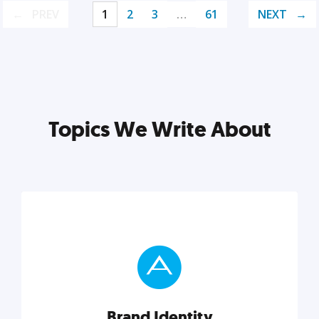
PREV
1
2
3
…
61
NEXT
Topics We Write About
Brand Identity