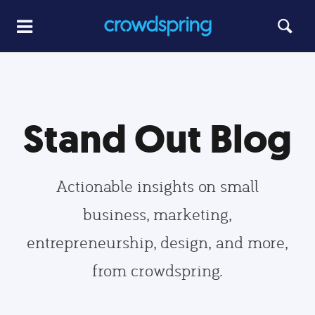
Stand Out Blog
Actionable insights on small
business, marketing,
entrepreneurship, design, and more,
from crowdspring.