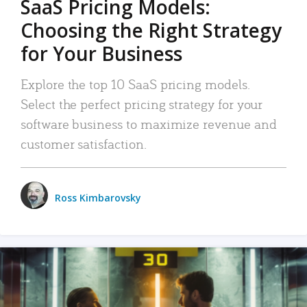
SaaS Pricing Models:
Choosing the Right Strategy
for Your Business
Explore the top 10 SaaS pricing models.
Select the perfect pricing strategy for your
software business to maximize revenue and
customer satisfaction.
Ross Kimbarovsky