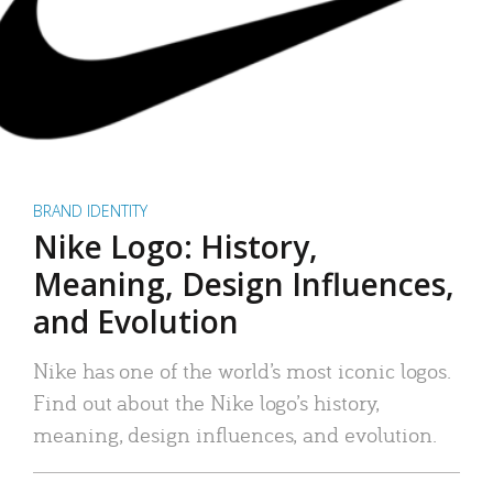
BRAND IDENTITY
Nike Logo: History,
Meaning, Design Influences,
and Evolution
Nike has one of the world’s most iconic logos.
Find out about the Nike logo’s history,
meaning, design influences, and evolution.