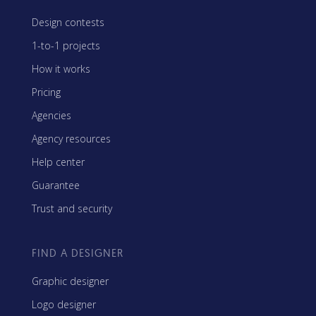
Design contests
1-to-1 projects
How it works
Pricing
Agencies
Agency resources
Help center
Guarantee
Trust and security
FIND A DESIGNER
Graphic designer
Logo designer