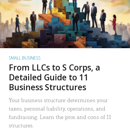
SMALL BUSINESS
From LLCs to S Corps, a
Detailed Guide to 11
Business Structures
Your business structure determines your
taxes, personal liability, operations, and
fundraising. Learn the pros and cons of 11
structures.