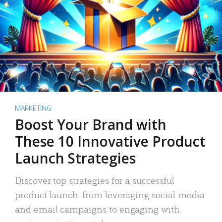
MARKETING
Boost Your Brand with
These 10 Innovative Product
Launch Strategies
Discover top strategies for a successful
product launch: from leveraging social media
and email campaigns to engaging with