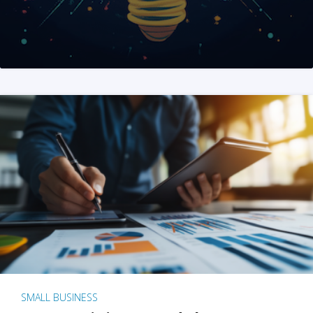
SMALL BUSINESS