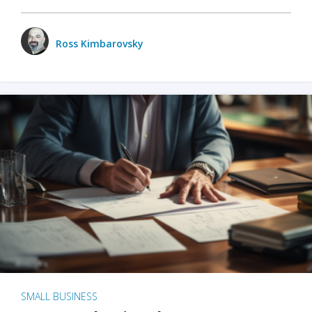
Ross Kimbarovsky
SMALL BUSINESS