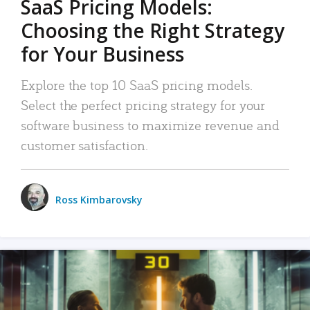
SaaS Pricing Models:
Choosing the Right Strategy
for Your Business
Explore the top 10 SaaS pricing models.
Select the perfect pricing strategy for your
software business to maximize revenue and
customer satisfaction.
Ross Kimbarovsky