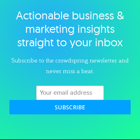
Actionable business &
Explore category
marketing insights
straight to your inbox
Subscribe to the crowdspring newsletter and
never miss a beat.
SUBSCRIBE