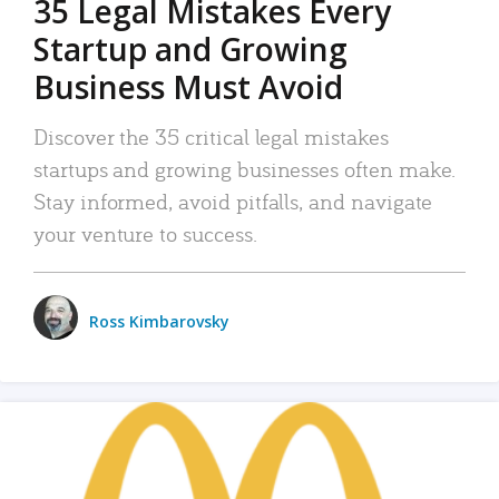
35 Legal Mistakes Every
Startup and Growing
Business Must Avoid
Discover the 35 critical legal mistakes
startups and growing businesses often make.
Stay informed, avoid pitfalls, and navigate
your venture to success.
Ross Kimbarovsky