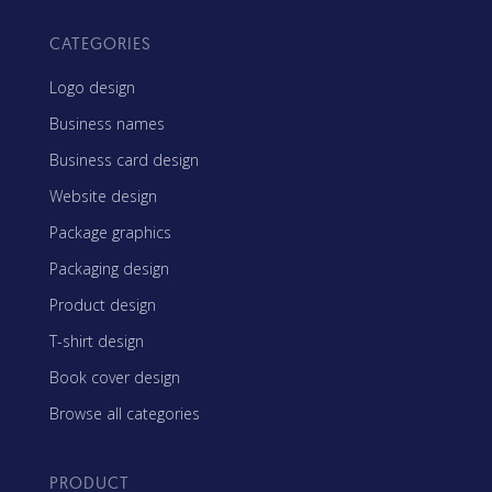
CATEGORIES
Logo design
Business names
Business card design
Website design
Package graphics
Packaging design
Product design
T-shirt design
Book cover design
Browse all categories
PRODUCT