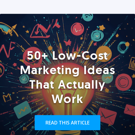
50+ Low-Cost
Marketing Ideas
That Actually
Work
READ THIS ARTICLE