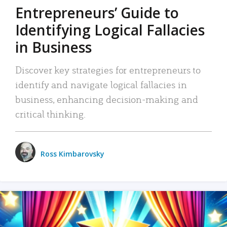
Entrepreneurs’ Guide to
Identifying Logical Fallacies
in Business
Discover key strategies for entrepreneurs to
identify and navigate logical fallacies in
business, enhancing decision-making and
critical thinking.
Ross Kimbarovsky