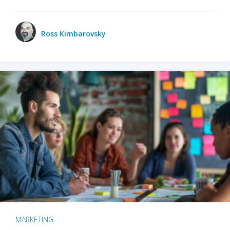
Ross Kimbarovsky
MARKETING