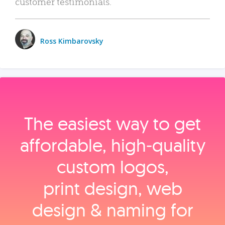
customer testimonials.
Ross Kimbarovsky
The easiest way to get
affordable, high‑quality
custom logos,
print design, web
design & naming for