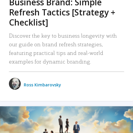
Business Brand: Simple
Refresh Tactics [Strategy +
Checklist]
Discover the key to business longevity with
our guide on brand refresh strategies,
featuring practical tips and real-world
examples for dynamic branding.
Ross Kimbarovsky