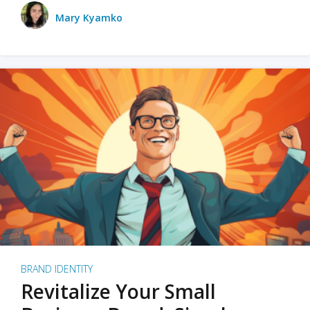
Mary Kyamko
BRAND IDENTITY
Revitalize Your Small