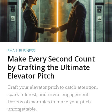
SMALL BUSINESS
Make Every Second Count
by Crafting the Ultimate
Elevator Pitch
Craft your elevator pitch to catch attention,
spark interest, and invite engagement.
Dozens of examples to make your pitch
unforgettable.