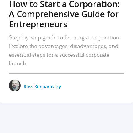
How to Start a Corporation:
A Comprehensive Guide for
Entrepreneurs
Step-by-step guide to forming a corporation:
Explore the advantages, disadvantages, and
essential steps for a successful corporate
launch.
Ross Kimbarovsky