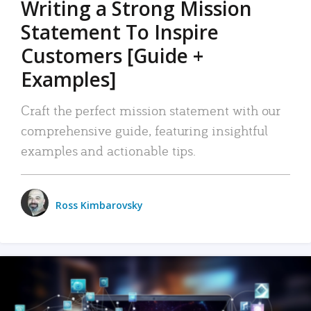
Writing a Strong Mission
Statement To Inspire
Customers [Guide +
Examples]
Craft the perfect mission statement with our
comprehensive guide, featuring insightful
examples and actionable tips.
Ross Kimbarovsky