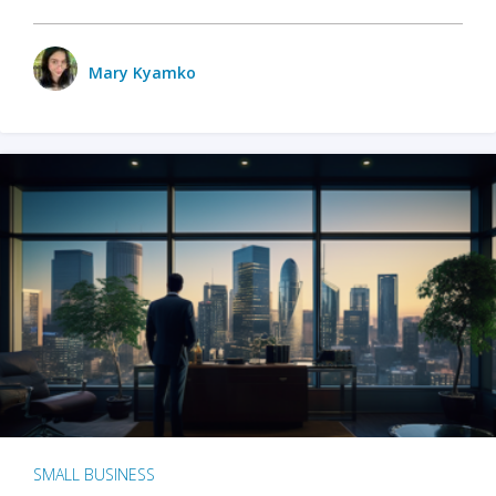
Mary Kyamko
SMALL BUSINESS