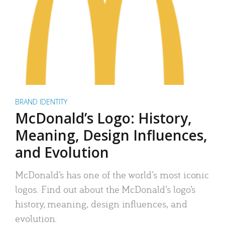
BRAND IDENTITY
McDonald’s Logo: History,
Meaning, Design Influences,
and Evolution
McDonald’s has one of the world’s most iconic
logos. Find out about the McDonald’s logo’s
history, meaning, design influences, and
evolution.