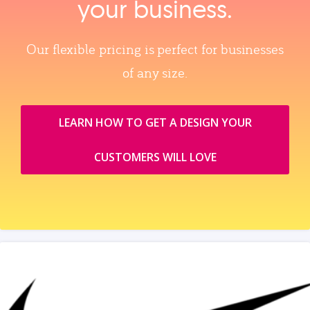
your business.
Our flexible pricing is perfect for businesses
of any size.
LEARN HOW TO GET A DESIGN YOUR
CUSTOMERS WILL LOVE