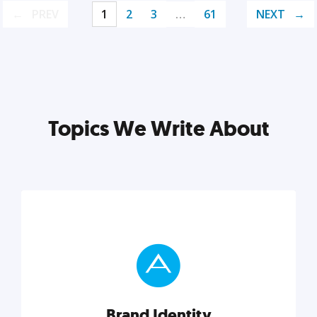
PREV
1
2
3
…
61
NEXT
Topics We Write About
Brand Identity