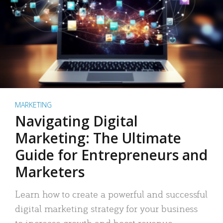
MARKETING
Navigating Digital
Marketing: The Ultimate
Guide for Entrepreneurs and
Marketers
Learn how to create a powerful and successful
digital marketing strategy for your business
to increase growth and boost revenue.