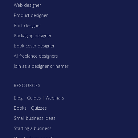
Web designer
Product designer
Print designer
Packaging designer
Book cover designer
All freelance designers
Join as a designer or namer
RESOURCES
Blog
|
Guides
|
Webinars
Books
|
Quizzes
Small business ideas
Starting a business