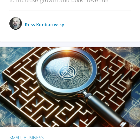
Ross Kimbarovsky
SMALL BUSINESS