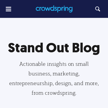
Stand Out Blog
Actionable insights on small
business, marketing,
entrepreneurship, design, and more,
from crowdspring.