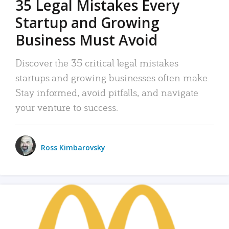
35 Legal Mistakes Every
Startup and Growing
Business Must Avoid
Discover the 35 critical legal mistakes
startups and growing businesses often make.
Stay informed, avoid pitfalls, and navigate
your venture to success.
Ross Kimbarovsky