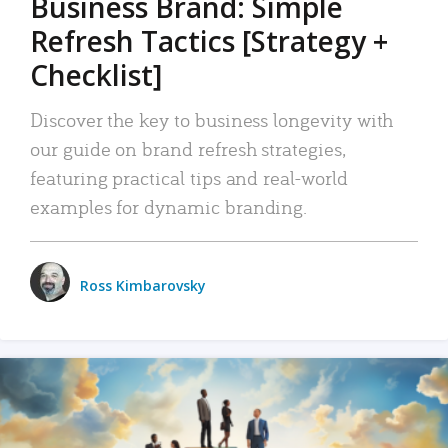
Business Brand: Simple
Refresh Tactics [Strategy +
Checklist]
Discover the key to business longevity with
our guide on brand refresh strategies,
featuring practical tips and real-world
examples for dynamic branding.
Ross Kimbarovsky