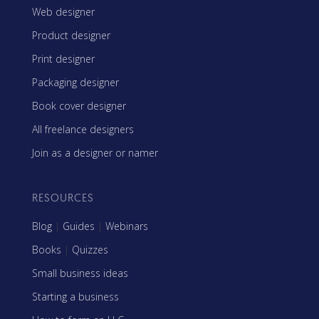
Web designer
Product designer
Print designer
Packaging designer
Book cover designer
All freelance designers
Join as a designer or namer
RESOURCES
Blog
|
Guides
|
Webinars
Books
|
Quizzes
Small business ideas
Starting a business