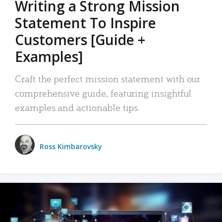
Writing a Strong Mission
Statement To Inspire
Customers [Guide +
Examples]
Craft the perfect mission statement with our
comprehensive guide, featuring insightful
examples and actionable tips.
Ross Kimbarovsky