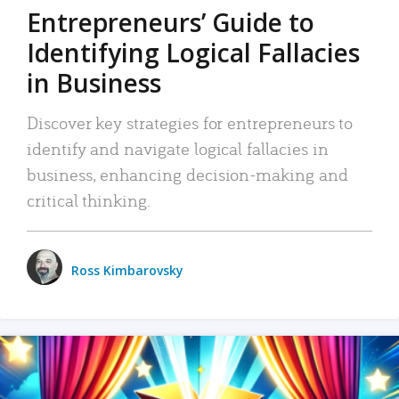
Entrepreneurs’ Guide to
Identifying Logical Fallacies
in Business
Discover key strategies for entrepreneurs to
identify and navigate logical fallacies in
business, enhancing decision-making and
critical thinking.
Ross Kimbarovsky