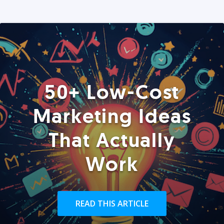
50+ Low-Cost
Marketing Ideas
That Actually
Work
READ THIS ARTICLE