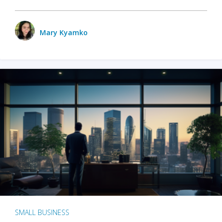
Mary Kyamko
SMALL BUSINESS