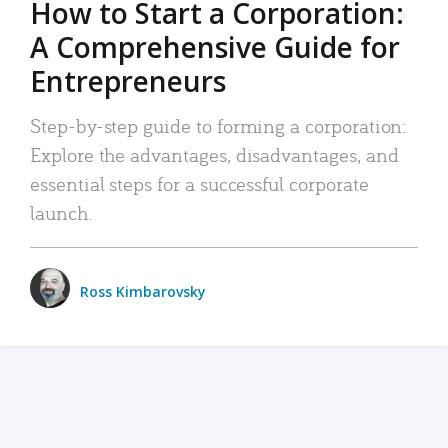
How to Start a Corporation:
A Comprehensive Guide for
Entrepreneurs
Step-by-step guide to forming a corporation:
Explore the advantages, disadvantages, and
essential steps for a successful corporate
launch.
Ross Kimbarovsky