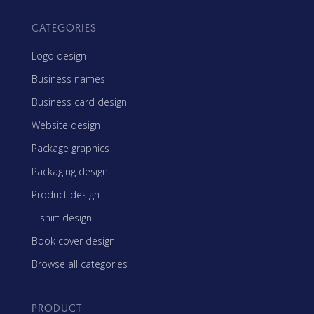
CATEGORIES
Logo design
Business names
Business card design
Website design
Package graphics
Packaging design
Product design
T-shirt design
Book cover design
Browse all categories
PRODUCT