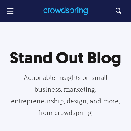
Stand Out Blog
Actionable insights on small
business, marketing,
entrepreneurship, design, and more,
from crowdspring.