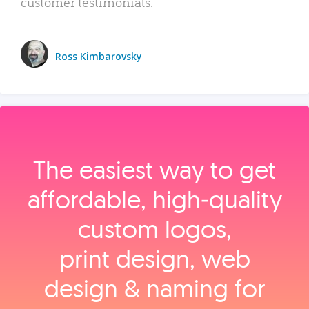
customer testimonials.
Ross Kimbarovsky
The easiest way to get
affordable, high‑quality
custom logos,
print design, web
design & naming for