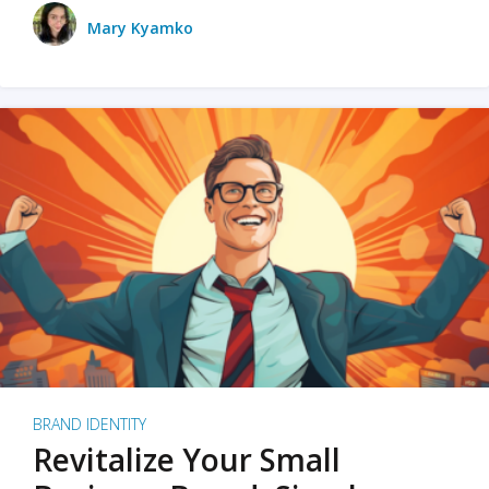
Mary Kyamko
BRAND IDENTITY
Revitalize Your Small