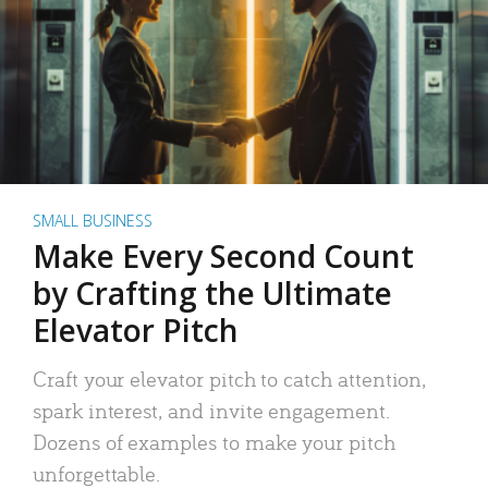
SMALL BUSINESS
Make Every Second Count
by Crafting the Ultimate
Elevator Pitch
Craft your elevator pitch to catch attention,
spark interest, and invite engagement.
Dozens of examples to make your pitch
unforgettable.