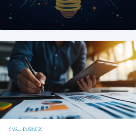
SMALL BUSINESS