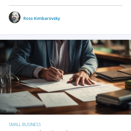
Ross Kimbarovsky
SMALL BUSINESS