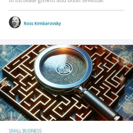
Ross Kimbarovsky
SMALL BUSINESS