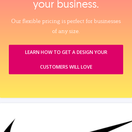
your business.
Our flexible pricing is perfect for businesses
of any size.
LEARN HOW TO GET A DESIGN YOUR
CUSTOMERS WILL LOVE