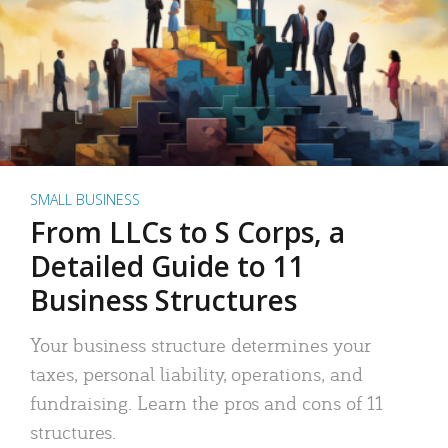
SMALL BUSINESS
From LLCs to S Corps, a
Detailed Guide to 11
Business Structures
Your business structure determines your
taxes, personal liability, operations, and
fundraising. Learn the pros and cons of 11
structures.