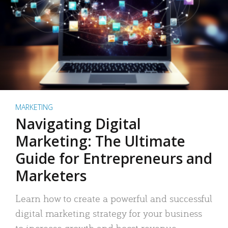
MARKETING
Navigating Digital
Marketing: The Ultimate
Guide for Entrepreneurs and
Marketers
Learn how to create a powerful and successful
digital marketing strategy for your business
to increase growth and boost revenue.