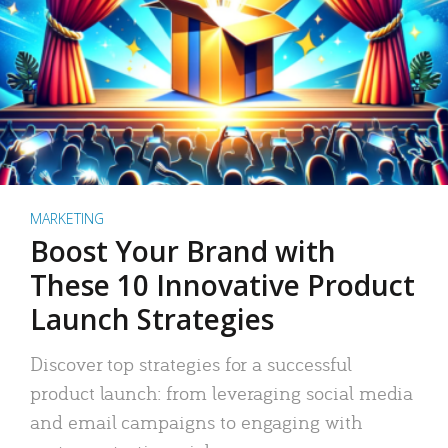
MARKETING
Boost Your Brand with
These 10 Innovative Product
Launch Strategies
Discover top strategies for a successful
product launch: from leveraging social media
and email campaigns to engaging with