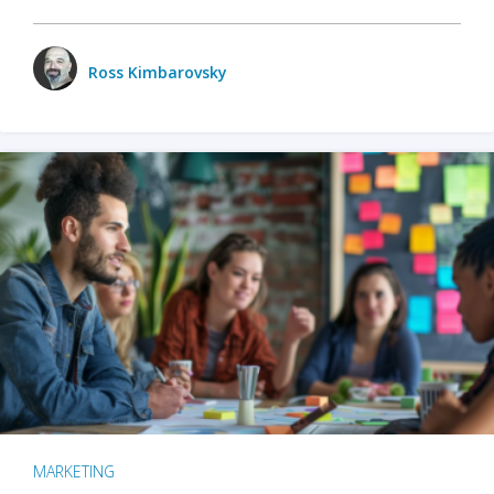
Ross Kimbarovsky
MARKETING