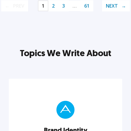
PREV
1
2
3
…
61
NEXT
Topics We Write About
Brand Identity