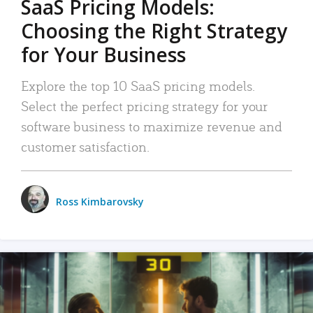
SaaS Pricing Models:
Choosing the Right Strategy
for Your Business
Explore the top 10 SaaS pricing models.
Select the perfect pricing strategy for your
software business to maximize revenue and
customer satisfaction.
Ross Kimbarovsky