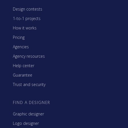
Design contests
1-to-1 projects
How it works
Pricing
Agencies
Agency resources
Help center
Guarantee
Trust and security
FIND A DESIGNER
Graphic designer
Logo designer