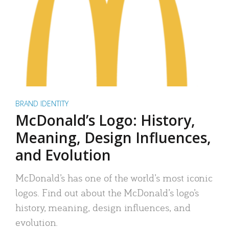
BRAND IDENTITY
McDonald’s Logo: History,
Meaning, Design Influences,
and Evolution
McDonald’s has one of the world’s most iconic
logos. Find out about the McDonald’s logo’s
history, meaning, design influences, and
evolution.