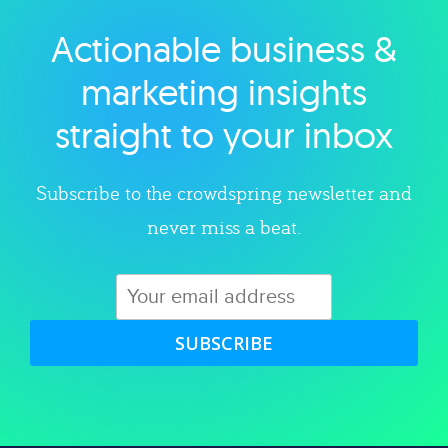
Actionable business &
Explore category
marketing insights
straight to your inbox
Subscribe to the crowdspring newsletter and
never miss a beat.
SUBSCRIBE