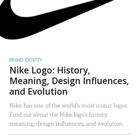
BRAND IDENTITY
Nike Logo: History,
Meaning, Design Influences,
and Evolution
Nike has one of the world’s most iconic logos.
Find out about the Nike logo’s history,
meaning, design influences, and evolution.