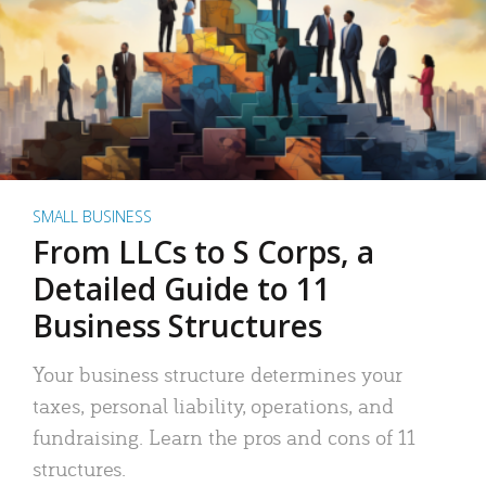
SMALL BUSINESS
From LLCs to S Corps, a
Detailed Guide to 11
Business Structures
Your business structure determines your
taxes, personal liability, operations, and
fundraising. Learn the pros and cons of 11
structures.