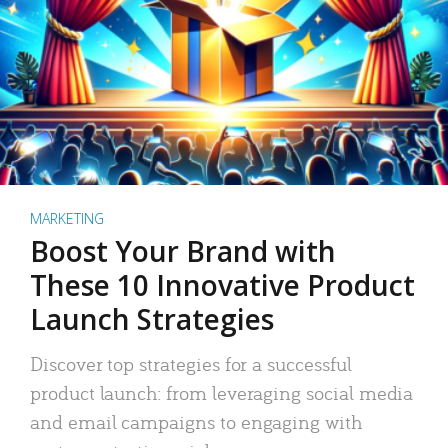
MARKETING
Boost Your Brand with
These 10 Innovative Product
Launch Strategies
Discover top strategies for a successful
product launch: from leveraging social media
and email campaigns to engaging with