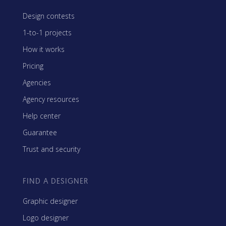
Design contests
1-to-1 projects
How it works
Pricing
Agencies
Agency resources
Help center
Guarantee
Trust and security
FIND A DESIGNER
Graphic designer
Logo designer