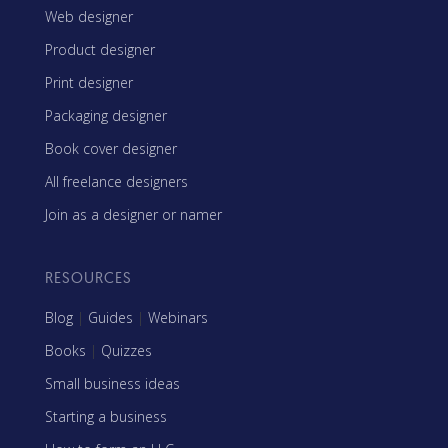
Web designer
Product designer
Print designer
Packaging designer
Book cover designer
All freelance designers
Join as a designer or namer
RESOURCES
Blog
|
Guides
|
Webinars
Books
|
Quizzes
Small business ideas
Starting a business