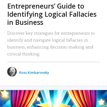
Entrepreneurs’ Guide to
Identifying Logical Fallacies
in Business
Discover key strategies for entrepreneurs to
identify and navigate logical fallacies in
business, enhancing decision-making and
critical thinking.
Ross Kimbarovsky