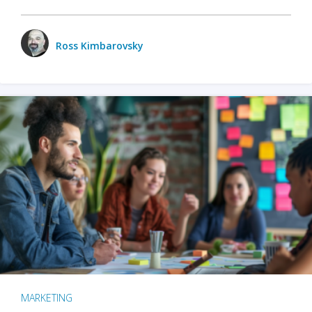
Ross Kimbarovsky
MARKETING