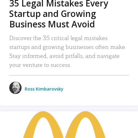
35 Legal Mistakes Every
Startup and Growing
Business Must Avoid
Discover the 35 critical legal mistakes
startups and growing businesses often make.
Stay informed, avoid pitfalls, and navigate
your venture to success.
Ross Kimbarovsky