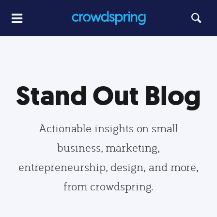
Stand Out Blog
Actionable insights on small
business, marketing,
entrepreneurship, design, and more,
from crowdspring.