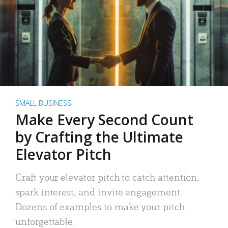
SMALL BUSINESS
Make Every Second Count
by Crafting the Ultimate
Elevator Pitch
Craft your elevator pitch to catch attention,
spark interest, and invite engagement.
Dozens of examples to make your pitch
unforgettable.