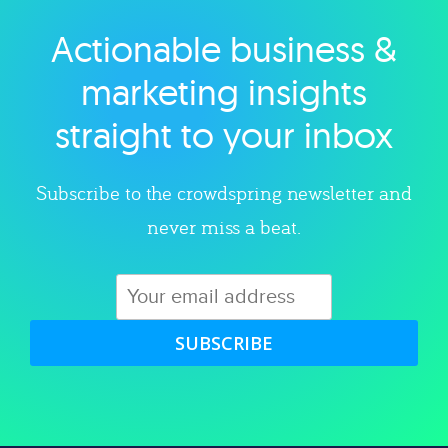
Actionable business &
Explore category
marketing insights
straight to your inbox
Subscribe to the crowdspring newsletter and
never miss a beat.
SUBSCRIBE