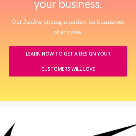
your business.
Our flexible pricing is perfect for businesses
of any size.
LEARN HOW TO GET A DESIGN YOUR
CUSTOMERS WILL LOVE