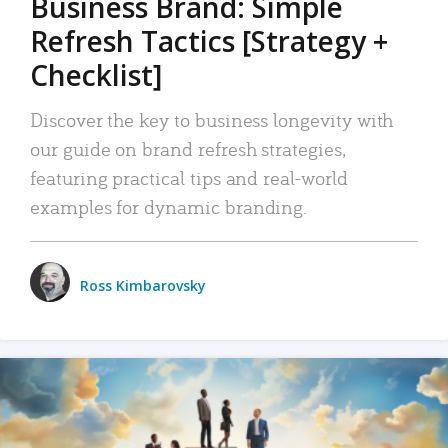
Business Brand: Simple
Refresh Tactics [Strategy +
Checklist]
Discover the key to business longevity with
our guide on brand refresh strategies,
featuring practical tips and real-world
examples for dynamic branding.
Ross Kimbarovsky