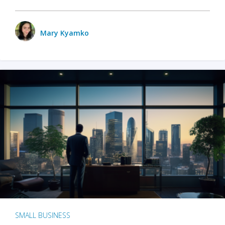
Mary Kyamko
SMALL BUSINESS