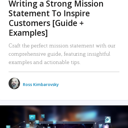
Writing a Strong Mission
Statement To Inspire
Customers [Guide +
Examples]
Craft the perfect mission statement with our
comprehensive guide, featuring insightful
examples and actionable tips.
Ross Kimbarovsky