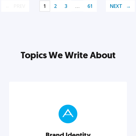
PREV
1
2
3
…
61
NEXT
Topics We Write About
Brand Identity