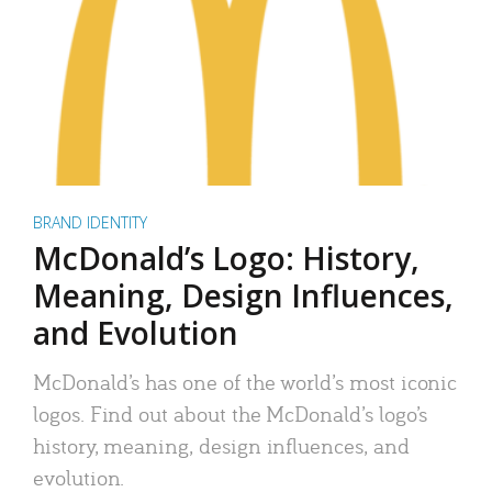
BRAND IDENTITY
McDonald’s Logo: History,
Meaning, Design Influences,
and Evolution
McDonald’s has one of the world’s most iconic
logos. Find out about the McDonald’s logo’s
history, meaning, design influences, and
evolution.