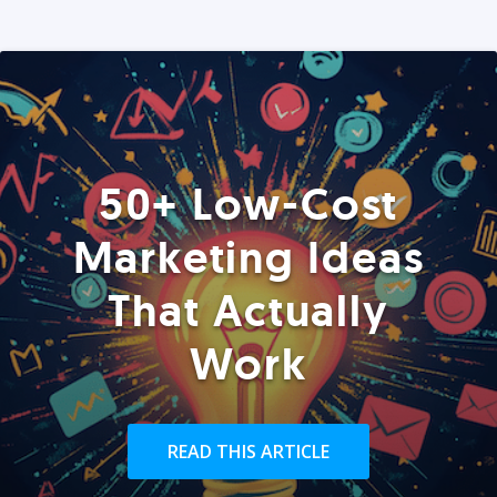
50+ Low-Cost
Marketing Ideas
That Actually
Work
READ THIS ARTICLE