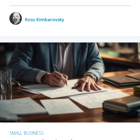
Ross Kimbarovsky
SMALL BUSINESS