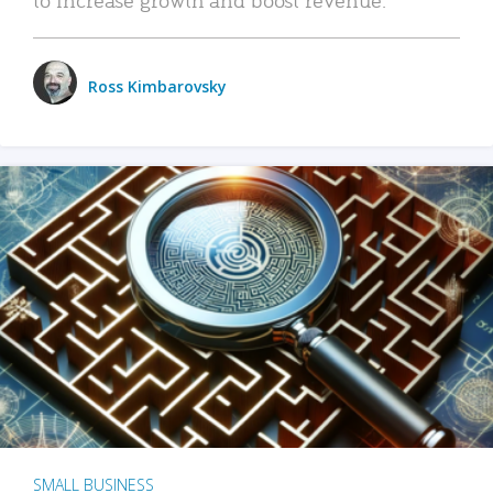
Ross Kimbarovsky
SMALL BUSINESS