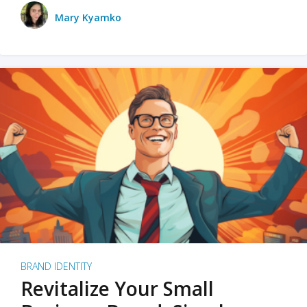
Mary Kyamko
BRAND IDENTITY
Revitalize Your Small