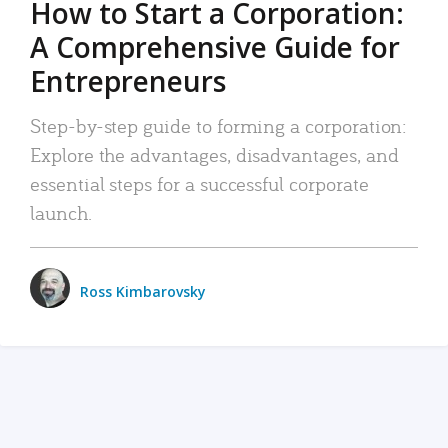
How to Start a Corporation:
A Comprehensive Guide for
Entrepreneurs
Step-by-step guide to forming a corporation:
Explore the advantages, disadvantages, and
essential steps for a successful corporate
launch.
Ross Kimbarovsky