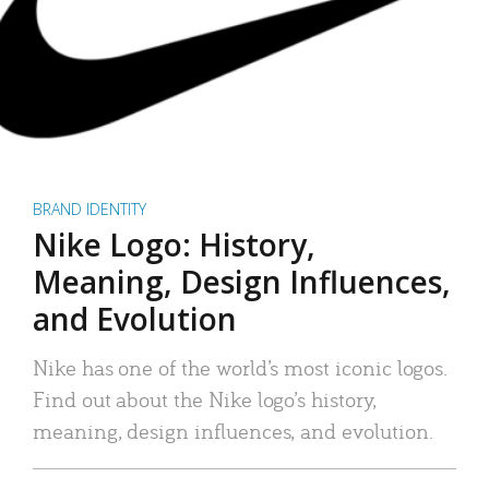
BRAND IDENTITY
Nike Logo: History,
Meaning, Design Influences,
and Evolution
Nike has one of the world’s most iconic logos.
Find out about the Nike logo’s history,
meaning, design influences, and evolution.