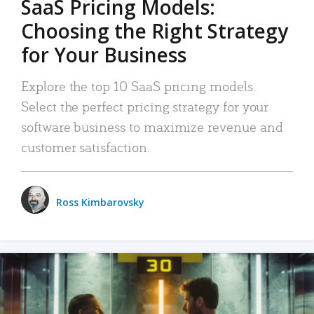
SaaS Pricing Models:
Choosing the Right Strategy
for Your Business
Explore the top 10 SaaS pricing models.
Select the perfect pricing strategy for your
software business to maximize revenue and
customer satisfaction.
Ross Kimbarovsky