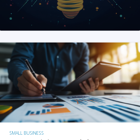
SMALL BUSINESS