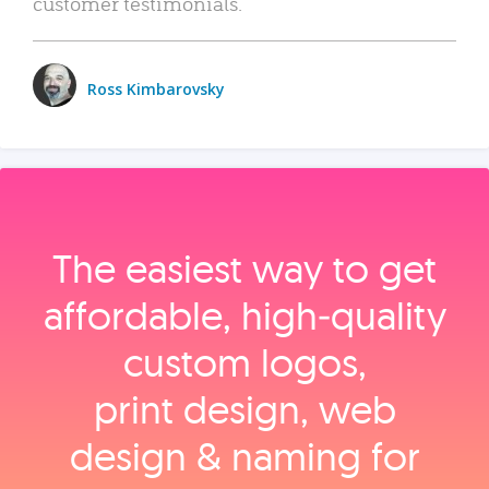
customer testimonials.
Ross Kimbarovsky
The easiest way to get
affordable, high‑quality
custom logos,
print design, web
design & naming for