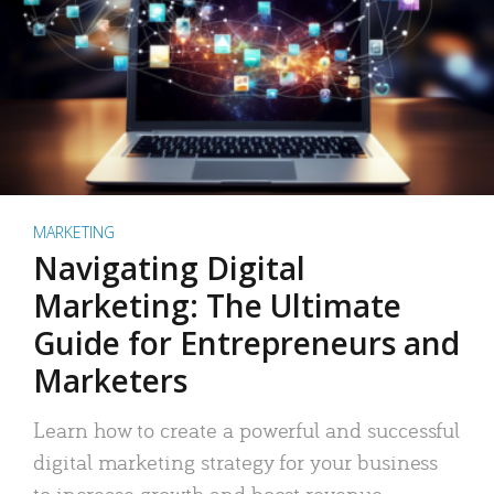
MARKETING
Navigating Digital
Marketing: The Ultimate
Guide for Entrepreneurs and
Marketers
Learn how to create a powerful and successful
digital marketing strategy for your business
to increase growth and boost revenue.