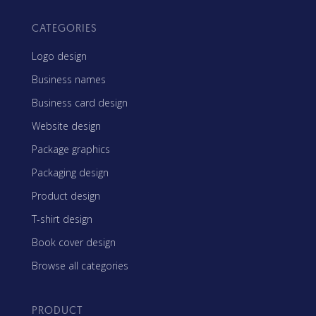
CATEGORIES
Logo design
Business names
Business card design
Website design
Package graphics
Packaging design
Product design
T-shirt design
Book cover design
Browse all categories
PRODUCT