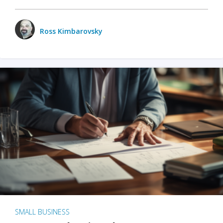
Ross Kimbarovsky
SMALL BUSINESS