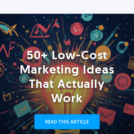
50+ Low-Cost
Marketing Ideas
That Actually
Work
READ THIS ARTICLE