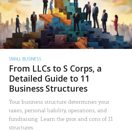
SMALL BUSINESS
From LLCs to S Corps, a
Detailed Guide to 11
Business Structures
Your business structure determines your
taxes, personal liability, operations, and
fundraising. Learn the pros and cons of 11
structures.