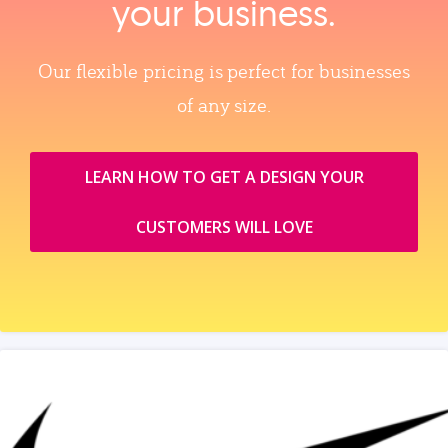
your business.
Our flexible pricing is perfect for businesses
of any size.
LEARN HOW TO GET A DESIGN YOUR
CUSTOMERS WILL LOVE