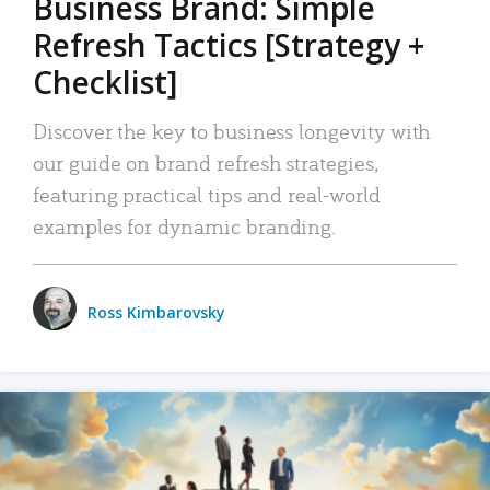
Business Brand: Simple
Refresh Tactics [Strategy +
Checklist]
Discover the key to business longevity with
our guide on brand refresh strategies,
featuring practical tips and real-world
examples for dynamic branding.
Ross Kimbarovsky