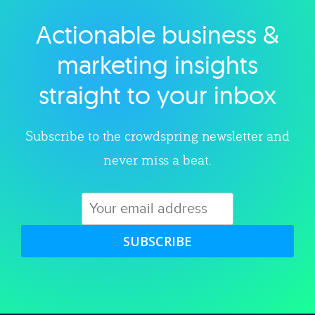
Actionable business &
Explore category
marketing insights
straight to your inbox
Subscribe to the crowdspring newsletter and
never miss a beat.
SUBSCRIBE