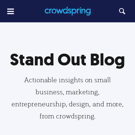
Stand Out Blog
Actionable insights on small
business, marketing,
entrepreneurship, design, and more,
from crowdspring.