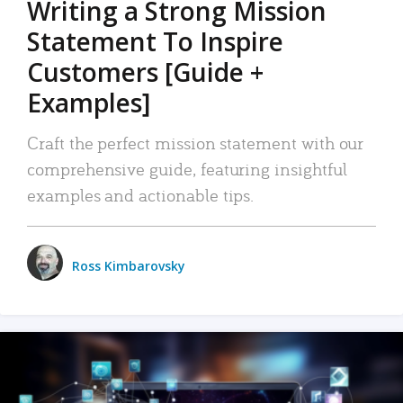
Writing a Strong Mission
Statement To Inspire
Customers [Guide +
Examples]
Craft the perfect mission statement with our
comprehensive guide, featuring insightful
examples and actionable tips.
Ross Kimbarovsky