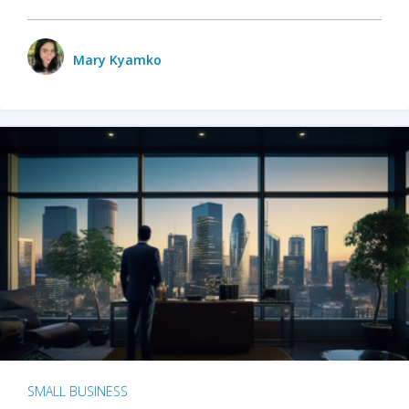
Mary Kyamko
SMALL BUSINESS