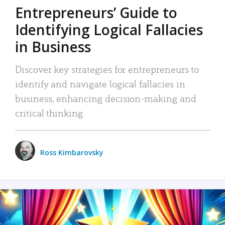
Entrepreneurs’ Guide to
Identifying Logical Fallacies
in Business
Discover key strategies for entrepreneurs to
identify and navigate logical fallacies in
business, enhancing decision-making and
critical thinking.
Ross Kimbarovsky