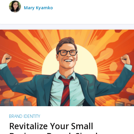
Mary Kyamko
BRAND IDENTITY
Revitalize Your Small