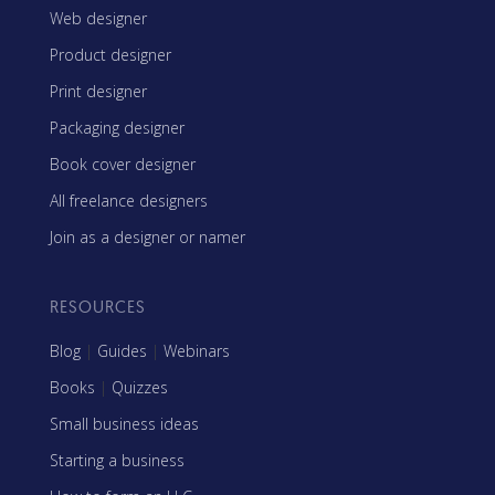
Web designer
Product designer
Print designer
Packaging designer
Book cover designer
All freelance designers
Join as a designer or namer
RESOURCES
Blog
|
Guides
|
Webinars
Books
|
Quizzes
Small business ideas
Starting a business