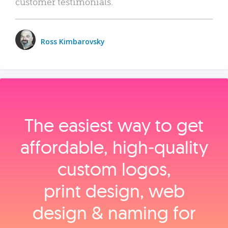
customer testimonials.
Ross Kimbarovsky
The easiest way to get
affordable, high‑quality
custom logos,
print design, web
design & naming for