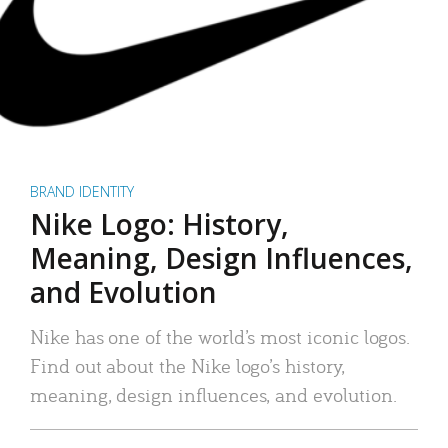
BRAND IDENTITY
Nike Logo: History,
Meaning, Design Influences,
and Evolution
Nike has one of the world’s most iconic logos.
Find out about the Nike logo’s history,
meaning, design influences, and evolution.