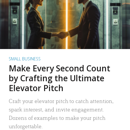
SMALL BUSINESS
Make Every Second Count
by Crafting the Ultimate
Elevator Pitch
Craft your elevator pitch to catch attention,
spark interest, and invite engagement.
Dozens of examples to make your pitch
unforgettable.