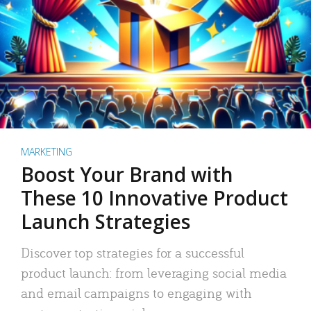
MARKETING
Boost Your Brand with
These 10 Innovative Product
Launch Strategies
Discover top strategies for a successful
product launch: from leveraging social media
and email campaigns to engaging with