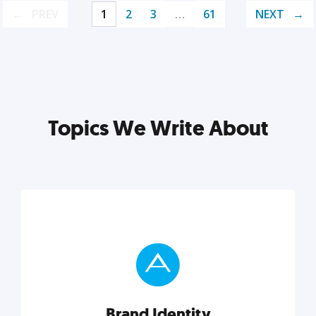
PREV
1
2
3
…
61
NEXT
Topics We Write About
Brand Identity