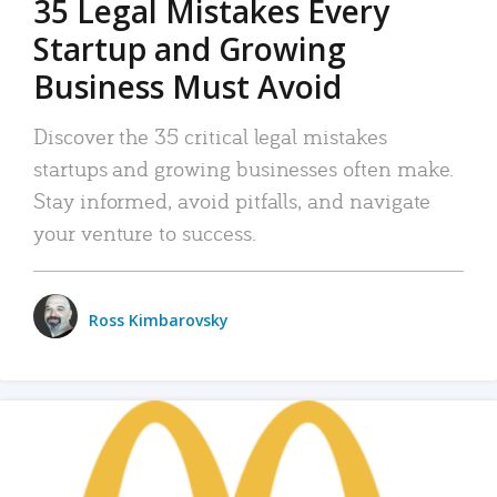
35 Legal Mistakes Every
Startup and Growing
Business Must Avoid
Discover the 35 critical legal mistakes
startups and growing businesses often make.
Stay informed, avoid pitfalls, and navigate
your venture to success.
Ross Kimbarovsky