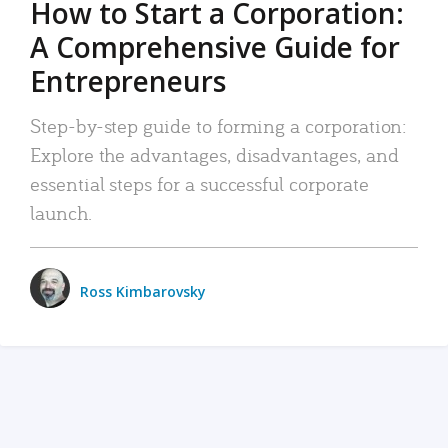
How to Start a Corporation:
A Comprehensive Guide for
Entrepreneurs
Step-by-step guide to forming a corporation:
Explore the advantages, disadvantages, and
essential steps for a successful corporate
launch.
Ross Kimbarovsky