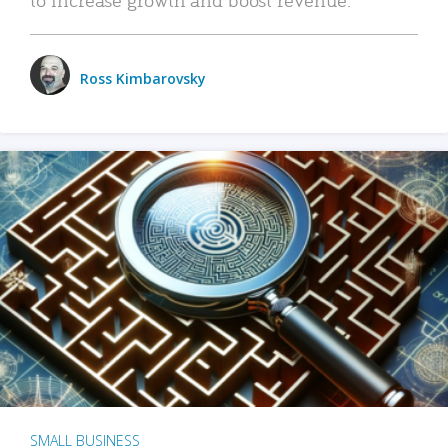
Ross Kimbarovsky
SMALL BUSINESS