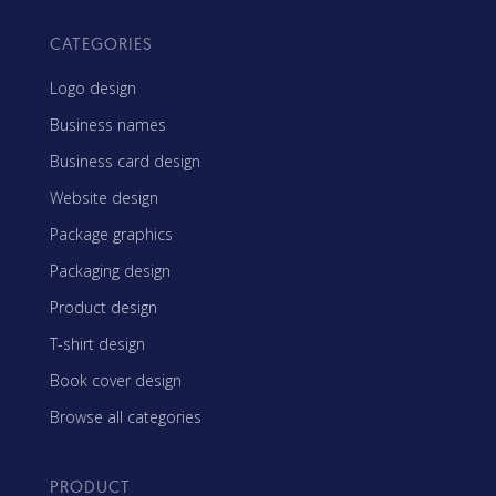
CATEGORIES
Logo design
Business names
Business card design
Website design
Package graphics
Packaging design
Product design
T-shirt design
Book cover design
Browse all categories
PRODUCT