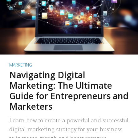
MARKETING
Navigating Digital
Marketing: The Ultimate
Guide for Entrepreneurs and
Marketers
Learn how to create a powerful and successful
digital marketing strategy for your business
to increase growth and boost revenue.