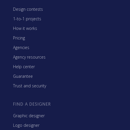
Design contests
1-to-1 projects
How it works
Pricing
Agencies
Agency resources
Help center
Guarantee
Trust and security
FIND A DESIGNER
Graphic designer
Logo designer