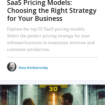
SaaS Pricing Models:
Choosing the Right Strategy
for Your Business
Explore the top 10 SaaS pricing models.
Select the perfect pricing strategy for your
software business to maximize revenue and
customer satisfaction.
Ross Kimbarovsky