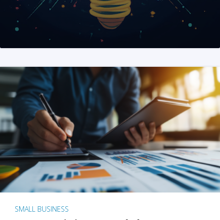
SMALL BUSINESS