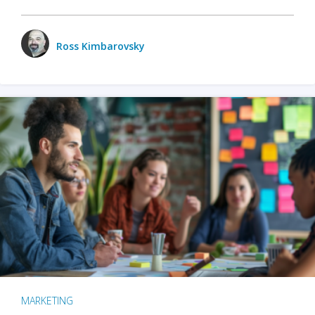
Ross Kimbarovsky
MARKETING