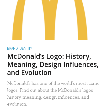
BRAND IDENTITY
McDonald’s Logo: History,
Meaning, Design Influences,
and Evolution
McDonald’s has one of the world’s most iconic
logos. Find out about the McDonald’s logo’s
history, meaning, design influences, and
evolution.