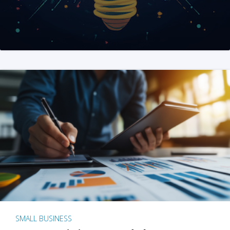
SMALL BUSINESS