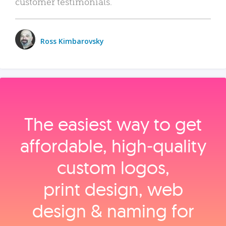
customer testimonials.
Ross Kimbarovsky
The easiest way to get
affordable, high‑quality
custom logos,
print design, web
design & naming for