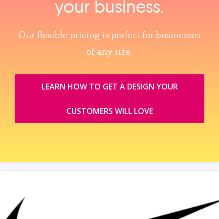
your business.
Our flexible pricing is perfect for businesses
of any size.
LEARN HOW TO GET A DESIGN YOUR
CUSTOMERS WILL LOVE