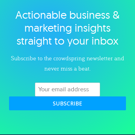
Actionable business &
Explore category
marketing insights
straight to your inbox
Subscribe to the crowdspring newsletter and
never miss a beat.
SUBSCRIBE