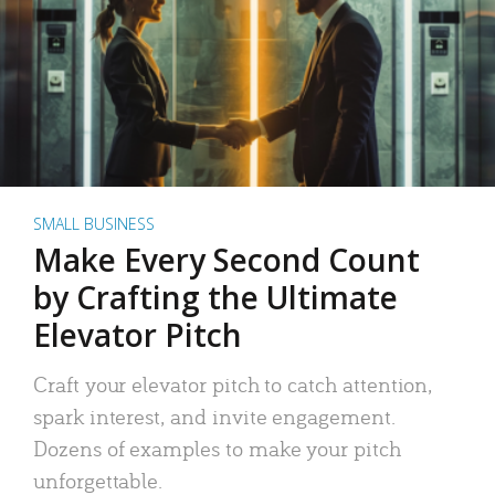
SMALL BUSINESS
Make Every Second Count
by Crafting the Ultimate
Elevator Pitch
Craft your elevator pitch to catch attention,
spark interest, and invite engagement.
Dozens of examples to make your pitch
unforgettable.