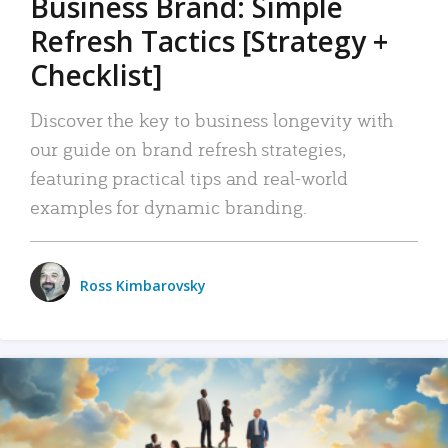
Business Brand: Simple
Refresh Tactics [Strategy +
Checklist]
Discover the key to business longevity with
our guide on brand refresh strategies,
featuring practical tips and real-world
examples for dynamic branding.
Ross Kimbarovsky