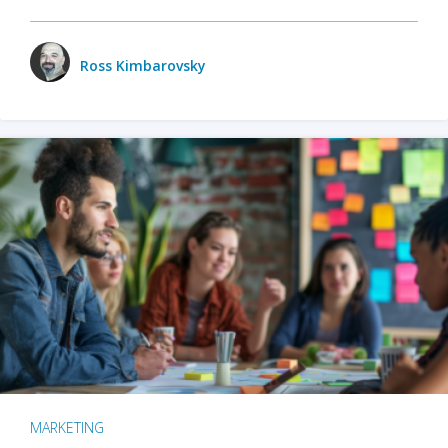
Ross Kimbarovsky
MARKETING