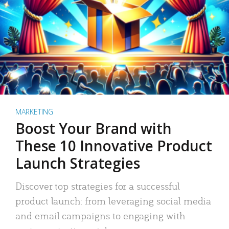
MARKETING
Boost Your Brand with
These 10 Innovative Product
Launch Strategies
Discover top strategies for a successful
product launch: from leveraging social media
and email campaigns to engaging with