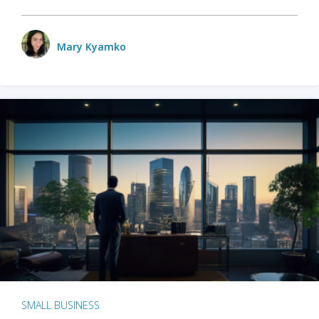
Mary Kyamko
SMALL BUSINESS