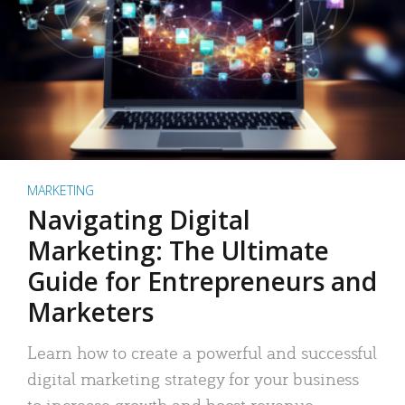
MARKETING
Navigating Digital
Marketing: The Ultimate
Guide for Entrepreneurs and
Marketers
Learn how to create a powerful and successful
digital marketing strategy for your business
to increase growth and boost revenue.