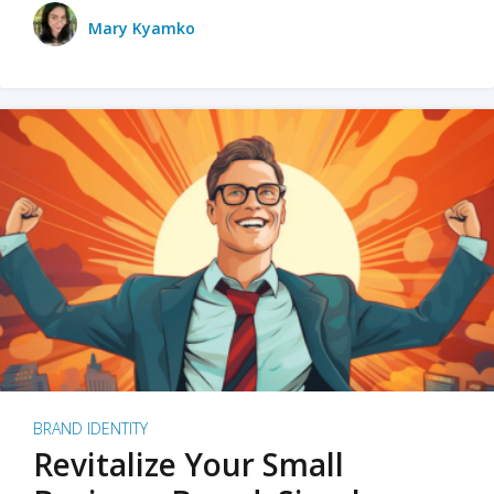
Mary Kyamko
BRAND IDENTITY
Revitalize Your Small