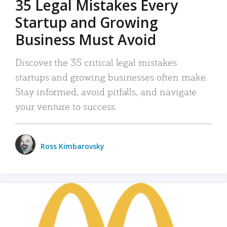
35 Legal Mistakes Every
Startup and Growing
Business Must Avoid
Discover the 35 critical legal mistakes
startups and growing businesses often make.
Stay informed, avoid pitfalls, and navigate
your venture to success.
Ross Kimbarovsky