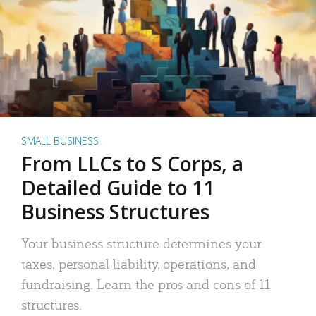
SMALL BUSINESS
From LLCs to S Corps, a
Detailed Guide to 11
Business Structures
Your business structure determines your
taxes, personal liability, operations, and
fundraising. Learn the pros and cons of 11
structures.