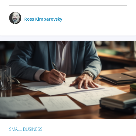
Ross Kimbarovsky
SMALL BUSINESS