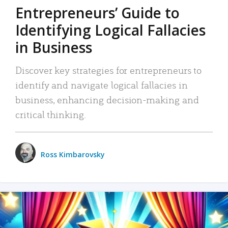
Entrepreneurs’ Guide to
Identifying Logical Fallacies
in Business
Discover key strategies for entrepreneurs to
identify and navigate logical fallacies in
business, enhancing decision-making and
critical thinking.
Ross Kimbarovsky