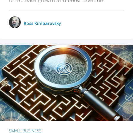
Ross Kimbarovsky
SMALL BUSINESS