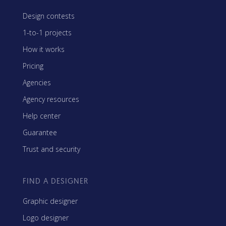
Design contests
1-to-1 projects
How it works
Pricing
Agencies
Agency resources
Help center
Guarantee
Trust and security
FIND A DESIGNER
Graphic designer
Logo designer