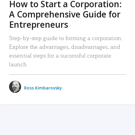
How to Start a Corporation:
A Comprehensive Guide for
Entrepreneurs
Step-by-step guide to forming a corporation:
Explore the advantages, disadvantages, and
essential steps for a successful corporate
launch.
Ross Kimbarovsky