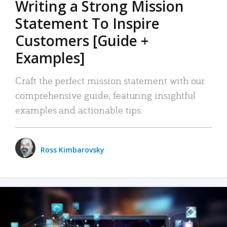
Writing a Strong Mission
Statement To Inspire
Customers [Guide +
Examples]
Craft the perfect mission statement with our
comprehensive guide, featuring insightful
examples and actionable tips.
Ross Kimbarovsky