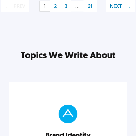
PREV
1
2
3
…
61
NEXT
Topics We Write About
Brand Identity