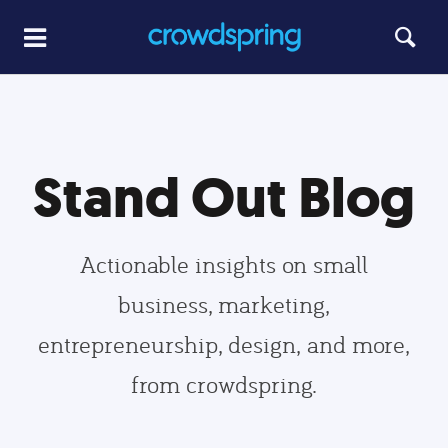
Stand Out Blog
Actionable insights on small
business, marketing,
entrepreneurship, design, and more,
from crowdspring.