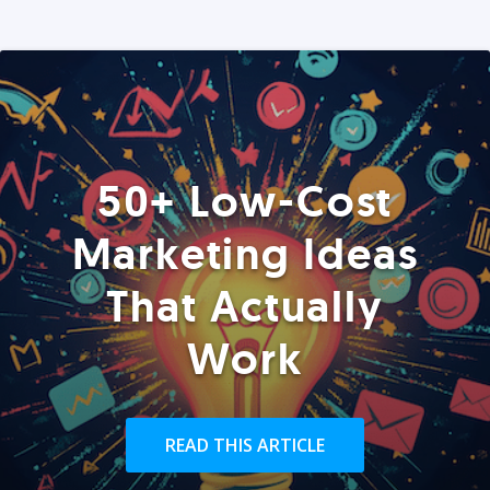
50+ Low-Cost
Marketing Ideas
That Actually
Work
READ THIS ARTICLE