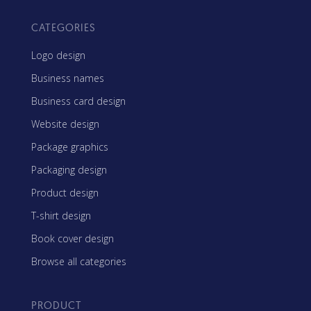
CATEGORIES
Logo design
Business names
Business card design
Website design
Package graphics
Packaging design
Product design
T-shirt design
Book cover design
Browse all categories
PRODUCT