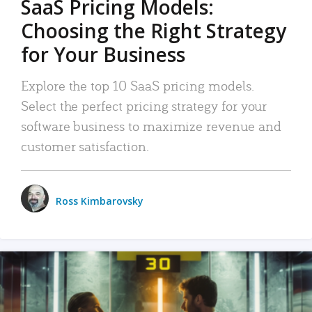
SaaS Pricing Models:
Choosing the Right Strategy
for Your Business
Explore the top 10 SaaS pricing models.
Select the perfect pricing strategy for your
software business to maximize revenue and
customer satisfaction.
Ross Kimbarovsky