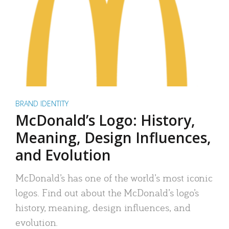
BRAND IDENTITY
McDonald’s Logo: History,
Meaning, Design Influences,
and Evolution
McDonald’s has one of the world’s most iconic
logos. Find out about the McDonald’s logo’s
history, meaning, design influences, and
evolution.