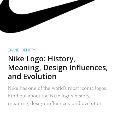
BRAND IDENTITY
Nike Logo: History,
Meaning, Design Influences,
and Evolution
Nike has one of the world’s most iconic logos.
Find out about the Nike logo’s history,
meaning, design influences, and evolution.