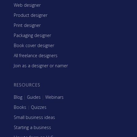
Web designer
Product designer
Print designer
Packaging designer
Book cover designer
All freelance designers
Join as a designer or namer
RESOURCES
Blog
|
Guides
|
Webinars
Books
|
Quizzes
Small business ideas
Starting a business