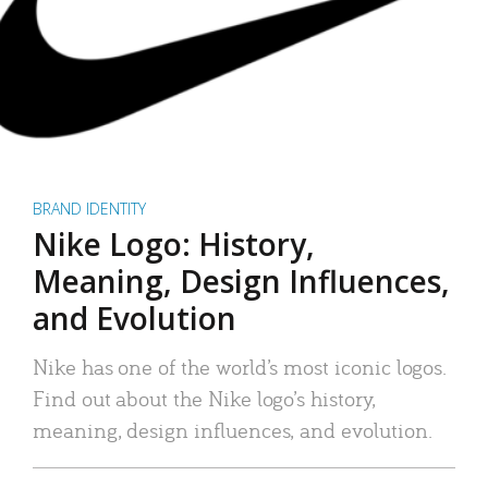
BRAND IDENTITY
Nike Logo: History,
Meaning, Design Influences,
and Evolution
Nike has one of the world’s most iconic logos.
Find out about the Nike logo’s history,
meaning, design influences, and evolution.