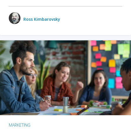
Ross Kimbarovsky
MARKETING