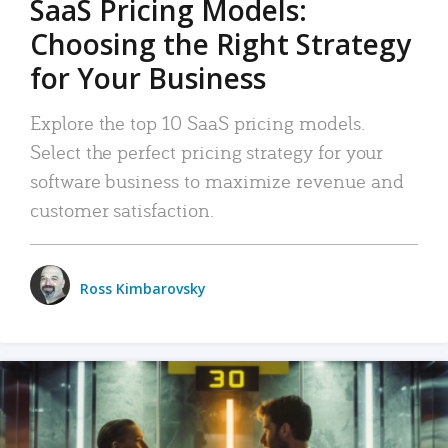
SaaS Pricing Models:
Choosing the Right Strategy
for Your Business
Explore the top 10 SaaS pricing models.
Select the perfect pricing strategy for your
software business to maximize revenue and
customer satisfaction.
Ross Kimbarovsky