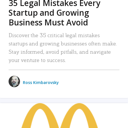
35 Legal Mistakes Every
Startup and Growing
Business Must Avoid
Discover the 35 critical legal mistakes
startups and growing businesses often make.
Stay informed, avoid pitfalls, and navigate
your venture to success.
Ross Kimbarovsky