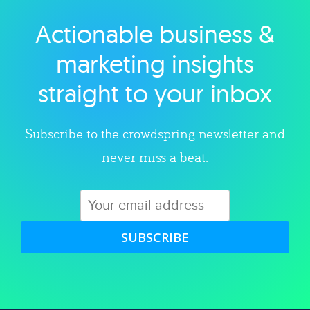
Actionable business &
Explore category
marketing insights
straight to your inbox
Subscribe to the crowdspring newsletter and
never miss a beat.
SUBSCRIBE