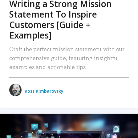
Writing a Strong Mission
Statement To Inspire
Customers [Guide +
Examples]
Craft the perfect mission statement with our
comprehensive guide, featuring insightful
examples and actionable tips.
Ross Kimbarovsky