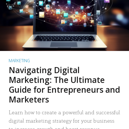
MARKETING
Navigating Digital
Marketing: The Ultimate
Guide for Entrepreneurs and
Marketers
Learn how to create a powerful and successful
digital marketing strategy for your business
to increase growth and boost revenue.