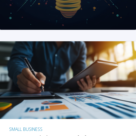
SMALL BUSINESS