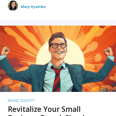
Mary Kyamko
BRAND IDENTITY
Revitalize Your Small