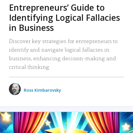
Entrepreneurs’ Guide to
Identifying Logical Fallacies
in Business
Discover key strategies for entrepreneurs to
identify and navigate logical fallacies in
business, enhancing decision-making and
critical thinking.
Ross Kimbarovsky