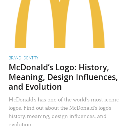
BRAND IDENTITY
McDonald’s Logo: History,
Meaning, Design Influences,
and Evolution
McDonald’s has one of the world’s most iconic
logos. Find out about the McDonald’s logo’s
history, meaning, design influences, and
evolution.