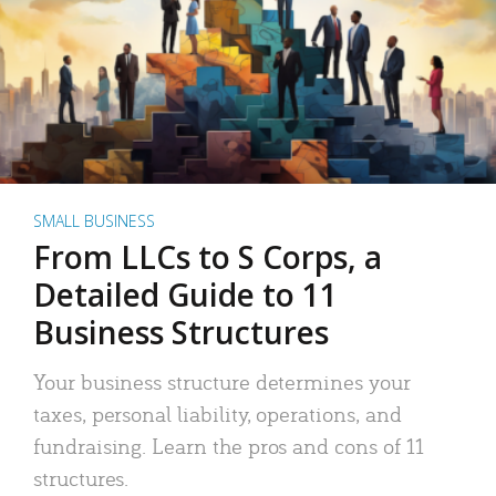
SMALL BUSINESS
From LLCs to S Corps, a
Detailed Guide to 11
Business Structures
Your business structure determines your
taxes, personal liability, operations, and
fundraising. Learn the pros and cons of 11
structures.