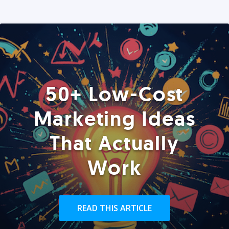
50+ Low-Cost
Marketing Ideas
That Actually
Work
READ THIS ARTICLE