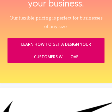
your business.
Our flexible pricing is perfect for businesses
of any size.
LEARN HOW TO GET A DESIGN YOUR
CUSTOMERS WILL LOVE