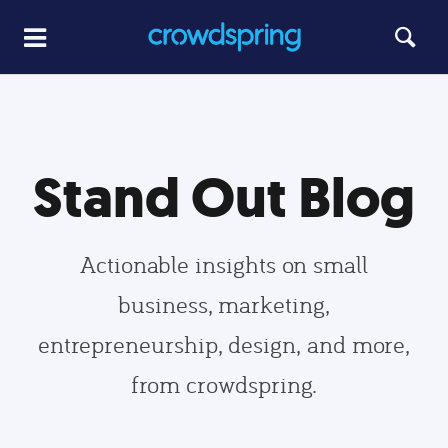
Stand Out Blog
Actionable insights on small
business, marketing,
entrepreneurship, design, and more,
from crowdspring.