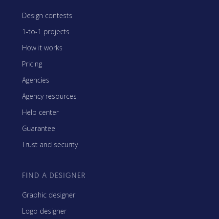
Design contests
1-to-1 projects
How it works
Pricing
Agencies
Agency resources
Help center
Guarantee
Trust and security
FIND A DESIGNER
Graphic designer
Logo designer