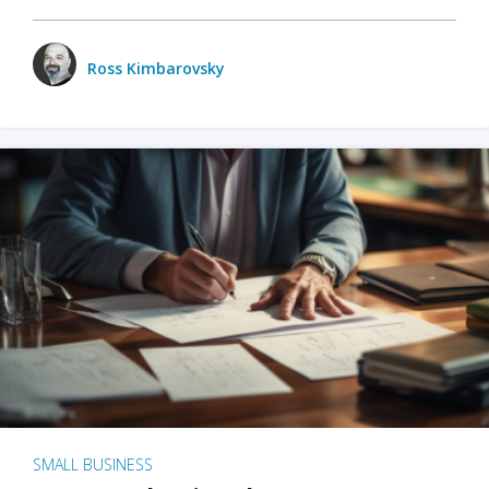
Ross Kimbarovsky
SMALL BUSINESS