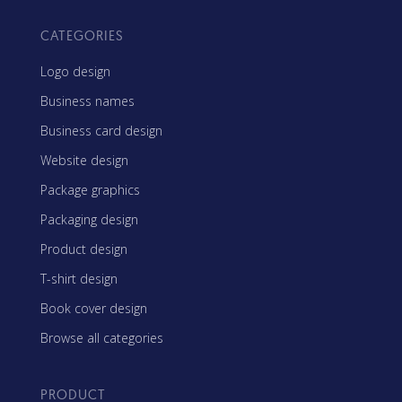
CATEGORIES
Logo design
Business names
Business card design
Website design
Package graphics
Packaging design
Product design
T-shirt design
Book cover design
Browse all categories
PRODUCT