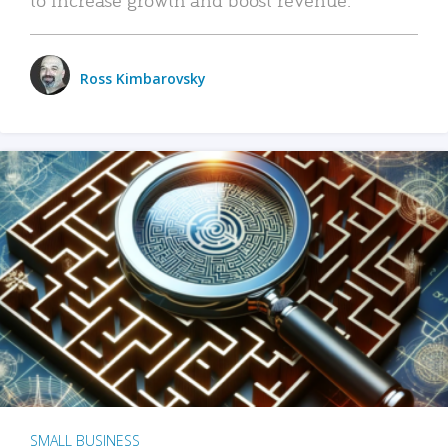
Ross Kimbarovsky
SMALL BUSINESS