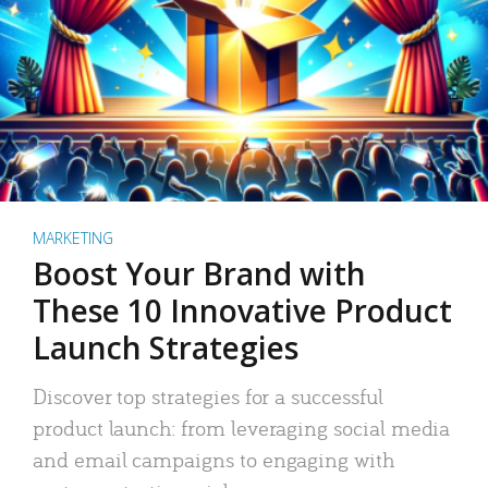
MARKETING
Boost Your Brand with
These 10 Innovative Product
Launch Strategies
Discover top strategies for a successful
product launch: from leveraging social media
and email campaigns to engaging with