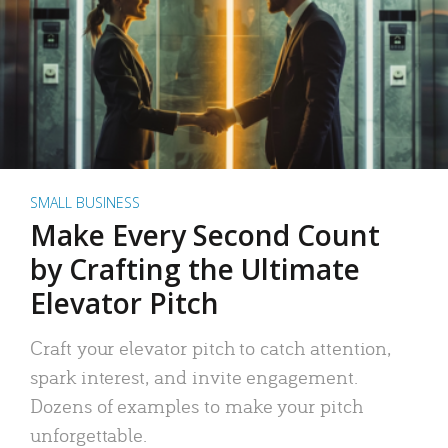
SMALL BUSINESS
Make Every Second Count
by Crafting the Ultimate
Elevator Pitch
Craft your elevator pitch to catch attention,
spark interest, and invite engagement.
Dozens of examples to make your pitch
unforgettable.