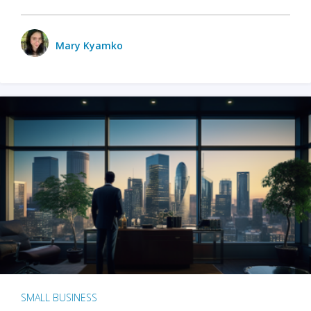
Mary Kyamko
SMALL BUSINESS