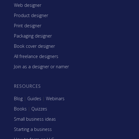
Web designer
Product designer
Print designer
Packaging designer
Book cover designer
All freelance designers
Join as a designer or namer
RESOURCES
Blog
|
Guides
|
Webinars
Books
|
Quizzes
Small business ideas
Starting a business