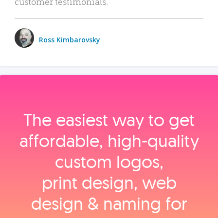
customer testimonials.
Ross Kimbarovsky
The easiest way to get
affordable, high‑quality
custom logos,
print design, web
design & naming for