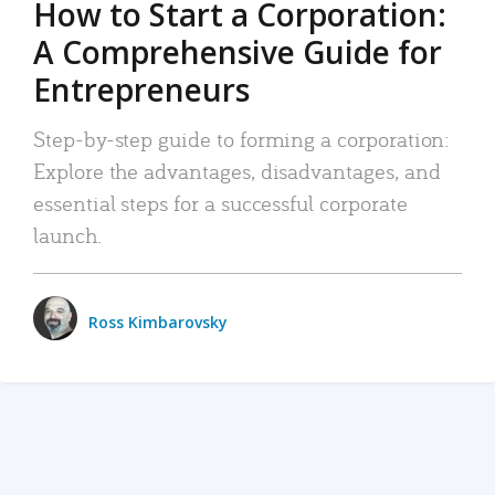
How to Start a Corporation:
A Comprehensive Guide for
Entrepreneurs
Step-by-step guide to forming a corporation:
Explore the advantages, disadvantages, and
essential steps for a successful corporate
launch.
Ross Kimbarovsky