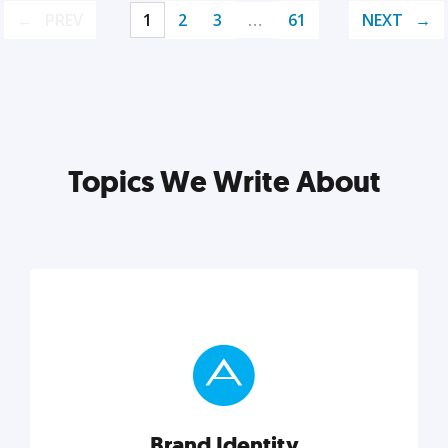
PREV
1
2
3
…
61
NEXT
Topics We Write About
Brand Identity