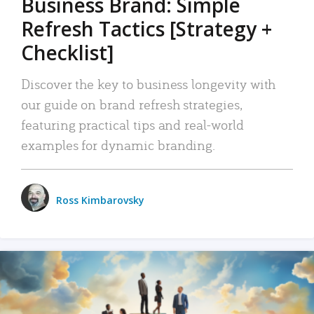
Business Brand: Simple
Refresh Tactics [Strategy +
Checklist]
Discover the key to business longevity with
our guide on brand refresh strategies,
featuring practical tips and real-world
examples for dynamic branding.
Ross Kimbarovsky