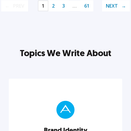
PREV
1
2
3
…
61
NEXT
Topics We Write About
Brand Identity