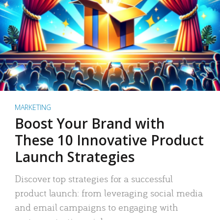
MARKETING
Boost Your Brand with
These 10 Innovative Product
Launch Strategies
Discover top strategies for a successful
product launch: from leveraging social media
and email campaigns to engaging with