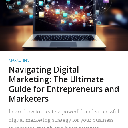
MARKETING
Navigating Digital
Marketing: The Ultimate
Guide for Entrepreneurs and
Marketers
Learn how to create a powerful and successful
digital marketing strategy for your business
to increase growth and boost revenue.