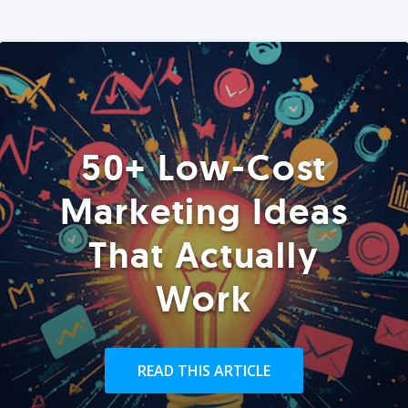
50+ Low-Cost
Marketing Ideas
That Actually
Work
READ THIS ARTICLE