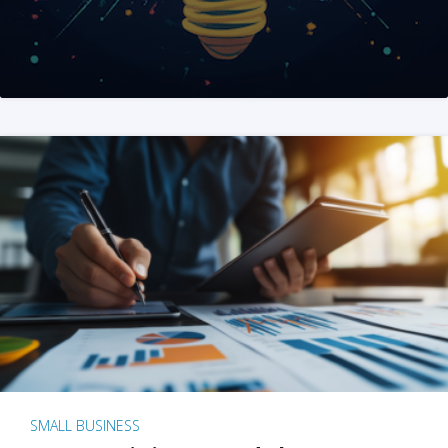
SMALL BUSINESS