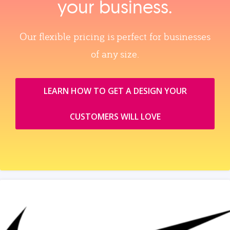
your business.
Our flexible pricing is perfect for businesses
of any size.
LEARN HOW TO GET A DESIGN YOUR
CUSTOMERS WILL LOVE