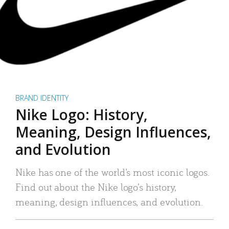
BRAND IDENTITY
Nike Logo: History,
Meaning, Design Influences,
and Evolution
Nike has one of the world’s most iconic logos.
Find out about the Nike logo’s history,
meaning, design influences, and evolution.