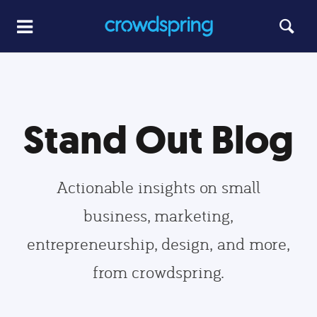
Stand Out Blog
Actionable insights on small
business, marketing,
entrepreneurship, design, and more,
from crowdspring.