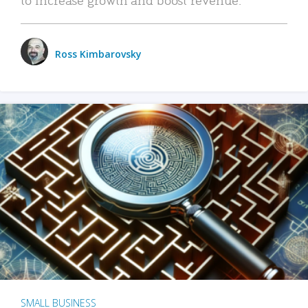
Ross Kimbarovsky
SMALL BUSINESS