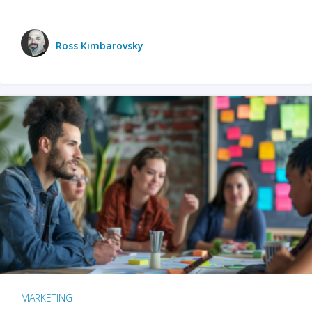
Ross Kimbarovsky
MARKETING