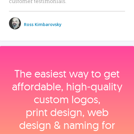
customer testimonials.
Ross Kimbarovsky
The easiest way to get
affordable, high‑quality
custom logos,
print design, web
design & naming for