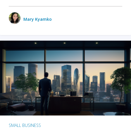
Mary Kyamko
SMALL BUSINESS