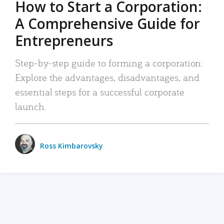
How to Start a Corporation:
A Comprehensive Guide for
Entrepreneurs
Step-by-step guide to forming a corporation:
Explore the advantages, disadvantages, and
essential steps for a successful corporate
launch.
Ross Kimbarovsky