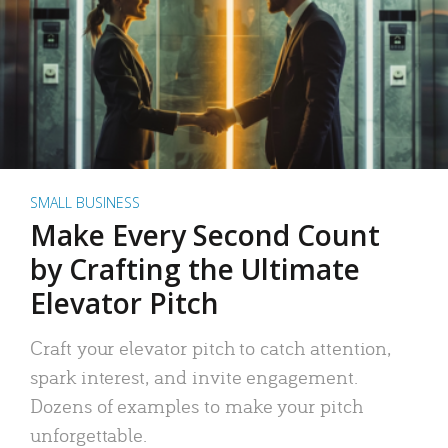
SMALL BUSINESS
Make Every Second Count
by Crafting the Ultimate
Elevator Pitch
Craft your elevator pitch to catch attention,
spark interest, and invite engagement.
Dozens of examples to make your pitch
unforgettable.