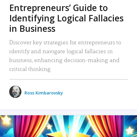
Entrepreneurs’ Guide to
Identifying Logical Fallacies
in Business
Discover key strategies for entrepreneurs to
identify and navigate logical fallacies in
business, enhancing decision-making and
critical thinking.
Ross Kimbarovsky