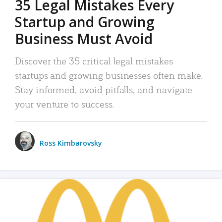
35 Legal Mistakes Every
Startup and Growing
Business Must Avoid
Discover the 35 critical legal mistakes
startups and growing businesses often make.
Stay informed, avoid pitfalls, and navigate
your venture to success.
Ross Kimbarovsky