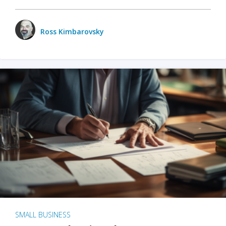
Ross Kimbarovsky
SMALL BUSINESS