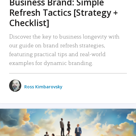
Business Brand: Simple
Refresh Tactics [Strategy +
Checklist]
Discover the key to business longevity with
our guide on brand refresh strategies,
featuring practical tips and real-world
examples for dynamic branding.
Ross Kimbarovsky