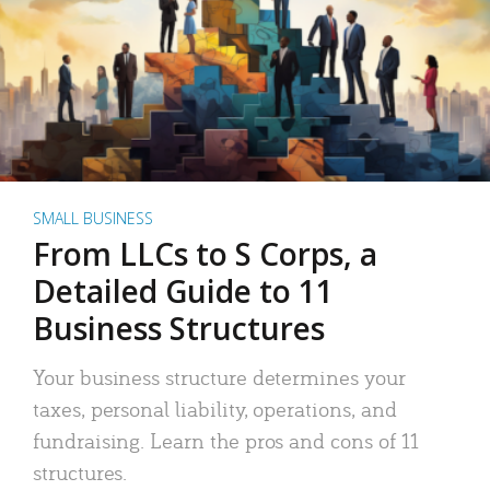
SMALL BUSINESS
From LLCs to S Corps, a
Detailed Guide to 11
Business Structures
Your business structure determines your
taxes, personal liability, operations, and
fundraising. Learn the pros and cons of 11
structures.