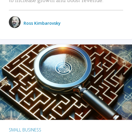
Ross Kimbarovsky
SMALL BUSINESS