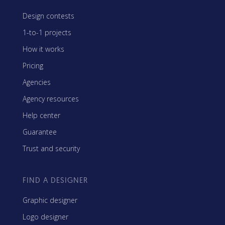
Design contests
1-to-1 projects
How it works
Pricing
Agencies
Agency resources
Help center
Guarantee
Trust and security
FIND A DESIGNER
Graphic designer
Logo designer