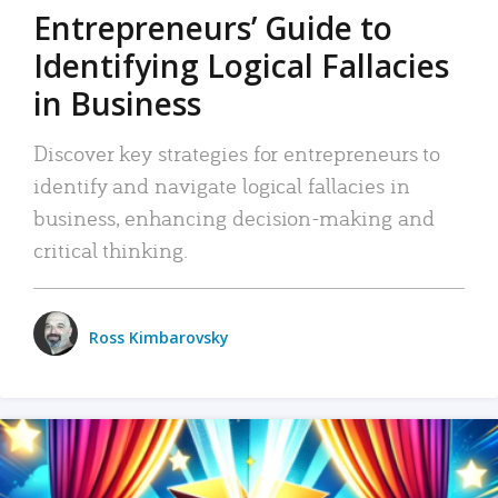
Entrepreneurs’ Guide to
Identifying Logical Fallacies
in Business
Discover key strategies for entrepreneurs to
identify and navigate logical fallacies in
business, enhancing decision-making and
critical thinking.
Ross Kimbarovsky