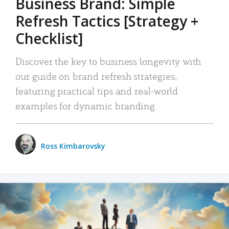
Business Brand: Simple
Refresh Tactics [Strategy +
Checklist]
Discover the key to business longevity with
our guide on brand refresh strategies,
featuring practical tips and real-world
examples for dynamic branding.
Ross Kimbarovsky