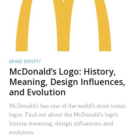
BRAND IDENTITY
McDonald’s Logo: History,
Meaning, Design Influences,
and Evolution
McDonald’s has one of the world’s most iconic
logos. Find out about the McDonald’s logo’s
history, meaning, design influences, and
evolution.