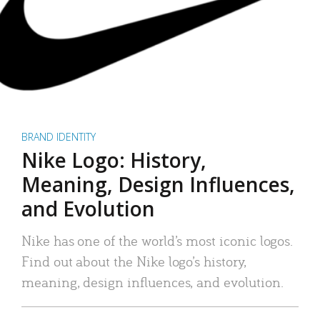
BRAND IDENTITY
Nike Logo: History,
Meaning, Design Influences,
and Evolution
Nike has one of the world’s most iconic logos.
Find out about the Nike logo’s history,
meaning, design influences, and evolution.