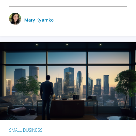
Mary Kyamko
SMALL BUSINESS