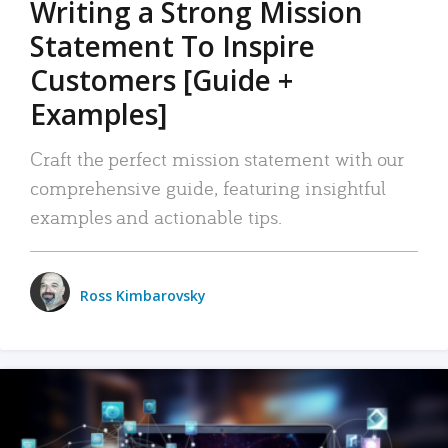
Writing a Strong Mission
Statement To Inspire
Customers [Guide +
Examples]
Craft the perfect mission statement with our
comprehensive guide, featuring insightful
examples and actionable tips.
Ross Kimbarovsky