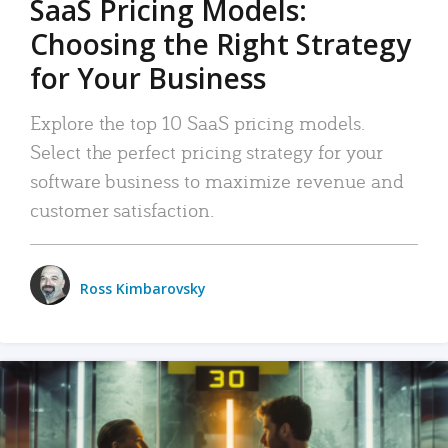
SaaS Pricing Models:
Choosing the Right Strategy
for Your Business
Explore the top 10 SaaS pricing models.
Select the perfect pricing strategy for your
software business to maximize revenue and
customer satisfaction.
Ross Kimbarovsky