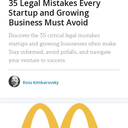
35 Legal Mistakes Every
Startup and Growing
Business Must Avoid
Discover the 35 critical legal mistakes
startups and growing businesses often make.
Stay informed, avoid pitfalls, and navigate
your venture to success.
Ross Kimbarovsky