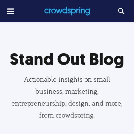
Stand Out Blog
Actionable insights on small
business, marketing,
entrepreneurship, design, and more,
from crowdspring.