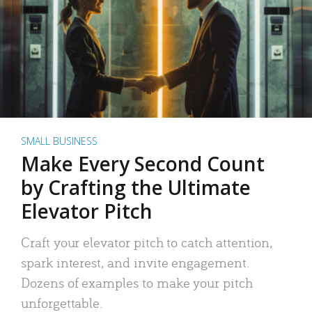
SMALL BUSINESS
Make Every Second Count
by Crafting the Ultimate
Elevator Pitch
Craft your elevator pitch to catch attention,
spark interest, and invite engagement.
Dozens of examples to make your pitch
unforgettable.