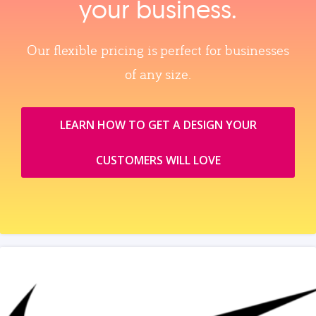
your business.
Our flexible pricing is perfect for businesses
of any size.
LEARN HOW TO GET A DESIGN YOUR
CUSTOMERS WILL LOVE