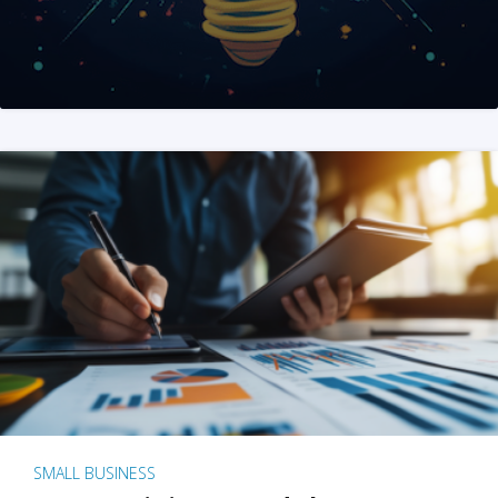
SMALL BUSINESS