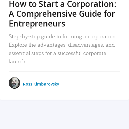
How to Start a Corporation:
A Comprehensive Guide for
Entrepreneurs
Step-by-step guide to forming a corporation:
Explore the advantages, disadvantages, and
essential steps for a successful corporate
launch.
Ross Kimbarovsky