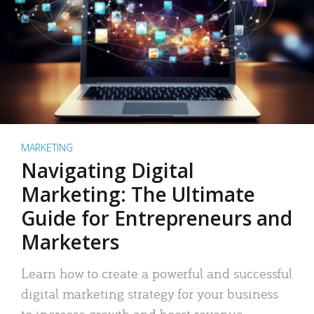
MARKETING
Navigating Digital
Marketing: The Ultimate
Guide for Entrepreneurs and
Marketers
Learn how to create a powerful and successful
digital marketing strategy for your business
to increase growth and boost revenue.