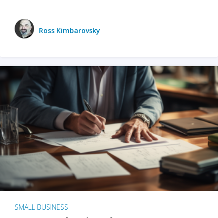
Ross Kimbarovsky
SMALL BUSINESS