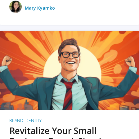
Mary Kyamko
BRAND IDENTITY
Revitalize Your Small