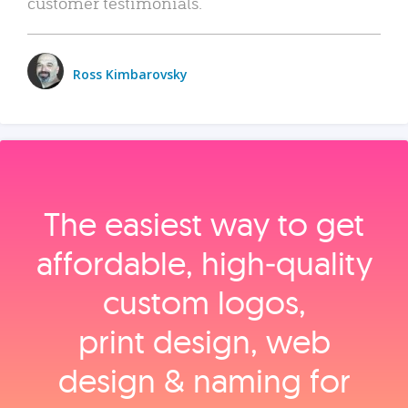
customer testimonials.
Ross Kimbarovsky
The easiest way to get
affordable, high‑quality
custom logos,
print design, web
design & naming for