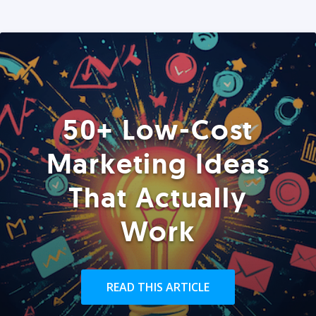
50+ Low-Cost
Marketing Ideas
That Actually
Work
READ THIS ARTICLE