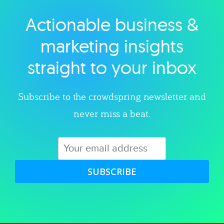
Actionable business &
Explore category
marketing insights
straight to your inbox
Subscribe to the crowdspring newsletter and
never miss a beat.
SUBSCRIBE