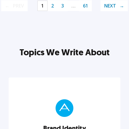
PREV
1
2
3
…
61
NEXT
Topics We Write About
Brand Identity