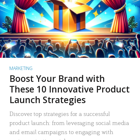
MARKETING
Boost Your Brand with
These 10 Innovative Product
Launch Strategies
Discover top strategies for a successful
product launch: from leveraging social media
and email campaigns to engaging with