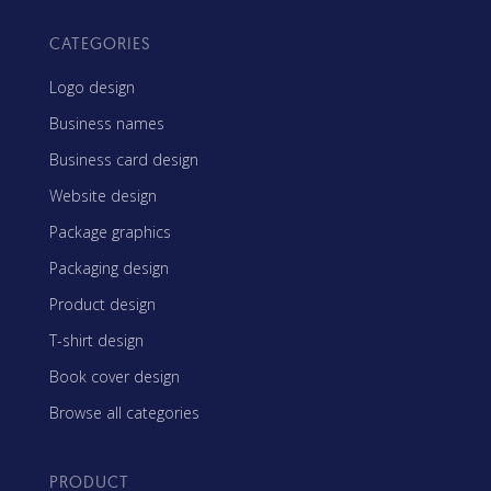
CATEGORIES
Logo design
Business names
Business card design
Website design
Package graphics
Packaging design
Product design
T-shirt design
Book cover design
Browse all categories
PRODUCT