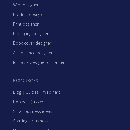
Web designer
Product designer
Print designer
Packaging designer
Book cover designer
All freelance designers
Join as a designer or namer
RESOURCES
Blog
|
Guides
|
Webinars
Books
|
Quizzes
Small business ideas
Starting a business