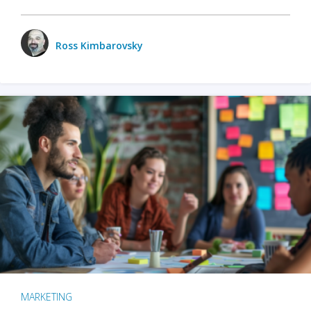
Ross Kimbarovsky
MARKETING