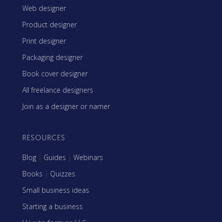
Web designer
Product designer
Print designer
Packaging designer
Book cover designer
All freelance designers
Join as a designer or namer
RESOURCES
Blog
|
Guides
|
Webinars
Books
|
Quizzes
Small business ideas
Starting a business