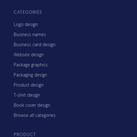
CATEGORIES
Logo design
Business names
Business card design
Website design
Package graphics
Packaging design
Product design
T-shirt design
Book cover design
Browse all categories
PRODUCT