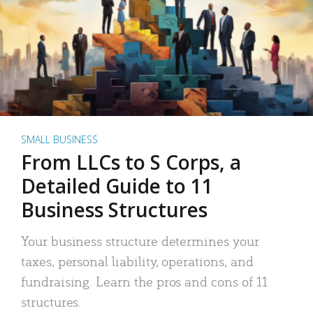
SMALL BUSINESS
From LLCs to S Corps, a
Detailed Guide to 11
Business Structures
Your business structure determines your
taxes, personal liability, operations, and
fundraising. Learn the pros and cons of 11
structures.