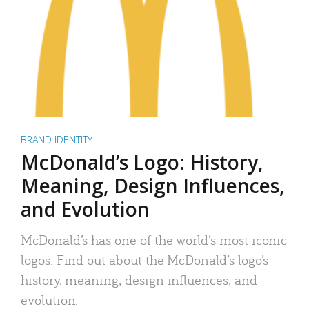
BRAND IDENTITY
McDonald’s Logo: History,
Meaning, Design Influences,
and Evolution
McDonald’s has one of the world’s most iconic
logos. Find out about the McDonald’s logo’s
history, meaning, design influences, and
evolution.