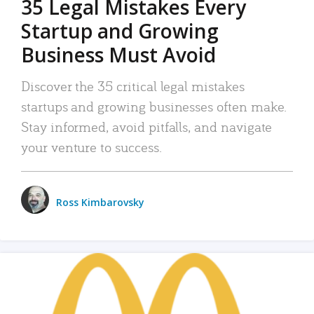
35 Legal Mistakes Every
Startup and Growing
Business Must Avoid
Discover the 35 critical legal mistakes
startups and growing businesses often make.
Stay informed, avoid pitfalls, and navigate
your venture to success.
Ross Kimbarovsky