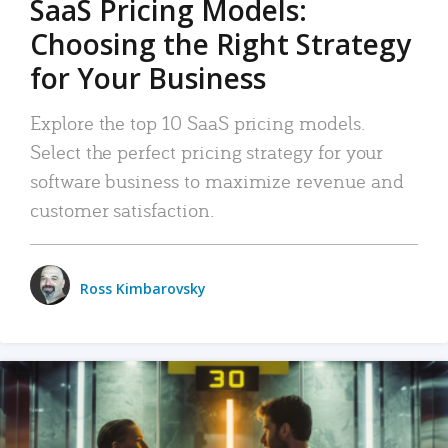
SaaS Pricing Models:
Choosing the Right Strategy
for Your Business
Explore the top 10 SaaS pricing models.
Select the perfect pricing strategy for your
software business to maximize revenue and
customer satisfaction.
Ross Kimbarovsky