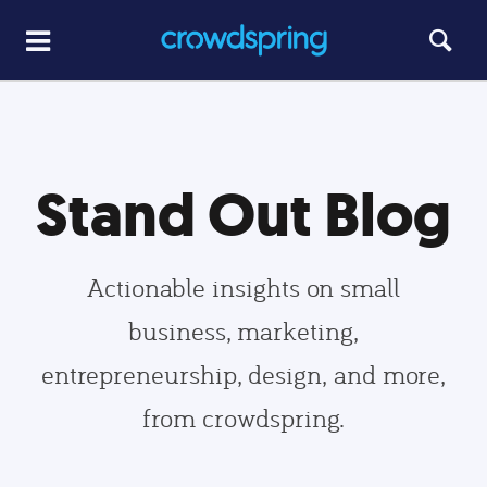
Stand Out Blog
Actionable insights on small
business, marketing,
entrepreneurship, design, and more,
from crowdspring.