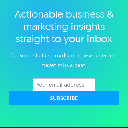
Actionable business &
Explore category
marketing insights
straight to your inbox
Subscribe to the crowdspring newsletter and
never miss a beat.
SUBSCRIBE