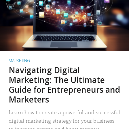
MARKETING
Navigating Digital
Marketing: The Ultimate
Guide for Entrepreneurs and
Marketers
Learn how to create a powerful and successful
digital marketing strategy for your business
to increase growth and boost revenue.