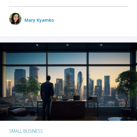
Mary Kyamko
SMALL BUSINESS