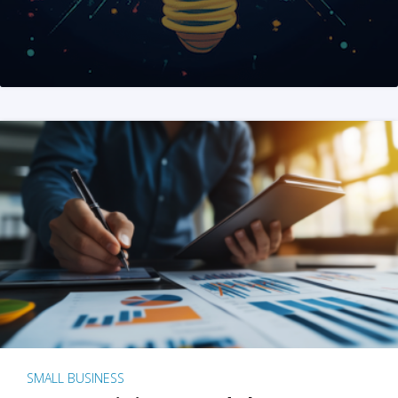
SMALL BUSINESS