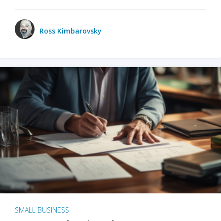
Ross Kimbarovsky
SMALL BUSINESS