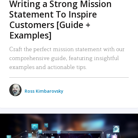
Writing a Strong Mission
Statement To Inspire
Customers [Guide +
Examples]
Craft the perfect mission statement with our
comprehensive guide, featuring insightful
examples and actionable tips.
Ross Kimbarovsky