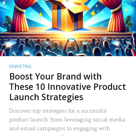
MARKETING
Boost Your Brand with
These 10 Innovative Product
Launch Strategies
Discover top strategies for a successful
product launch: from leveraging social media
and email campaigns to engaging with