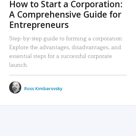
How to Start a Corporation:
A Comprehensive Guide for
Entrepreneurs
Step-by-step guide to forming a corporation:
Explore the advantages, disadvantages, and
essential steps for a successful corporate
launch.
Ross Kimbarovsky