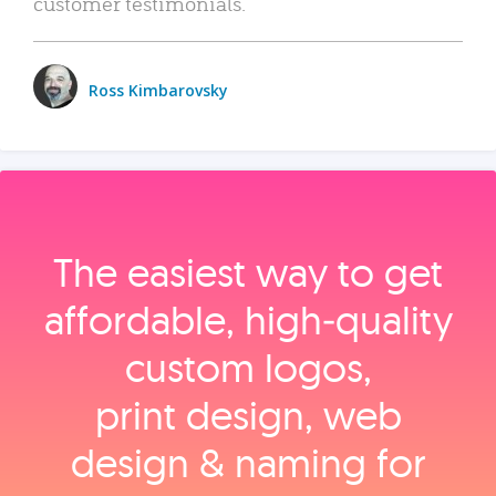
customer testimonials.
Ross Kimbarovsky
The easiest way to get
affordable, high‑quality
custom logos,
print design, web
design & naming for