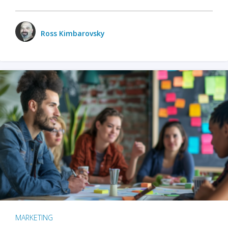
Ross Kimbarovsky
MARKETING