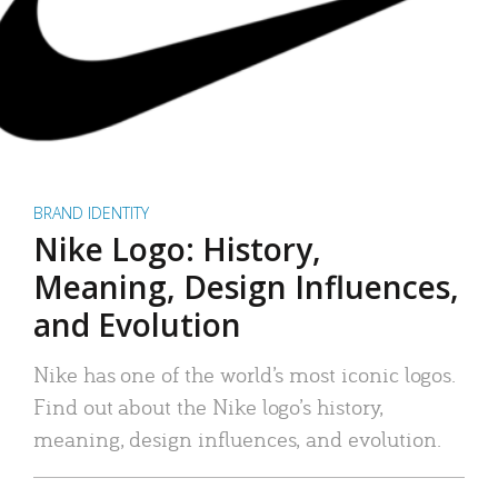
BRAND IDENTITY
Nike Logo: History,
Meaning, Design Influences,
and Evolution
Nike has one of the world’s most iconic logos.
Find out about the Nike logo’s history,
meaning, design influences, and evolution.