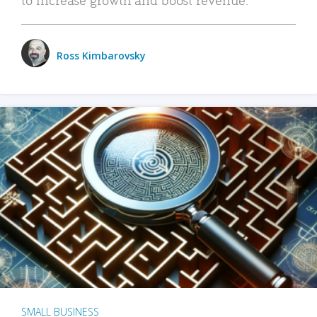
Ross Kimbarovsky
SMALL BUSINESS