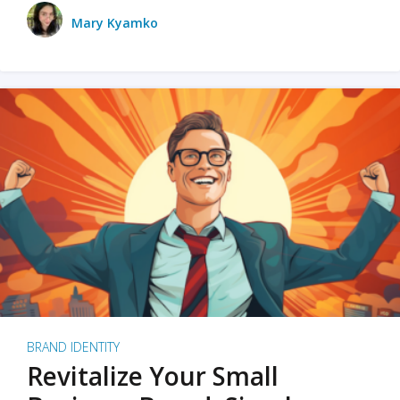
Mary Kyamko
BRAND IDENTITY
Revitalize Your Small