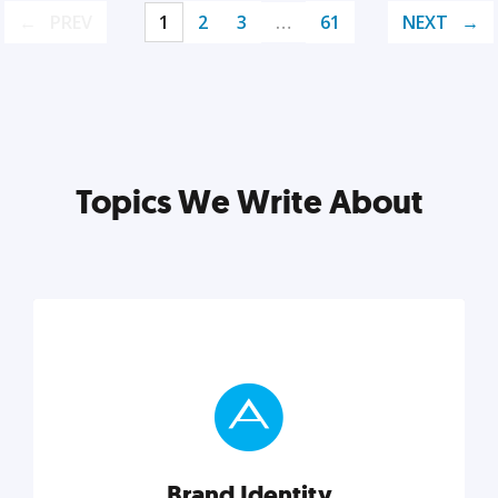
PREV
1
2
3
…
61
NEXT
Topics We Write About
Brand Identity