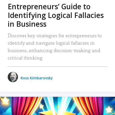
Entrepreneurs’ Guide to
Identifying Logical Fallacies
in Business
Discover key strategies for entrepreneurs to
identify and navigate logical fallacies in
business, enhancing decision-making and
critical thinking.
Ross Kimbarovsky