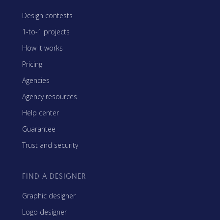
Design contests
1-to-1 projects
How it works
Pricing
Agencies
Agency resources
Help center
Guarantee
Trust and security
FIND A DESIGNER
Graphic designer
Logo designer