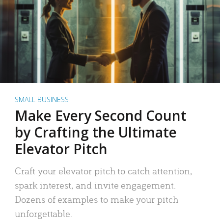
SMALL BUSINESS
Make Every Second Count
by Crafting the Ultimate
Elevator Pitch
Craft your elevator pitch to catch attention,
spark interest, and invite engagement.
Dozens of examples to make your pitch
unforgettable.