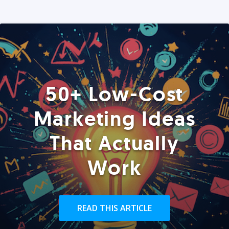
50+ Low-Cost
Marketing Ideas
That Actually
Work
READ THIS ARTICLE