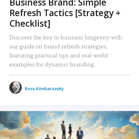
Business Brand: Simple
Refresh Tactics [Strategy +
Checklist]
Discover the key to business longevity with
our guide on brand refresh strategies,
featuring practical tips and real-world
examples for dynamic branding.
Ross Kimbarovsky