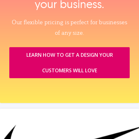
your business.
Our flexible pricing is perfect for businesses
of any size.
LEARN HOW TO GET A DESIGN YOUR
CUSTOMERS WILL LOVE