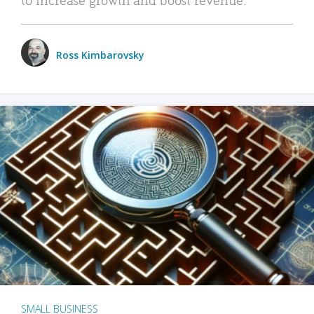
Ross Kimbarovsky
SMALL BUSINESS