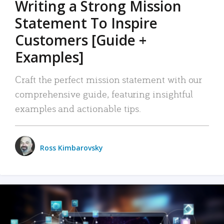
Writing a Strong Mission
Statement To Inspire
Customers [Guide +
Examples]
Craft the perfect mission statement with our
comprehensive guide, featuring insightful
examples and actionable tips.
Ross Kimbarovsky