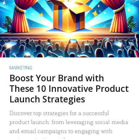
MARKETING
Boost Your Brand with
These 10 Innovative Product
Launch Strategies
Discover top strategies for a successful
product launch: from leveraging social media
and email campaigns to engaging with