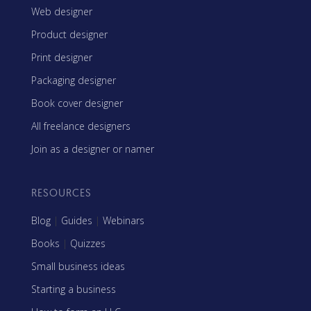
Web designer
Product designer
Print designer
Packaging designer
Book cover designer
All freelance designers
Join as a designer or namer
RESOURCES
Blog
|
Guides
|
Webinars
Books
|
Quizzes
Small business ideas
Starting a business