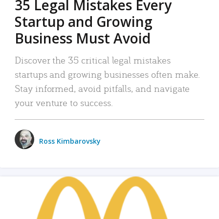
35 Legal Mistakes Every
Startup and Growing
Business Must Avoid
Discover the 35 critical legal mistakes
startups and growing businesses often make.
Stay informed, avoid pitfalls, and navigate
your venture to success.
Ross Kimbarovsky