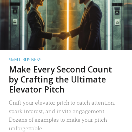
SMALL BUSINESS
Make Every Second Count
by Crafting the Ultimate
Elevator Pitch
Craft your elevator pitch to catch attention,
spark interest, and invite engagement.
Dozens of examples to make your pitch
unforgettable.