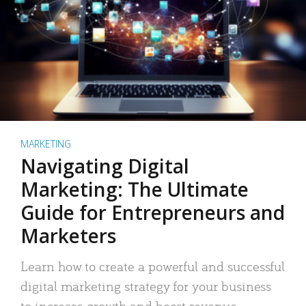
MARKETING
Navigating Digital
Marketing: The Ultimate
Guide for Entrepreneurs and
Marketers
Learn how to create a powerful and successful
digital marketing strategy for your business
to increase growth and boost revenue.