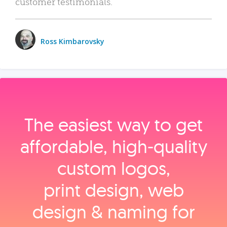
customer testimonials.
Ross Kimbarovsky
The easiest way to get
affordable, high‑quality
custom logos,
print design, web
design & naming for