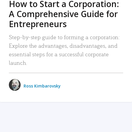
How to Start a Corporation:
A Comprehensive Guide for
Entrepreneurs
Step-by-step guide to forming a corporation:
Explore the advantages, disadvantages, and
essential steps for a successful corporate
launch.
Ross Kimbarovsky