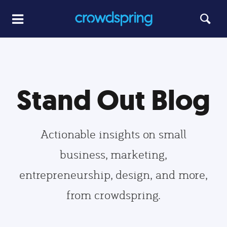
Stand Out Blog
Actionable insights on small
business, marketing,
entrepreneurship, design, and more,
from crowdspring.