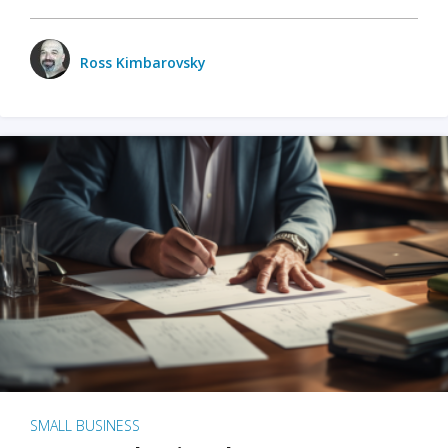
Ross Kimbarovsky
SMALL BUSINESS