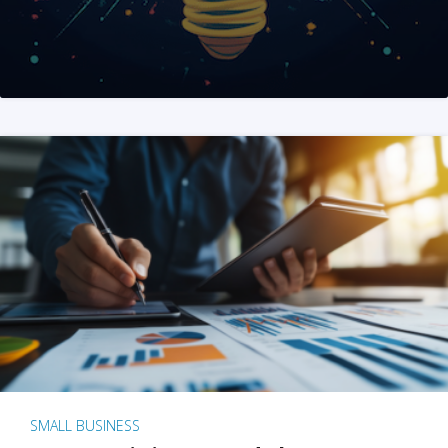
SMALL BUSINESS