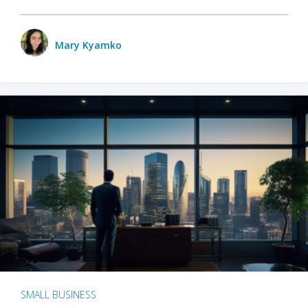
Mary Kyamko
SMALL BUSINESS