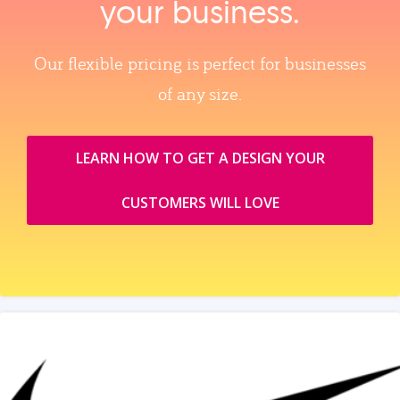
your business.
Our flexible pricing is perfect for businesses
of any size.
LEARN HOW TO GET A DESIGN YOUR
CUSTOMERS WILL LOVE