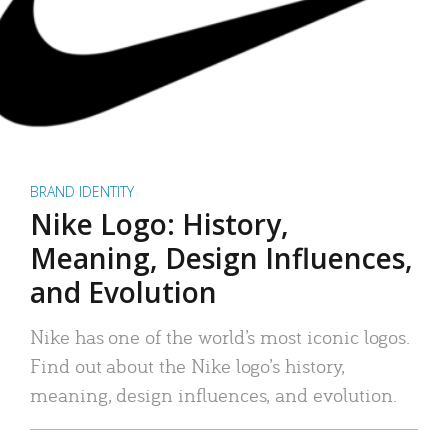
BRAND IDENTITY
Nike Logo: History,
Meaning, Design Influences,
and Evolution
Nike has one of the world’s most iconic logos.
Find out about the Nike logo’s history,
meaning, design influences, and evolution.