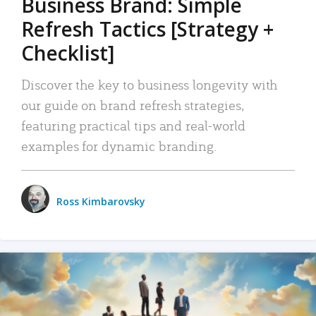
Business Brand: Simple
Refresh Tactics [Strategy +
Checklist]
Discover the key to business longevity with
our guide on brand refresh strategies,
featuring practical tips and real-world
examples for dynamic branding.
Ross Kimbarovsky