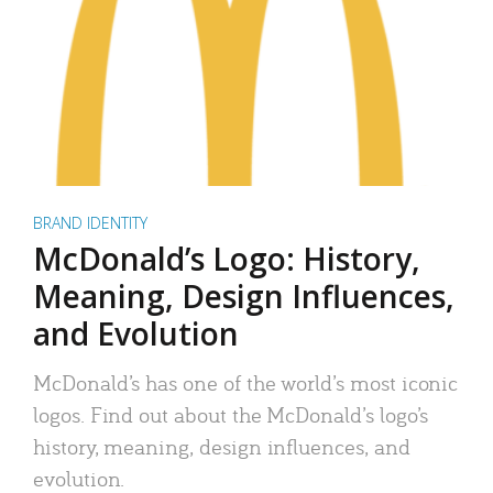
BRAND IDENTITY
McDonald’s Logo: History,
Meaning, Design Influences,
and Evolution
McDonald’s has one of the world’s most iconic
logos. Find out about the McDonald’s logo’s
history, meaning, design influences, and
evolution.