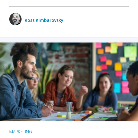
Ross Kimbarovsky
MARKETING