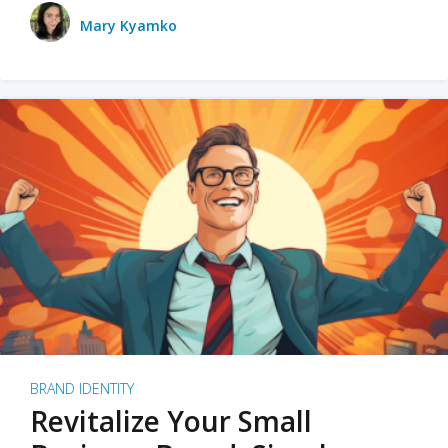
Mary Kyamko
BRAND IDENTITY
Revitalize Your Small