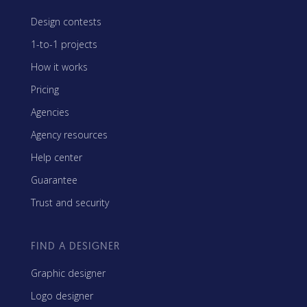
Design contests
1-to-1 projects
How it works
Pricing
Agencies
Agency resources
Help center
Guarantee
Trust and security
FIND A DESIGNER
Graphic designer
Logo designer