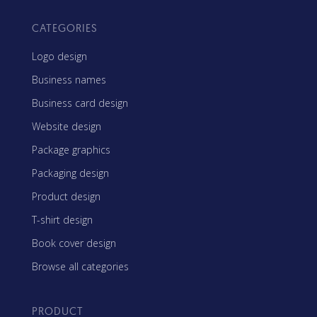
CATEGORIES
Logo design
Business names
Business card design
Website design
Package graphics
Packaging design
Product design
T-shirt design
Book cover design
Browse all categories
PRODUCT