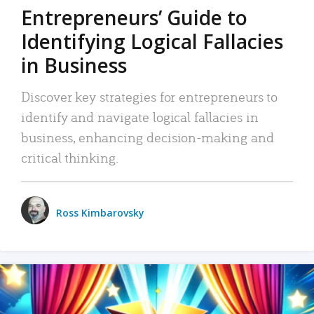
Entrepreneurs’ Guide to
Identifying Logical Fallacies
in Business
Discover key strategies for entrepreneurs to
identify and navigate logical fallacies in
business, enhancing decision-making and
critical thinking.
Ross Kimbarovsky