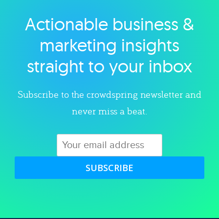
Actionable business &
Explore category
marketing insights
straight to your inbox
Subscribe to the crowdspring newsletter and
never miss a beat.
SUBSCRIBE