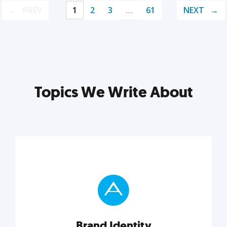
PREV
1
2
3
…
61
NEXT
Topics We Write About
Brand Identity