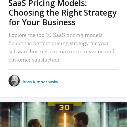
SaaS Pricing Models:
Choosing the Right Strategy
for Your Business
Explore the top 10 SaaS pricing models.
Select the perfect pricing strategy for your
software business to maximize revenue and
customer satisfaction.
Ross Kimbarovsky