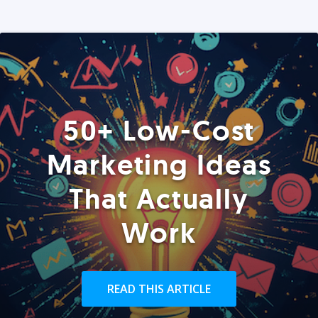
50+ Low-Cost
Marketing Ideas
That Actually
Work
READ THIS ARTICLE