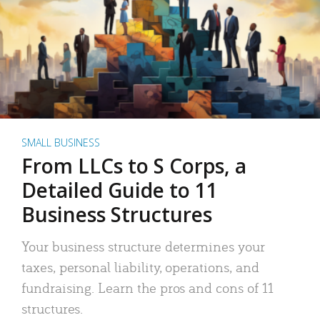
SMALL BUSINESS
From LLCs to S Corps, a
Detailed Guide to 11
Business Structures
Your business structure determines your
taxes, personal liability, operations, and
fundraising. Learn the pros and cons of 11
structures.