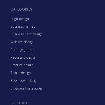
CATEGORIES
Logo design
Business names
Business card design
Website design
Package graphics
Packaging design
Product design
T-shirt design
Book cover design
Browse all categories
PRODUCT