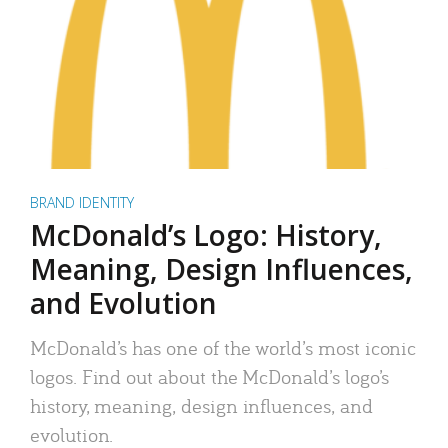
BRAND IDENTITY
McDonald’s Logo: History,
Meaning, Design Influences,
and Evolution
McDonald’s has one of the world’s most iconic
logos. Find out about the McDonald’s logo’s
history, meaning, design influences, and
evolution.