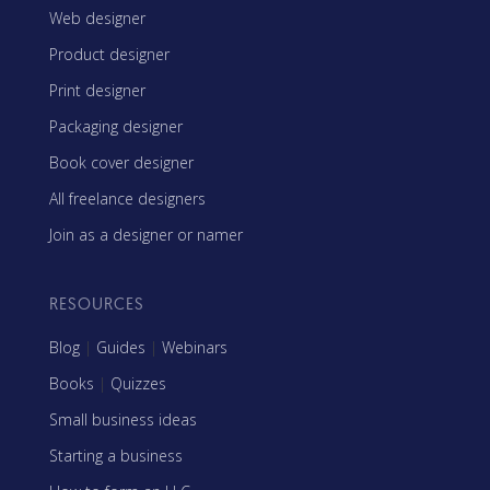
Web designer
Product designer
Print designer
Packaging designer
Book cover designer
All freelance designers
Join as a designer or namer
RESOURCES
Blog
|
Guides
|
Webinars
Books
|
Quizzes
Small business ideas
Starting a business