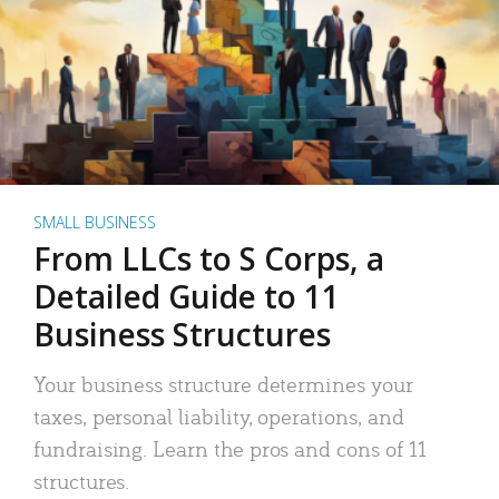
SMALL BUSINESS
From LLCs to S Corps, a
Detailed Guide to 11
Business Structures
Your business structure determines your
taxes, personal liability, operations, and
fundraising. Learn the pros and cons of 11
structures.