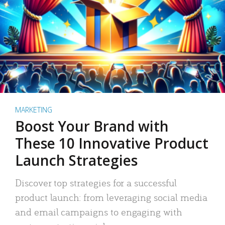
MARKETING
Boost Your Brand with
These 10 Innovative Product
Launch Strategies
Discover top strategies for a successful
product launch: from leveraging social media
and email campaigns to engaging with