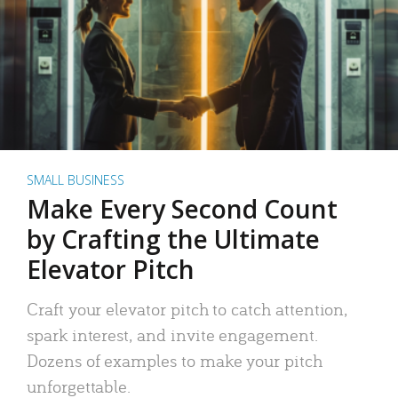
SMALL BUSINESS
Make Every Second Count
by Crafting the Ultimate
Elevator Pitch
Craft your elevator pitch to catch attention,
spark interest, and invite engagement.
Dozens of examples to make your pitch
unforgettable.