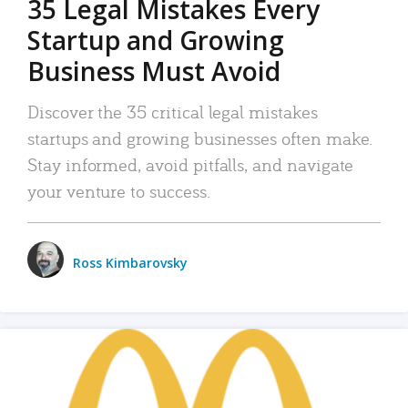
35 Legal Mistakes Every
Startup and Growing
Business Must Avoid
Discover the 35 critical legal mistakes
startups and growing businesses often make.
Stay informed, avoid pitfalls, and navigate
your venture to success.
Ross Kimbarovsky