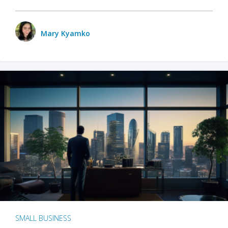
Mary Kyamko
SMALL BUSINESS