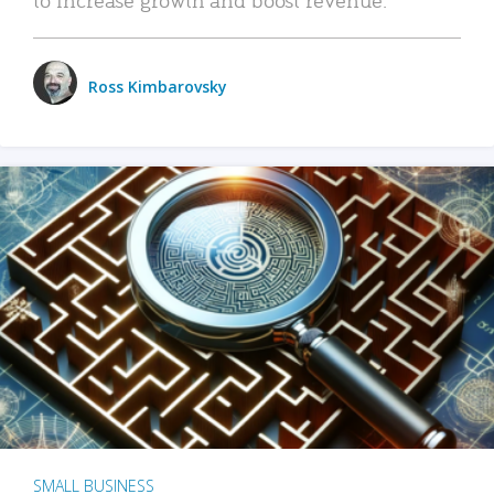
Ross Kimbarovsky
SMALL BUSINESS