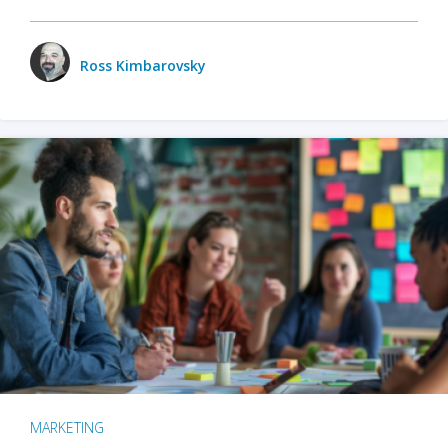
Ross Kimbarovsky
MARKETING