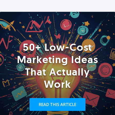
50+ Low-Cost
Marketing Ideas
That Actually
Work
READ THIS ARTICLE