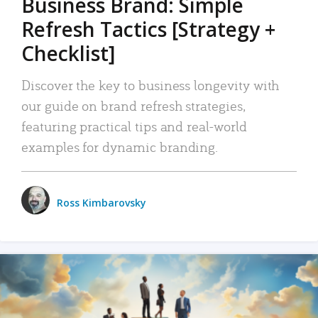
Business Brand: Simple
Refresh Tactics [Strategy +
Checklist]
Discover the key to business longevity with
our guide on brand refresh strategies,
featuring practical tips and real-world
examples for dynamic branding.
Ross Kimbarovsky