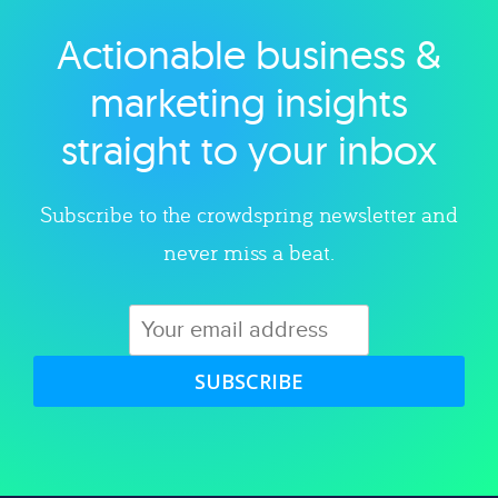
Actionable business &
Explore category
marketing insights
straight to your inbox
Subscribe to the crowdspring newsletter and
never miss a beat.
SUBSCRIBE