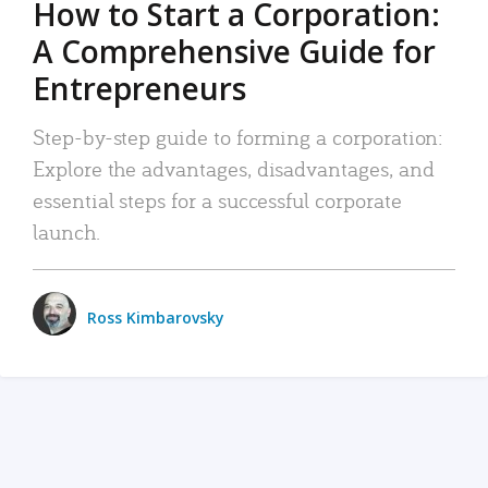
How to Start a Corporation:
A Comprehensive Guide for
Entrepreneurs
Step-by-step guide to forming a corporation:
Explore the advantages, disadvantages, and
essential steps for a successful corporate
launch.
Ross Kimbarovsky