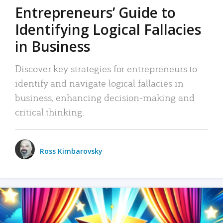
Entrepreneurs’ Guide to
Identifying Logical Fallacies
in Business
Discover key strategies for entrepreneurs to
identify and navigate logical fallacies in
business, enhancing decision-making and
critical thinking.
Ross Kimbarovsky