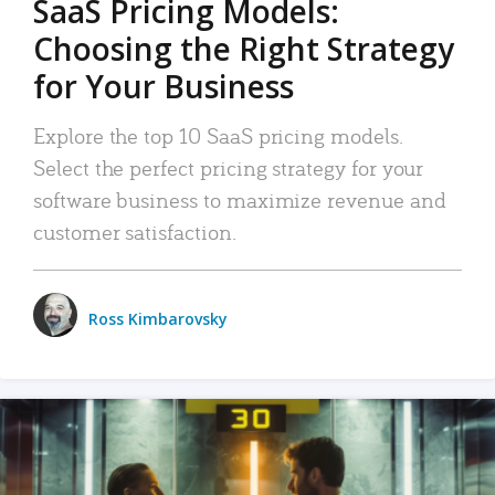
SaaS Pricing Models:
Choosing the Right Strategy
for Your Business
Explore the top 10 SaaS pricing models.
Select the perfect pricing strategy for your
software business to maximize revenue and
customer satisfaction.
Ross Kimbarovsky