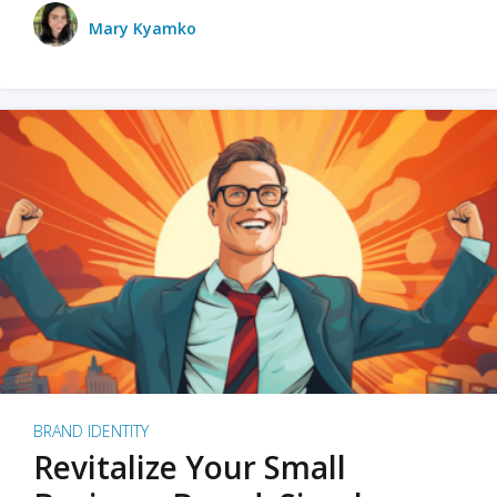
Mary Kyamko
BRAND IDENTITY
Revitalize Your Small