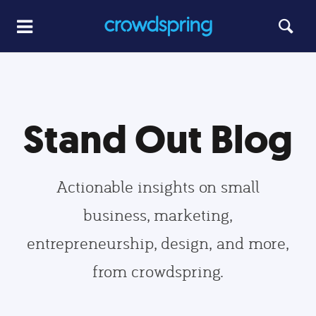
Stand Out Blog
Actionable insights on small
business, marketing,
entrepreneurship, design, and more,
from crowdspring.