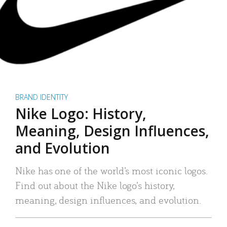
BRAND IDENTITY
Nike Logo: History,
Meaning, Design Influences,
and Evolution
Nike has one of the world’s most iconic logos.
Find out about the Nike logo’s history,
meaning, design influences, and evolution.