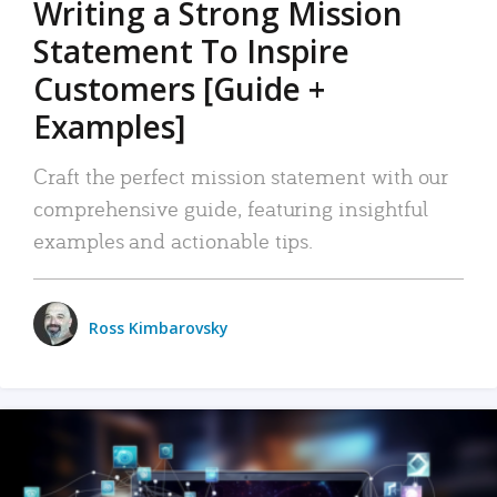
Writing a Strong Mission
Statement To Inspire
Customers [Guide +
Examples]
Craft the perfect mission statement with our
comprehensive guide, featuring insightful
examples and actionable tips.
Ross Kimbarovsky