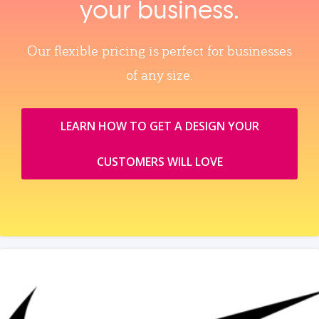
your business.
Our flexible pricing is perfect for businesses
of any size.
LEARN HOW TO GET A DESIGN YOUR
CUSTOMERS WILL LOVE