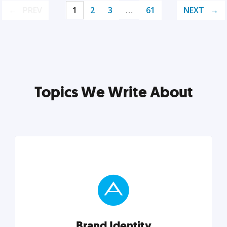
PREV
1
2
3
…
61
NEXT
Topics We Write About
Brand Identity