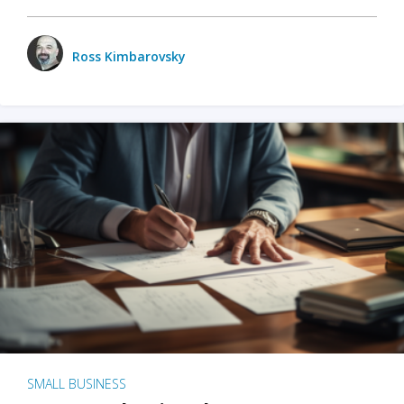
Ross Kimbarovsky
SMALL BUSINESS