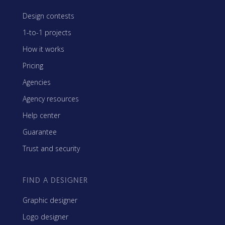
Design contests
1-to-1 projects
How it works
Pricing
Agencies
Agency resources
Help center
Guarantee
Trust and security
FIND A DESIGNER
Graphic designer
Logo designer