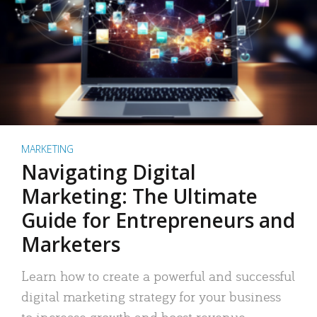
MARKETING
Navigating Digital
Marketing: The Ultimate
Guide for Entrepreneurs and
Marketers
Learn how to create a powerful and successful
digital marketing strategy for your business
to increase growth and boost revenue.