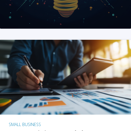
SMALL BUSINESS