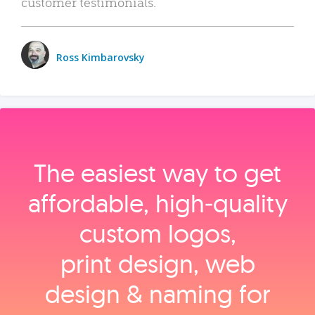
customer testimonials.
Ross Kimbarovsky
The easiest way to get
affordable, high‑quality
custom logos,
print design, web
design & naming for