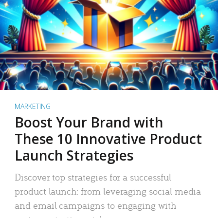
MARKETING
Boost Your Brand with
These 10 Innovative Product
Launch Strategies
Discover top strategies for a successful
product launch: from leveraging social media
and email campaigns to engaging with