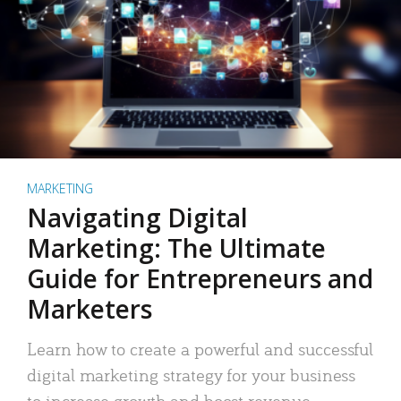
MARKETING
Navigating Digital
Marketing: The Ultimate
Guide for Entrepreneurs and
Marketers
Learn how to create a powerful and successful
digital marketing strategy for your business
to increase growth and boost revenue.