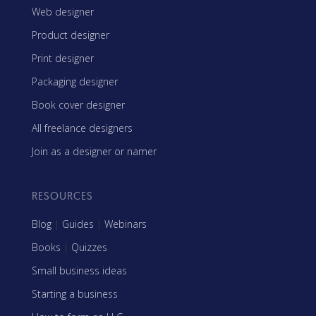
Web designer
Product designer
Print designer
Packaging designer
Book cover designer
All freelance designers
Join as a designer or namer
RESOURCES
Blog
|
Guides
|
Webinars
Books
|
Quizzes
Small business ideas
Starting a business