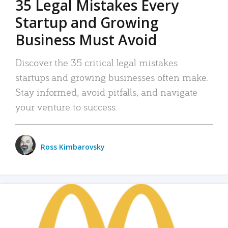
35 Legal Mistakes Every
Startup and Growing
Business Must Avoid
Discover the 35 critical legal mistakes
startups and growing businesses often make.
Stay informed, avoid pitfalls, and navigate
your venture to success.
Ross Kimbarovsky