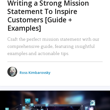
Writing a Strong Mission
Statement To Inspire
Customers [Guide +
Examples]
Craft the perfect mission statement with our
comprehensive guide, featuring insightful
examples and actionable tips.
Ross Kimbarovsky