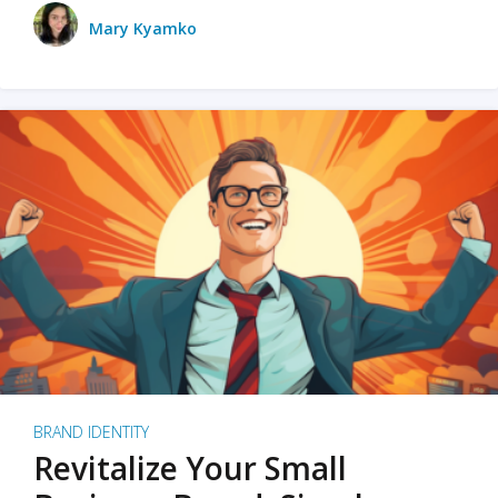
Mary Kyamko
BRAND IDENTITY
Revitalize Your Small