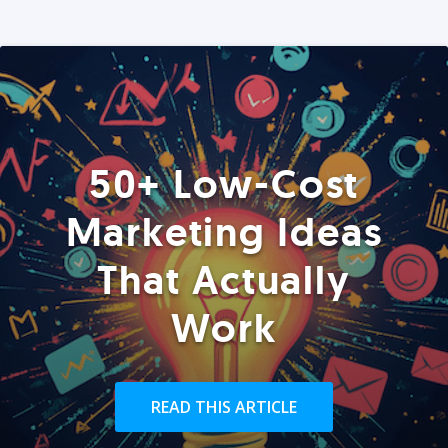
50+ Low-Cost
Marketing Ideas
That Actually
Work
READ THIS ARTICLE