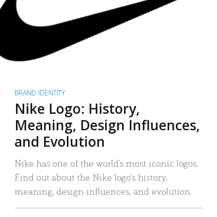
BRAND IDENTITY
Nike Logo: History,
Meaning, Design Influences,
and Evolution
Nike has one of the world’s most iconic logos.
Find out about the Nike logo’s history,
meaning, design influences, and evolution.