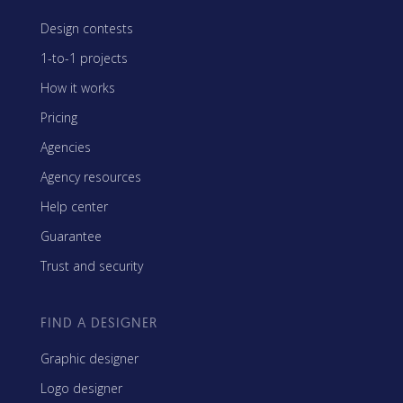
Design contests
1-to-1 projects
How it works
Pricing
Agencies
Agency resources
Help center
Guarantee
Trust and security
FIND A DESIGNER
Graphic designer
Logo designer