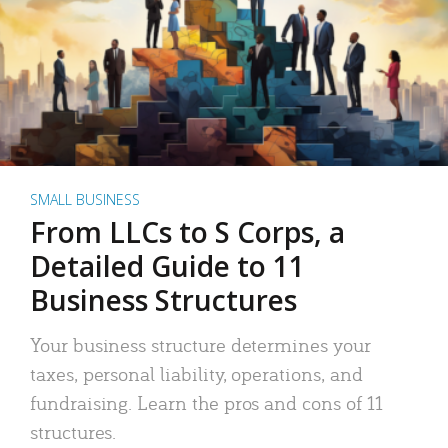
SMALL BUSINESS
From LLCs to S Corps, a
Detailed Guide to 11
Business Structures
Your business structure determines your
taxes, personal liability, operations, and
fundraising. Learn the pros and cons of 11
structures.