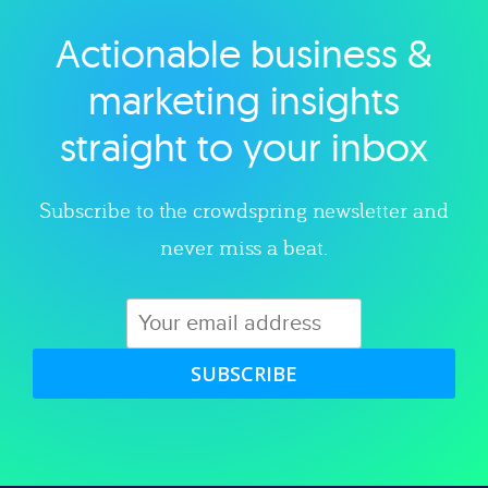
Actionable business &
Explore category
marketing insights
straight to your inbox
Subscribe to the crowdspring newsletter and
never miss a beat.
SUBSCRIBE