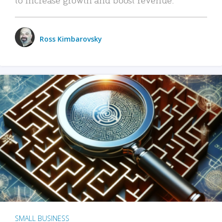
Ross Kimbarovsky
SMALL BUSINESS