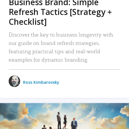
Business Brand: Simple
Refresh Tactics [Strategy +
Checklist]
Discover the key to business longevity with
our guide on brand refresh strategies,
featuring practical tips and real-world
examples for dynamic branding.
Ross Kimbarovsky