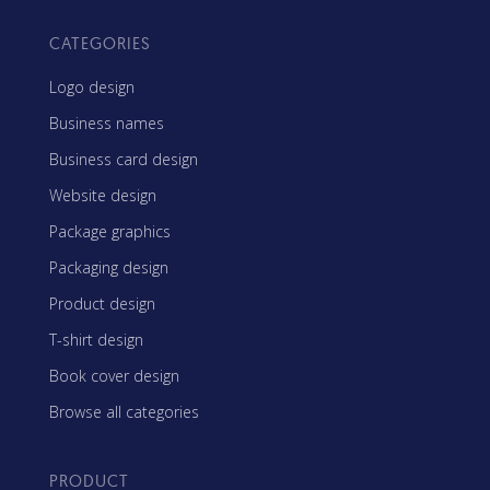
CATEGORIES
Logo design
Business names
Business card design
Website design
Package graphics
Packaging design
Product design
T-shirt design
Book cover design
Browse all categories
PRODUCT