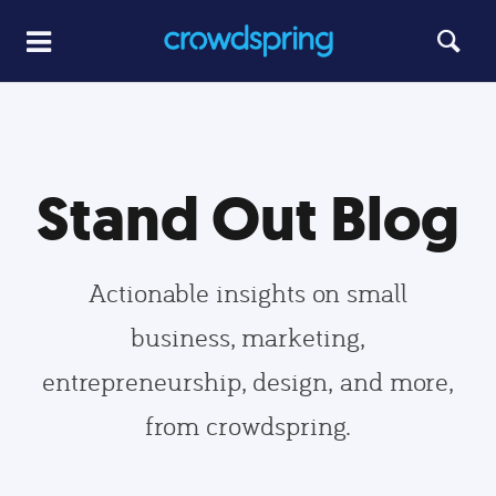
Stand Out Blog
Actionable insights on small
business, marketing,
entrepreneurship, design, and more,
from crowdspring.