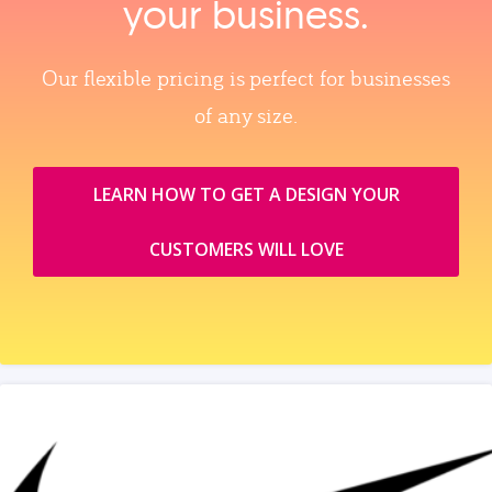
your business.
Our flexible pricing is perfect for businesses
of any size.
LEARN HOW TO GET A DESIGN YOUR
CUSTOMERS WILL LOVE