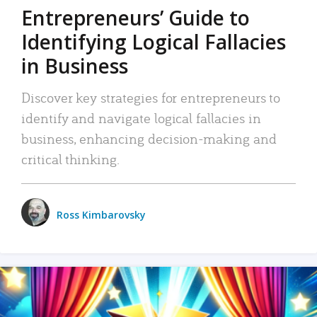
Entrepreneurs’ Guide to
Identifying Logical Fallacies
in Business
Discover key strategies for entrepreneurs to
identify and navigate logical fallacies in
business, enhancing decision-making and
critical thinking.
Ross Kimbarovsky