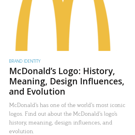
BRAND IDENTITY
McDonald’s Logo: History,
Meaning, Design Influences,
and Evolution
McDonald’s has one of the world’s most iconic
logos. Find out about the McDonald’s logo’s
history, meaning, design influences, and
evolution.