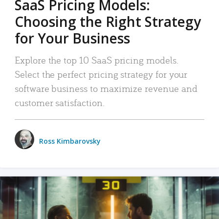
SaaS Pricing Models:
Choosing the Right Strategy
for Your Business
Explore the top 10 SaaS pricing models.
Select the perfect pricing strategy for your
software business to maximize revenue and
customer satisfaction.
Ross Kimbarovsky