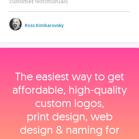
customer testimonials.
Ross Kimbarovsky
The easiest way to get
affordable, high‑quality
custom logos,
print design, web
design & naming for