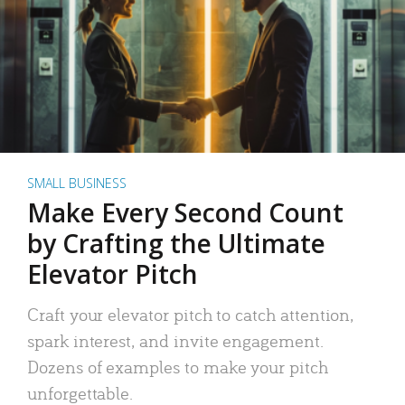
SMALL BUSINESS
Make Every Second Count
by Crafting the Ultimate
Elevator Pitch
Craft your elevator pitch to catch attention,
spark interest, and invite engagement.
Dozens of examples to make your pitch
unforgettable.