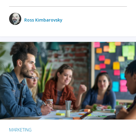
Ross Kimbarovsky
MARKETING