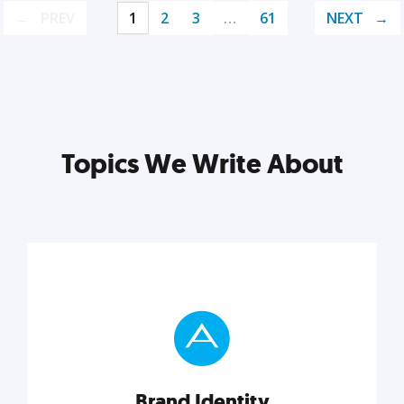
PREV
1
2
3
…
61
NEXT
Topics We Write About
Brand Identity