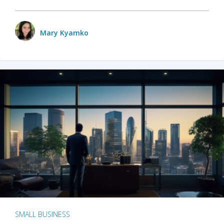
Mary Kyamko
SMALL BUSINESS