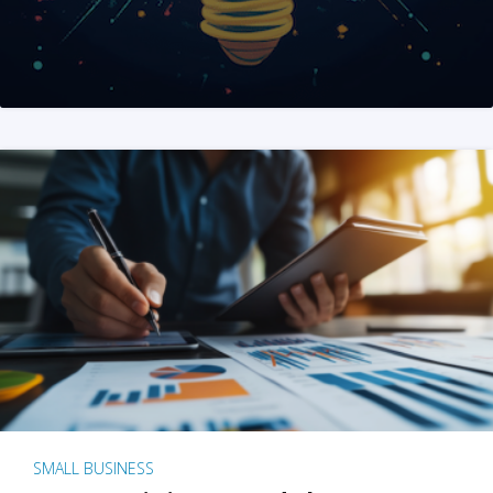
SMALL BUSINESS