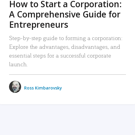
How to Start a Corporation:
A Comprehensive Guide for
Entrepreneurs
Step-by-step guide to forming a corporation:
Explore the advantages, disadvantages, and
essential steps for a successful corporate
launch.
Ross Kimbarovsky