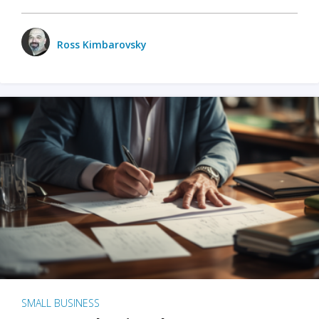
Ross Kimbarovsky
SMALL BUSINESS