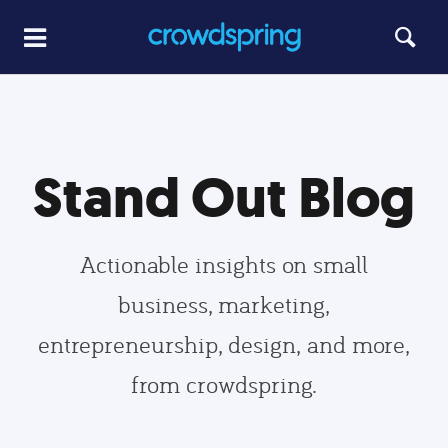
Stand Out Blog
Actionable insights on small
business, marketing,
entrepreneurship, design, and more,
from crowdspring.