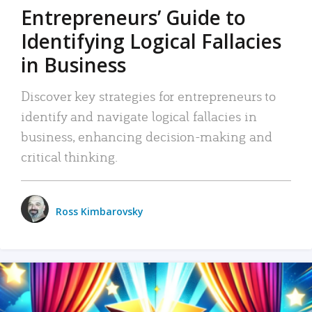
Entrepreneurs’ Guide to
Identifying Logical Fallacies
in Business
Discover key strategies for entrepreneurs to
identify and navigate logical fallacies in
business, enhancing decision-making and
critical thinking.
Ross Kimbarovsky