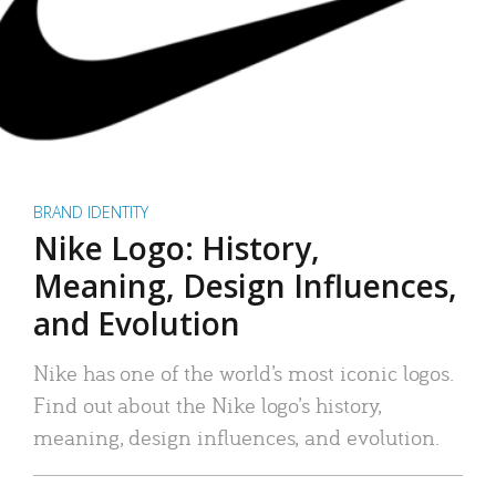
BRAND IDENTITY
Nike Logo: History,
Meaning, Design Influences,
and Evolution
Nike has one of the world’s most iconic logos.
Find out about the Nike logo’s history,
meaning, design influences, and evolution.