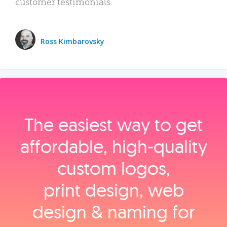
customer testimonials.
Ross Kimbarovsky
The easiest way to get
affordable, high‑quality
custom logos,
print design, web
design & naming for