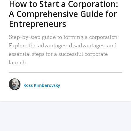
How to Start a Corporation:
A Comprehensive Guide for
Entrepreneurs
Step-by-step guide to forming a corporation:
Explore the advantages, disadvantages, and
essential steps for a successful corporate
launch.
Ross Kimbarovsky