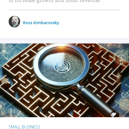
Ross Kimbarovsky
SMALL BUSINESS