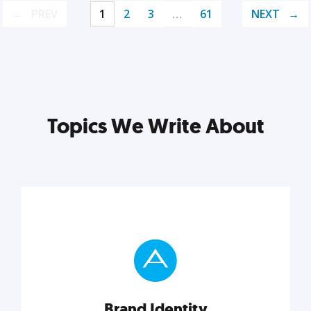
PREV
1
2
3
…
61
NEXT
Topics We Write About
Brand Identity