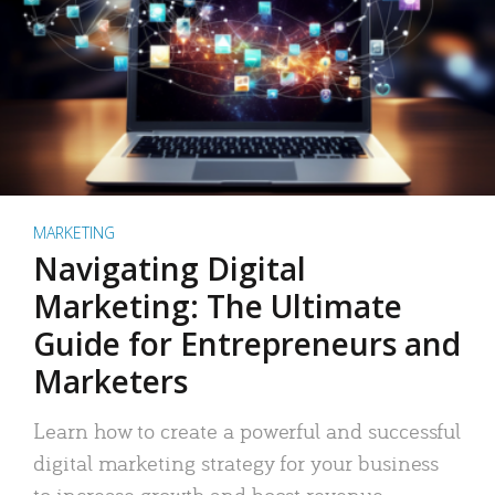
MARKETING
Navigating Digital
Marketing: The Ultimate
Guide for Entrepreneurs and
Marketers
Learn how to create a powerful and successful
digital marketing strategy for your business
to increase growth and boost revenue.