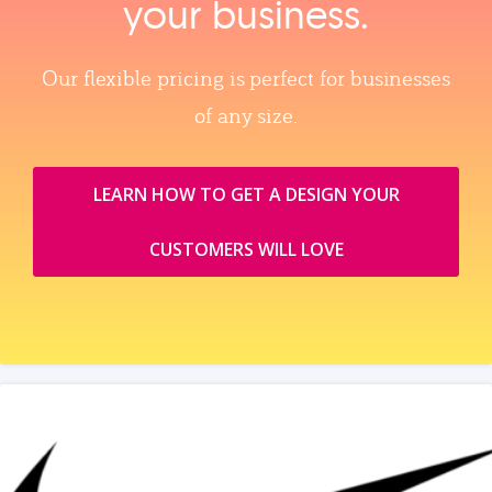
your business.
Our flexible pricing is perfect for businesses
of any size.
LEARN HOW TO GET A DESIGN YOUR
CUSTOMERS WILL LOVE