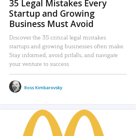
35 Legal Mistakes Every
Startup and Growing
Business Must Avoid
Discover the 35 critical legal mistakes
startups and growing businesses often make.
Stay informed, avoid pitfalls, and navigate
your venture to success.
Ross Kimbarovsky