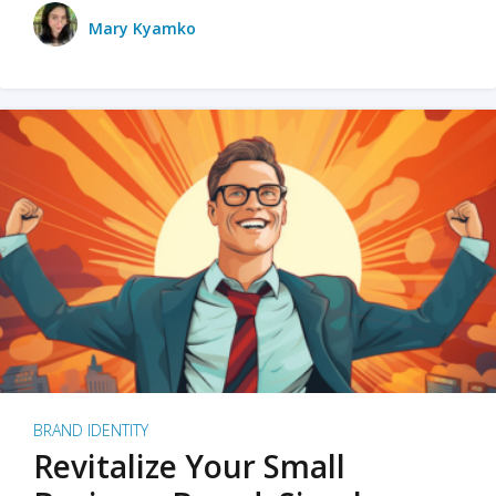
Mary Kyamko
BRAND IDENTITY
Revitalize Your Small