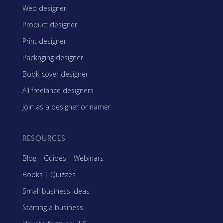
Web designer
Product designer
Print designer
Packaging designer
Book cover designer
All freelance designers
Join as a designer or namer
RESOURCES
Blog
|
Guides
|
Webinars
Books
|
Quizzes
Small business ideas
Starting a business