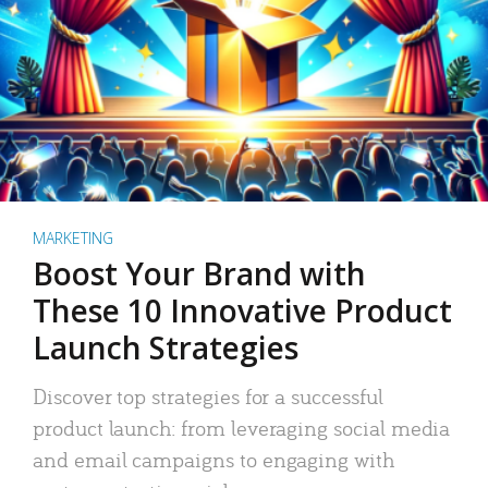
MARKETING
Boost Your Brand with
These 10 Innovative Product
Launch Strategies
Discover top strategies for a successful
product launch: from leveraging social media
and email campaigns to engaging with