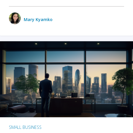
Mary Kyamko
SMALL BUSINESS