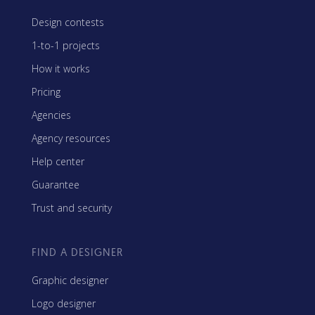
Design contests
1-to-1 projects
How it works
Pricing
Agencies
Agency resources
Help center
Guarantee
Trust and security
FIND A DESIGNER
Graphic designer
Logo designer