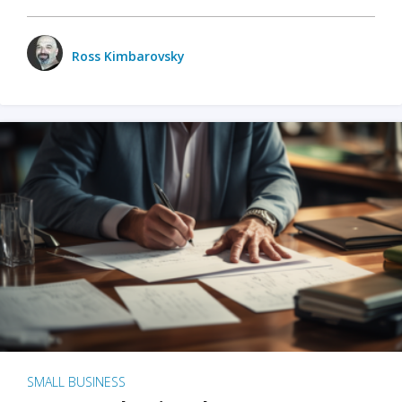
Ross Kimbarovsky
SMALL BUSINESS