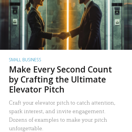
SMALL BUSINESS
Make Every Second Count
by Crafting the Ultimate
Elevator Pitch
Craft your elevator pitch to catch attention,
spark interest, and invite engagement.
Dozens of examples to make your pitch
unforgettable.