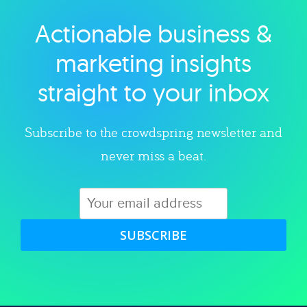
Actionable business &
Explore category
marketing insights
straight to your inbox
Subscribe to the crowdspring newsletter and
never miss a beat.
SUBSCRIBE