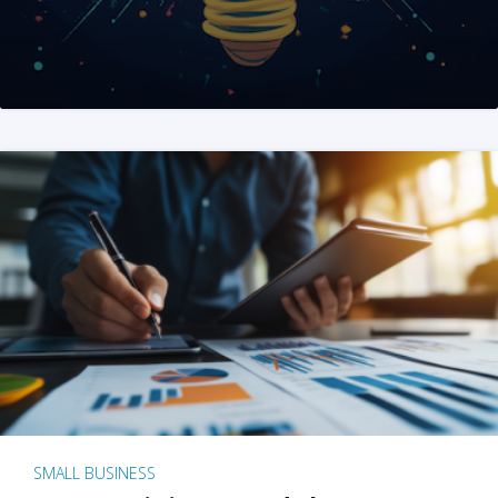
SMALL BUSINESS