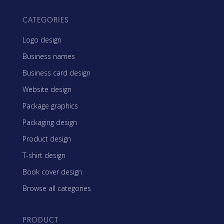
CATEGORIES
Logo design
Business names
Business card design
Website design
Package graphics
Packaging design
Product design
T-shirt design
Book cover design
Browse all categories
PRODUCT