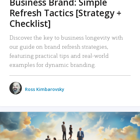
Business Brand: Simple
Refresh Tactics [Strategy +
Checklist]
Discover the key to business longevity with
our guide on brand refresh strategies,
featuring practical tips and real-world
examples for dynamic branding.
Ross Kimbarovsky