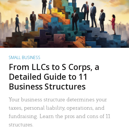
SMALL BUSINESS
From LLCs to S Corps, a
Detailed Guide to 11
Business Structures
Your business structure determines your
taxes, personal liability, operations, and
fundraising. Learn the pros and cons of 11
structures.