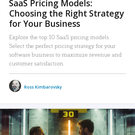
SaaS Pricing Models:
Choosing the Right Strategy
for Your Business
Explore the top 10 SaaS pricing models.
Select the perfect pricing strategy for your
software business to maximize revenue and
customer satisfaction.
Ross Kimbarovsky