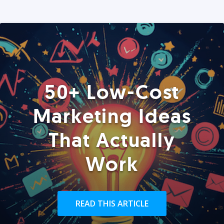
50+ Low-Cost
Marketing Ideas
That Actually
Work
READ THIS ARTICLE