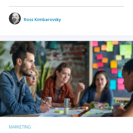
Ross Kimbarovsky
MARKETING