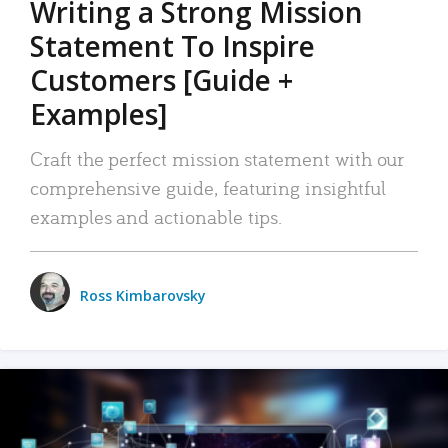
Writing a Strong Mission
Statement To Inspire
Customers [Guide +
Examples]
Craft the perfect mission statement with our
comprehensive guide, featuring insightful
examples and actionable tips.
Ross Kimbarovsky