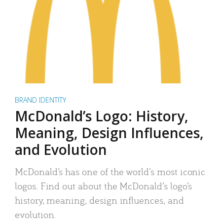
BRAND IDENTITY
McDonald’s Logo: History,
Meaning, Design Influences,
and Evolution
McDonald’s has one of the world’s most iconic
logos. Find out about the McDonald’s logo’s
history, meaning, design influences, and
evolution.