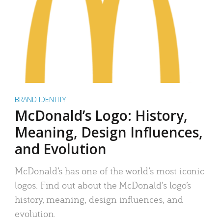
BRAND IDENTITY
McDonald’s Logo: History,
Meaning, Design Influences,
and Evolution
McDonald’s has one of the world’s most iconic
logos. Find out about the McDonald’s logo’s
history, meaning, design influences, and
evolution.