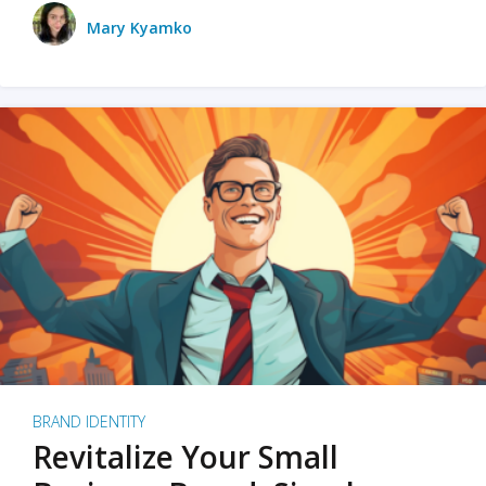
Mary Kyamko
BRAND IDENTITY
Revitalize Your Small