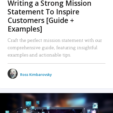
Writing a Strong Mission
Statement To Inspire
Customers [Guide +
Examples]
Craft the perfect mission statement with our
comprehensive guide, featuring insightful
examples and actionable tips.
Ross Kimbarovsky