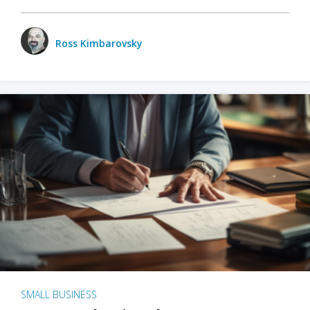
Ross Kimbarovsky
SMALL BUSINESS