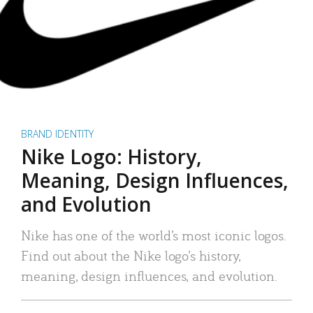
BRAND IDENTITY
Nike Logo: History,
Meaning, Design Influences,
and Evolution
Nike has one of the world’s most iconic logos.
Find out about the Nike logo’s history,
meaning, design influences, and evolution.