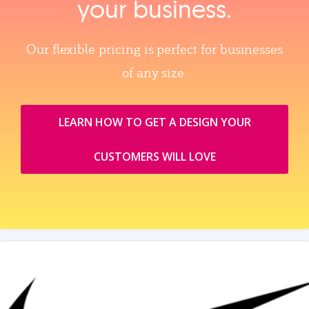
your business.
Our flexible pricing is perfect for businesses
of any size.
LEARN HOW TO GET A DESIGN YOUR
CUSTOMERS WILL LOVE