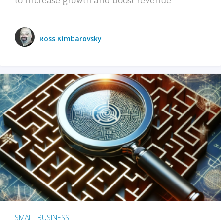
Ross Kimbarovsky
SMALL BUSINESS