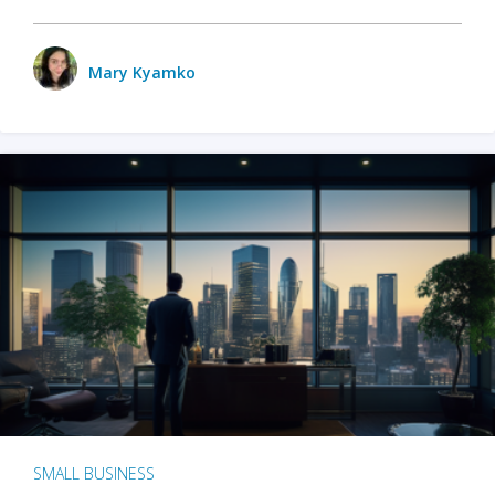
Mary Kyamko
SMALL BUSINESS