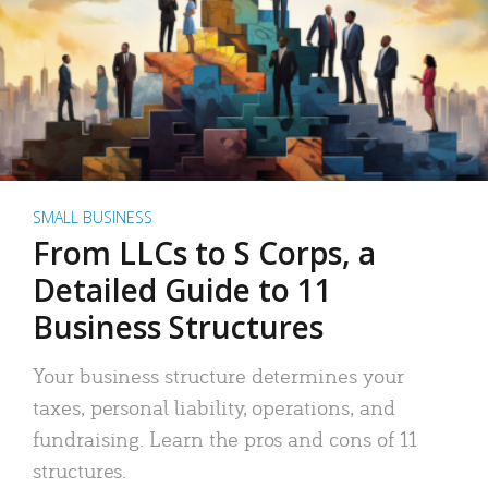
SMALL BUSINESS
From LLCs to S Corps, a
Detailed Guide to 11
Business Structures
Your business structure determines your
taxes, personal liability, operations, and
fundraising. Learn the pros and cons of 11
structures.