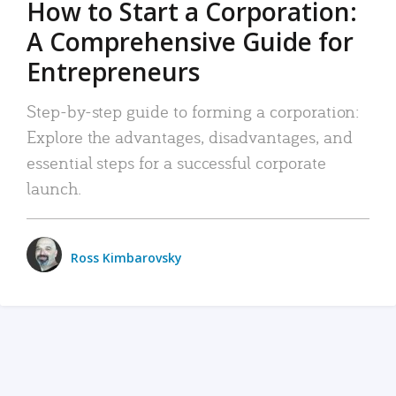
How to Start a Corporation:
A Comprehensive Guide for
Entrepreneurs
Step-by-step guide to forming a corporation:
Explore the advantages, disadvantages, and
essential steps for a successful corporate
launch.
Ross Kimbarovsky