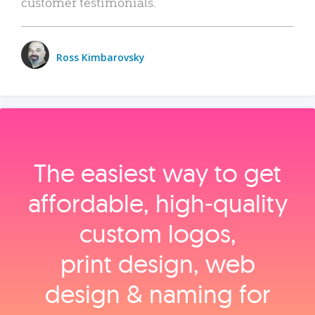
customer testimonials.
Ross Kimbarovsky
The easiest way to get
affordable, high‑quality
custom logos,
print design, web
design & naming for