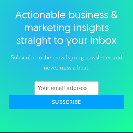
Actionable business &
Explore category
marketing insights
straight to your inbox
Subscribe to the crowdspring newsletter and
never miss a beat.
SUBSCRIBE