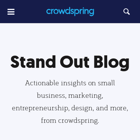
Stand Out Blog
Actionable insights on small
business, marketing,
entrepreneurship, design, and more,
from crowdspring.