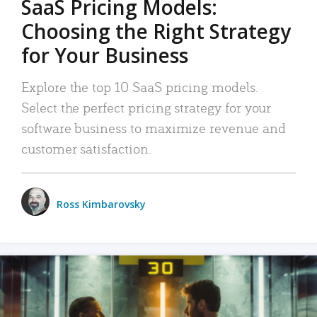
SaaS Pricing Models:
Choosing the Right Strategy
for Your Business
Explore the top 10 SaaS pricing models.
Select the perfect pricing strategy for your
software business to maximize revenue and
customer satisfaction.
Ross Kimbarovsky