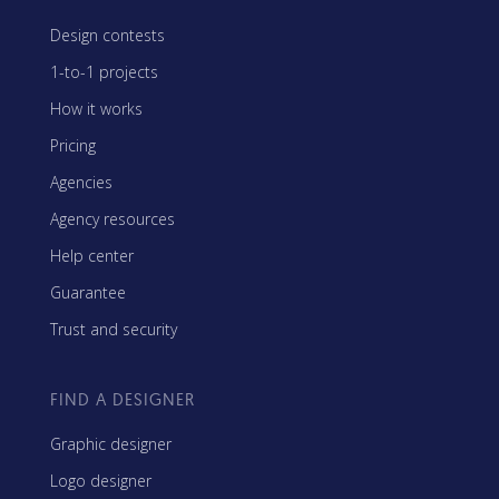
Design contests
1-to-1 projects
How it works
Pricing
Agencies
Agency resources
Help center
Guarantee
Trust and security
FIND A DESIGNER
Graphic designer
Logo designer