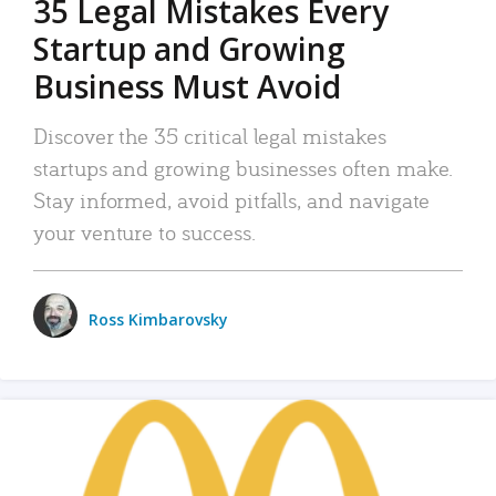
35 Legal Mistakes Every
Startup and Growing
Business Must Avoid
Discover the 35 critical legal mistakes
startups and growing businesses often make.
Stay informed, avoid pitfalls, and navigate
your venture to success.
Ross Kimbarovsky