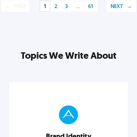
PREV
1
2
3
…
61
NEXT
Topics We Write About
Brand Identity