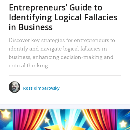
Entrepreneurs’ Guide to
Identifying Logical Fallacies
in Business
Discover key strategies for entrepreneurs to
identify and navigate logical fallacies in
business, enhancing decision-making and
critical thinking.
Ross Kimbarovsky