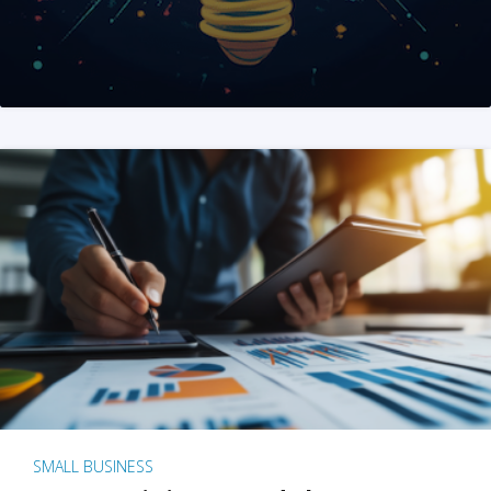
SMALL BUSINESS