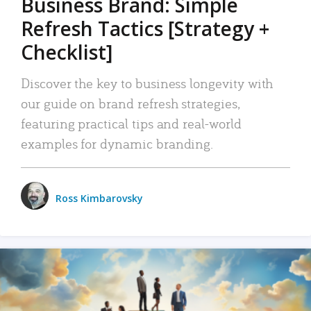
Business Brand: Simple
Refresh Tactics [Strategy +
Checklist]
Discover the key to business longevity with
our guide on brand refresh strategies,
featuring practical tips and real-world
examples for dynamic branding.
Ross Kimbarovsky