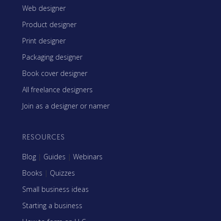
Web designer
Product designer
Print designer
Packaging designer
Book cover designer
All freelance designers
Join as a designer or namer
RESOURCES
Blog
|
Guides
|
Webinars
Books
|
Quizzes
Small business ideas
Starting a business