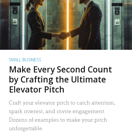
SMALL BUSINESS
Make Every Second Count
by Crafting the Ultimate
Elevator Pitch
Craft your elevator pitch to catch attention,
spark interest, and invite engagement.
Dozens of examples to make your pitch
unforgettable.