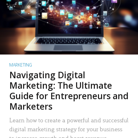
MARKETING
Navigating Digital
Marketing: The Ultimate
Guide for Entrepreneurs and
Marketers
Learn how to create a powerful and successful
digital marketing strategy for your business
to increase growth and boost revenue.