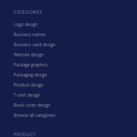
CATEGORIES
Logo design
Business names
Business card design
Website design
Package graphics
Packaging design
Product design
T-shirt design
Book cover design
Browse all categories
PRODUCT