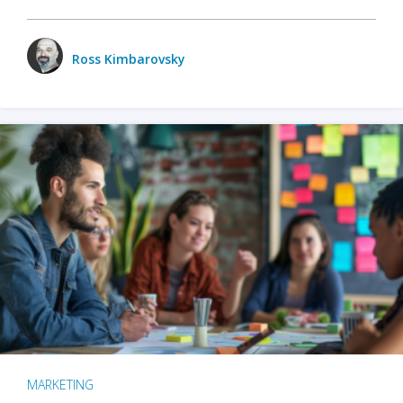
Ross Kimbarovsky
MARKETING