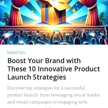
MARKETING
Boost Your Brand with
These 10 Innovative Product
Launch Strategies
Discover top strategies for a successful
product launch: from leveraging social media
and email campaigns to engaging with