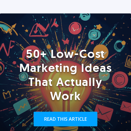
50+ Low-Cost
Marketing Ideas
That Actually
Work
READ THIS ARTICLE