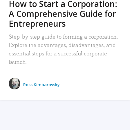
How to Start a Corporation:
A Comprehensive Guide for
Entrepreneurs
Step-by-step guide to forming a corporation:
Explore the advantages, disadvantages, and
essential steps for a successful corporate
launch.
Ross Kimbarovsky