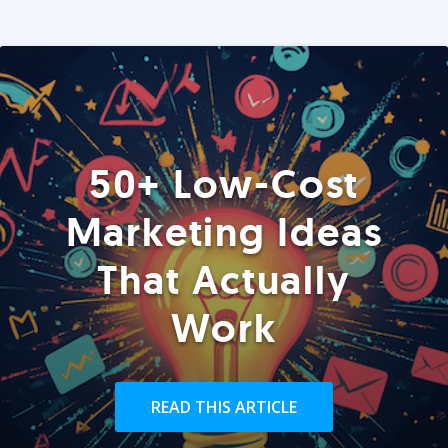
50+ Low-Cost
Marketing Ideas
That Actually
Work
READ THIS ARTICLE