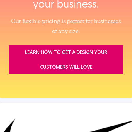
your business.
Our flexible pricing is perfect for businesses
of any size.
LEARN HOW TO GET A DESIGN YOUR
CUSTOMERS WILL LOVE