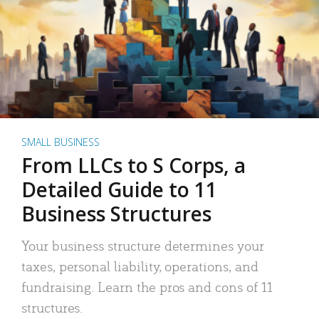
SMALL BUSINESS
From LLCs to S Corps, a
Detailed Guide to 11
Business Structures
Your business structure determines your
taxes, personal liability, operations, and
fundraising. Learn the pros and cons of 11
structures.