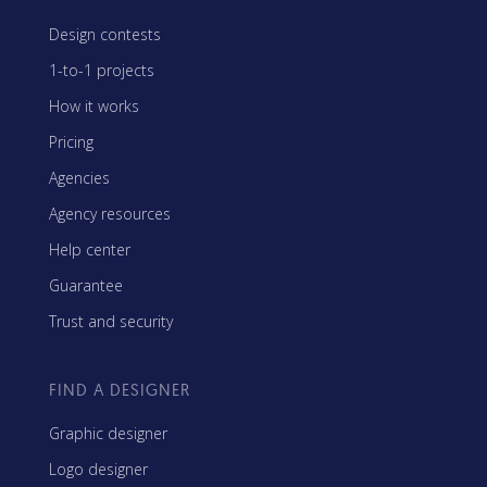
Design contests
1-to-1 projects
How it works
Pricing
Agencies
Agency resources
Help center
Guarantee
Trust and security
FIND A DESIGNER
Graphic designer
Logo designer