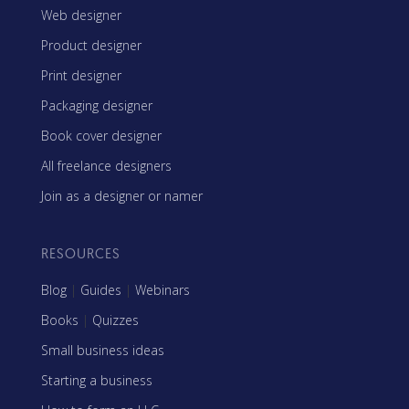
Web designer
Product designer
Print designer
Packaging designer
Book cover designer
All freelance designers
Join as a designer or namer
RESOURCES
Blog
|
Guides
|
Webinars
Books
|
Quizzes
Small business ideas
Starting a business