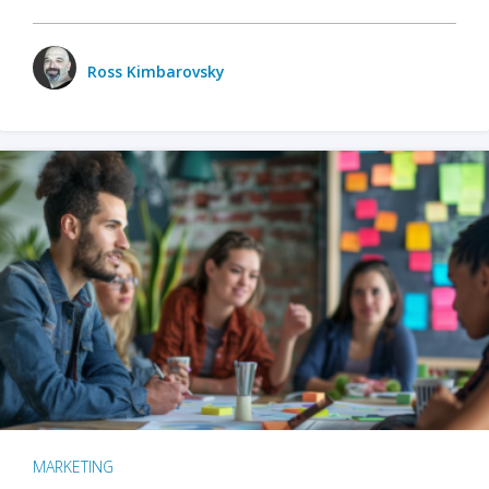
Ross Kimbarovsky
MARKETING