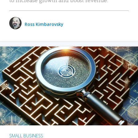
Ross Kimbarovsky
SMALL BUSINESS