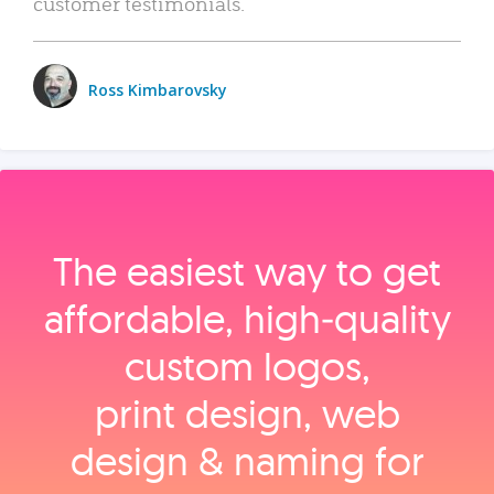
customer testimonials.
Ross Kimbarovsky
The easiest way to get
affordable, high‑quality
custom logos,
print design, web
design & naming for