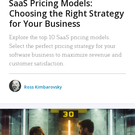
SaaS Pricing Models:
Choosing the Right Strategy
for Your Business
Explore the top 10 SaaS pricing models.
Select the perfect pricing strategy for your
software business to maximize revenue and
customer satisfaction.
Ross Kimbarovsky