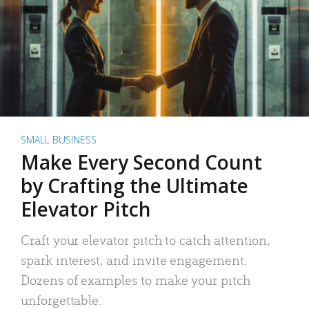
SMALL BUSINESS
Make Every Second Count
by Crafting the Ultimate
Elevator Pitch
Craft your elevator pitch to catch attention,
spark interest, and invite engagement.
Dozens of examples to make your pitch
unforgettable.