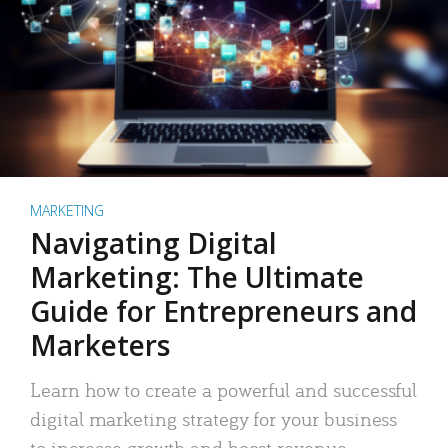
MARKETING
Navigating Digital
Marketing: The Ultimate
Guide for Entrepreneurs and
Marketers
Learn how to create a powerful and successful
digital marketing strategy for your business
to increase growth and boost revenue.