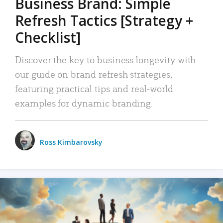
Business Brand: Simple
Refresh Tactics [Strategy +
Checklist]
Discover the key to business longevity with
our guide on brand refresh strategies,
featuring practical tips and real-world
examples for dynamic branding.
Ross Kimbarovsky