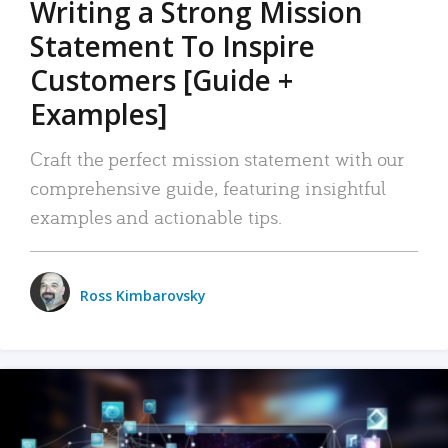
Writing a Strong Mission
Statement To Inspire
Customers [Guide +
Examples]
Craft the perfect mission statement with our
comprehensive guide, featuring insightful
examples and actionable tips.
Ross Kimbarovsky