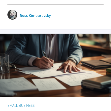
Ross Kimbarovsky
SMALL BUSINESS