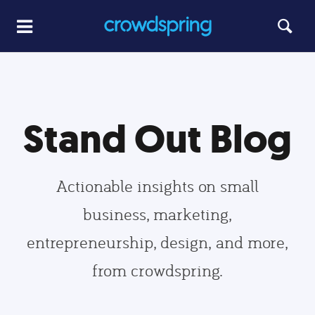
Stand Out Blog
Actionable insights on small
business, marketing,
entrepreneurship, design, and more,
from crowdspring.