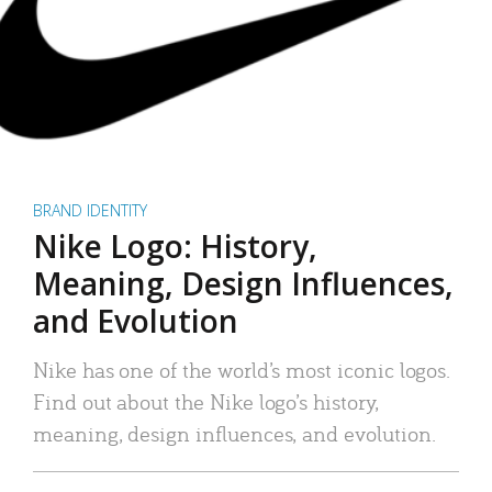
BRAND IDENTITY
Nike Logo: History,
Meaning, Design Influences,
and Evolution
Nike has one of the world’s most iconic logos.
Find out about the Nike logo’s history,
meaning, design influences, and evolution.