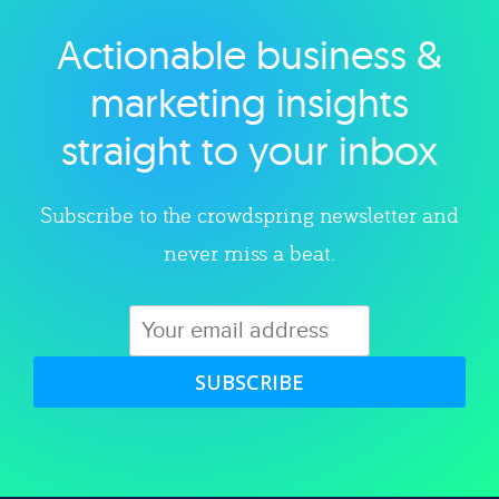
Actionable business &
Explore category
marketing insights
straight to your inbox
Subscribe to the crowdspring newsletter and
never miss a beat.
SUBSCRIBE