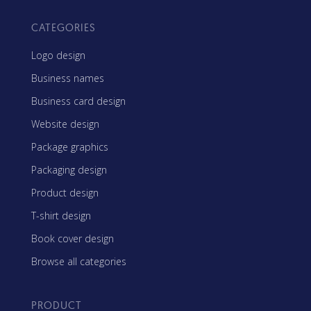
CATEGORIES
Logo design
Business names
Business card design
Website design
Package graphics
Packaging design
Product design
T-shirt design
Book cover design
Browse all categories
PRODUCT