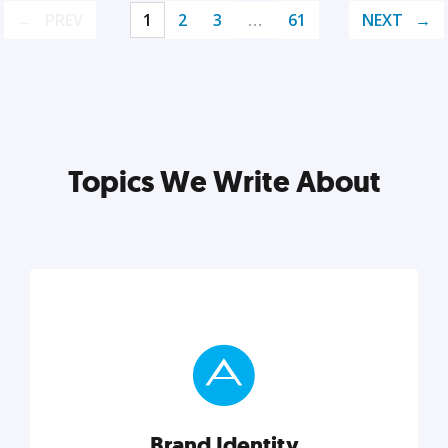
PREV
1
2
3
…
61
NEXT
Topics We Write About
Brand Identity