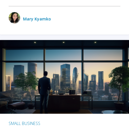
Mary Kyamko
SMALL BUSINESS