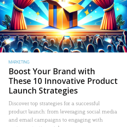
MARKETING
Boost Your Brand with
These 10 Innovative Product
Launch Strategies
Discover top strategies for a successful
product launch: from leveraging social media
and email campaigns to engaging with