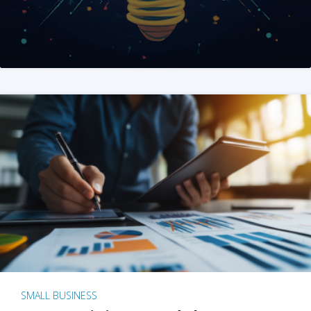
SMALL BUSINESS