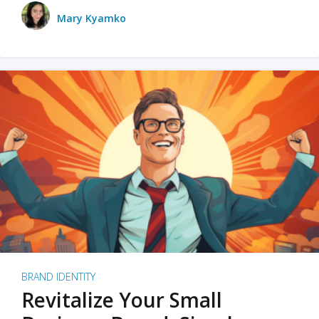
Mary Kyamko
BRAND IDENTITY
Revitalize Your Small