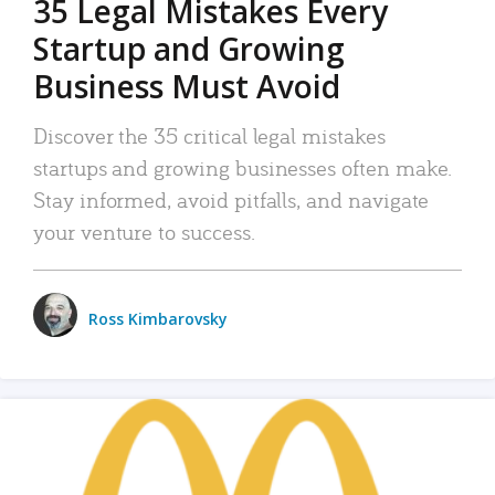
35 Legal Mistakes Every
Startup and Growing
Business Must Avoid
Discover the 35 critical legal mistakes
startups and growing businesses often make.
Stay informed, avoid pitfalls, and navigate
your venture to success.
Ross Kimbarovsky