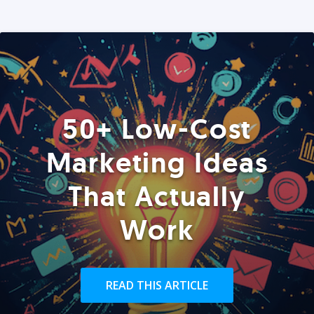
50+ Low-Cost
Marketing Ideas
That Actually
Work
READ THIS ARTICLE