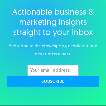
Actionable business &
Explore category
marketing insights
straight to your inbox
Subscribe to the crowdspring newsletter and
never miss a beat.
SUBSCRIBE