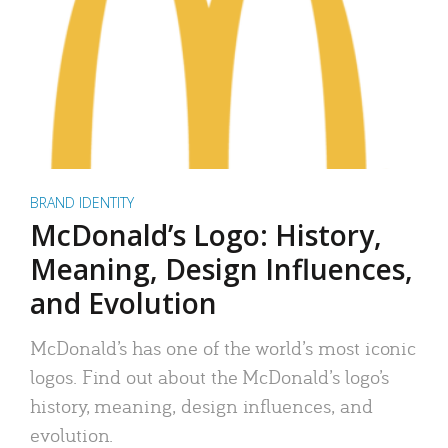
BRAND IDENTITY
McDonald’s Logo: History,
Meaning, Design Influences,
and Evolution
McDonald’s has one of the world’s most iconic
logos. Find out about the McDonald’s logo’s
history, meaning, design influences, and
evolution.