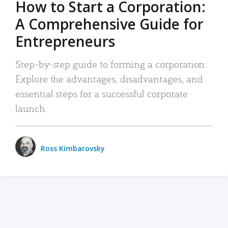
How to Start a Corporation:
A Comprehensive Guide for
Entrepreneurs
Step-by-step guide to forming a corporation:
Explore the advantages, disadvantages, and
essential steps for a successful corporate
launch.
Ross Kimbarovsky