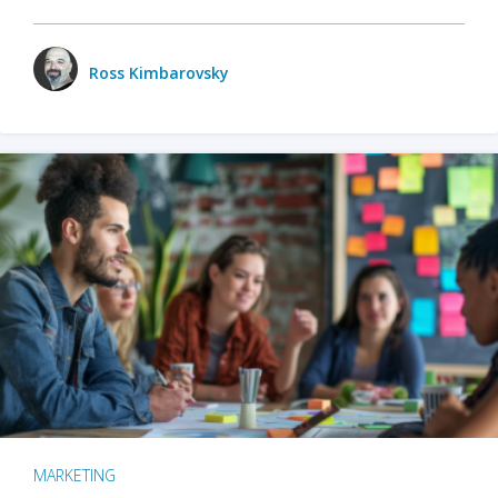
Ross Kimbarovsky
MARKETING