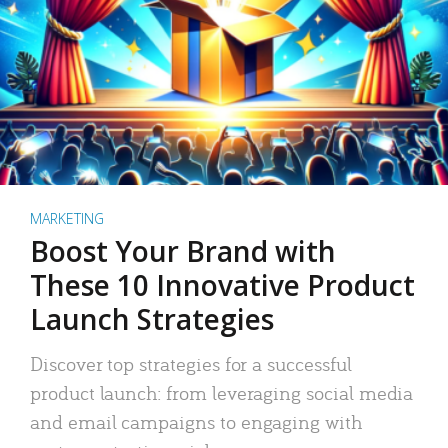
MARKETING
Boost Your Brand with
These 10 Innovative Product
Launch Strategies
Discover top strategies for a successful
product launch: from leveraging social media
and email campaigns to engaging with