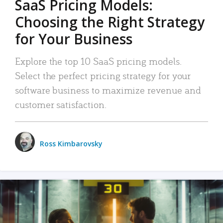
SaaS Pricing Models:
Choosing the Right Strategy
for Your Business
Explore the top 10 SaaS pricing models.
Select the perfect pricing strategy for your
software business to maximize revenue and
customer satisfaction.
Ross Kimbarovsky