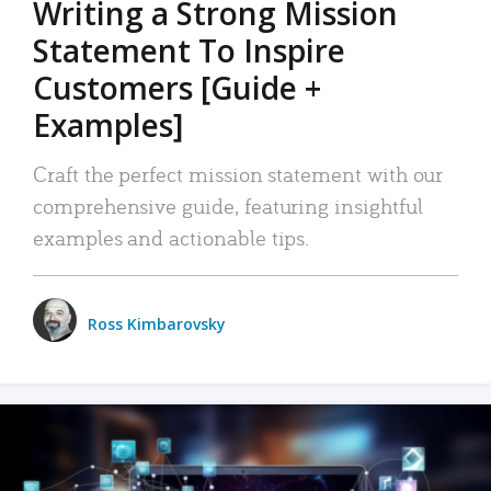
Writing a Strong Mission
Statement To Inspire
Customers [Guide +
Examples]
Craft the perfect mission statement with our
comprehensive guide, featuring insightful
examples and actionable tips.
Ross Kimbarovsky