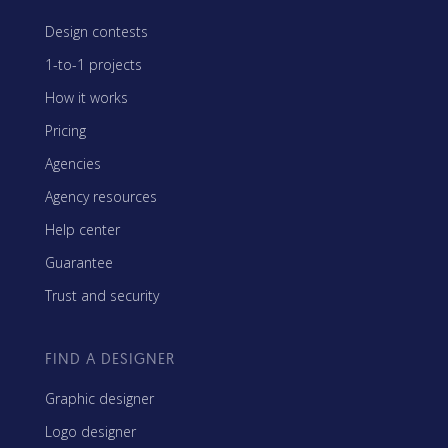
Design contests
1-to-1 projects
How it works
Pricing
Agencies
Agency resources
Help center
Guarantee
Trust and security
FIND A DESIGNER
Graphic designer
Logo designer