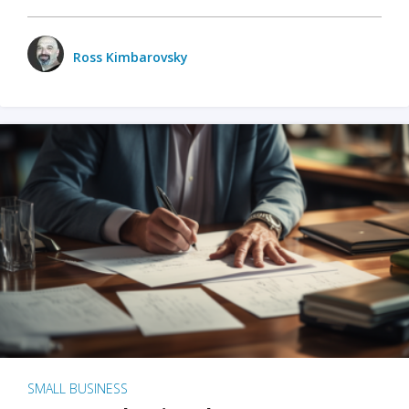
Ross Kimbarovsky
SMALL BUSINESS