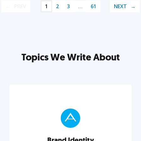
PREV
1
2
3
…
61
NEXT
Topics We Write About
Brand Identity