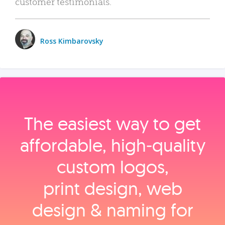
customer testimonials.
Ross Kimbarovsky
The easiest way to get
affordable, high‑quality
custom logos,
print design, web
design & naming for