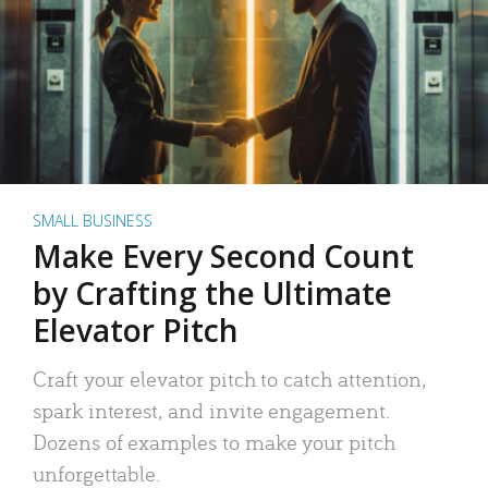
SMALL BUSINESS
Make Every Second Count
by Crafting the Ultimate
Elevator Pitch
Craft your elevator pitch to catch attention,
spark interest, and invite engagement.
Dozens of examples to make your pitch
unforgettable.