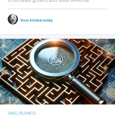
Ross Kimbarovsky
SMALL BUSINESS