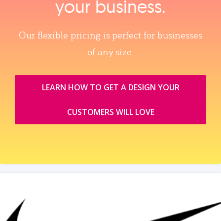
your business.
Our flexible pricing is perfect for businesses
of any size.
LEARN HOW TO GET A DESIGN YOUR
CUSTOMERS WILL LOVE