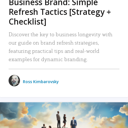
Business Brand: Simple
Refresh Tactics [Strategy +
Checklist]
Discover the key to business longevity with
our guide on brand refresh strategies,
featuring practical tips and real-world
examples for dynamic branding.
Ross Kimbarovsky