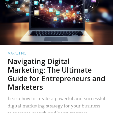
MARKETING
Navigating Digital
Marketing: The Ultimate
Guide for Entrepreneurs and
Marketers
Learn how to create a powerful and successful
digital marketing strategy for your business
to increase growth and boost revenue.