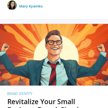
Mary Kyamko
BRAND IDENTITY
Revitalize Your Small