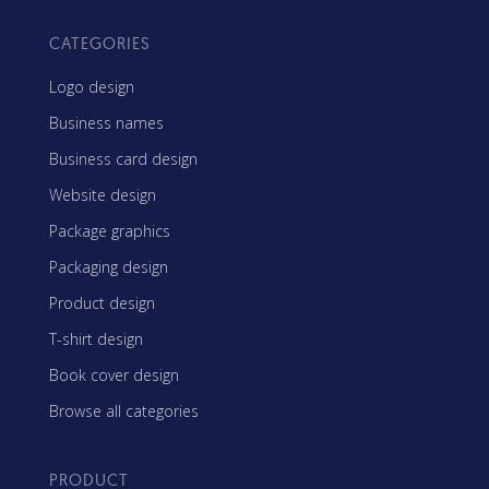
CATEGORIES
Logo design
Business names
Business card design
Website design
Package graphics
Packaging design
Product design
T-shirt design
Book cover design
Browse all categories
PRODUCT