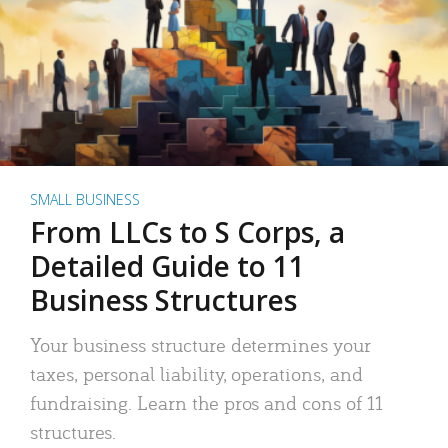
SMALL BUSINESS
From LLCs to S Corps, a
Detailed Guide to 11
Business Structures
Your business structure determines your
taxes, personal liability, operations, and
fundraising. Learn the pros and cons of 11
structures.