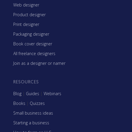
Web designer
Product designer
Print designer
Packaging designer
Book cover designer
All freelance designers
Join as a designer or namer
RESOURCES
Blog
|
Guides
|
Webinars
Books
|
Quizzes
Small business ideas
Starting a business