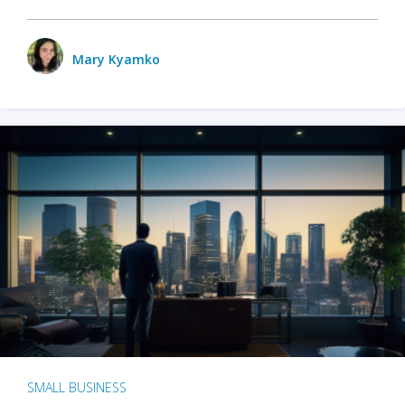
Mary Kyamko
SMALL BUSINESS