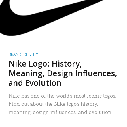
BRAND IDENTITY
Nike Logo: History,
Meaning, Design Influences,
and Evolution
Nike has one of the world’s most iconic logos.
Find out about the Nike logo’s history,
meaning, design influences, and evolution.