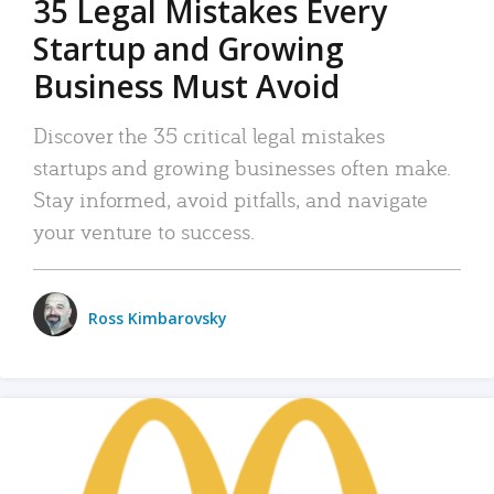
35 Legal Mistakes Every
Startup and Growing
Business Must Avoid
Discover the 35 critical legal mistakes
startups and growing businesses often make.
Stay informed, avoid pitfalls, and navigate
your venture to success.
Ross Kimbarovsky