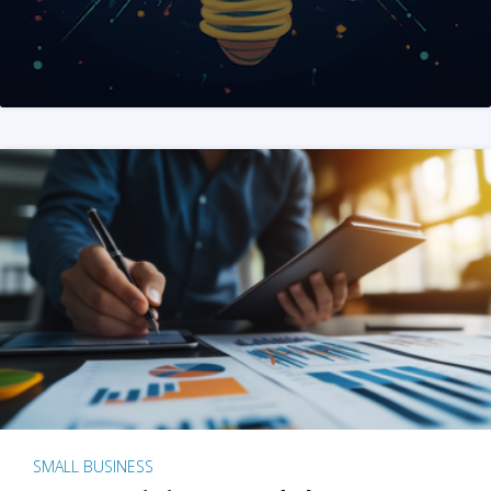
SMALL BUSINESS