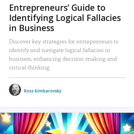
Entrepreneurs’ Guide to
Identifying Logical Fallacies
in Business
Discover key strategies for entrepreneurs to
identify and navigate logical fallacies in
business, enhancing decision-making and
critical thinking.
Ross Kimbarovsky