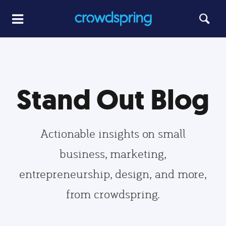
Stand Out Blog
Actionable insights on small
business, marketing,
entrepreneurship, design, and more,
from crowdspring.