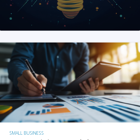
SMALL BUSINESS