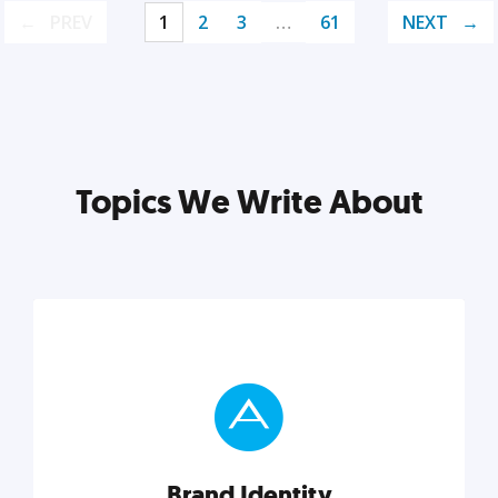
PREV
1
2
3
…
61
NEXT
Topics We Write About
Brand Identity