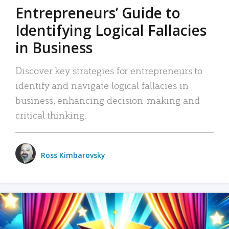
Entrepreneurs’ Guide to
Identifying Logical Fallacies
in Business
Discover key strategies for entrepreneurs to
identify and navigate logical fallacies in
business, enhancing decision-making and
critical thinking.
Ross Kimbarovsky