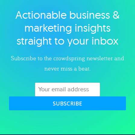
Actionable business &
Explore category
marketing insights
straight to your inbox
Subscribe to the crowdspring newsletter and
never miss a beat.
SUBSCRIBE