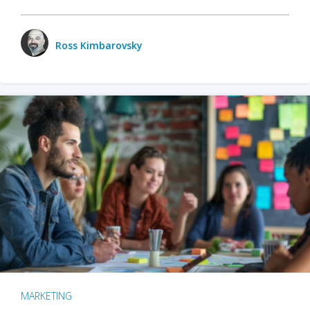
Ross Kimbarovsky
MARKETING