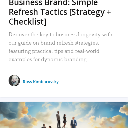
Business Brand: Simple
Refresh Tactics [Strategy +
Checklist]
Discover the key to business longevity with
our guide on brand refresh strategies,
featuring practical tips and real-world
examples for dynamic branding.
Ross Kimbarovsky