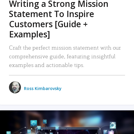
Writing a Strong Mission
Statement To Inspire
Customers [Guide +
Examples]
Craft the perfect mission statement with our
comprehensive guide, featuring insightful
examples and actionable tips.
Ross Kimbarovsky