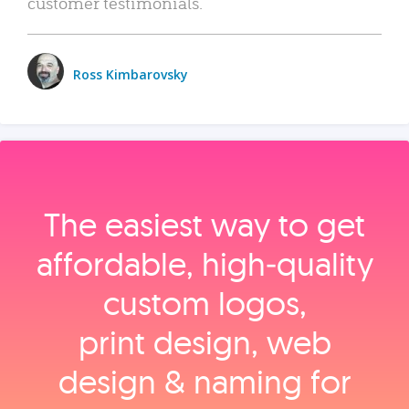
customer testimonials.
Ross Kimbarovsky
The easiest way to get
affordable, high‑quality
custom logos,
print design, web
design & naming for