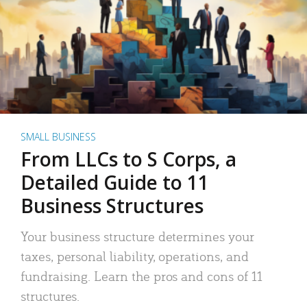
SMALL BUSINESS
From LLCs to S Corps, a
Detailed Guide to 11
Business Structures
Your business structure determines your
taxes, personal liability, operations, and
fundraising. Learn the pros and cons of 11
structures.