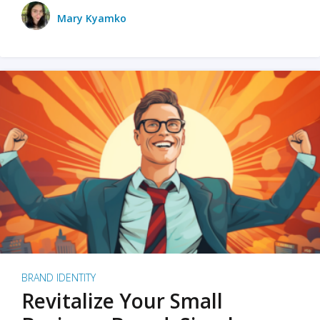
Mary Kyamko
BRAND IDENTITY
Revitalize Your Small