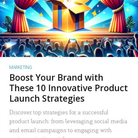
MARKETING
Boost Your Brand with
These 10 Innovative Product
Launch Strategies
Discover top strategies for a successful
product launch: from leveraging social media
and email campaigns to engaging with