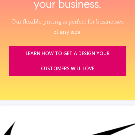
your business.
Our flexible pricing is perfect for businesses
of any size.
LEARN HOW TO GET A DESIGN YOUR
CUSTOMERS WILL LOVE