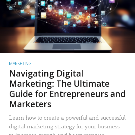
MARKETING
Navigating Digital
Marketing: The Ultimate
Guide for Entrepreneurs and
Marketers
Learn how to create a powerful and successful
digital marketing strategy for your business
to increase growth and boost revenue.