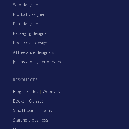
Web designer
Product designer
Print designer
Packaging designer
Book cover designer
All freelance designers
Join as a designer or namer
RESOURCES
Blog
|
Guides
|
Webinars
Books
|
Quizzes
Small business ideas
Starting a business