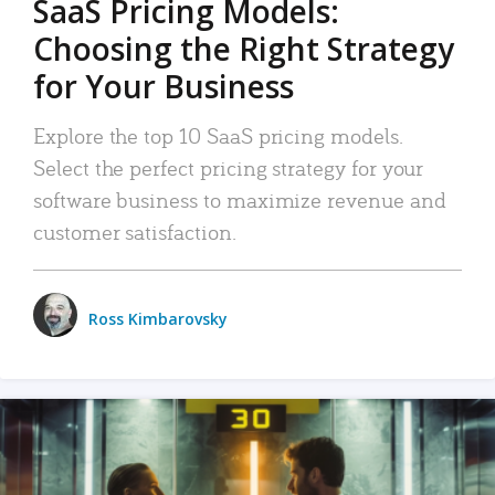
SaaS Pricing Models:
Choosing the Right Strategy
for Your Business
Explore the top 10 SaaS pricing models.
Select the perfect pricing strategy for your
software business to maximize revenue and
customer satisfaction.
Ross Kimbarovsky