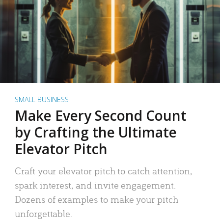
SMALL BUSINESS
Make Every Second Count
by Crafting the Ultimate
Elevator Pitch
Craft your elevator pitch to catch attention,
spark interest, and invite engagement.
Dozens of examples to make your pitch
unforgettable.