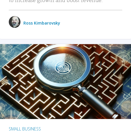
Ross Kimbarovsky
SMALL BUSINESS