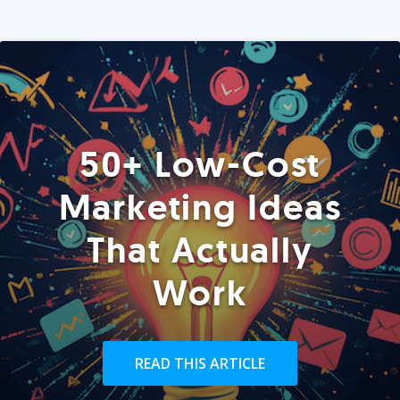
50+ Low-Cost
Marketing Ideas
That Actually
Work
READ THIS ARTICLE