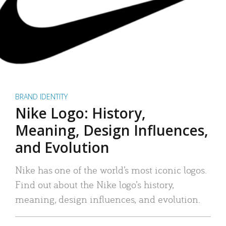
BRAND IDENTITY
Nike Logo: History,
Meaning, Design Influences,
and Evolution
Nike has one of the world’s most iconic logos.
Find out about the Nike logo’s history,
meaning, design influences, and evolution.