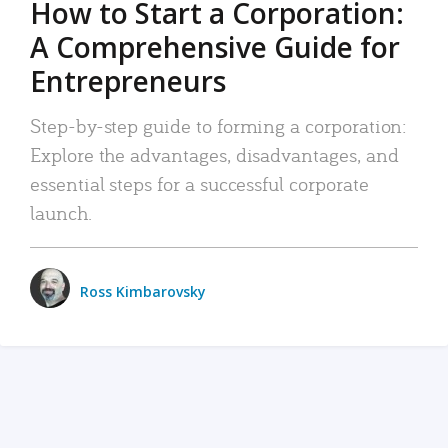
How to Start a Corporation:
A Comprehensive Guide for
Entrepreneurs
Step-by-step guide to forming a corporation:
Explore the advantages, disadvantages, and
essential steps for a successful corporate
launch.
Ross Kimbarovsky