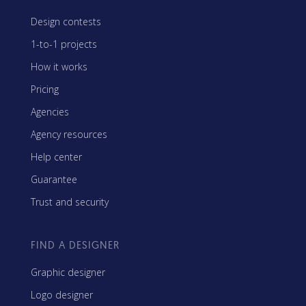
Design contests
1-to-1 projects
How it works
Pricing
Agencies
Agency resources
Help center
Guarantee
Trust and security
FIND A DESIGNER
Graphic designer
Logo designer