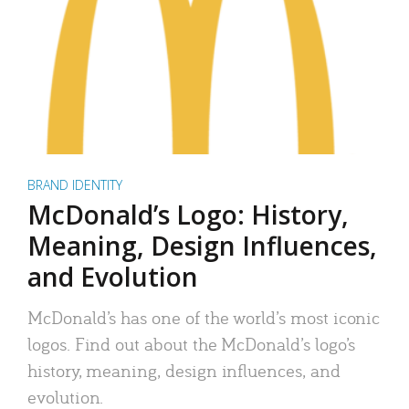
BRAND IDENTITY
McDonald’s Logo: History,
Meaning, Design Influences,
and Evolution
McDonald’s has one of the world’s most iconic
logos. Find out about the McDonald’s logo’s
history, meaning, design influences, and
evolution.