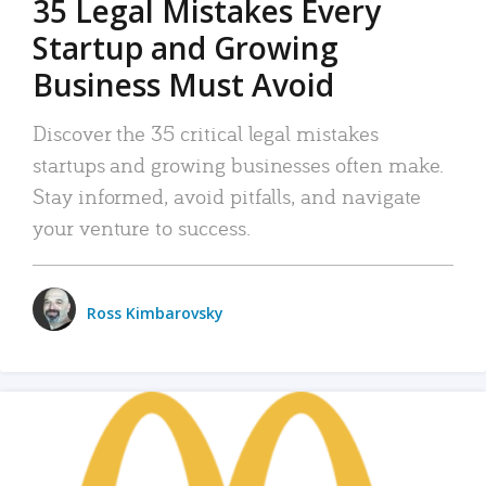
35 Legal Mistakes Every
Startup and Growing
Business Must Avoid
Discover the 35 critical legal mistakes
startups and growing businesses often make.
Stay informed, avoid pitfalls, and navigate
your venture to success.
Ross Kimbarovsky