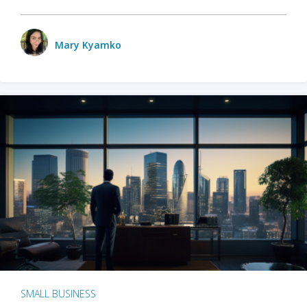
Mary Kyamko
SMALL BUSINESS