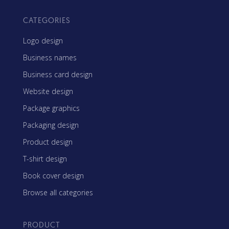
CATEGORIES
Logo design
Business names
Business card design
Website design
Package graphics
Packaging design
Product design
T-shirt design
Book cover design
Browse all categories
PRODUCT