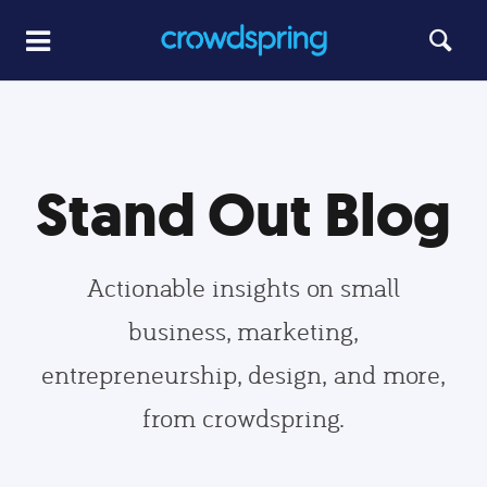
Stand Out Blog
Actionable insights on small
business, marketing,
entrepreneurship, design, and more,
from crowdspring.