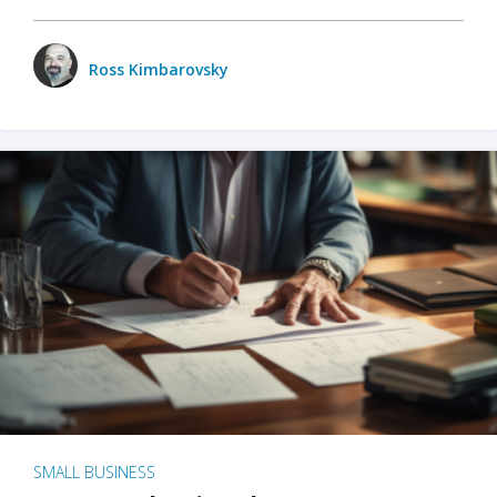
Ross Kimbarovsky
SMALL BUSINESS