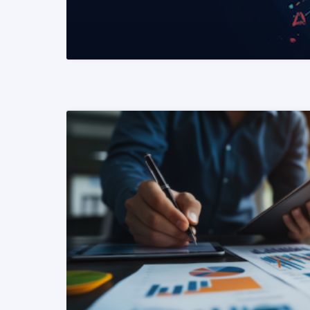
READ MORE