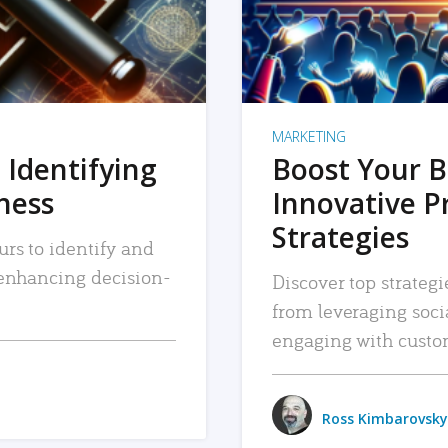
MARKETING
 Identifying
Boost Your B
iness
Innovative P
Strategies
urs to identify and
, enhancing decision-
Discover top strategi
from leveraging soc
engaging with custo
Ross Kimbarovsky