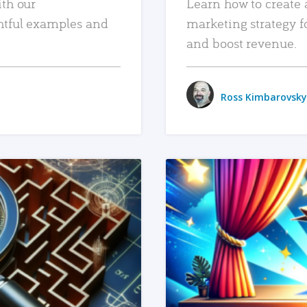
ith our
Learn how to create 
htful examples and
marketing strategy f
and boost revenue.
Ross Kimbarovsky