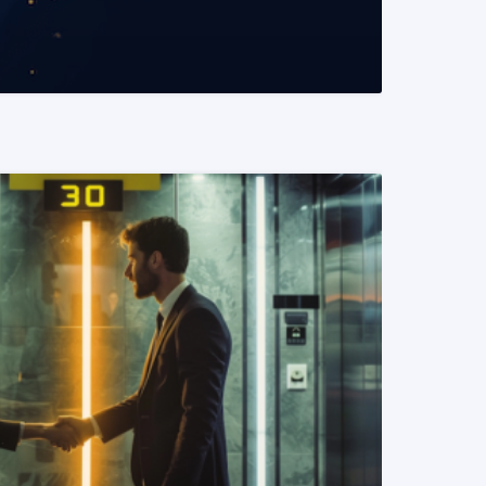
READ MORE