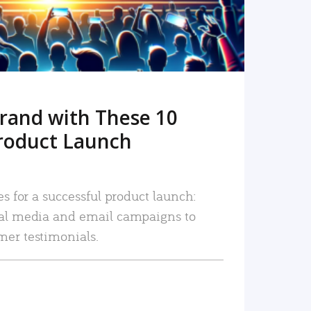
rand with These 10
roduct Launch
es for a successful product launch:
ial media and email campaigns to
mer testimonials.