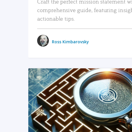
Craft the perfect mission statement w
comprehensive guide, featuring insig
actionable tips.
Ross Kimbarovsky
READ MORE