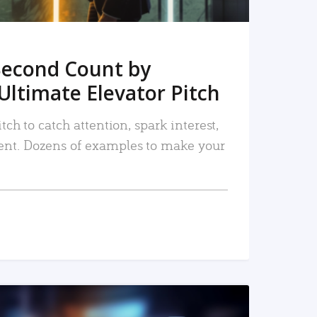
Second Count by
Ultimate Elevator Pitch
tch to catch attention, spark interest,
nt. Dozens of examples to make your