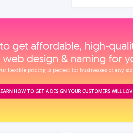
to get affordable, high‑qual
, web design & naming for y
ur flexible pricing is perfect for businesses of any siz
LEARN HOW TO GET A DESIGN YOUR CUSTOMERS WILL LOV