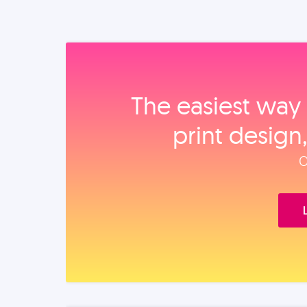
The easiest way 
print design
O