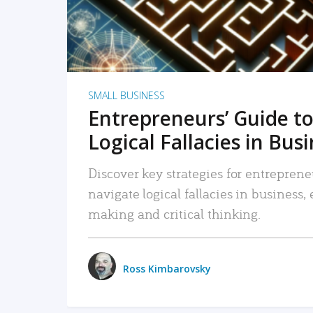
SMALL BUSINESS
Entrepreneurs’ Guide to
Logical Fallacies in Bus
Discover key strategies for entreprene
navigate logical fallacies in business
making and critical thinking.
Ross Kimbarovsky