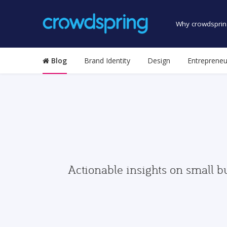
Why crowdsprin
Blog
Brand Identity
Design
Entrepreneu
Actionable insights on small b