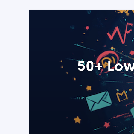
50+ Low