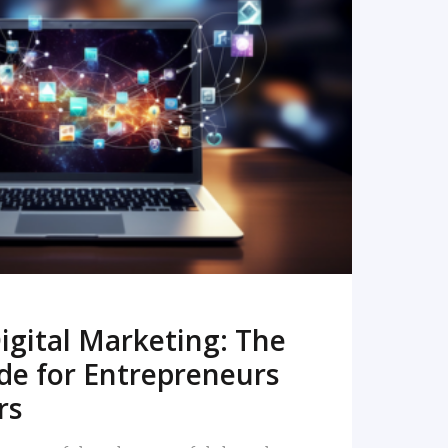
READ MORE
igital Marketing: The
de for Entrepreneurs
rs