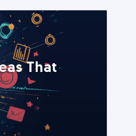
eas That