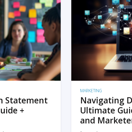
MARKETING
on Statement
Navigating D
uide +
Ultimate Gui
and Markete