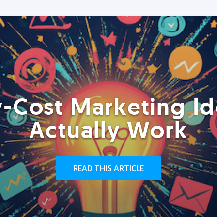
-Cost Marketing Id
Actually Work
READ THIS ARTICLE