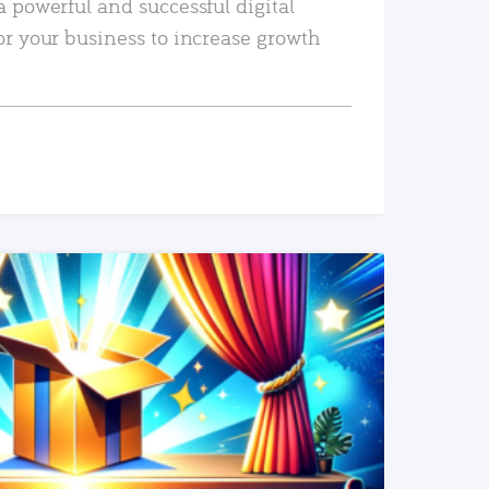
a powerful and successful digital
or your business to increase growth
READ MORE