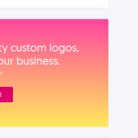
ity custom logos,
our business.
e.
E