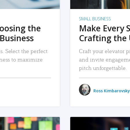
SMALL BUSINESS
hoosing the
Make Every 
 Business
Crafting the 
. Select the perfect
Craft your elevator pi
siness to maximize
and invite engageme
pitch unforgettable.
Ross Kimbarovsky