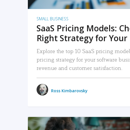
SMALL BUSINESS
SaaS Pricing Models: C
Right Strategy for Your
Explore the top 10 SaaS pricing models
pricing strategy for your software bu
revenue and customer satisfaction.
Ross Kimbarovsky