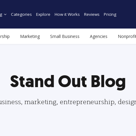
g
Categories
Explore
How it Works
Reviews
Pricing
rship
Marketing
Small Business
Agencies
Nonprofi
Stand Out Blog
usiness, marketing, entrepreneurship, desi