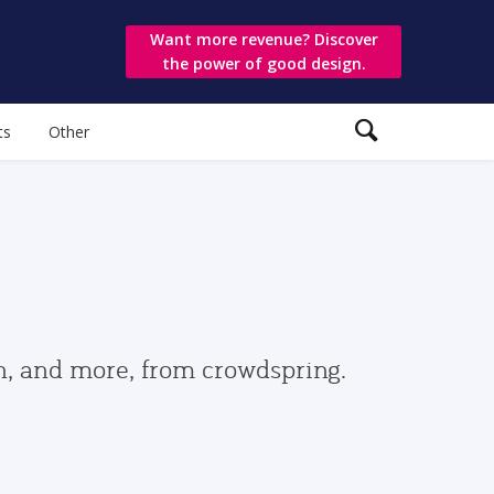
Want more revenue? Discover
the power of good design.
ts
Other
gn, and more, from crowdspring.