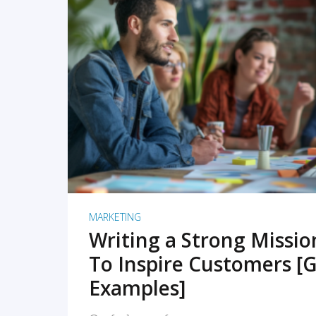
READ MORE
MARKETING
Writing a Strong Missi
To Inspire Customers [G
Examples]