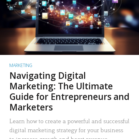
MARKETING
Navigating Digital
Marketing: The Ultimate
Guide for Entrepreneurs and
Marketers
Learn how to create a powerful and successful
digital marketing strategy for your business
to increase growth and boost revenue.