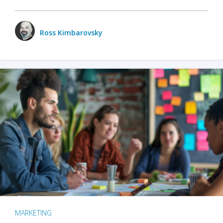
Ross Kimbarovsky
MARKETING