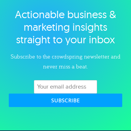
Actionable business &
Explore category
marketing insights
straight to your inbox
Subscribe to the crowdspring newsletter and
never miss a beat.
SUBSCRIBE