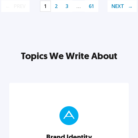
PREV
1
2
3
…
61
NEXT
Topics We Write About
Brand Identity