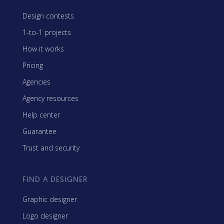
Design contests
1-to-1 projects
How it works
Pricing
Agencies
Agency resources
Help center
Guarantee
Trust and security
FIND A DESIGNER
Graphic designer
Logo designer