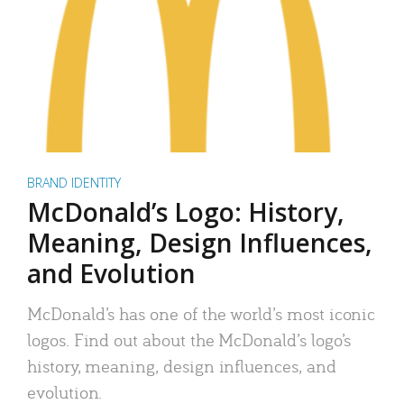
BRAND IDENTITY
McDonald’s Logo: History,
Meaning, Design Influences,
and Evolution
McDonald’s has one of the world’s most iconic
logos. Find out about the McDonald’s logo’s
history, meaning, design influences, and
evolution.