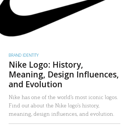
BRAND IDENTITY
Nike Logo: History,
Meaning, Design Influences,
and Evolution
Nike has one of the world’s most iconic logos.
Find out about the Nike logo’s history,
meaning, design influences, and evolution.