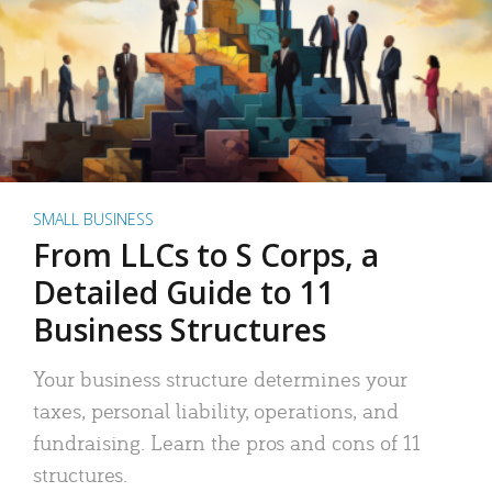
SMALL BUSINESS
From LLCs to S Corps, a
Detailed Guide to 11
Business Structures
Your business structure determines your
taxes, personal liability, operations, and
fundraising. Learn the pros and cons of 11
structures.