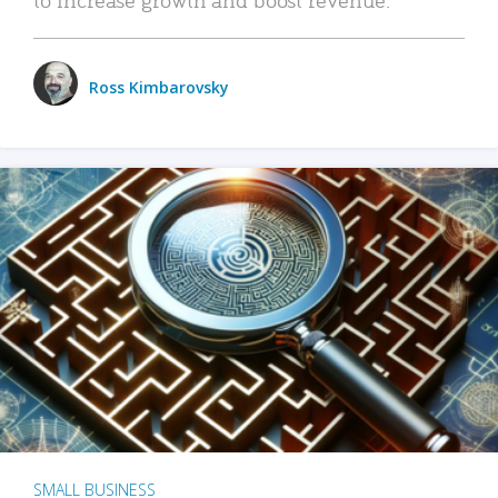
Ross Kimbarovsky
SMALL BUSINESS