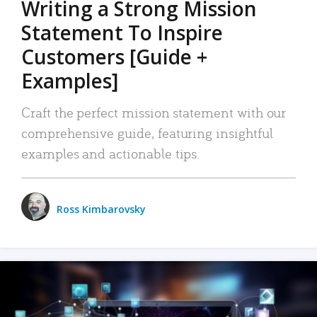
Writing a Strong Mission
Statement To Inspire
Customers [Guide +
Examples]
Craft the perfect mission statement with our
comprehensive guide, featuring insightful
examples and actionable tips.
Ross Kimbarovsky