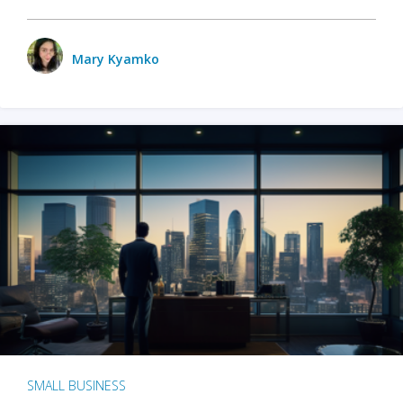
Mary Kyamko
SMALL BUSINESS