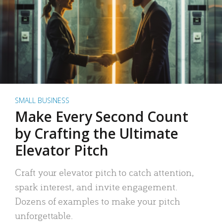
SMALL BUSINESS
Make Every Second Count
by Crafting the Ultimate
Elevator Pitch
Craft your elevator pitch to catch attention,
spark interest, and invite engagement.
Dozens of examples to make your pitch
unforgettable.