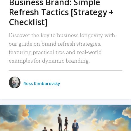
Business Brand: Simple
Refresh Tactics [Strategy +
Checklist]
Discover the key to business longevity with
our guide on brand refresh strategies,
featuring practical tips and real-world
examples for dynamic branding.
Ross Kimbarovsky