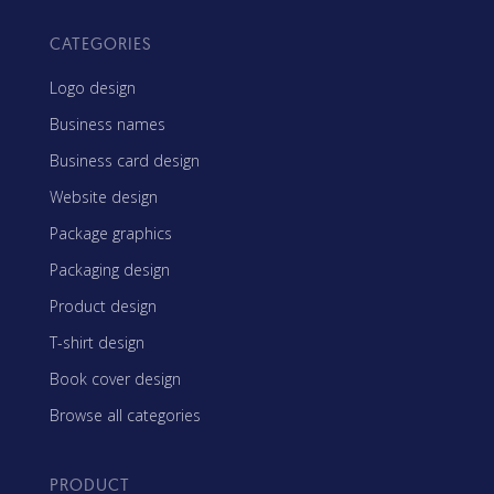
CATEGORIES
Logo design
Business names
Business card design
Website design
Package graphics
Packaging design
Product design
T-shirt design
Book cover design
Browse all categories
PRODUCT