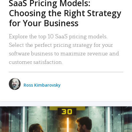
SaaS Pricing Models:
Choosing the Right Strategy
for Your Business
Explore the top 10 SaaS pricing models.
Select the perfect pricing strategy for your
software business to maximize revenue and
customer satisfaction.
Ross Kimbarovsky