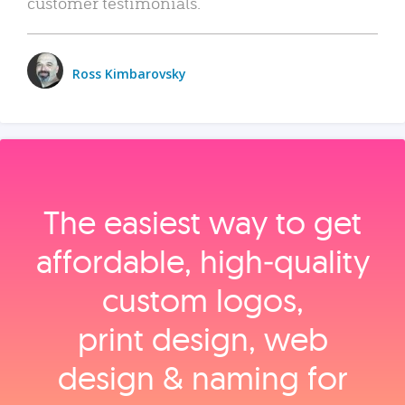
customer testimonials.
Ross Kimbarovsky
The easiest way to get
affordable, high‑quality
custom logos,
print design, web
design & naming for