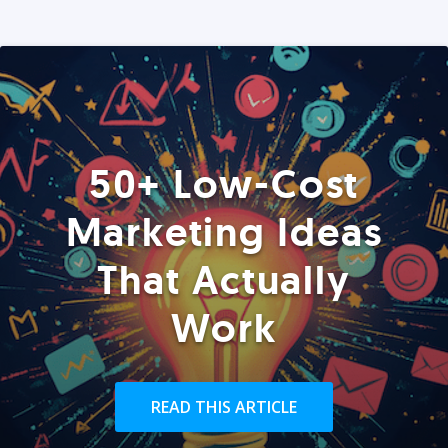
50+ Low-Cost
Marketing Ideas
That Actually
Work
READ THIS ARTICLE