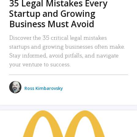
35 Legal Mistakes Every
Startup and Growing
Business Must Avoid
Discover the 35 critical legal mistakes
startups and growing businesses often make.
Stay informed, avoid pitfalls, and navigate
your venture to success.
Ross Kimbarovsky