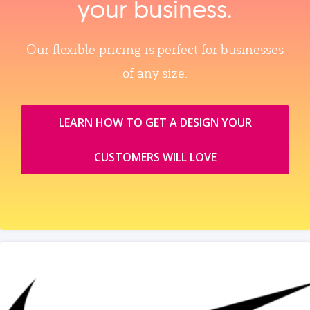
your business.
Our flexible pricing is perfect for businesses
of any size.
LEARN HOW TO GET A DESIGN YOUR
CUSTOMERS WILL LOVE