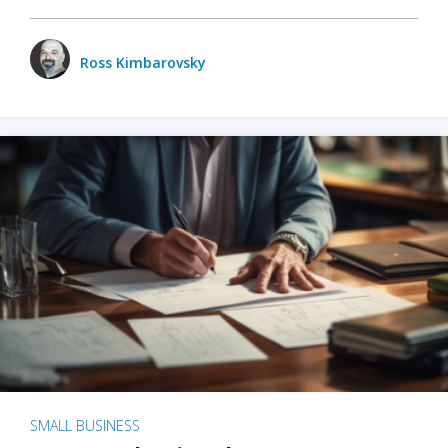
Ross Kimbarovsky
SMALL BUSINESS