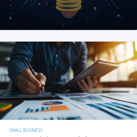
SMALL BUSINESS