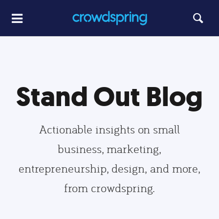
Stand Out Blog
Actionable insights on small
business, marketing,
entrepreneurship, design, and more,
from crowdspring.