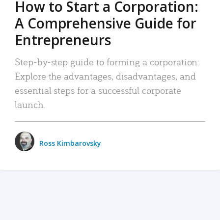
How to Start a Corporation:
A Comprehensive Guide for
Entrepreneurs
Step-by-step guide to forming a corporation:
Explore the advantages, disadvantages, and
essential steps for a successful corporate
launch.
Ross Kimbarovsky