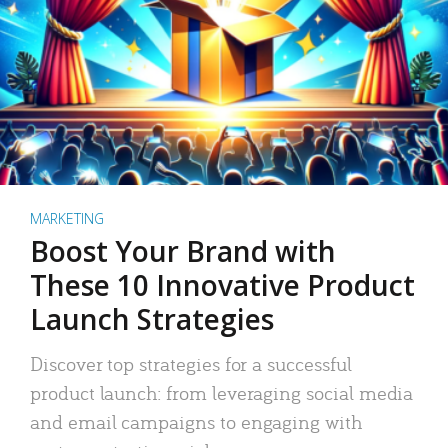
MARKETING
Boost Your Brand with
These 10 Innovative Product
Launch Strategies
Discover top strategies for a successful
product launch: from leveraging social media
and email campaigns to engaging with