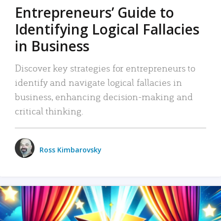
Entrepreneurs’ Guide to
Identifying Logical Fallacies
in Business
Discover key strategies for entrepreneurs to
identify and navigate logical fallacies in
business, enhancing decision-making and
critical thinking.
Ross Kimbarovsky