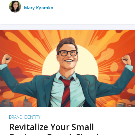
Mary Kyamko
BRAND IDENTITY
Revitalize Your Small