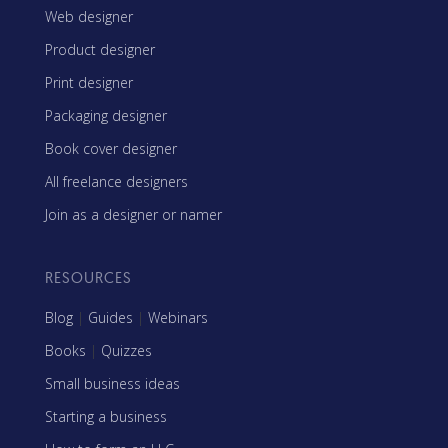
Web designer
Product designer
Print designer
Packaging designer
Book cover designer
All freelance designers
Join as a designer or namer
RESOURCES
Blog
|
Guides
|
Webinars
Books
|
Quizzes
Small business ideas
Starting a business