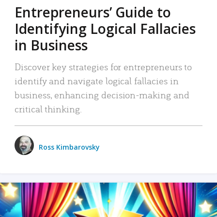
Entrepreneurs’ Guide to
Identifying Logical Fallacies
in Business
Discover key strategies for entrepreneurs to
identify and navigate logical fallacies in
business, enhancing decision-making and
critical thinking.
Ross Kimbarovsky