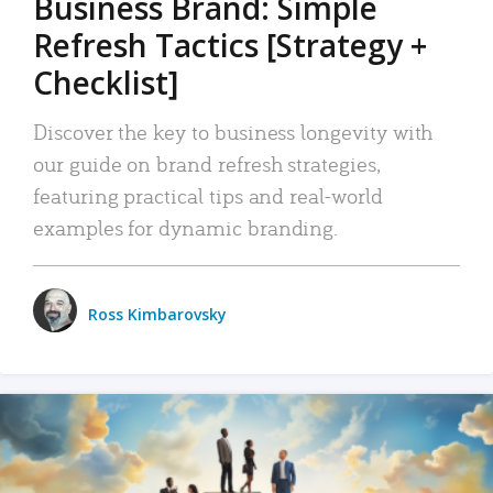
Business Brand: Simple
Refresh Tactics [Strategy +
Checklist]
Discover the key to business longevity with
our guide on brand refresh strategies,
featuring practical tips and real-world
examples for dynamic branding.
Ross Kimbarovsky