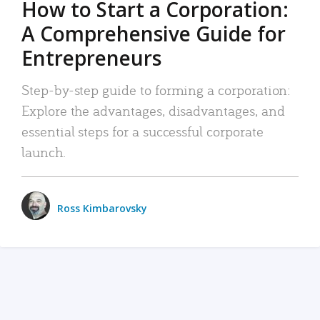
How to Start a Corporation:
A Comprehensive Guide for
Entrepreneurs
Step-by-step guide to forming a corporation:
Explore the advantages, disadvantages, and
essential steps for a successful corporate
launch.
Ross Kimbarovsky