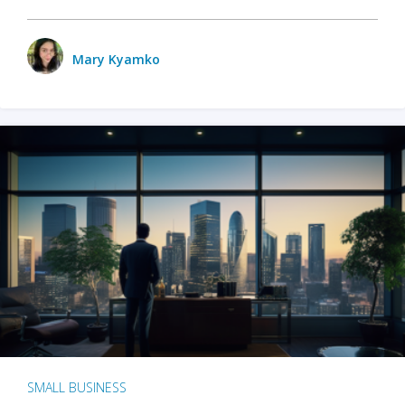
Mary Kyamko
SMALL BUSINESS