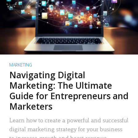
MARKETING
Navigating Digital
Marketing: The Ultimate
Guide for Entrepreneurs and
Marketers
Learn how to create a powerful and successful
digital marketing strategy for your business
to increase growth and boost revenue.