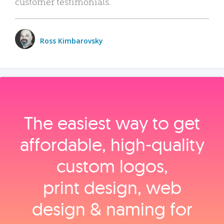
customer testimonials.
Ross Kimbarovsky
The easiest way to get
affordable, high‑quality
custom logos,
print design, web
design & naming for