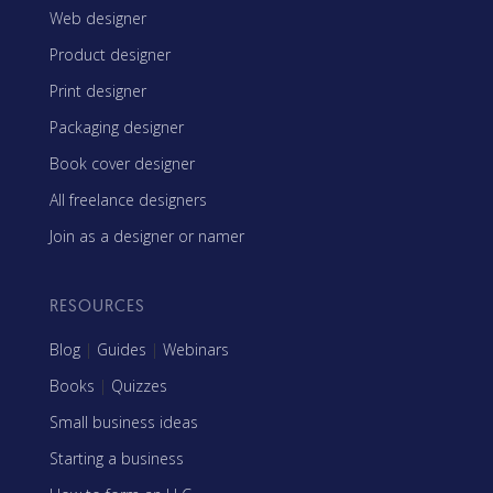
Web designer
Product designer
Print designer
Packaging designer
Book cover designer
All freelance designers
Join as a designer or namer
RESOURCES
Blog
|
Guides
|
Webinars
Books
|
Quizzes
Small business ideas
Starting a business