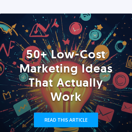
50+ Low-Cost
Marketing Ideas
That Actually
Work
READ THIS ARTICLE