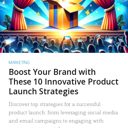
MARKETING
Boost Your Brand with
These 10 Innovative Product
Launch Strategies
Discover top strategies for a successful
product launch: from leveraging social media
and email campaigns to engaging with