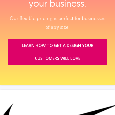
your business.
Our flexible pricing is perfect for businesses
of any size.
LEARN HOW TO GET A DESIGN YOUR
CUSTOMERS WILL LOVE