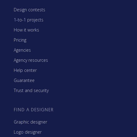
Design contests
1-to-1 projects
How it works
Pricing
Agencies
Agency resources
Help center
Guarantee
Trust and security
FIND A DESIGNER
Graphic designer
Logo designer