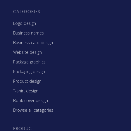
CATEGORIES
Logo design
Business names
Business card design
Website design
Package graphics
Packaging design
Product design
T-shirt design
Book cover design
Browse all categories
PRODUCT