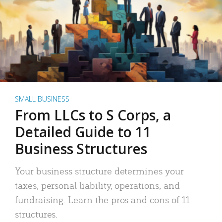
SMALL BUSINESS
From LLCs to S Corps, a
Detailed Guide to 11
Business Structures
Your business structure determines your
taxes, personal liability, operations, and
fundraising. Learn the pros and cons of 11
structures.