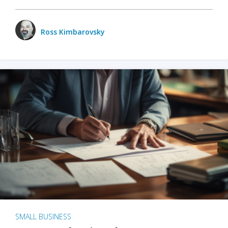
Ross Kimbarovsky
SMALL BUSINESS