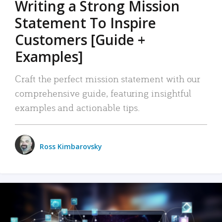
Writing a Strong Mission
Statement To Inspire
Customers [Guide +
Examples]
Craft the perfect mission statement with our
comprehensive guide, featuring insightful
examples and actionable tips.
Ross Kimbarovsky