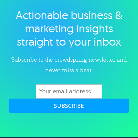
Actionable business &
Explore category
marketing insights
straight to your inbox
Subscribe to the crowdspring newsletter and
never miss a beat.
SUBSCRIBE