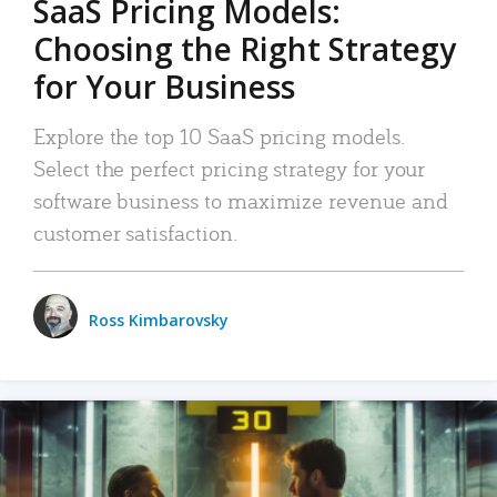
SaaS Pricing Models:
Choosing the Right Strategy
for Your Business
Explore the top 10 SaaS pricing models.
Select the perfect pricing strategy for your
software business to maximize revenue and
customer satisfaction.
Ross Kimbarovsky