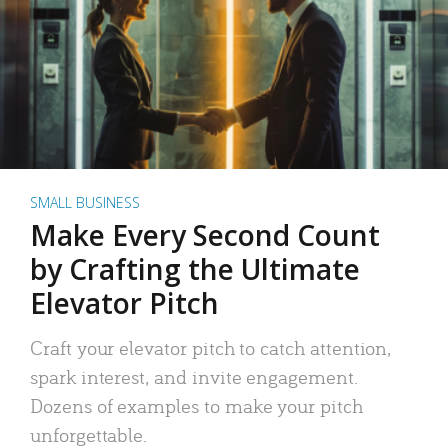
SMALL BUSINESS
Make Every Second Count
by Crafting the Ultimate
Elevator Pitch
Craft your elevator pitch to catch attention,
spark interest, and invite engagement.
Dozens of examples to make your pitch
unforgettable.