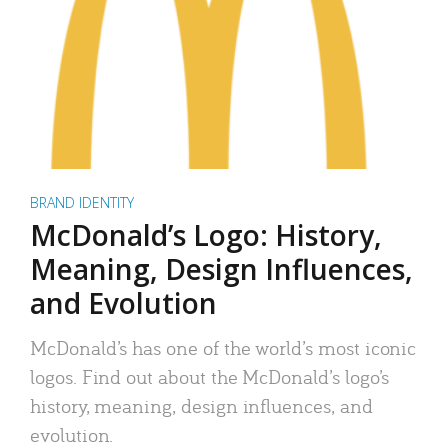
BRAND IDENTITY
McDonald’s Logo: History,
Meaning, Design Influences,
and Evolution
McDonald’s has one of the world’s most iconic
logos. Find out about the McDonald’s logo’s
history, meaning, design influences, and
evolution.