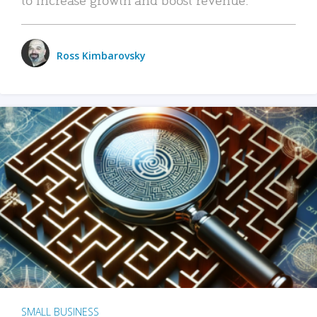
Ross Kimbarovsky
SMALL BUSINESS