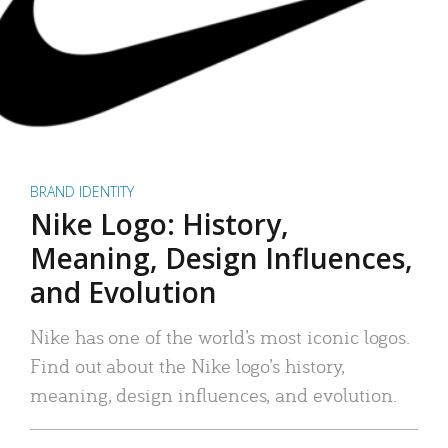
BRAND IDENTITY
Nike Logo: History,
Meaning, Design Influences,
and Evolution
Nike has one of the world’s most iconic logos.
Find out about the Nike logo’s history,
meaning, design influences, and evolution.