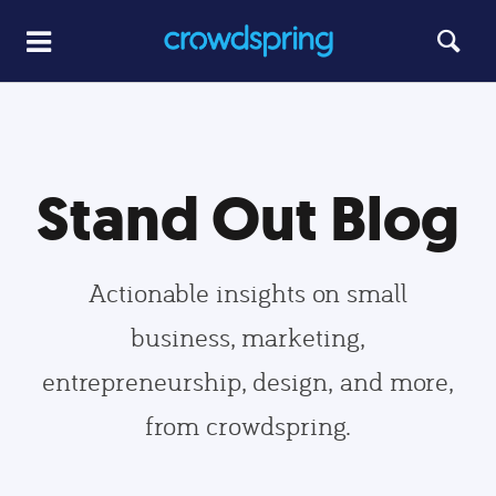
Stand Out Blog
Actionable insights on small
business, marketing,
entrepreneurship, design, and more,
from crowdspring.