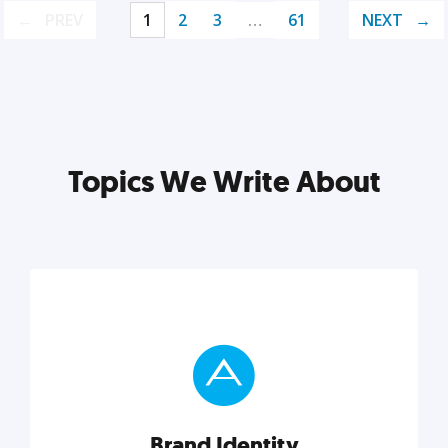
PREV
1
2
3
…
61
NEXT
Topics We Write About
Brand Identity