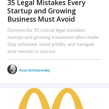
35 Legal Mistakes Every
Startup and Growing
Business Must Avoid
Discover the 35 critical legal mistakes
startups and growing businesses often make.
Stay informed, avoid pitfalls, and navigate
your venture to success.
Ross Kimbarovsky