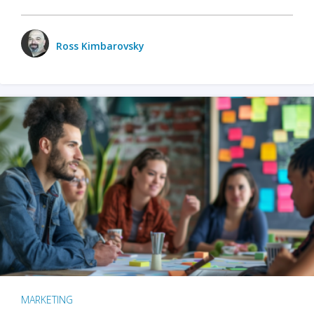
Ross Kimbarovsky
MARKETING