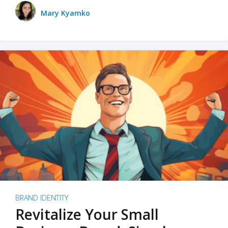
Mary Kyamko
BRAND IDENTITY
Revitalize Your Small