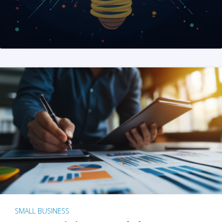
SMALL BUSINESS