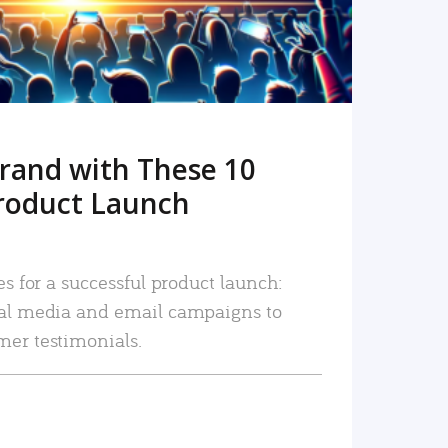
rand with These 10
roduct Launch
es for a successful product launch:
ial media and email campaigns to
mer testimonials.