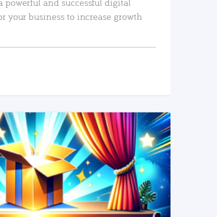
a powerful and successful digital
or your business to increase growth
READ MORE