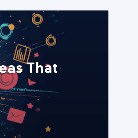
eas That