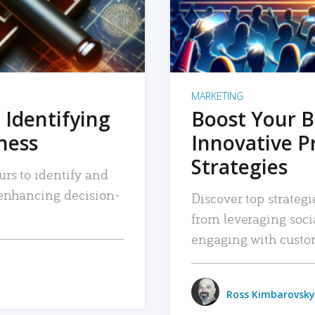
MARKETING
 Identifying
Boost Your B
iness
Innovative P
Strategies
urs to identify and
, enhancing decision-
Discover top strategi
from leveraging soc
engaging with custo
Ross Kimbarovsky