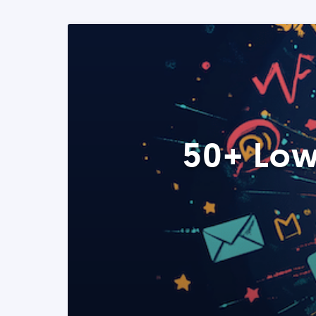
50+ Low