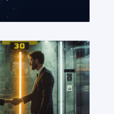
READ MORE