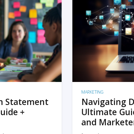
MARKETING
on Statement
Navigating D
uide +
Ultimate Gui
and Markete