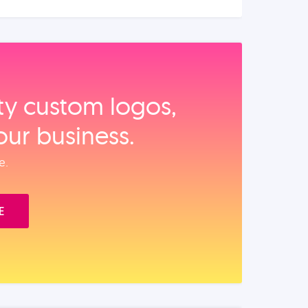
ity custom logos,
our business.
e.
E