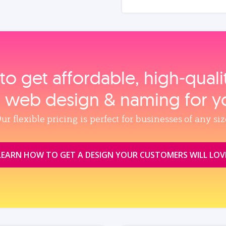
to get affordable, high‑qual
, web design & naming for y
ur flexible pricing is perfect for businesses of any siz
LEARN HOW TO GET A DESIGN YOUR CUSTOMERS WILL LOV