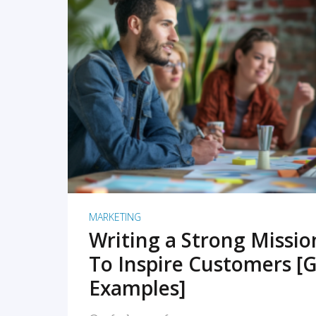
READ MORE
MARKETING
Writing a Strong Missi
To Inspire Customers [G
Examples]