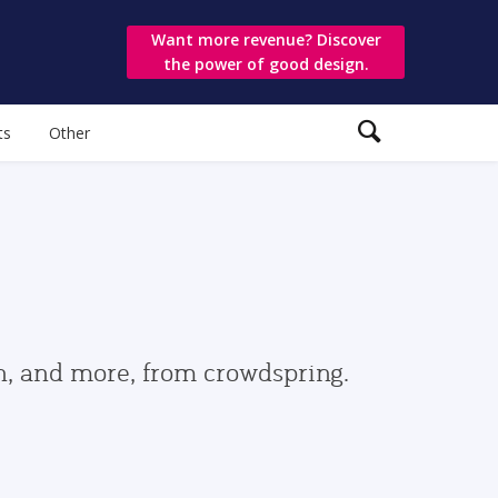
Want more revenue? Discover
the power of good design.
ts
Other
gn, and more, from crowdspring.