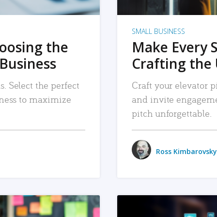
SMALL BUSINESS
hoosing the
Make Every 
 Business
Crafting the 
. Select the perfect
Craft your elevator pi
siness to maximize
and invite engageme
pitch unforgettable.
Ross Kimbarovsky