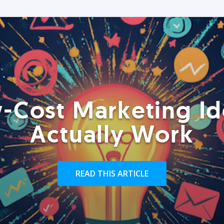
-Cost Marketing Id
Actually Work
READ THIS ARTICLE