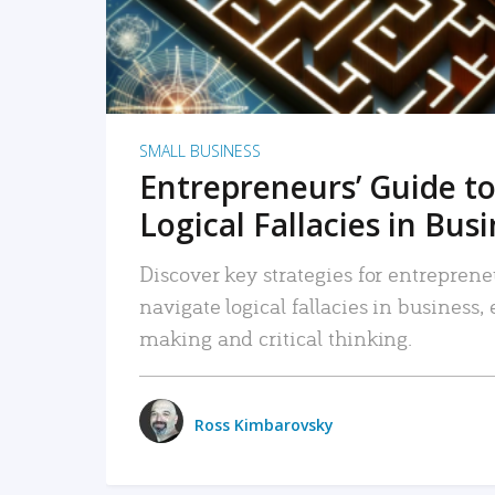
SMALL BUSINESS
Entrepreneurs’ Guide to
Logical Fallacies in Bus
Discover key strategies for entreprene
navigate logical fallacies in business
making and critical thinking.
Ross Kimbarovsky