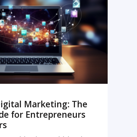
READ MORE
igital Marketing: The
de for Entrepreneurs
rs