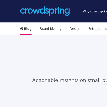
Why crowdsprin
Blog
Brand Identity
Design
Entrepreneu
Actionable insights on small b