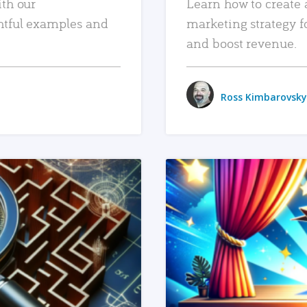
ith our
Learn how to create 
htful examples and
marketing strategy f
and boost revenue.
Ross Kimbarovsky