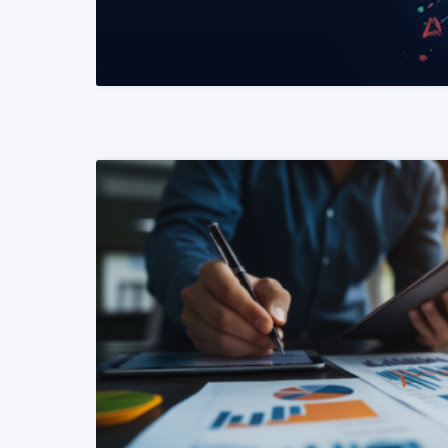
READ MORE