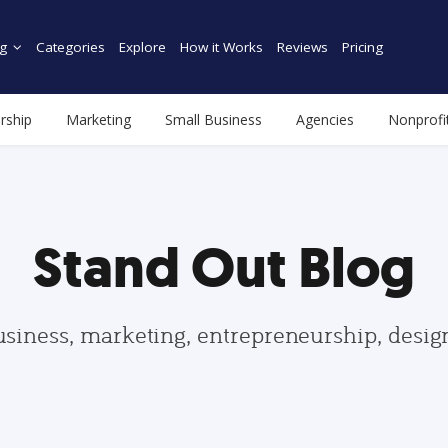
g
Categories
Explore
How it Works
Reviews
Pricing
rship
Marketing
Small Business
Agencies
Nonprofi
Stand Out Blog
usiness, marketing, entrepreneurship, desi