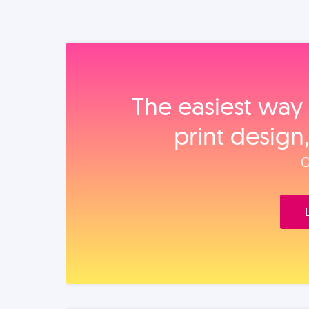
The easiest way 
print design
O