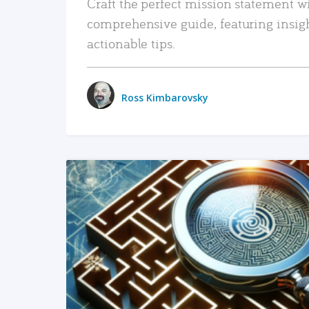
Craft the perfect mission statement w
comprehensive guide, featuring insig
actionable tips.
Ross Kimbarovsky
READ MORE