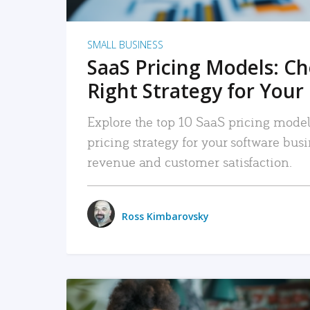
SMALL BUSINESS
SaaS Pricing Models: C
Right Strategy for Your
Explore the top 10 SaaS pricing models
pricing strategy for your software bu
revenue and customer satisfaction.
Ross Kimbarovsky