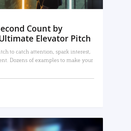
Second Count by
Ultimate Elevator Pitch
tch to catch attention, spark interest,
nt. Dozens of examples to make your