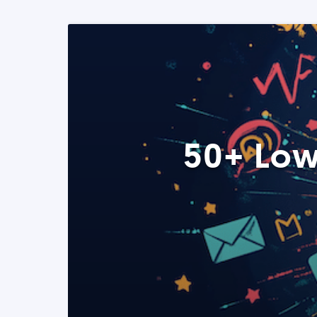
50+ Low