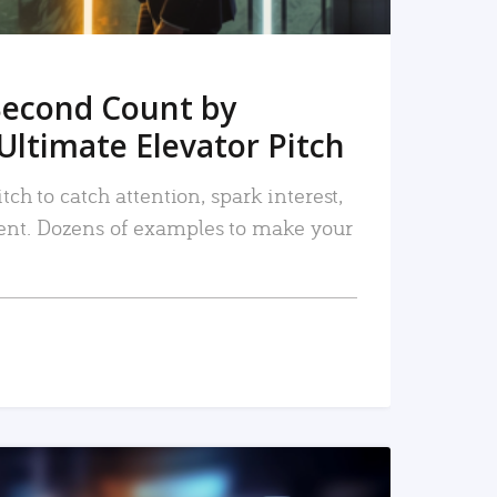
Second Count by
Ultimate Elevator Pitch
tch to catch attention, spark interest,
nt. Dozens of examples to make your