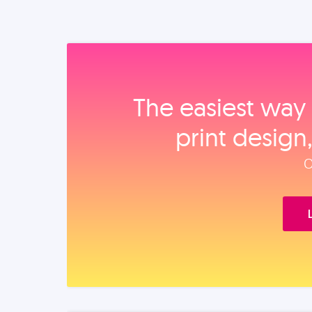
The easiest way 
print design
O