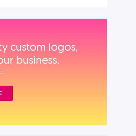
ity custom logos,
our business.
e.
E