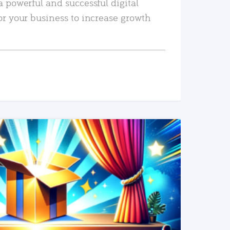
a powerful and successful digital
or your business to increase growth
READ MORE