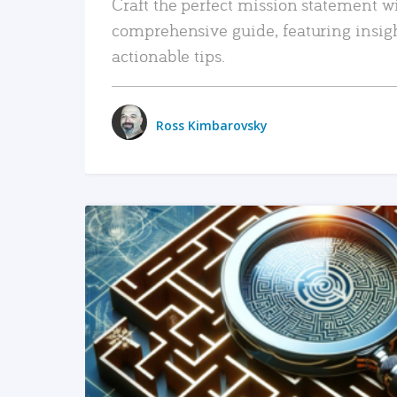
Craft the perfect mission statement w
comprehensive guide, featuring insig
actionable tips.
Ross Kimbarovsky
READ MORE