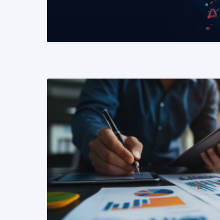
READ MORE