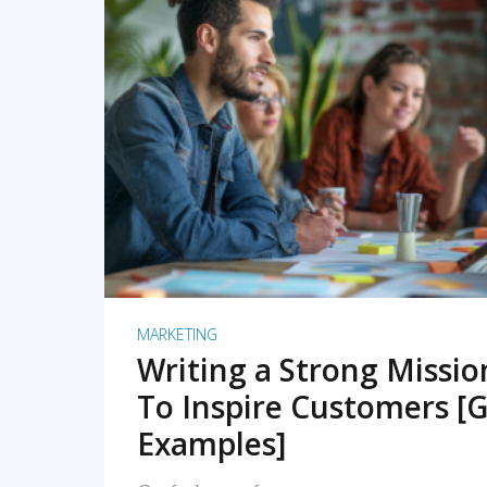
READ MORE
MARKETING
Writing a Strong Missi
To Inspire Customers [G
Examples]