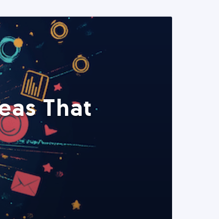
eas That