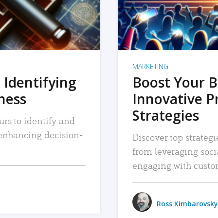
MARKETING
 Identifying
Boost Your B
iness
Innovative P
Strategies
urs to identify and
, enhancing decision-
Discover top strategi
from leveraging soc
engaging with custo
Ross Kimbarovsky