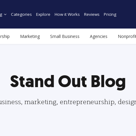
g
Categories
Explore
How it Works
Reviews
Pricing
rship
Marketing
Small Business
Agencies
Nonprofi
Stand Out Blog
usiness, marketing, entrepreneurship, desi