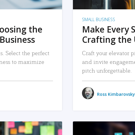
SMALL BUSINESS
hoosing the
Make Every 
 Business
Crafting the 
. Select the perfect
Craft your elevator pi
siness to maximize
and invite engageme
pitch unforgettable.
Ross Kimbarovsky