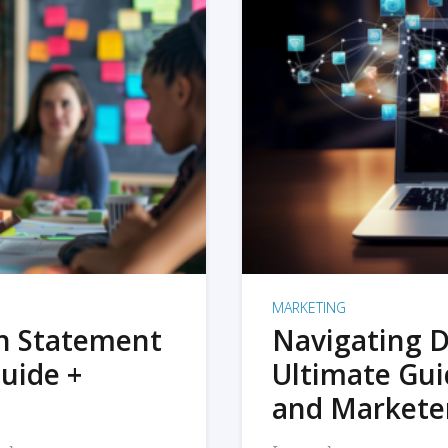
MARKETING
on Statement
Navigating D
uide +
Ultimate Gui
and Markete