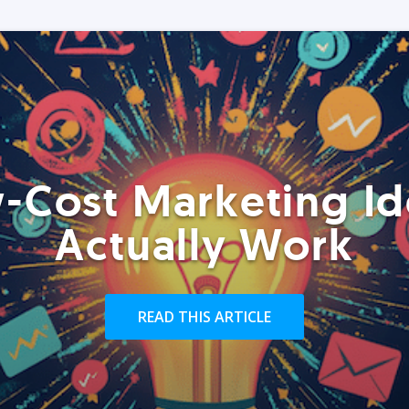
-Cost Marketing Id
Actually Work
READ THIS ARTICLE