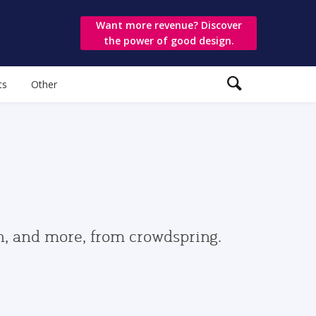
Want more revenue? Discover
the power of good design.
ts
Other
gn, and more, from crowdspring.