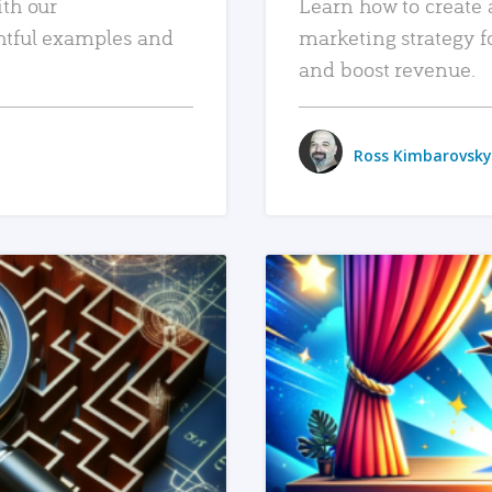
ith our
Learn how to create 
htful examples and
marketing strategy f
and boost revenue.
Ross Kimbarovsky