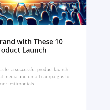
rand with These 10
roduct Launch
es for a successful product launch:
ial media and email campaigns to
mer testimonials.