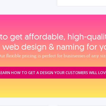
to get affordable, high‑qual
, web design & naming for y
ur flexible pricing is perfect for businesses of any siz
LEARN HOW TO GET A DESIGN YOUR CUSTOMERS WILL LOV