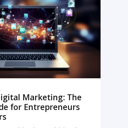
READ MORE
igital Marketing: The
de for Entrepreneurs
rs