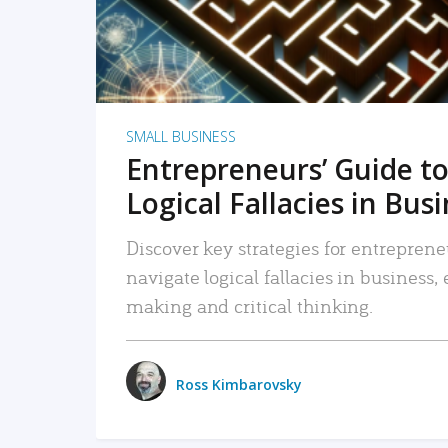
SMALL BUSINESS
Entrepreneurs’ Guide to
Logical Fallacies in Bus
Discover key strategies for entreprene
navigate logical fallacies in business
making and critical thinking.
Ross Kimbarovsky