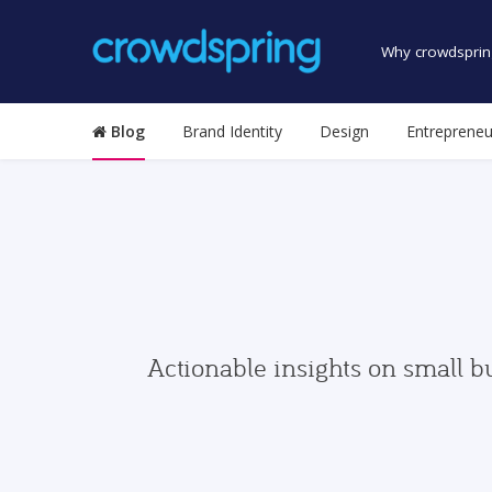
Why crowdsprin
Blog
Brand Identity
Design
Entrepreneu
Actionable insights on small b