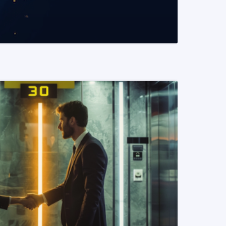
READ MORE