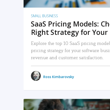
SMALL BUSINESS
SaaS Pricing Models: C
Right Strategy for Your
Explore the top 10 SaaS pricing models
pricing strategy for your software bu
revenue and customer satisfaction.
Ross Kimbarovsky