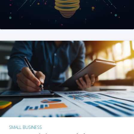
SMALL BUSINESS