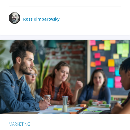
Ross Kimbarovsky
MARKETING