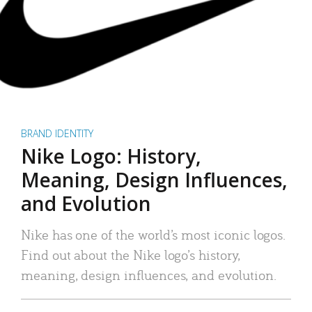
BRAND IDENTITY
Nike Logo: History,
Meaning, Design Influences,
and Evolution
Nike has one of the world’s most iconic logos.
Find out about the Nike logo’s history,
meaning, design influences, and evolution.