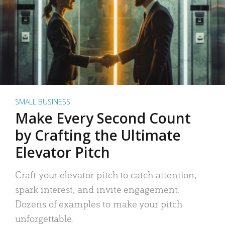
SMALL BUSINESS
Make Every Second Count
by Crafting the Ultimate
Elevator Pitch
Craft your elevator pitch to catch attention,
spark interest, and invite engagement.
Dozens of examples to make your pitch
unforgettable.