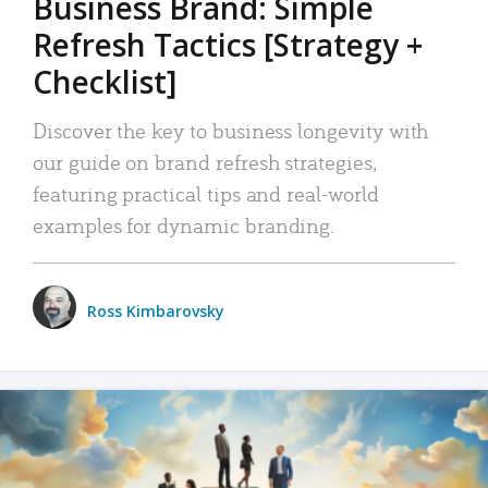
Business Brand: Simple
Refresh Tactics [Strategy +
Checklist]
Discover the key to business longevity with
our guide on brand refresh strategies,
featuring practical tips and real-world
examples for dynamic branding.
Ross Kimbarovsky