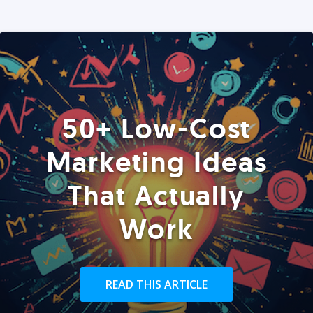
50+ Low-Cost
Marketing Ideas
That Actually
Work
READ THIS ARTICLE