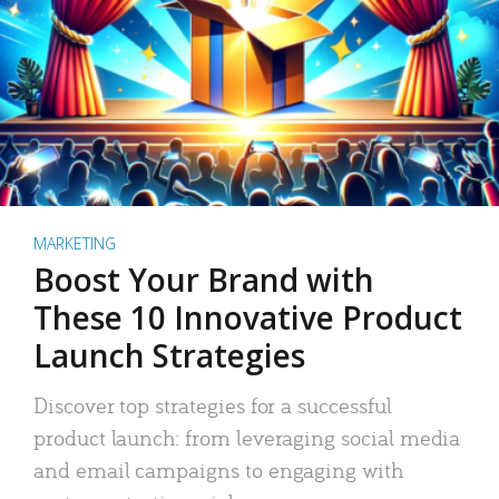
MARKETING
Boost Your Brand with
These 10 Innovative Product
Launch Strategies
Discover top strategies for a successful
product launch: from leveraging social media
and email campaigns to engaging with