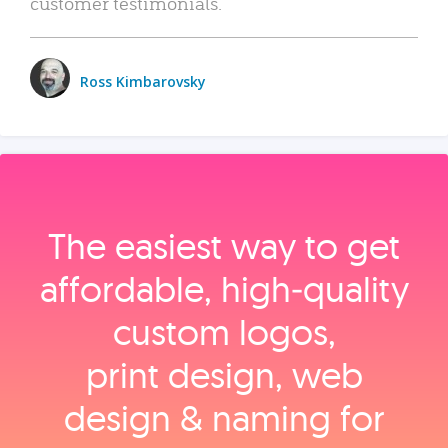
customer testimonials.
Ross Kimbarovsky
The easiest way to get
affordable, high‑quality
custom logos,
print design, web
design & naming for