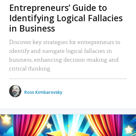
Entrepreneurs’ Guide to
Identifying Logical Fallacies
in Business
Discover key strategies for entrepreneurs to
identify and navigate logical fallacies in
business, enhancing decision-making and
critical thinking.
Ross Kimbarovsky