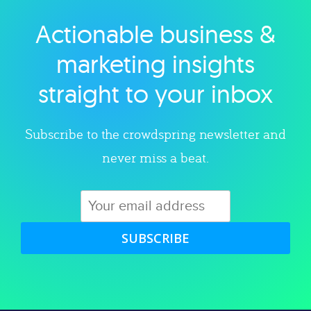
Actionable business &
Explore category
marketing insights
straight to your inbox
Subscribe to the crowdspring newsletter and
never miss a beat.
SUBSCRIBE