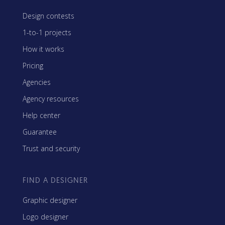
Design contests
1-to-1 projects
How it works
Pricing
Agencies
Agency resources
Help center
Guarantee
Trust and security
FIND A DESIGNER
Graphic designer
Logo designer