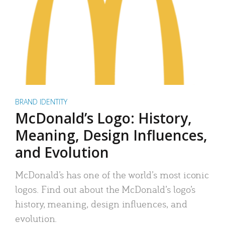
BRAND IDENTITY
McDonald’s Logo: History,
Meaning, Design Influences,
and Evolution
McDonald’s has one of the world’s most iconic
logos. Find out about the McDonald’s logo’s
history, meaning, design influences, and
evolution.