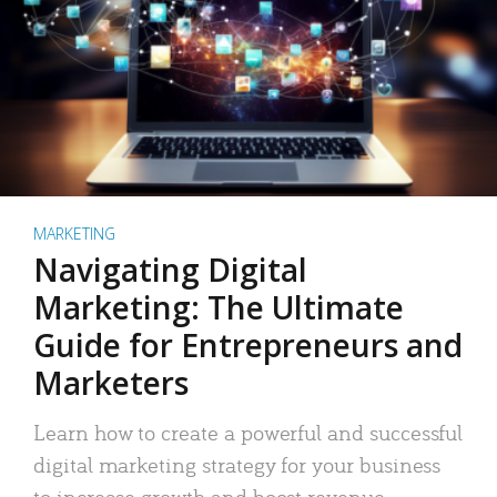
MARKETING
Navigating Digital
Marketing: The Ultimate
Guide for Entrepreneurs and
Marketers
Learn how to create a powerful and successful
digital marketing strategy for your business
to increase growth and boost revenue.