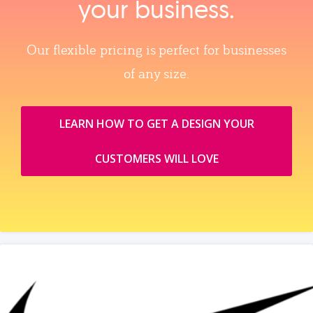
your business.
Our flexible pricing is perfect for businesses
of any size.
LEARN HOW TO GET A DESIGN YOUR
CUSTOMERS WILL LOVE