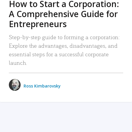
How to Start a Corporation:
A Comprehensive Guide for
Entrepreneurs
Step-by-step guide to forming a corporation:
Explore the advantages, disadvantages, and
essential steps for a successful corporate
launch.
Ross Kimbarovsky