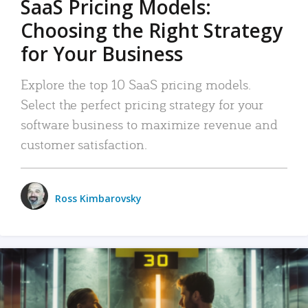
SaaS Pricing Models:
Choosing the Right Strategy
for Your Business
Explore the top 10 SaaS pricing models.
Select the perfect pricing strategy for your
software business to maximize revenue and
customer satisfaction.
Ross Kimbarovsky