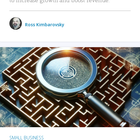
Ross Kimbarovsky
SMALL BUSINESS