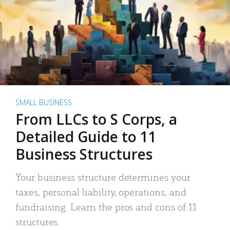
SMALL BUSINESS
From LLCs to S Corps, a
Detailed Guide to 11
Business Structures
Your business structure determines your
taxes, personal liability, operations, and
fundraising. Learn the pros and cons of 11
structures.