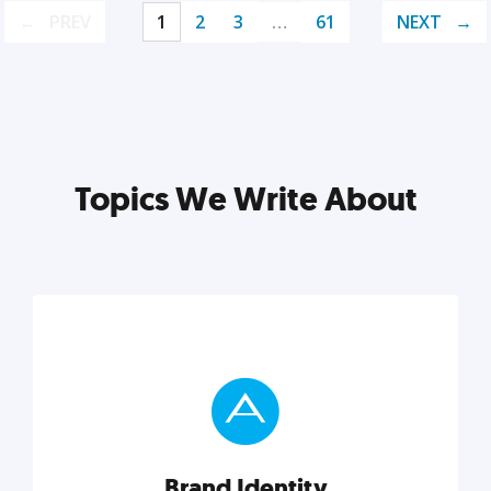
PREV
1
2
3
…
61
NEXT
Topics We Write About
Brand Identity