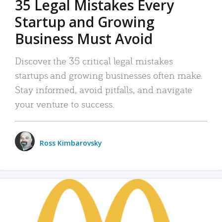
35 Legal Mistakes Every
Startup and Growing
Business Must Avoid
Discover the 35 critical legal mistakes
startups and growing businesses often make.
Stay informed, avoid pitfalls, and navigate
your venture to success.
Ross Kimbarovsky