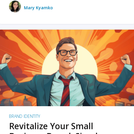
Mary Kyamko
BRAND IDENTITY
Revitalize Your Small