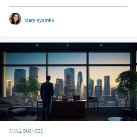
Mary Kyamko
SMALL BUSINESS