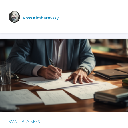
Ross Kimbarovsky
SMALL BUSINESS