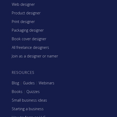
Web designer
Product designer
Print designer
Packaging designer
Book cover designer
All freelance designers
Join as a designer or namer
RESOURCES
Blog
|
Guides
|
Webinars
Books
|
Quizzes
Small business ideas
Starting a business