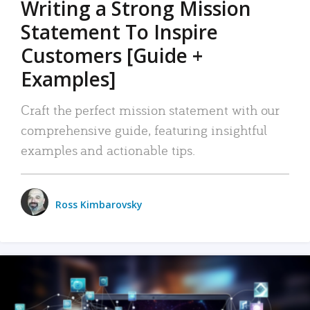
Writing a Strong Mission
Statement To Inspire
Customers [Guide +
Examples]
Craft the perfect mission statement with our
comprehensive guide, featuring insightful
examples and actionable tips.
Ross Kimbarovsky