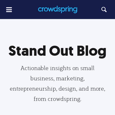
Stand Out Blog
Actionable insights on small
business, marketing,
entrepreneurship, design, and more,
from crowdspring.