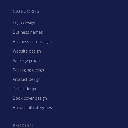
CATEGORIES
Logo design
Business names
Business card design
Website design
Package graphics
Packaging design
Product design
T-shirt design
Book cover design
Browse all categories
PRODUCT