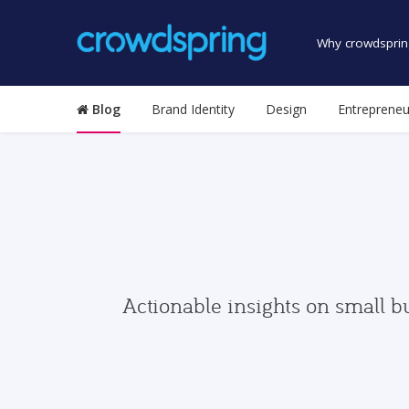
Why crowdsprin
Blog
Brand Identity
Design
Entrepreneu
Actionable insights on small b