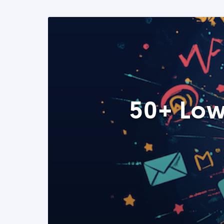
50+ Low