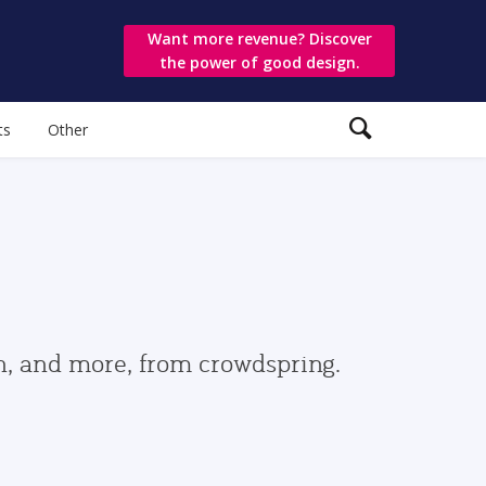
Want more revenue? Discover
the power of good design.
ts
Other
gn, and more, from crowdspring.