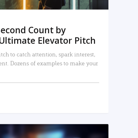
Second Count by
Ultimate Elevator Pitch
tch to catch attention, spark interest,
nt. Dozens of examples to make your