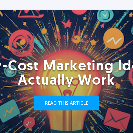
-Cost Marketing Id
Actually Work
READ THIS ARTICLE