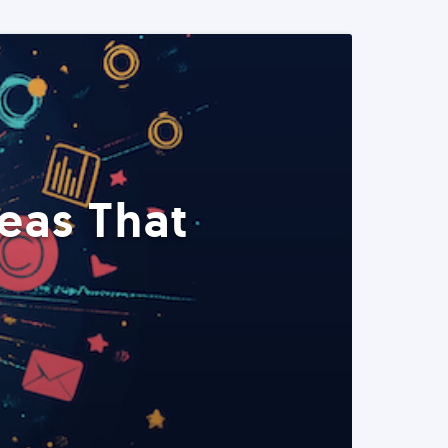
eas That