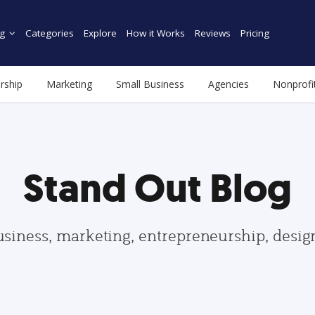
g
Categories
Explore
How it Works
Reviews
Pricing
rship
Marketing
Small Business
Agencies
Nonprofi
Stand Out Blog
usiness, marketing, entrepreneurship, desi