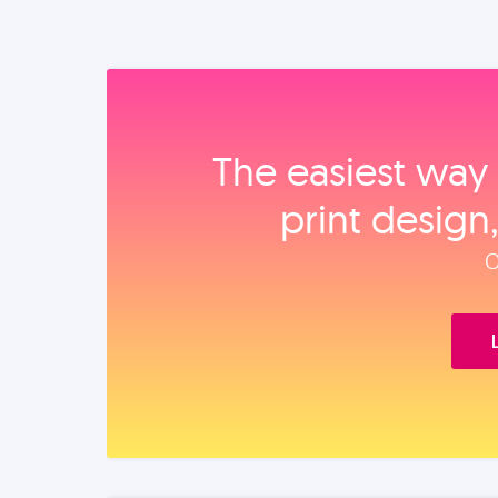
The easiest way 
print design
O