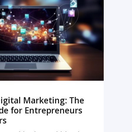
READ MORE
igital Marketing: The
de for Entrepreneurs
rs