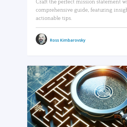
Craft the perfect mission statement w
comprehensive guide, featuring insig
actionable tips.
Ross Kimbarovsky
READ MORE