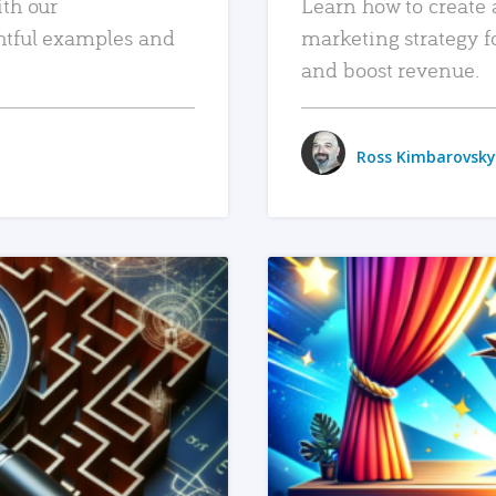
ith our
Learn how to create 
htful examples and
marketing strategy f
and boost revenue.
Ross Kimbarovsky