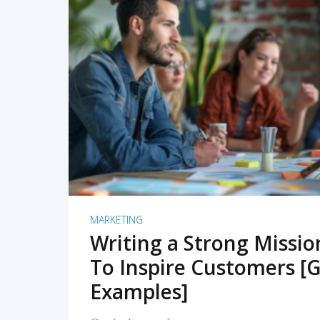
READ MORE
MARKETING
Writing a Strong Missi
To Inspire Customers [G
Examples]