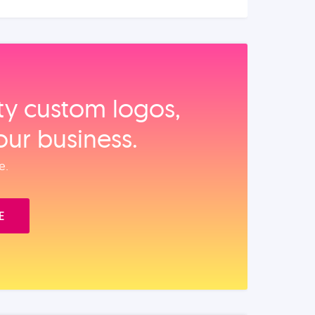
ity custom logos,
our business.
e.
E