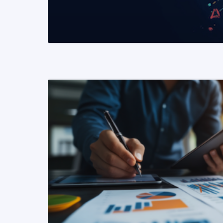
READ MORE