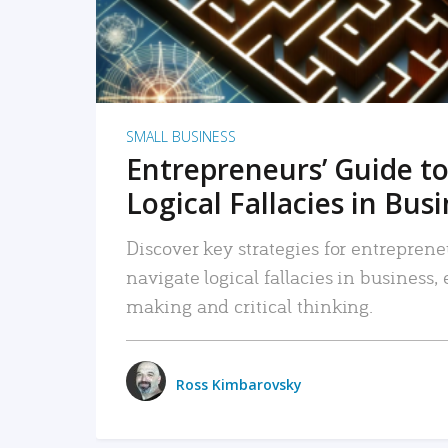
SMALL BUSINESS
Entrepreneurs’ Guide to
Logical Fallacies in Bus
Discover key strategies for entreprene
navigate logical fallacies in business
making and critical thinking.
Ross Kimbarovsky