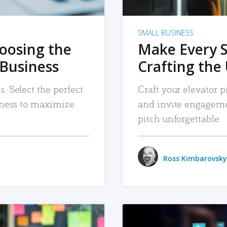
SMALL BUSINESS
hoosing the
Make Every 
 Business
Crafting the 
. Select the perfect
Craft your elevator pi
siness to maximize
and invite engageme
pitch unforgettable.
Ross Kimbarovsky