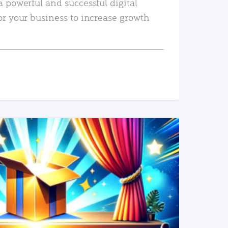
a powerful and successful digital
or your business to increase growth
READ MORE