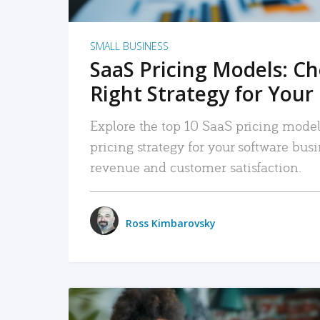
SMALL BUSINESS
SaaS Pricing Models: C
Right Strategy for Your
Explore the top 10 SaaS pricing models
pricing strategy for your software bu
revenue and customer satisfaction.
Ross Kimbarovsky