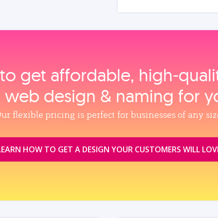
to get affordable, high‑qual
, web design & naming for y
ur flexible pricing is perfect for businesses of any siz
LEARN HOW TO GET A DESIGN YOUR CUSTOMERS WILL LOV