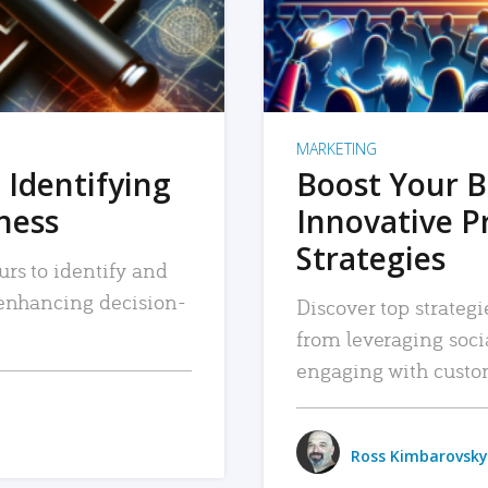
MARKETING
 Identifying
Boost Your B
iness
Innovative P
Strategies
urs to identify and
, enhancing decision-
Discover top strategi
from leveraging soc
engaging with custo
Ross Kimbarovsky