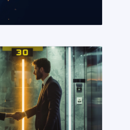
READ MORE