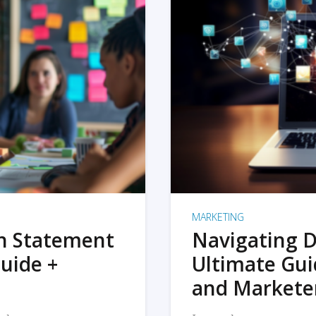
MARKETING
on Statement
Navigating D
uide +
Ultimate Gui
and Markete