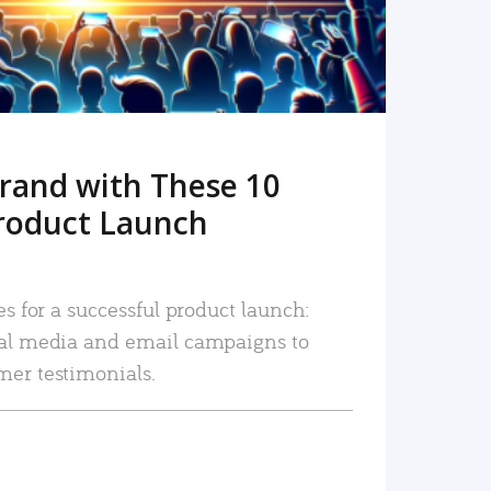
rand with These 10
roduct Launch
es for a successful product launch:
ial media and email campaigns to
mer testimonials.