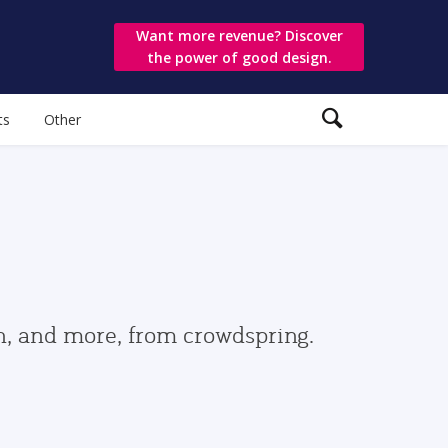
Want more revenue? Discover
the power of good design.
ts
Other
gn, and more, from crowdspring.