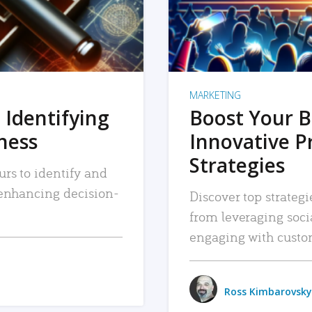
MARKETING
 Identifying
Boost Your B
iness
Innovative P
Strategies
urs to identify and
, enhancing decision-
Discover top strategi
from leveraging soc
engaging with custo
Ross Kimbarovsky