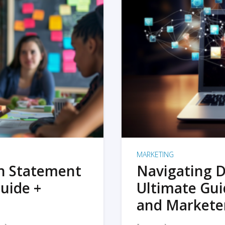
MARKETING
on Statement
Navigating D
uide +
Ultimate Gui
and Markete