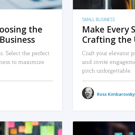
SMALL BUSINESS
hoosing the
Make Every 
 Business
Crafting the 
. Select the perfect
Craft your elevator pi
siness to maximize
and invite engageme
pitch unforgettable.
Ross Kimbarovsky