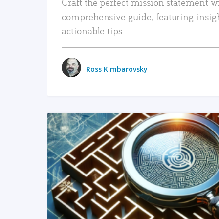
Craft the perfect mission statement w
comprehensive guide, featuring insig
actionable tips.
Ross Kimbarovsky
READ MORE