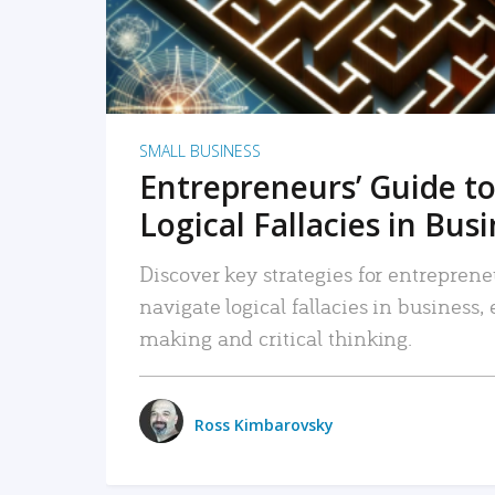
SMALL BUSINESS
Entrepreneurs’ Guide to
Logical Fallacies in Bus
Discover key strategies for entreprene
navigate logical fallacies in business
making and critical thinking.
Ross Kimbarovsky