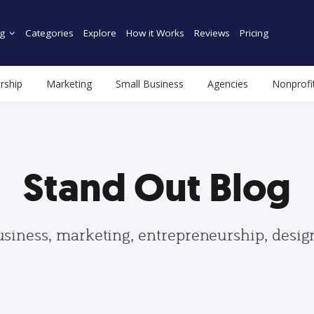
g
Categories
Explore
How it Works
Reviews
Pricing
rship
Marketing
Small Business
Agencies
Nonprofi
Stand Out Blog
usiness, marketing, entrepreneurship, desi