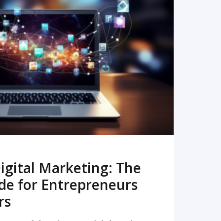
READ MORE
igital Marketing: The
de for Entrepreneurs
rs