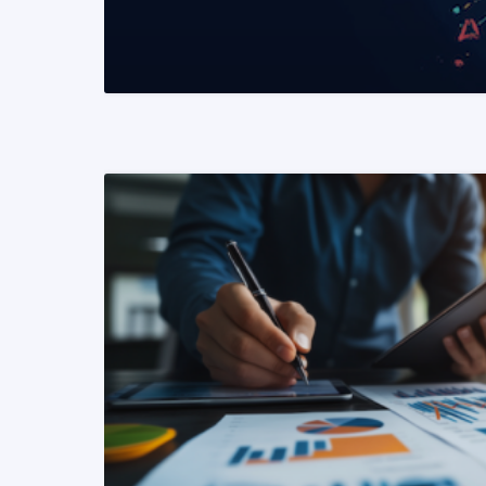
READ MORE