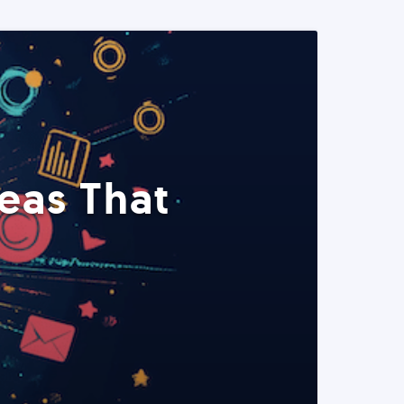
eas That