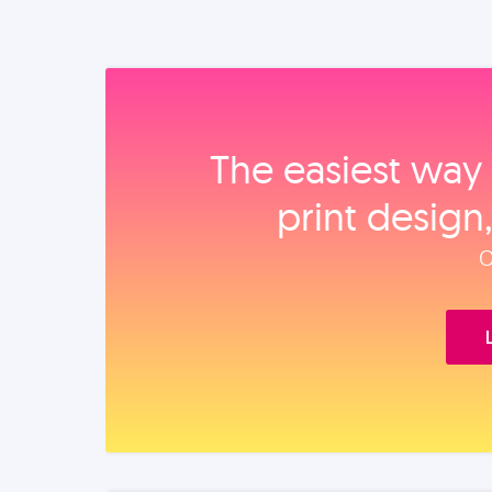
The easiest way 
print design
O