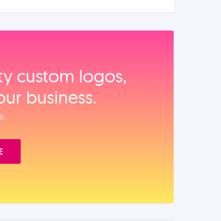
ity custom logos,
our business.
e.
E