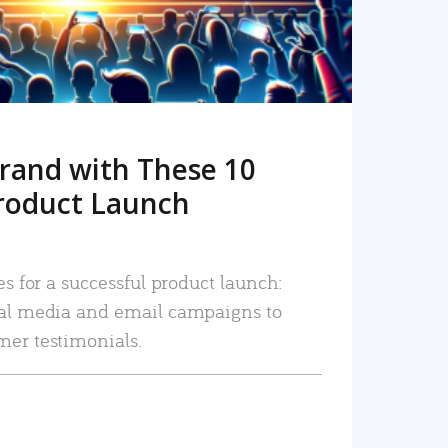
rand with These 10
roduct Launch
es for a successful product launch:
ial media and email campaigns to
mer testimonials.