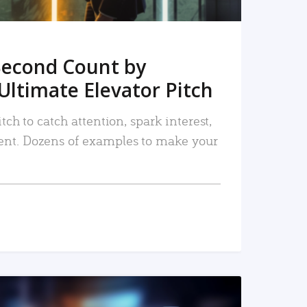
Second Count by
Ultimate Elevator Pitch
tch to catch attention, spark interest,
nt. Dozens of examples to make your