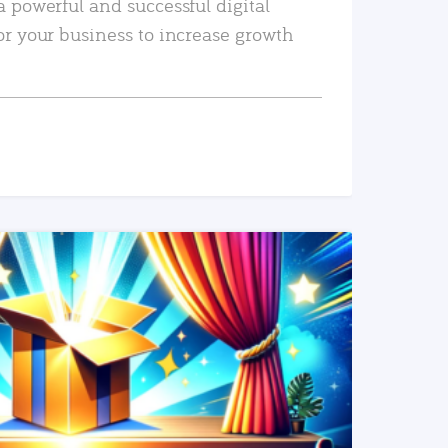
a powerful and successful digital
or your business to increase growth
READ MORE