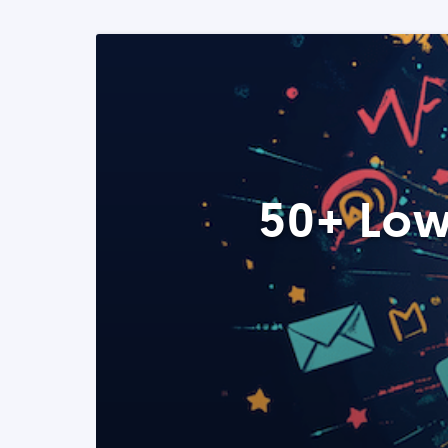
50+ Low