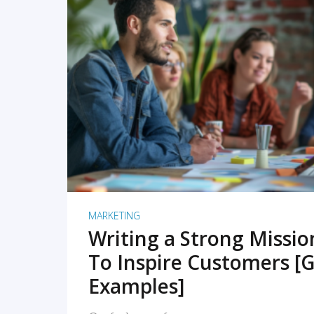
READ MORE
MARKETING
Writing a Strong Missi
To Inspire Customers [G
Examples]