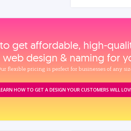
to get affordable, high‑qual
, web design & naming for y
ur flexible pricing is perfect for businesses of any siz
LEARN HOW TO GET A DESIGN YOUR CUSTOMERS WILL LOV