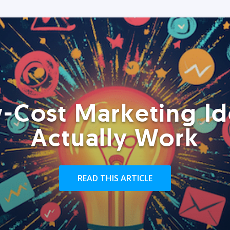
-Cost Marketing Id
Actually Work
READ THIS ARTICLE