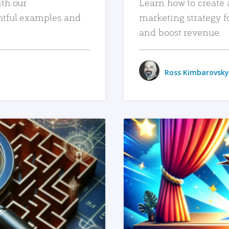
ith our
Learn how to create 
htful examples and
marketing strategy f
and boost revenue.
Ross Kimbarovsky