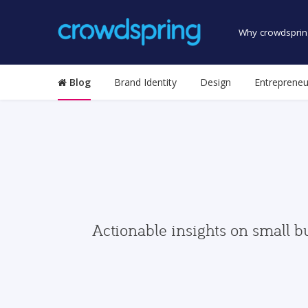
Why crowdsprin
Blog
Brand Identity
Design
Entrepreneu
Actionable insights on small b