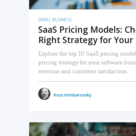
SMALL BUSINESS
SaaS Pricing Models: C
Right Strategy for Your
Explore the top 10 SaaS pricing models
pricing strategy for your software bu
revenue and customer satisfaction.
Ross Kimbarovsky