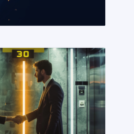
READ MORE