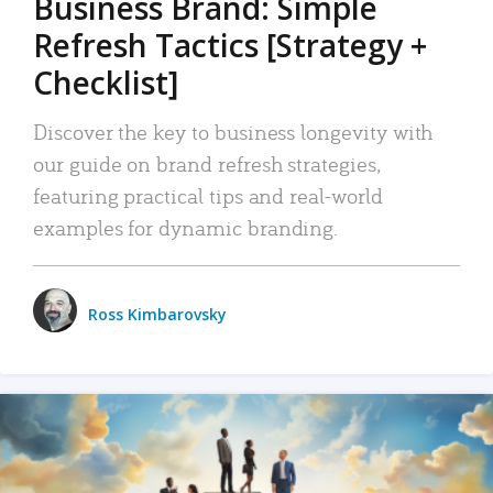
Business Brand: Simple
Refresh Tactics [Strategy +
Checklist]
Discover the key to business longevity with
our guide on brand refresh strategies,
featuring practical tips and real-world
examples for dynamic branding.
Ross Kimbarovsky