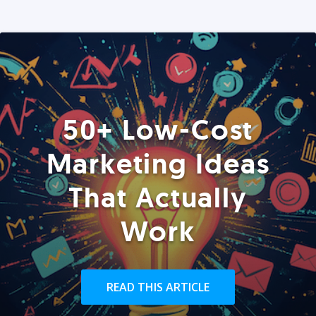
50+ Low-Cost
Marketing Ideas
That Actually
Work
READ THIS ARTICLE