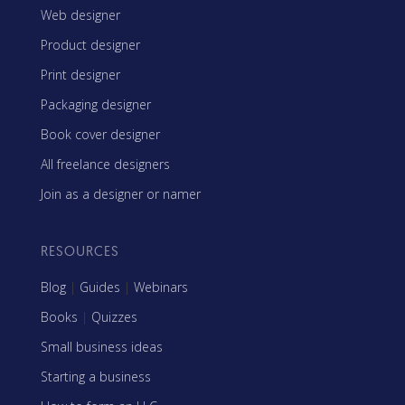
Web designer
Product designer
Print designer
Packaging designer
Book cover designer
All freelance designers
Join as a designer or namer
RESOURCES
Blog
|
Guides
|
Webinars
Books
|
Quizzes
Small business ideas
Starting a business