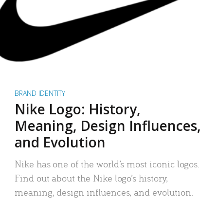
BRAND IDENTITY
Nike Logo: History,
Meaning, Design Influences,
and Evolution
Nike has one of the world’s most iconic logos.
Find out about the Nike logo’s history,
meaning, design influences, and evolution.