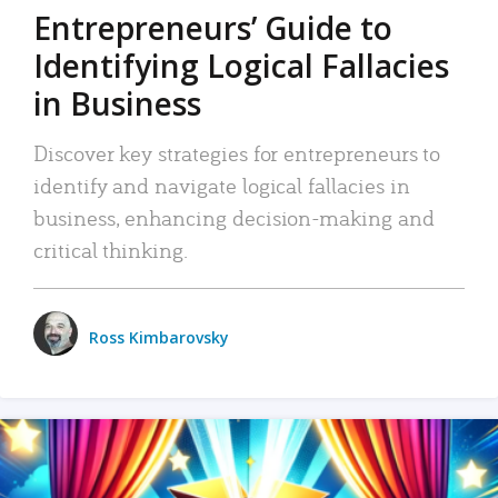
Entrepreneurs’ Guide to
Identifying Logical Fallacies
in Business
Discover key strategies for entrepreneurs to
identify and navigate logical fallacies in
business, enhancing decision-making and
critical thinking.
Ross Kimbarovsky