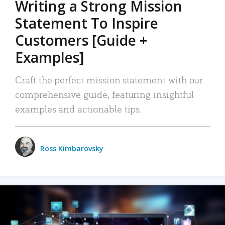
Writing a Strong Mission
Statement To Inspire
Customers [Guide +
Examples]
Craft the perfect mission statement with our
comprehensive guide, featuring insightful
examples and actionable tips.
Ross Kimbarovsky