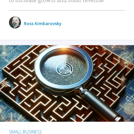
Ross Kimbarovsky
SMALL BUSINESS