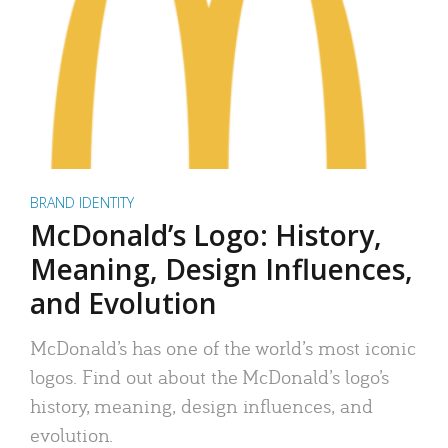
BRAND IDENTITY
McDonald’s Logo: History,
Meaning, Design Influences,
and Evolution
McDonald’s has one of the world’s most iconic
logos. Find out about the McDonald’s logo’s
history, meaning, design influences, and
evolution.