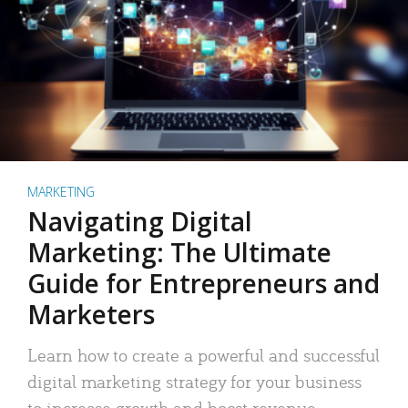
MARKETING
Navigating Digital
Marketing: The Ultimate
Guide for Entrepreneurs and
Marketers
Learn how to create a powerful and successful
digital marketing strategy for your business
to increase growth and boost revenue.