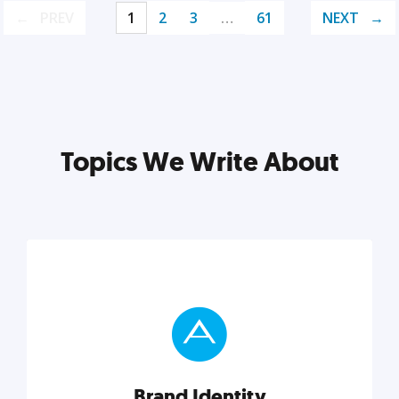
PREV
1
2
3
…
61
NEXT
Topics We Write About
Brand Identity