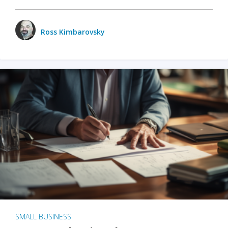
Ross Kimbarovsky
SMALL BUSINESS