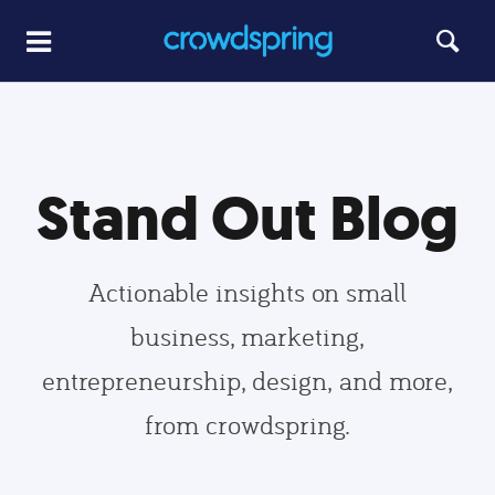
Stand Out Blog
Actionable insights on small
business, marketing,
entrepreneurship, design, and more,
from crowdspring.