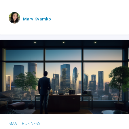
Mary Kyamko
SMALL BUSINESS