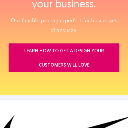
your business.
Our flexible pricing is perfect for businesses
of any size.
LEARN HOW TO GET A DESIGN YOUR
CUSTOMERS WILL LOVE