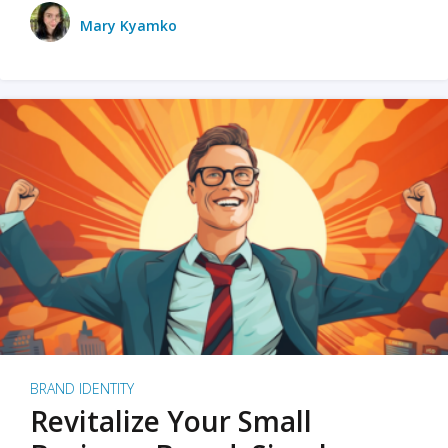
Mary Kyamko
BRAND IDENTITY
Revitalize Your Small