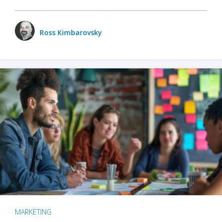
Ross Kimbarovsky
MARKETING