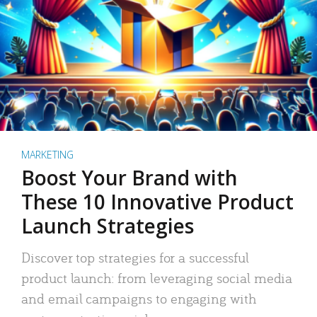
MARKETING
Boost Your Brand with
These 10 Innovative Product
Launch Strategies
Discover top strategies for a successful
product launch: from leveraging social media
and email campaigns to engaging with