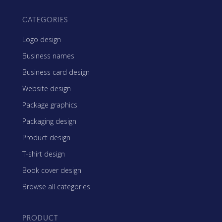
CATEGORIES
Logo design
Business names
Business card design
Website design
Package graphics
Packaging design
Product design
T-shirt design
Book cover design
Browse all categories
PRODUCT