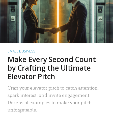
SMALL BUSINESS
Make Every Second Count
by Crafting the Ultimate
Elevator Pitch
Craft your elevator pitch to catch attention,
spark interest, and invite engagement.
Dozens of examples to make your pitch
unforgettable.