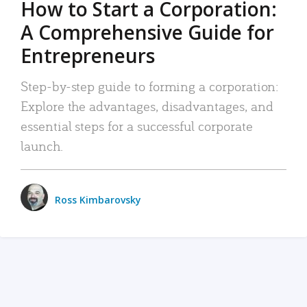
How to Start a Corporation:
A Comprehensive Guide for
Entrepreneurs
Step-by-step guide to forming a corporation:
Explore the advantages, disadvantages, and
essential steps for a successful corporate
launch.
Ross Kimbarovsky