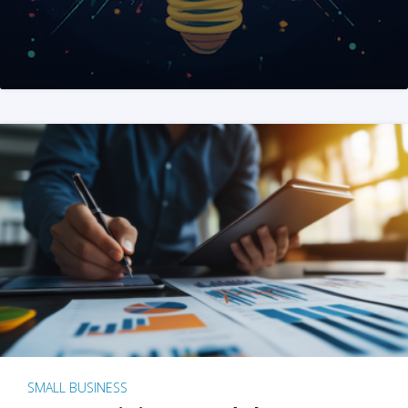
SMALL BUSINESS