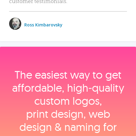
customer testimonials.
Ross Kimbarovsky
The easiest way to get
affordable, high‑quality
custom logos,
print design, web
design & naming for