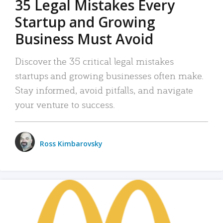
35 Legal Mistakes Every
Startup and Growing
Business Must Avoid
Discover the 35 critical legal mistakes
startups and growing businesses often make.
Stay informed, avoid pitfalls, and navigate
your venture to success.
Ross Kimbarovsky