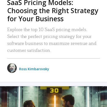
SaaS Pricing Models:
Choosing the Right Strategy
for Your Business
Explore the top 10 SaaS pricing models.
Select the perfect pricing strategy for your
software business to maximize revenue and
customer satisfaction.
Ross Kimbarovsky