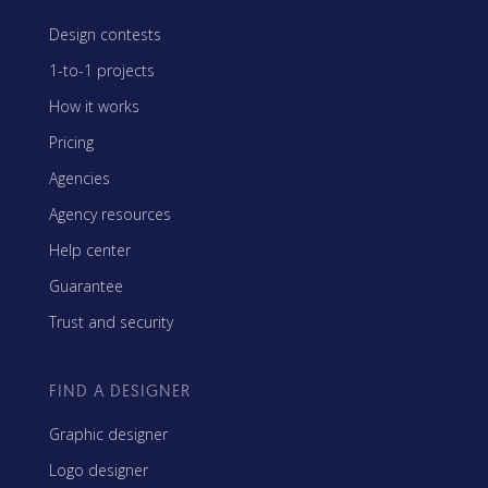
Design contests
1-to-1 projects
How it works
Pricing
Agencies
Agency resources
Help center
Guarantee
Trust and security
FIND A DESIGNER
Graphic designer
Logo designer