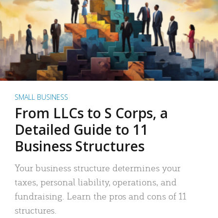
SMALL BUSINESS
From LLCs to S Corps, a
Detailed Guide to 11
Business Structures
Your business structure determines your
taxes, personal liability, operations, and
fundraising. Learn the pros and cons of 11
structures.