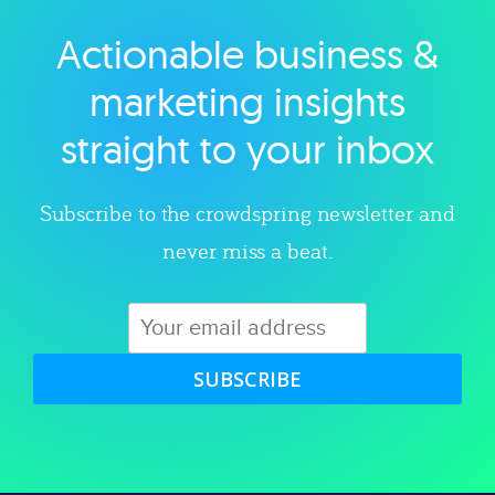
Actionable business &
Explore category
marketing insights
straight to your inbox
Subscribe to the crowdspring newsletter and
never miss a beat.
SUBSCRIBE