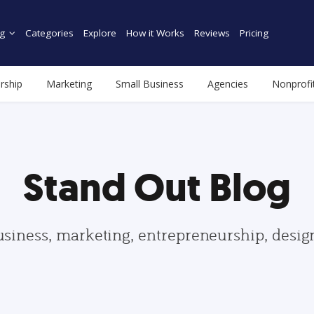
g
Categories
Explore
How it Works
Reviews
Pricing
rship
Marketing
Small Business
Agencies
Nonprofi
Stand Out Blog
usiness, marketing, entrepreneurship, desi