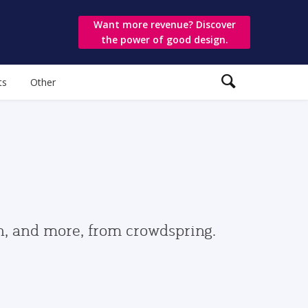
Want more revenue? Discover
the power of good design.
ts
Other
gn, and more, from crowdspring.