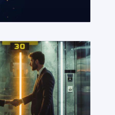
READ MORE