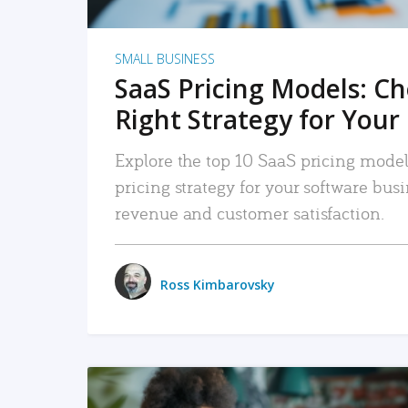
SMALL BUSINESS
SaaS Pricing Models: C
Right Strategy for Your
Explore the top 10 SaaS pricing models
pricing strategy for your software bu
revenue and customer satisfaction.
Ross Kimbarovsky