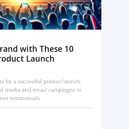
rand with These 10
roduct Launch
es for a successful product launch:
ial media and email campaigns to
mer testimonials.