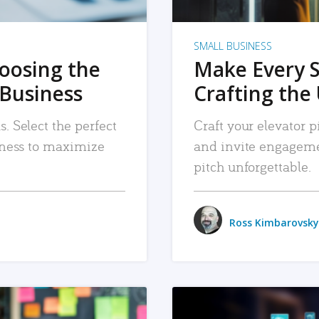
SMALL BUSINESS
hoosing the
Make Every 
 Business
Crafting the 
. Select the perfect
Craft your elevator pi
siness to maximize
and invite engageme
pitch unforgettable.
Ross Kimbarovsky