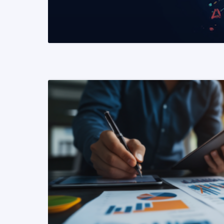
READ MORE