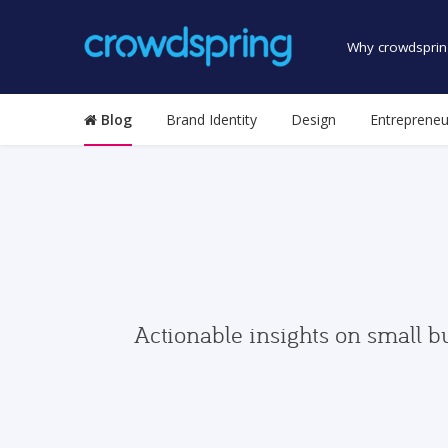
Why crowdsprin
Blog
Brand Identity
Design
Entrepreneu
Actionable insights on small b