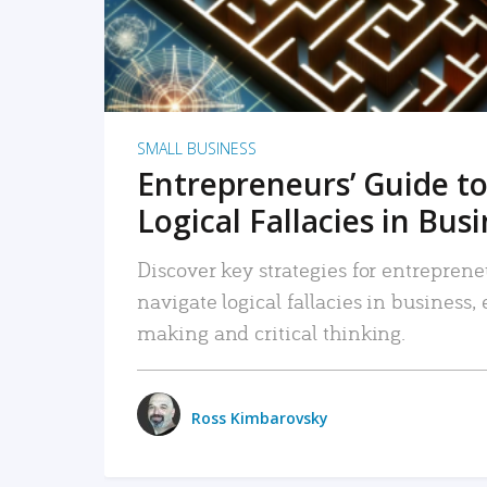
SMALL BUSINESS
Entrepreneurs’ Guide to
Logical Fallacies in Bus
Discover key strategies for entreprene
navigate logical fallacies in business
making and critical thinking.
Ross Kimbarovsky