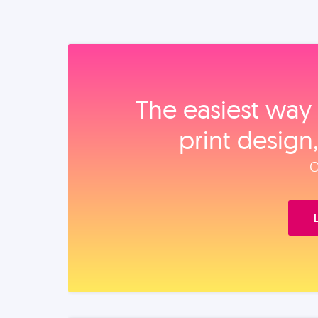
The easiest way 
print design
O