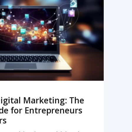
READ MORE
igital Marketing: The
de for Entrepreneurs
rs