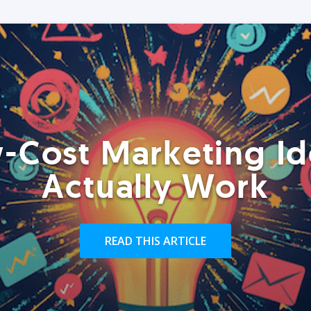
-Cost Marketing Id
Actually Work
READ THIS ARTICLE