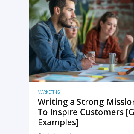
READ MORE
MARKETING
Writing a Strong Missi
To Inspire Customers [G
Examples]