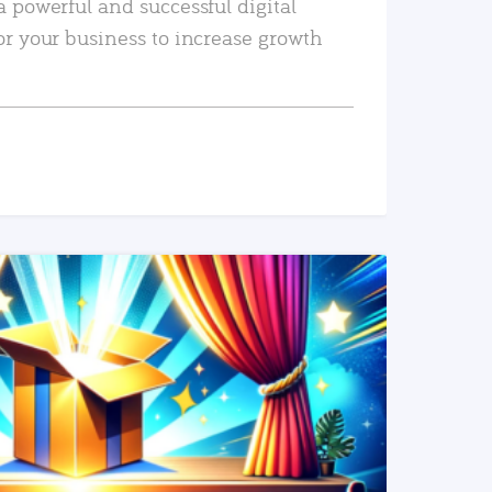
a powerful and successful digital
or your business to increase growth
READ MORE