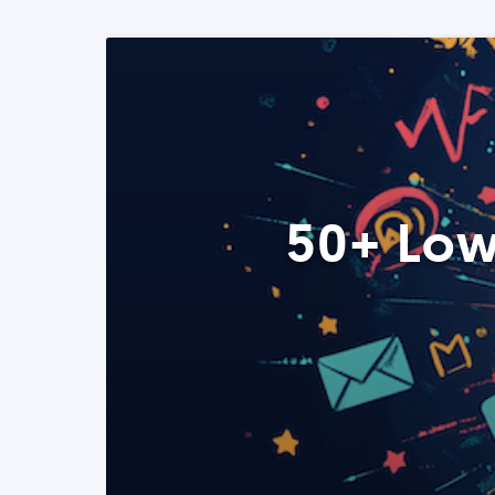
50+ Low