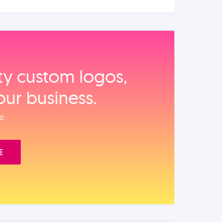
ity custom logos,
our business.
e.
E