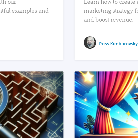
ith our
Learn how to create 
htful examples and
marketing strategy f
and boost revenue.
Ross Kimbarovsky