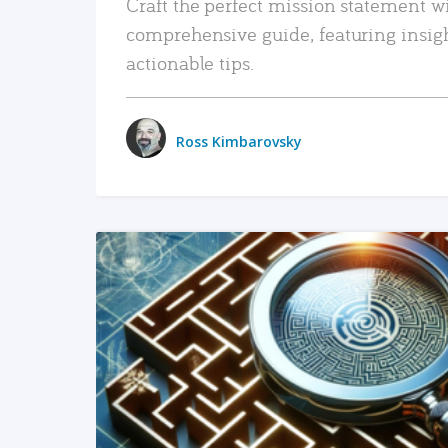
Craft the perfect mission statement w
comprehensive guide, featuring insig
actionable tips.
Ross Kimbarovsky
READ MORE