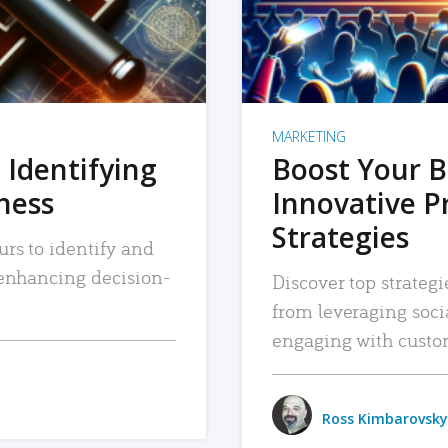
MARKETING
 Identifying
Boost Your B
iness
Innovative P
Strategies
urs to identify and
, enhancing decision-
Discover top strategi
from leveraging soc
engaging with custo
Ross Kimbarovsky