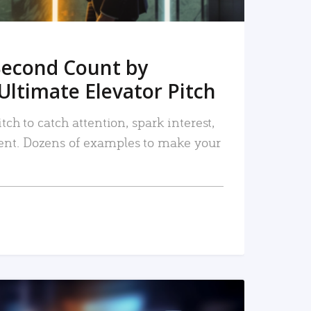
Second Count by
Ultimate Elevator Pitch
tch to catch attention, spark interest,
nt. Dozens of examples to make your