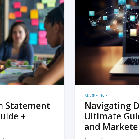
MARKETING
on Statement
Navigating D
uide +
Ultimate Gui
and Markete