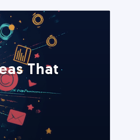
eas That