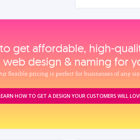
to get affordable, high‑qual
, web design & naming for y
ur flexible pricing is perfect for businesses of any siz
LEARN HOW TO GET A DESIGN YOUR CUSTOMERS WILL LOV