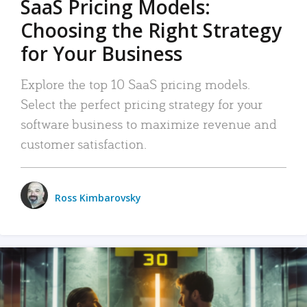
SaaS Pricing Models:
Choosing the Right Strategy
for Your Business
Explore the top 10 SaaS pricing models.
Select the perfect pricing strategy for your
software business to maximize revenue and
customer satisfaction.
Ross Kimbarovsky