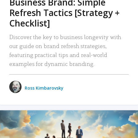
Business Brand: Simple
Refresh Tactics [Strategy +
Checklist]
Discover the key to business longevity with
our guide on brand refresh strategies,
featuring practical tips and real-world
examples for dynamic branding.
Ross Kimbarovsky