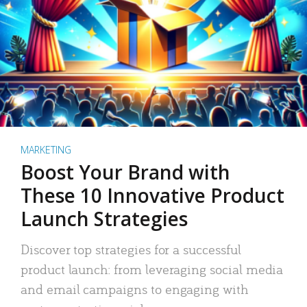
MARKETING
Boost Your Brand with
These 10 Innovative Product
Launch Strategies
Discover top strategies for a successful
product launch: from leveraging social media
and email campaigns to engaging with