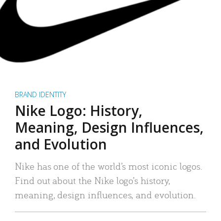
BRAND IDENTITY
Nike Logo: History,
Meaning, Design Influences,
and Evolution
Nike has one of the world’s most iconic logos.
Find out about the Nike logo’s history,
meaning, design influences, and evolution.