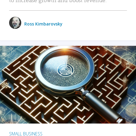
Ross Kimbarovsky
SMALL BUSINESS