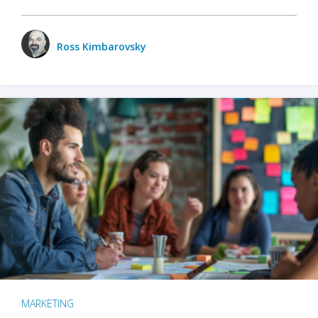
Ross Kimbarovsky
MARKETING