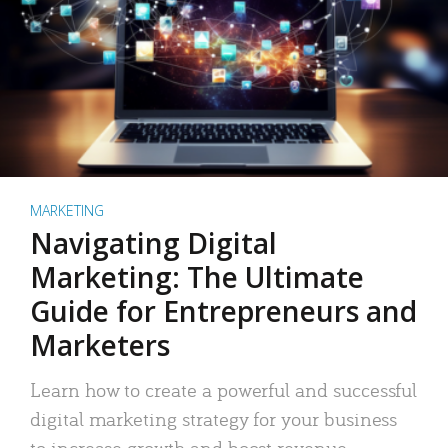
MARKETING
Navigating Digital
Marketing: The Ultimate
Guide for Entrepreneurs and
Marketers
Learn how to create a powerful and successful
digital marketing strategy for your business
to increase growth and boost revenue.