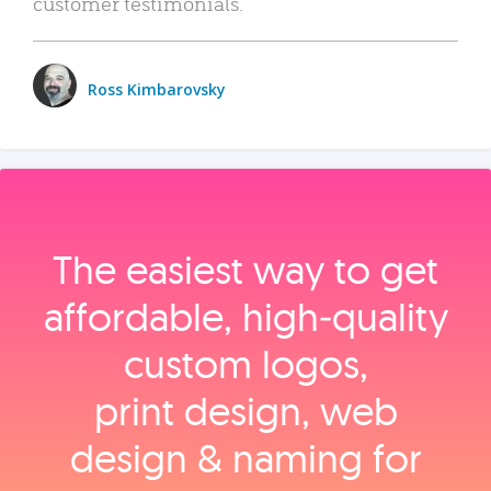
customer testimonials.
Ross Kimbarovsky
The easiest way to get
affordable, high‑quality
custom logos,
print design, web
design & naming for