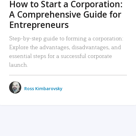
How to Start a Corporation:
A Comprehensive Guide for
Entrepreneurs
Step-by-step guide to forming a corporation:
Explore the advantages, disadvantages, and
essential steps for a successful corporate
launch.
Ross Kimbarovsky