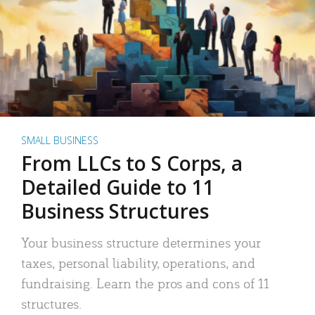
SMALL BUSINESS
From LLCs to S Corps, a
Detailed Guide to 11
Business Structures
Your business structure determines your
taxes, personal liability, operations, and
fundraising. Learn the pros and cons of 11
structures.