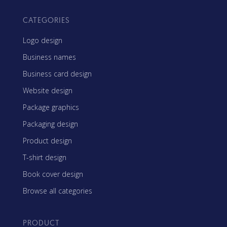
CATEGORIES
Logo design
Business names
Business card design
Website design
Package graphics
Packaging design
Product design
T-shirt design
Book cover design
Browse all categories
PRODUCT