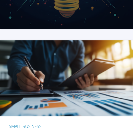
SMALL BUSINESS