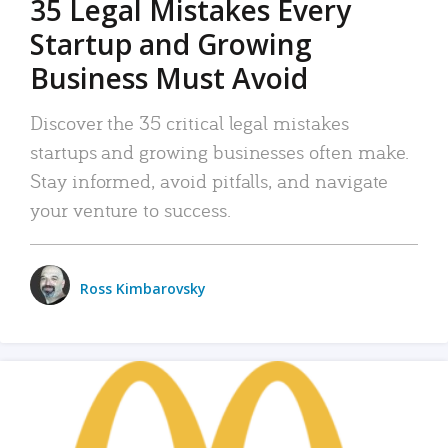
35 Legal Mistakes Every
Startup and Growing
Business Must Avoid
Discover the 35 critical legal mistakes
startups and growing businesses often make.
Stay informed, avoid pitfalls, and navigate
your venture to success.
Ross Kimbarovsky