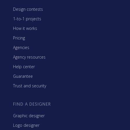
Design contests
1-to-1 projects
How it works
Pricing
Agencies
Agency resources
Help center
Guarantee
Trust and security
FIND A DESIGNER
Graphic designer
Logo designer