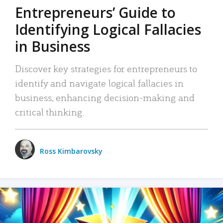
Entrepreneurs’ Guide to
Identifying Logical Fallacies
in Business
Discover key strategies for entrepreneurs to
identify and navigate logical fallacies in
business, enhancing decision-making and
critical thinking.
Ross Kimbarovsky