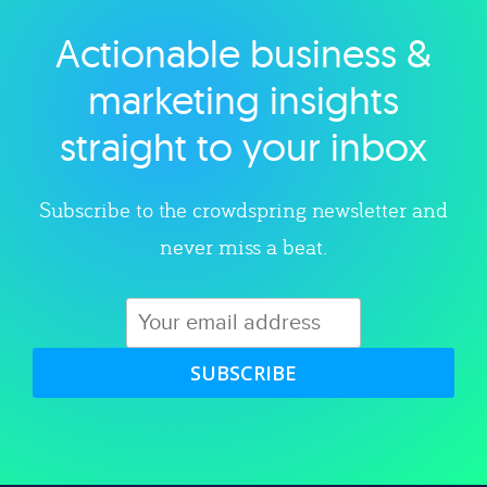
Actionable business &
Explore category
marketing insights
straight to your inbox
Subscribe to the crowdspring newsletter and
never miss a beat.
SUBSCRIBE