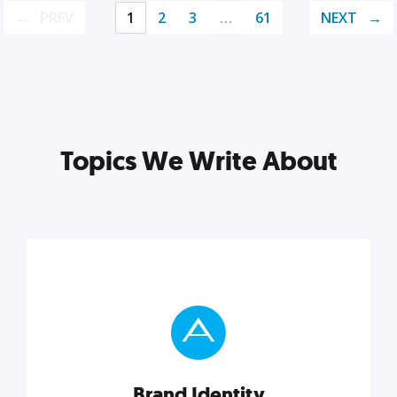
PREV
1
2
3
…
61
NEXT
Topics We Write About
Brand Identity