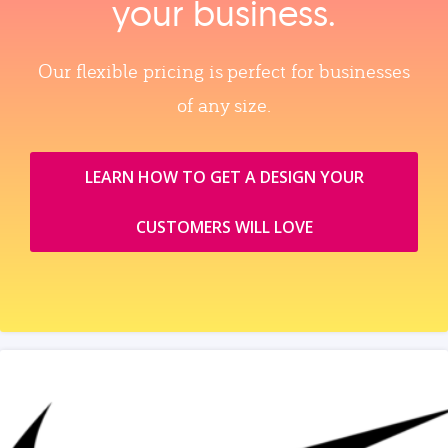
your business.
Our flexible pricing is perfect for businesses
of any size.
LEARN HOW TO GET A DESIGN YOUR
CUSTOMERS WILL LOVE