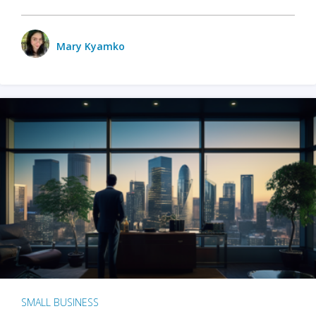
Mary Kyamko
SMALL BUSINESS