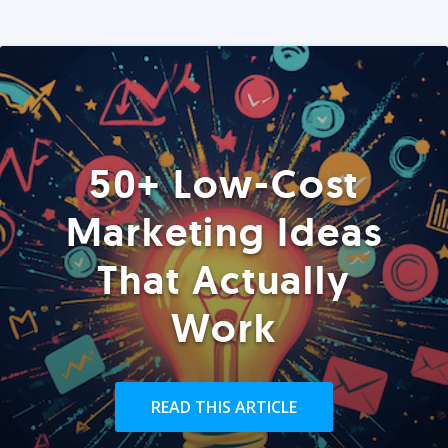
50+ Low-Cost
Marketing Ideas
That Actually
Work
READ THIS ARTICLE