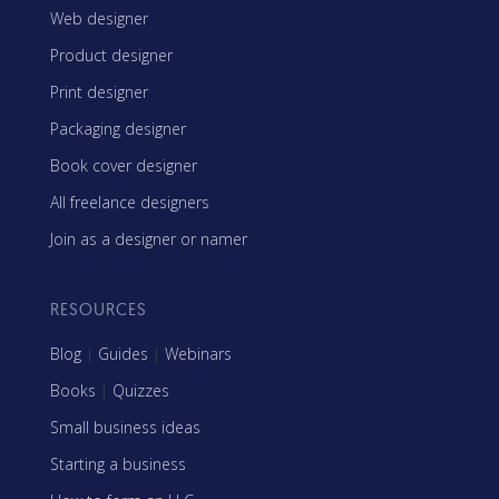
Web designer
Product designer
Print designer
Packaging designer
Book cover designer
All freelance designers
Join as a designer or namer
RESOURCES
Blog
|
Guides
|
Webinars
Books
|
Quizzes
Small business ideas
Starting a business