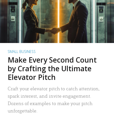
SMALL BUSINESS
Make Every Second Count
by Crafting the Ultimate
Elevator Pitch
Craft your elevator pitch to catch attention,
spark interest, and invite engagement.
Dozens of examples to make your pitch
unforgettable.