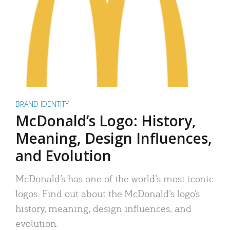
BRAND IDENTITY
McDonald’s Logo: History,
Meaning, Design Influences,
and Evolution
McDonald’s has one of the world’s most iconic
logos. Find out about the McDonald’s logo’s
history, meaning, design influences, and
evolution.