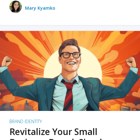
Mary Kyamko
BRAND IDENTITY
Revitalize Your Small