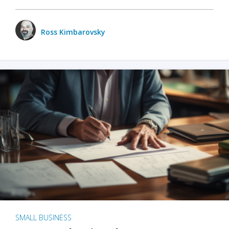
Ross Kimbarovsky
SMALL BUSINESS