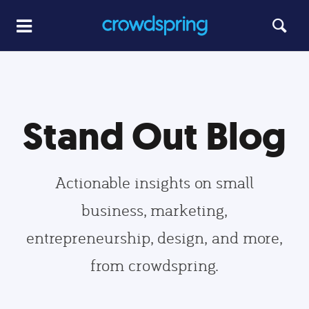
Stand Out Blog
Actionable insights on small
business, marketing,
entrepreneurship, design, and more,
from crowdspring.