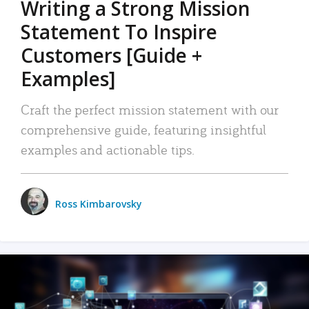
Writing a Strong Mission
Statement To Inspire
Customers [Guide +
Examples]
Craft the perfect mission statement with our
comprehensive guide, featuring insightful
examples and actionable tips.
Ross Kimbarovsky