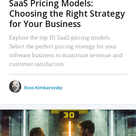
SaaS Pricing Models:
Choosing the Right Strategy
for Your Business
Explore the top 10 SaaS pricing models.
Select the perfect pricing strategy for your
software business to maximize revenue and
customer satisfaction.
Ross Kimbarovsky