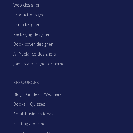
Web designer
Product designer
Print designer
Packaging designer
Book cover designer
All freelance designers
Join as a designer or namer
RESOURCES
Blog
|
Guides
|
Webinars
Books
|
Quizzes
Small business ideas
Starting a business