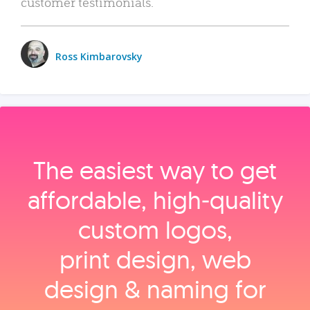
customer testimonials.
Ross Kimbarovsky
The easiest way to get
affordable, high‑quality
custom logos,
print design, web
design & naming for