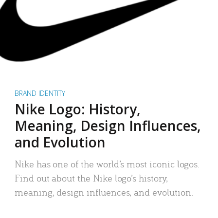
BRAND IDENTITY
Nike Logo: History,
Meaning, Design Influences,
and Evolution
Nike has one of the world’s most iconic logos.
Find out about the Nike logo’s history,
meaning, design influences, and evolution.