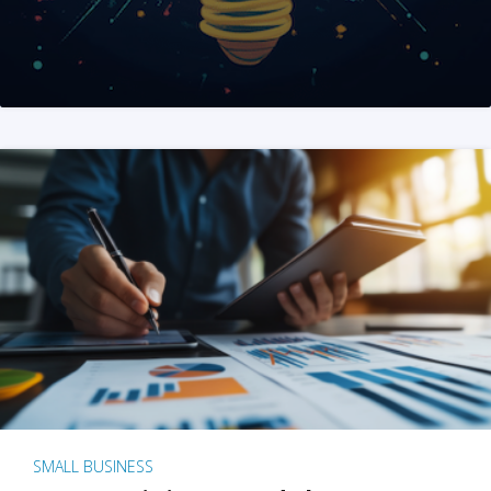
SMALL BUSINESS