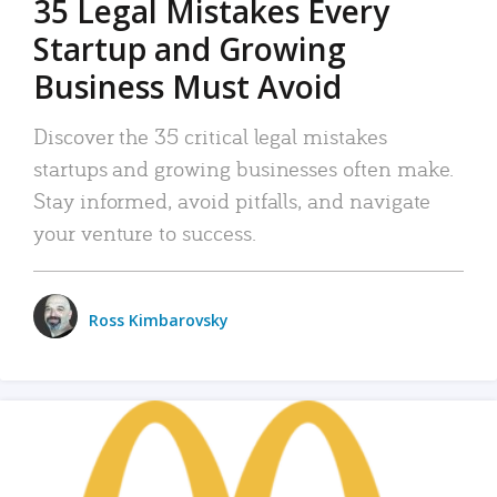
35 Legal Mistakes Every
Startup and Growing
Business Must Avoid
Discover the 35 critical legal mistakes
startups and growing businesses often make.
Stay informed, avoid pitfalls, and navigate
your venture to success.
Ross Kimbarovsky