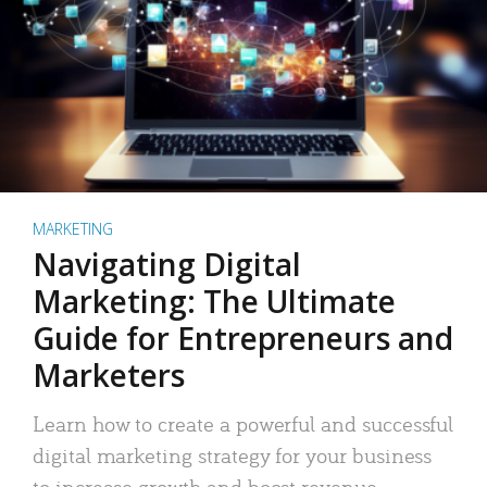
MARKETING
Navigating Digital
Marketing: The Ultimate
Guide for Entrepreneurs and
Marketers
Learn how to create a powerful and successful
digital marketing strategy for your business
to increase growth and boost revenue.