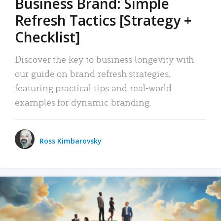
Business Brand: Simple
Refresh Tactics [Strategy +
Checklist]
Discover the key to business longevity with
our guide on brand refresh strategies,
featuring practical tips and real-world
examples for dynamic branding.
Ross Kimbarovsky