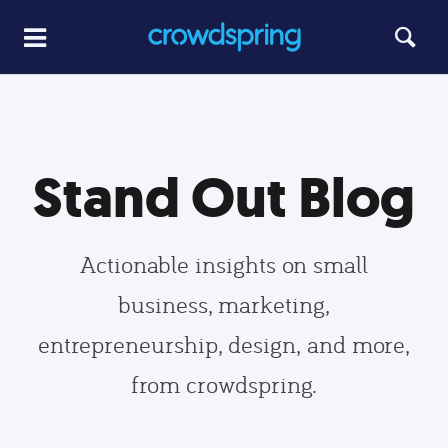
Stand Out Blog
Actionable insights on small
business, marketing,
entrepreneurship, design, and more,
from crowdspring.