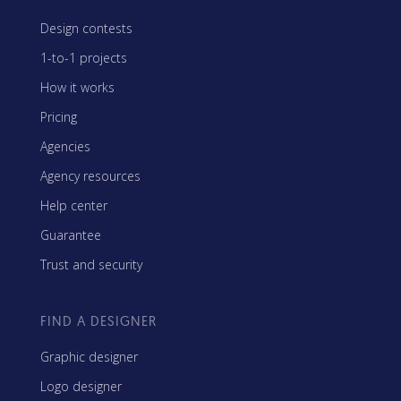
Design contests
1-to-1 projects
How it works
Pricing
Agencies
Agency resources
Help center
Guarantee
Trust and security
FIND A DESIGNER
Graphic designer
Logo designer