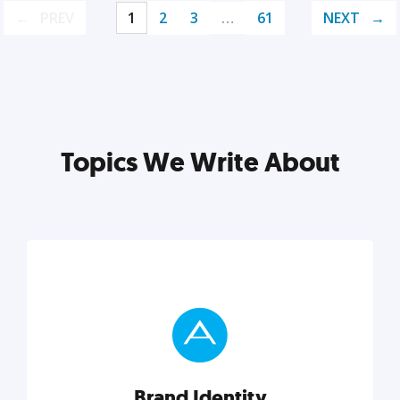
PREV
1
2
3
…
61
NEXT
Topics We Write About
Brand Identity