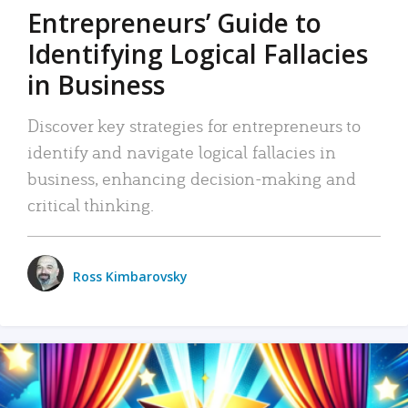
Entrepreneurs’ Guide to
Identifying Logical Fallacies
in Business
Discover key strategies for entrepreneurs to
identify and navigate logical fallacies in
business, enhancing decision-making and
critical thinking.
Ross Kimbarovsky