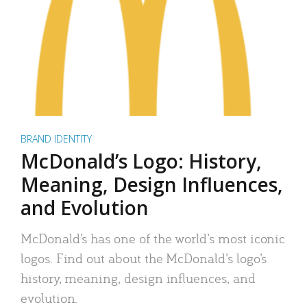
BRAND IDENTITY
McDonald’s Logo: History,
Meaning, Design Influences,
and Evolution
McDonald’s has one of the world’s most iconic
logos. Find out about the McDonald’s logo’s
history, meaning, design influences, and
evolution.