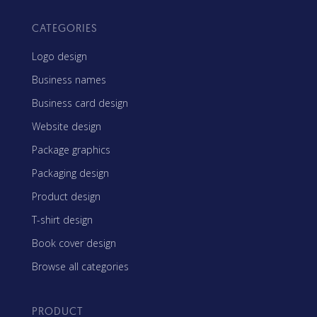
CATEGORIES
Logo design
Business names
Business card design
Website design
Package graphics
Packaging design
Product design
T-shirt design
Book cover design
Browse all categories
PRODUCT