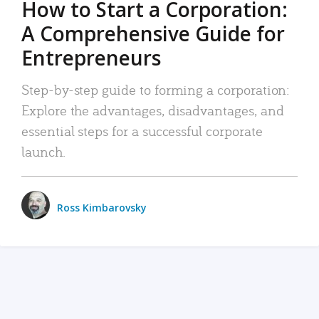
How to Start a Corporation:
A Comprehensive Guide for
Entrepreneurs
Step-by-step guide to forming a corporation:
Explore the advantages, disadvantages, and
essential steps for a successful corporate
launch.
Ross Kimbarovsky