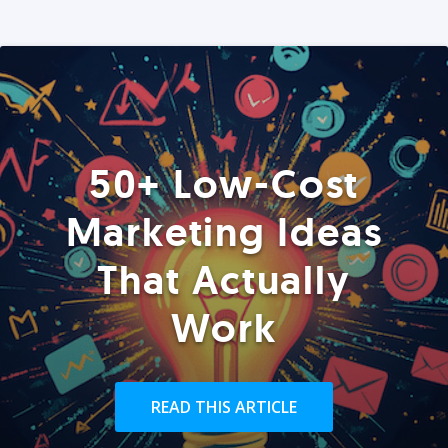
50+ Low-Cost
Marketing Ideas
That Actually
Work
READ THIS ARTICLE