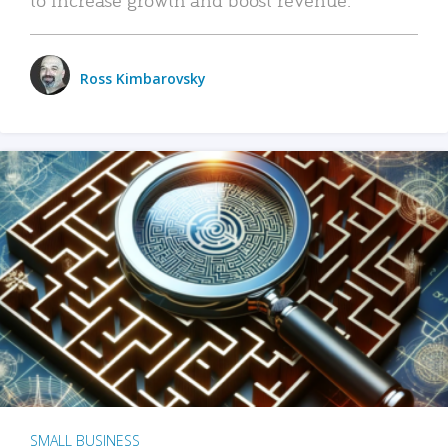
Ross Kimbarovsky
SMALL BUSINESS