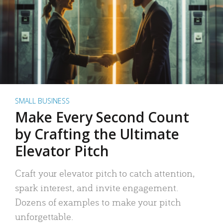
SMALL BUSINESS
Make Every Second Count
by Crafting the Ultimate
Elevator Pitch
Craft your elevator pitch to catch attention,
spark interest, and invite engagement.
Dozens of examples to make your pitch
unforgettable.