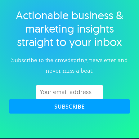
Actionable business &
Explore category
marketing insights
straight to your inbox
Subscribe to the crowdspring newsletter and
never miss a beat.
SUBSCRIBE