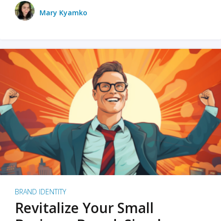
Mary Kyamko
BRAND IDENTITY
Revitalize Your Small