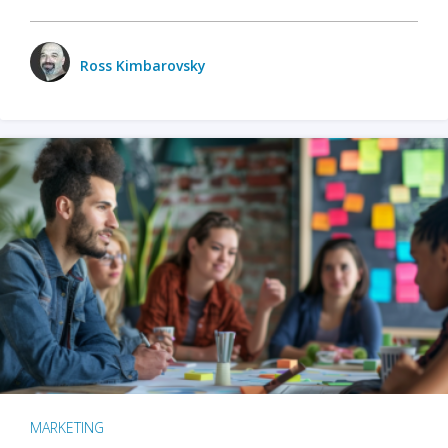
Ross Kimbarovsky
MARKETING