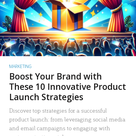
MARKETING
Boost Your Brand with
These 10 Innovative Product
Launch Strategies
Discover top strategies for a successful
product launch: from leveraging social media
and email campaigns to engaging with