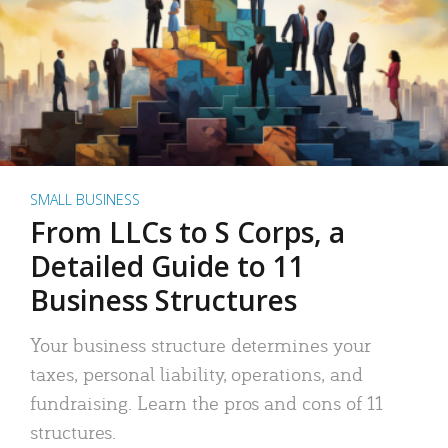
SMALL BUSINESS
From LLCs to S Corps, a
Detailed Guide to 11
Business Structures
Your business structure determines your
taxes, personal liability, operations, and
fundraising. Learn the pros and cons of 11
structures.