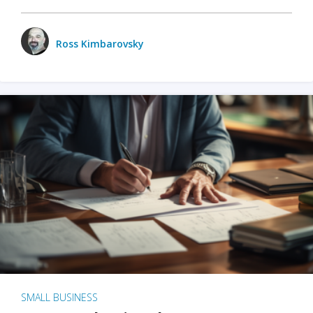
Ross Kimbarovsky
SMALL BUSINESS