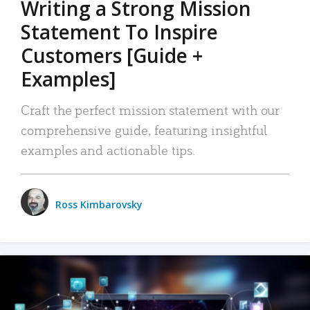
Writing a Strong Mission
Statement To Inspire
Customers [Guide +
Examples]
Craft the perfect mission statement with our
comprehensive guide, featuring insightful
examples and actionable tips.
Ross Kimbarovsky