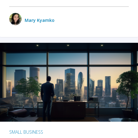
Mary Kyamko
SMALL BUSINESS