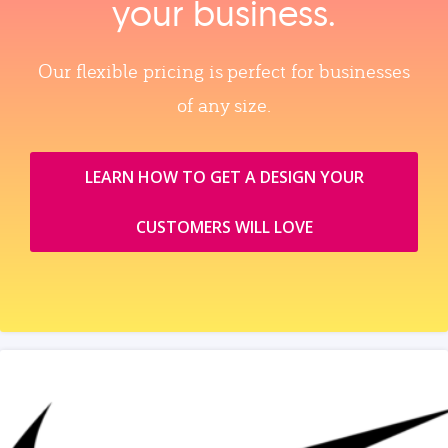
your business.
Our flexible pricing is perfect for businesses
of any size.
LEARN HOW TO GET A DESIGN YOUR
CUSTOMERS WILL LOVE