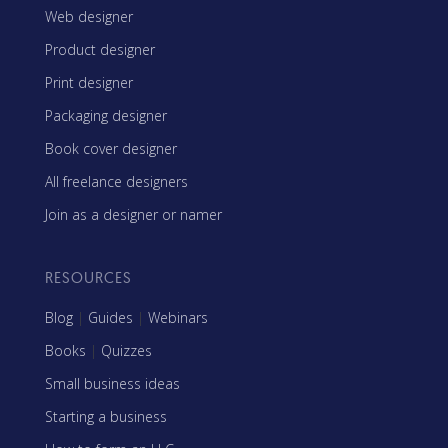
Web designer
Product designer
Print designer
Packaging designer
Book cover designer
All freelance designers
Join as a designer or namer
RESOURCES
Blog
|
Guides
|
Webinars
Books
|
Quizzes
Small business ideas
Starting a business