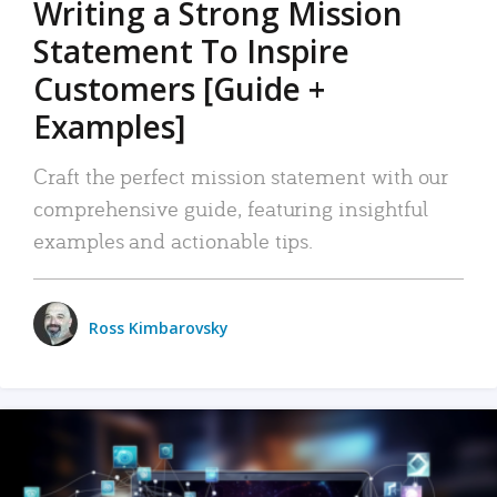
Writing a Strong Mission
Statement To Inspire
Customers [Guide +
Examples]
Craft the perfect mission statement with our
comprehensive guide, featuring insightful
examples and actionable tips.
Ross Kimbarovsky