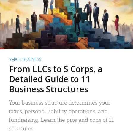
SMALL BUSINESS
From LLCs to S Corps, a
Detailed Guide to 11
Business Structures
Your business structure determines your
taxes, personal liability, operations, and
fundraising. Learn the pros and cons of 11
structures.