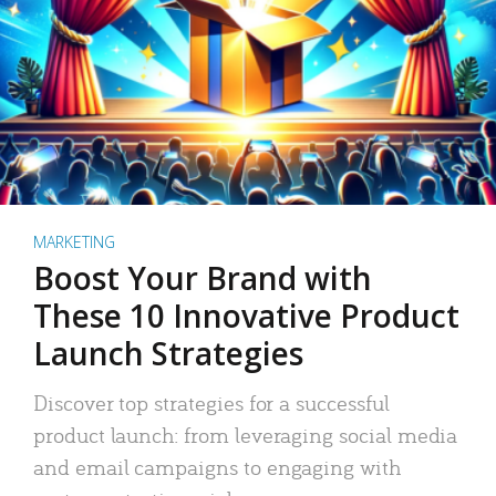
MARKETING
Boost Your Brand with
These 10 Innovative Product
Launch Strategies
Discover top strategies for a successful
product launch: from leveraging social media
and email campaigns to engaging with