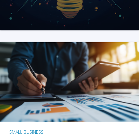
SMALL BUSINESS