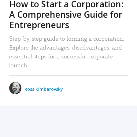
How to Start a Corporation:
A Comprehensive Guide for
Entrepreneurs
Step-by-step guide to forming a corporation:
Explore the advantages, disadvantages, and
essential steps for a successful corporate
launch.
Ross Kimbarovsky