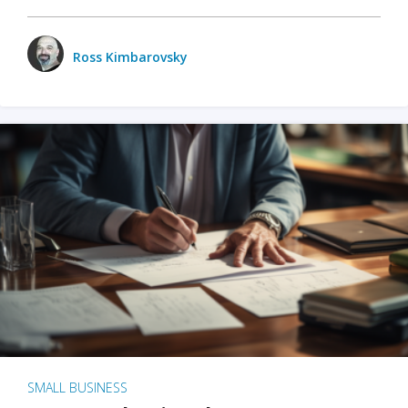
Ross Kimbarovsky
SMALL BUSINESS