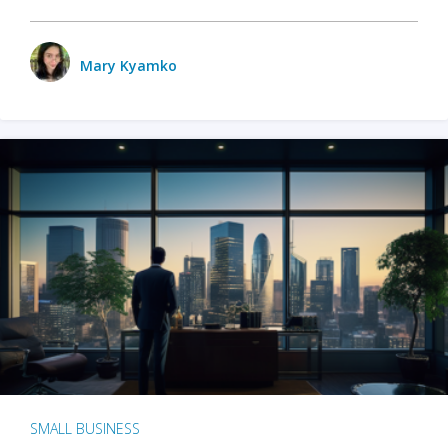
Mary Kyamko
SMALL BUSINESS