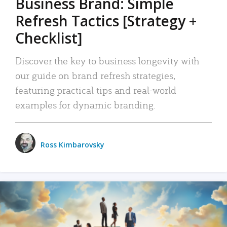
Business Brand: Simple
Refresh Tactics [Strategy +
Checklist]
Discover the key to business longevity with
our guide on brand refresh strategies,
featuring practical tips and real-world
examples for dynamic branding.
Ross Kimbarovsky