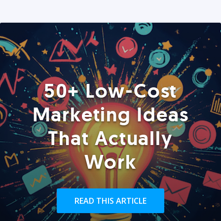
50+ Low-Cost
Marketing Ideas
That Actually
Work
READ THIS ARTICLE