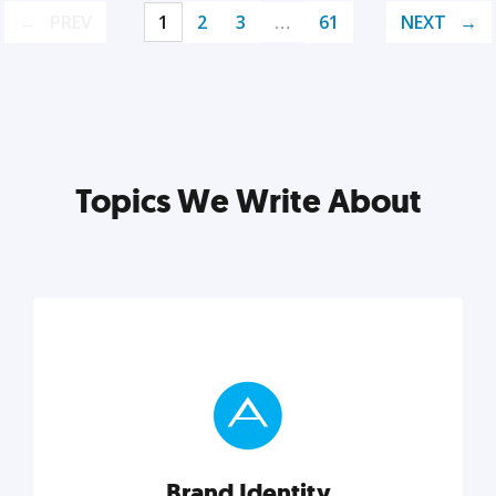
PREV
1
2
3
…
61
NEXT
Topics We Write About
Brand Identity