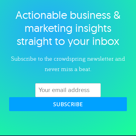
Actionable business &
Explore category
marketing insights
straight to your inbox
Subscribe to the crowdspring newsletter and
never miss a beat.
SUBSCRIBE