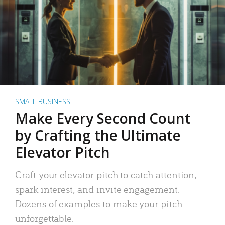
SMALL BUSINESS
Make Every Second Count
by Crafting the Ultimate
Elevator Pitch
Craft your elevator pitch to catch attention,
spark interest, and invite engagement.
Dozens of examples to make your pitch
unforgettable.