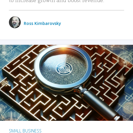
Ross Kimbarovsky
SMALL BUSINESS