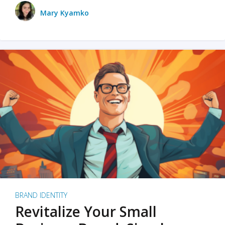
Mary Kyamko
BRAND IDENTITY
Revitalize Your Small