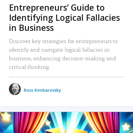
Entrepreneurs’ Guide to
Identifying Logical Fallacies
in Business
Discover key strategies for entrepreneurs to
identify and navigate logical fallacies in
business, enhancing decision-making and
critical thinking.
Ross Kimbarovsky