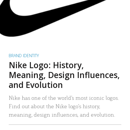
BRAND IDENTITY
Nike Logo: History,
Meaning, Design Influences,
and Evolution
Nike has one of the world’s most iconic logos.
Find out about the Nike logo’s history,
meaning, design influences, and evolution.