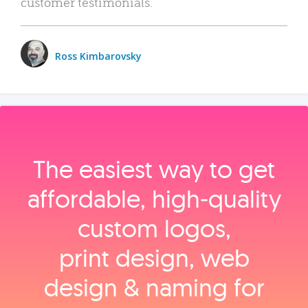
customer testimonials.
Ross Kimbarovsky
The easiest way to get
affordable, high‑quality
custom logos,
print design, web
design & naming for