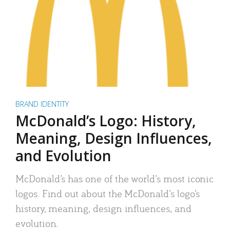
BRAND IDENTITY
McDonald’s Logo: History,
Meaning, Design Influences,
and Evolution
McDonald’s has one of the world’s most iconic
logos. Find out about the McDonald’s logo’s
history, meaning, design influences, and
evolution.