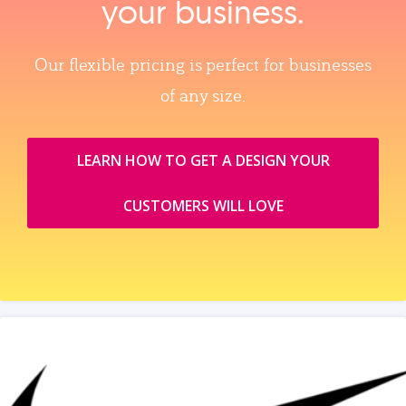
your business.
Our flexible pricing is perfect for businesses
of any size.
LEARN HOW TO GET A DESIGN YOUR
CUSTOMERS WILL LOVE