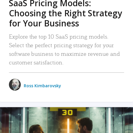
SaaS Pricing Models:
Choosing the Right Strategy
for Your Business
Explore the top 10 SaaS pricing models.
Select the perfect pricing strategy for your
software business to maximize revenue and
customer satisfaction.
Ross Kimbarovsky