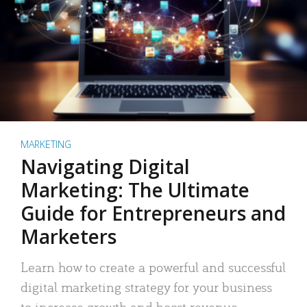
MARKETING
Navigating Digital
Marketing: The Ultimate
Guide for Entrepreneurs and
Marketers
Learn how to create a powerful and successful
digital marketing strategy for your business
to increase growth and boost revenue.