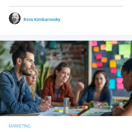
Ross Kimbarovsky
MARKETING