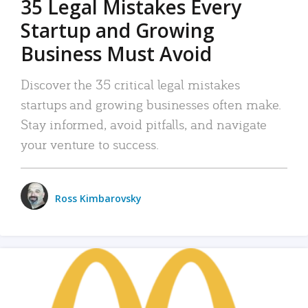
35 Legal Mistakes Every
Startup and Growing
Business Must Avoid
Discover the 35 critical legal mistakes
startups and growing businesses often make.
Stay informed, avoid pitfalls, and navigate
your venture to success.
Ross Kimbarovsky