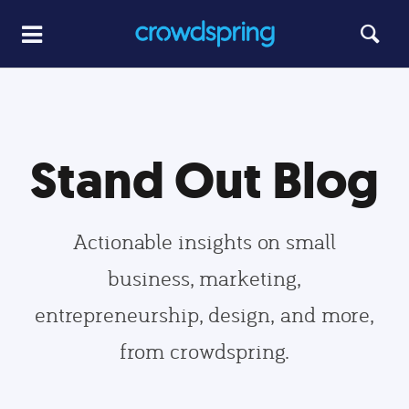
Stand Out Blog
Actionable insights on small
business, marketing,
entrepreneurship, design, and more,
from crowdspring.