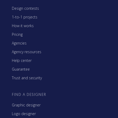
Design contests
1-to-1 projects
How it works
Pricing
Agencies
Agency resources
Help center
Guarantee
Trust and security
FIND A DESIGNER
Graphic designer
Logo designer