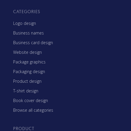
CATEGORIES
Logo design
Business names
Business card design
Website design
Package graphics
Packaging design
Product design
T-shirt design
Book cover design
Browse all categories
PRODUCT