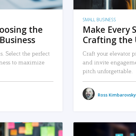
SMALL BUSINESS
hoosing the
Make Every 
 Business
Crafting the 
. Select the perfect
Craft your elevator pi
siness to maximize
and invite engageme
pitch unforgettable.
Ross Kimbarovsky