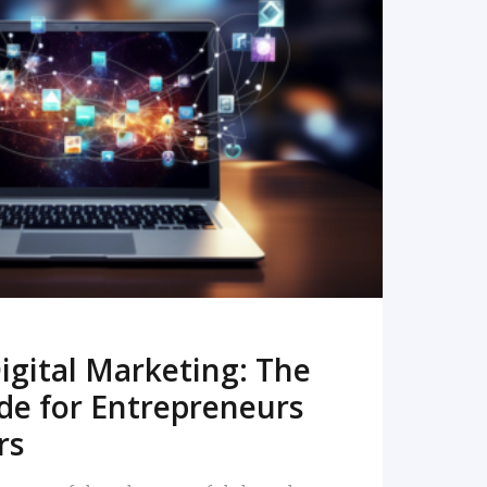
READ MORE
igital Marketing: The
de for Entrepreneurs
rs