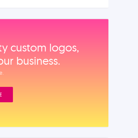
ity custom logos,
our business.
e.
E