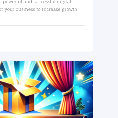
a powerful and successful digital
or your business to increase growth
READ MORE