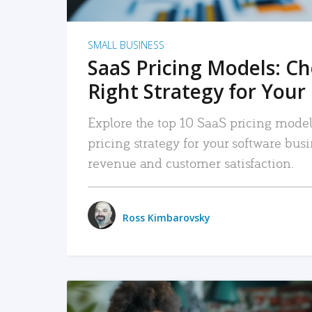
SMALL BUSINESS
SaaS Pricing Models: C
Right Strategy for Your
Explore the top 10 SaaS pricing models
pricing strategy for your software bu
revenue and customer satisfaction.
Ross Kimbarovsky