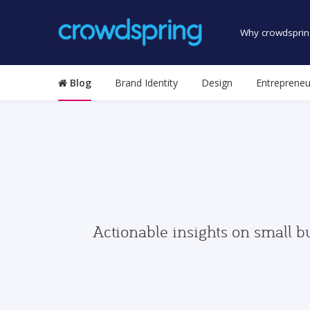
Why crowdsprin
Blog
Brand Identity
Design
Entrepreneu
Actionable insights on small b