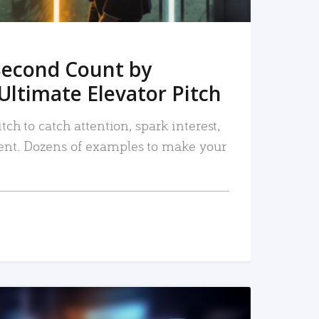
Second Count by
Ultimate Elevator Pitch
tch to catch attention, spark interest,
nt. Dozens of examples to make your