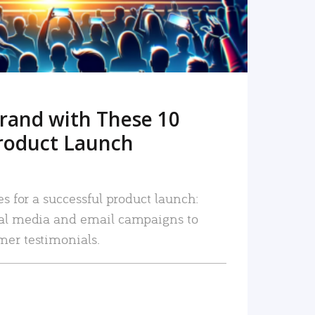
rand with These 10
roduct Launch
es for a successful product launch:
ial media and email campaigns to
mer testimonials.