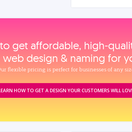
to get affordable, high‑qual
, web design & naming for y
ur flexible pricing is perfect for businesses of any siz
LEARN HOW TO GET A DESIGN YOUR CUSTOMERS WILL LOV