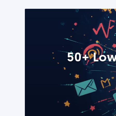
50+ Low