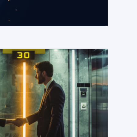
READ MORE