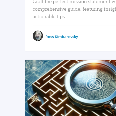
Craft the perfect mission statement w
comprehensive guide, featuring insig
actionable tips.
Ross Kimbarovsky
READ MORE