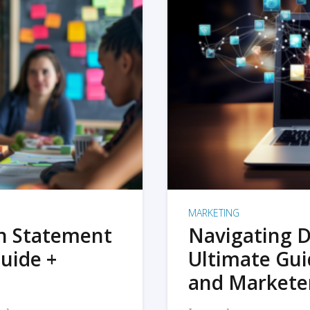
MARKETING
on Statement
Navigating D
uide +
Ultimate Gui
and Markete