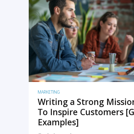
READ MORE
MARKETING
Writing a Strong Missi
To Inspire Customers [G
Examples]