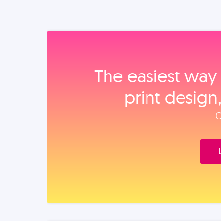
The easiest way 
print design
O