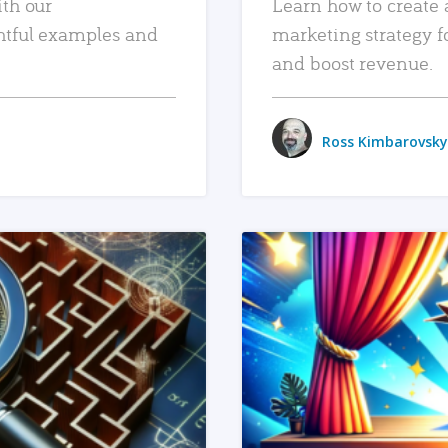
ith our
Learn how to create 
htful examples and
marketing strategy f
and boost revenue.
Ross Kimbarovsky