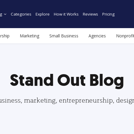
g
Categories
Explore
How it Works
Reviews
Pricing
rship
Marketing
Small Business
Agencies
Nonprofi
Stand Out Blog
usiness, marketing, entrepreneurship, desi