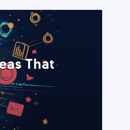
eas That