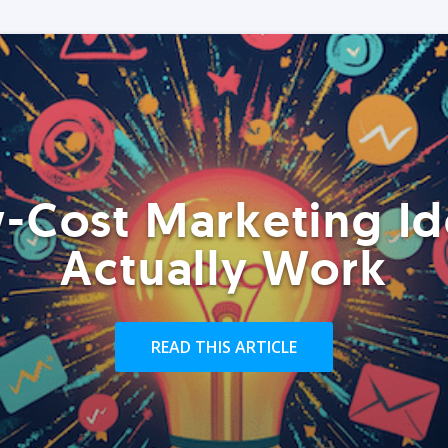
-Cost Marketing Id
Actually Work
READ THIS ARTICLE