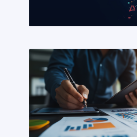
READ MORE