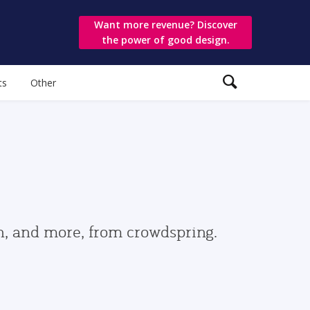
Want more revenue? Discover
the power of good design.
ts
Other
gn, and more, from crowdspring.