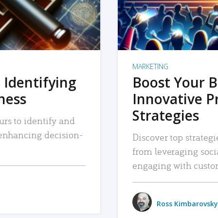
MARKETING
 Identifying
Boost Your B
iness
Innovative P
Strategies
urs to identify and
, enhancing decision-
Discover top strategi
from leveraging soc
engaging with custo
Ross Kimbarovsky