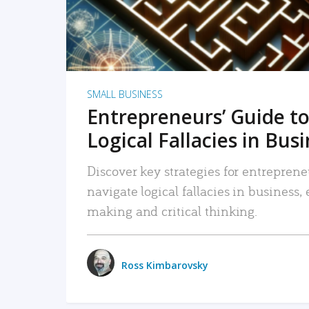
SMALL BUSINESS
Entrepreneurs’ Guide to
Logical Fallacies in Bus
Discover key strategies for entreprene
navigate logical fallacies in business
making and critical thinking.
Ross Kimbarovsky