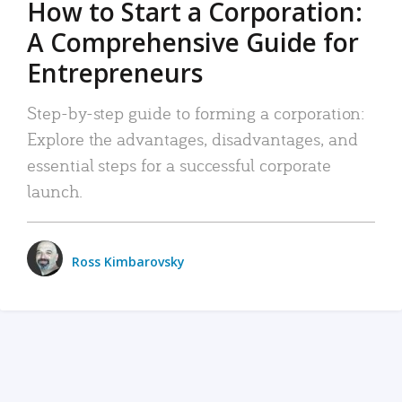
How to Start a Corporation:
A Comprehensive Guide for
Entrepreneurs
Step-by-step guide to forming a corporation:
Explore the advantages, disadvantages, and
essential steps for a successful corporate
launch.
Ross Kimbarovsky