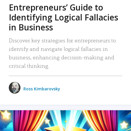
Entrepreneurs’ Guide to
Identifying Logical Fallacies
in Business
Discover key strategies for entrepreneurs to
identify and navigate logical fallacies in
business, enhancing decision-making and
critical thinking.
Ross Kimbarovsky