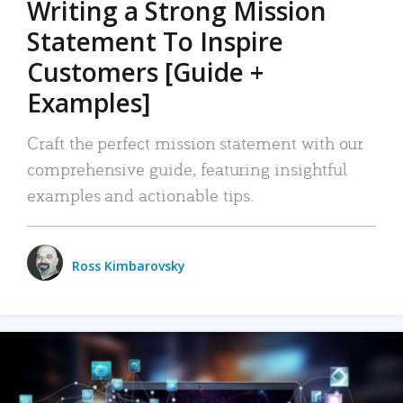
Writing a Strong Mission
Statement To Inspire
Customers [Guide +
Examples]
Craft the perfect mission statement with our
comprehensive guide, featuring insightful
examples and actionable tips.
Ross Kimbarovsky