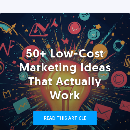
50+ Low-Cost
Marketing Ideas
That Actually
Work
READ THIS ARTICLE