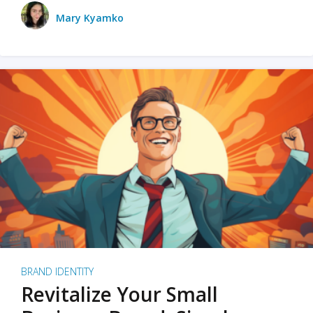
Mary Kyamko
BRAND IDENTITY
Revitalize Your Small