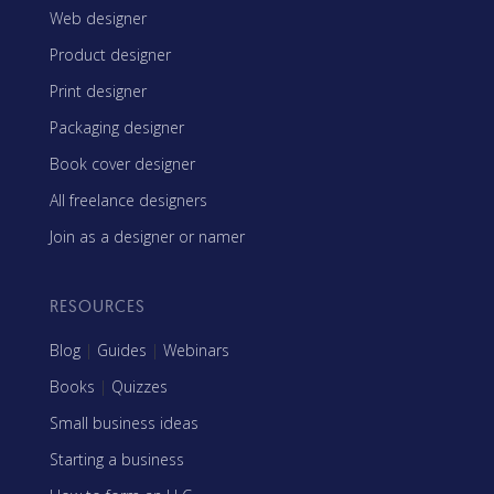
Web designer
Product designer
Print designer
Packaging designer
Book cover designer
All freelance designers
Join as a designer or namer
RESOURCES
Blog
|
Guides
|
Webinars
Books
|
Quizzes
Small business ideas
Starting a business