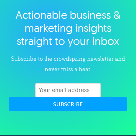
Actionable business &
Explore category
marketing insights
straight to your inbox
Subscribe to the crowdspring newsletter and
never miss a beat.
SUBSCRIBE