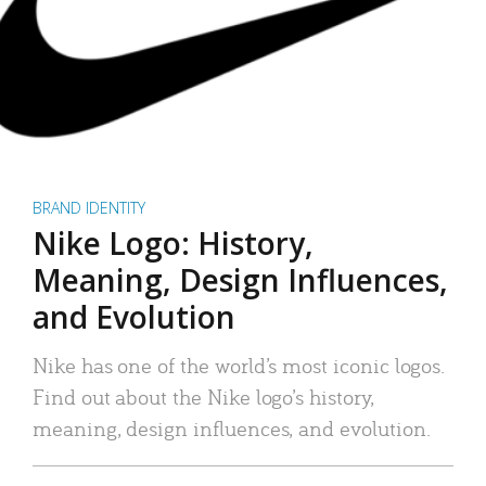
BRAND IDENTITY
Nike Logo: History,
Meaning, Design Influences,
and Evolution
Nike has one of the world’s most iconic logos.
Find out about the Nike logo’s history,
meaning, design influences, and evolution.