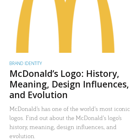
BRAND IDENTITY
McDonald’s Logo: History,
Meaning, Design Influences,
and Evolution
McDonald’s has one of the world’s most iconic
logos. Find out about the McDonald’s logo’s
history, meaning, design influences, and
evolution.