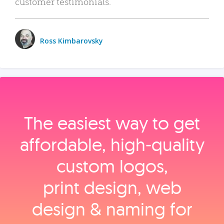
customer testimonials.
Ross Kimbarovsky
The easiest way to get
affordable, high‑quality
custom logos,
print design, web
design & naming for