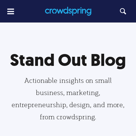
Stand Out Blog
Actionable insights on small
business, marketing,
entrepreneurship, design, and more,
from crowdspring.