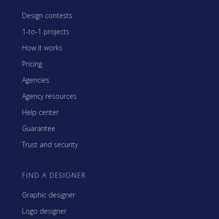
Design contests
1-to-1 projects
How it works
Pricing
Agencies
Agency resources
Help center
Guarantee
Trust and security
FIND A DESIGNER
Graphic designer
Logo designer