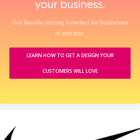
your business.
Our flexible pricing is perfect for businesses
of any size.
LEARN HOW TO GET A DESIGN YOUR
CUSTOMERS WILL LOVE