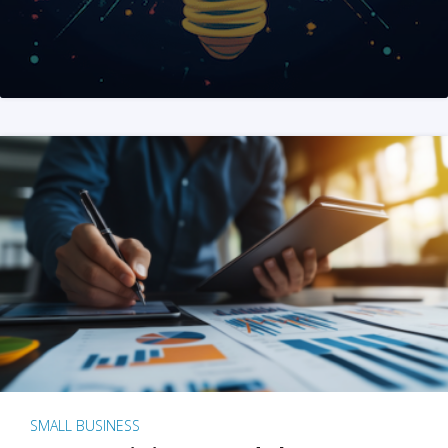
SMALL BUSINESS