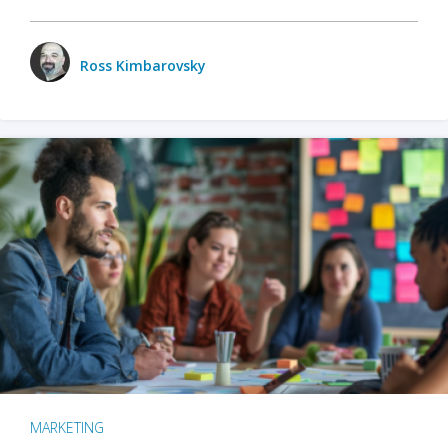
Ross Kimbarovsky
MARKETING