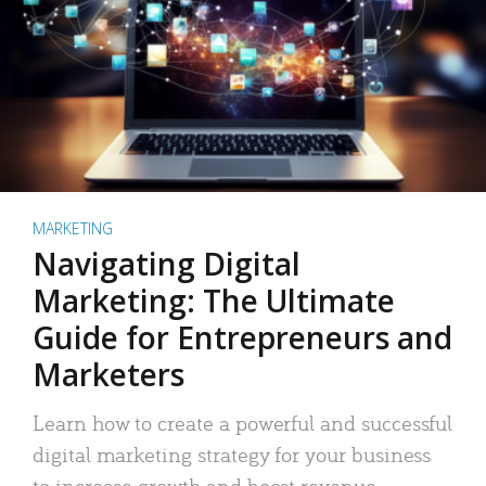
MARKETING
Navigating Digital
Marketing: The Ultimate
Guide for Entrepreneurs and
Marketers
Learn how to create a powerful and successful
digital marketing strategy for your business
to increase growth and boost revenue.