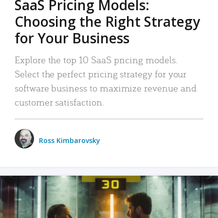
SaaS Pricing Models:
Choosing the Right Strategy
for Your Business
Explore the top 10 SaaS pricing models.
Select the perfect pricing strategy for your
software business to maximize revenue and
customer satisfaction.
Ross Kimbarovsky