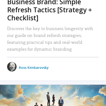
Business Brand: Simple
Refresh Tactics [Strategy +
Checklist]
Discover the key to business longevity with
our guide on brand refresh strategies,
featuring practical tips and real-world
examples for dynamic branding.
Ross Kimbarovsky