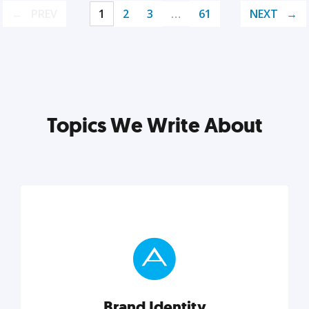
PREV
1
2
3
…
61
NEXT
Topics We Write About
Brand Identity