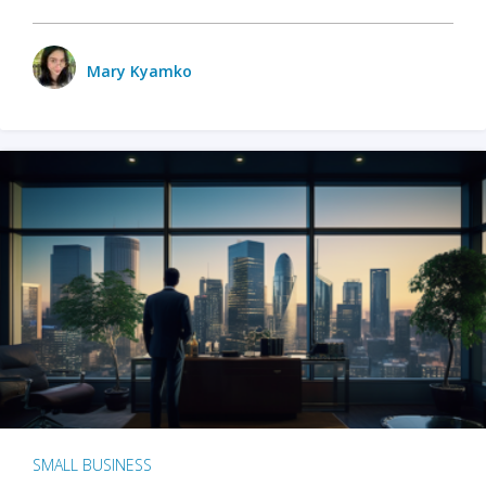
Mary Kyamko
SMALL BUSINESS