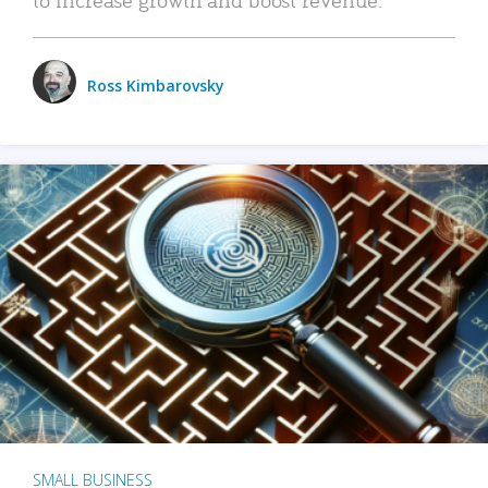
Ross Kimbarovsky
SMALL BUSINESS