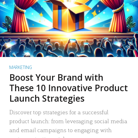
MARKETING
Boost Your Brand with
These 10 Innovative Product
Launch Strategies
Discover top strategies for a successful
product launch: from leveraging social media
and email campaigns to engaging with