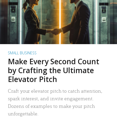
SMALL BUSINESS
Make Every Second Count
by Crafting the Ultimate
Elevator Pitch
Craft your elevator pitch to catch attention,
spark interest, and invite engagement.
Dozens of examples to make your pitch
unforgettable.