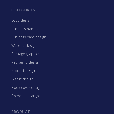
CATEGORIES
Logo design
Business names
Business card design
Website design
Package graphics
Packaging design
Product design
T-shirt design
Book cover design
Browse all categories
PRODUCT