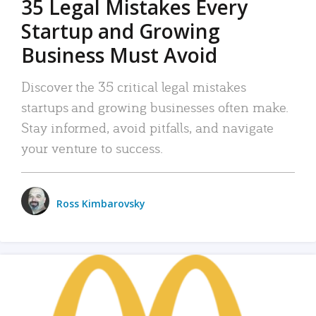
35 Legal Mistakes Every
Startup and Growing
Business Must Avoid
Discover the 35 critical legal mistakes
startups and growing businesses often make.
Stay informed, avoid pitfalls, and navigate
your venture to success.
Ross Kimbarovsky