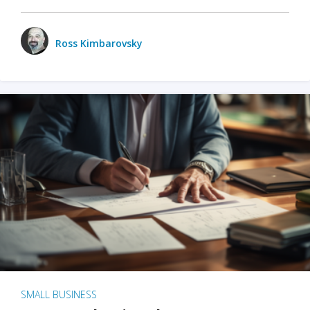
Ross Kimbarovsky
SMALL BUSINESS