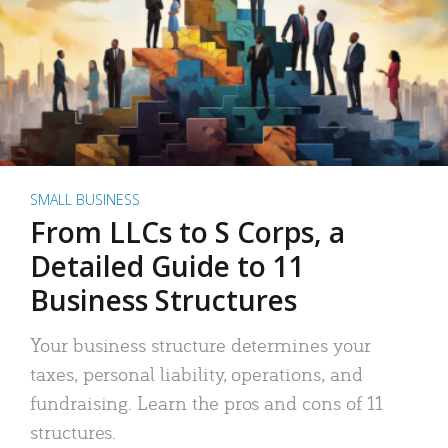
SMALL BUSINESS
From LLCs to S Corps, a
Detailed Guide to 11
Business Structures
Your business structure determines your
taxes, personal liability, operations, and
fundraising. Learn the pros and cons of 11
structures.