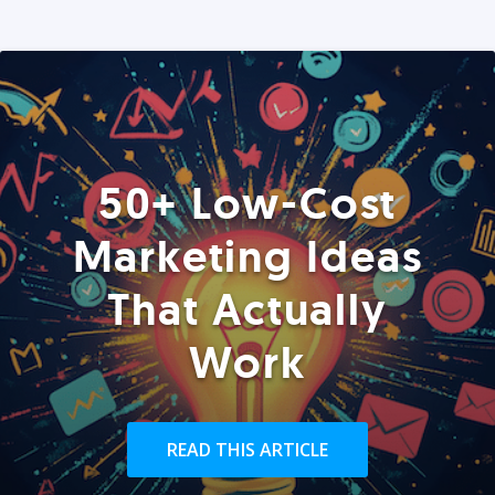
50+ Low-Cost
Marketing Ideas
That Actually
Work
READ THIS ARTICLE