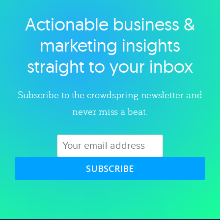
Actionable business &
Explore category
marketing insights
straight to your inbox
Subscribe to the crowdspring newsletter and
never miss a beat.
SUBSCRIBE