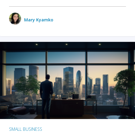
Mary Kyamko
SMALL BUSINESS