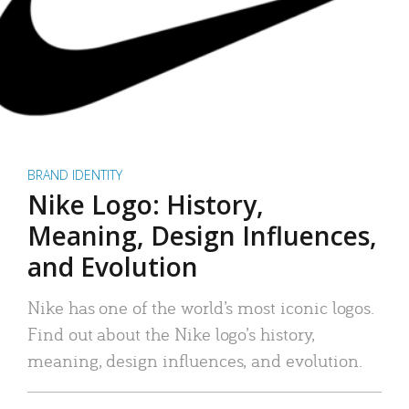
BRAND IDENTITY
Nike Logo: History,
Meaning, Design Influences,
and Evolution
Nike has one of the world’s most iconic logos.
Find out about the Nike logo’s history,
meaning, design influences, and evolution.