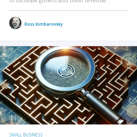
Ross Kimbarovsky
SMALL BUSINESS