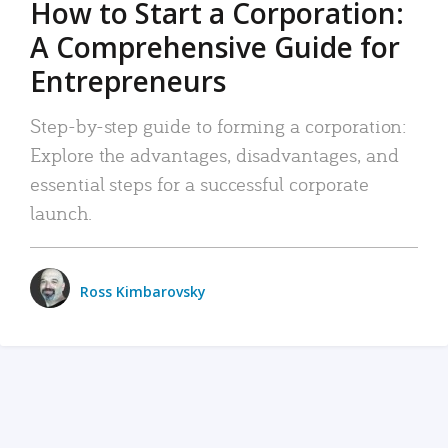
How to Start a Corporation:
A Comprehensive Guide for
Entrepreneurs
Step-by-step guide to forming a corporation:
Explore the advantages, disadvantages, and
essential steps for a successful corporate
launch.
Ross Kimbarovsky