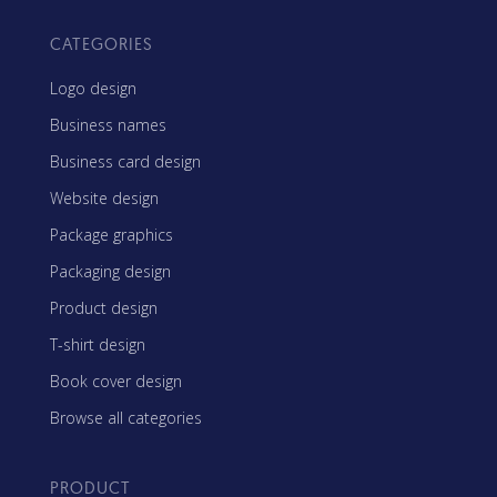
CATEGORIES
Logo design
Business names
Business card design
Website design
Package graphics
Packaging design
Product design
T-shirt design
Book cover design
Browse all categories
PRODUCT