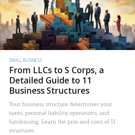
SMALL BUSINESS
From LLCs to S Corps, a
Detailed Guide to 11
Business Structures
Your business structure determines your
taxes, personal liability, operations, and
fundraising. Learn the pros and cons of 11
structures.