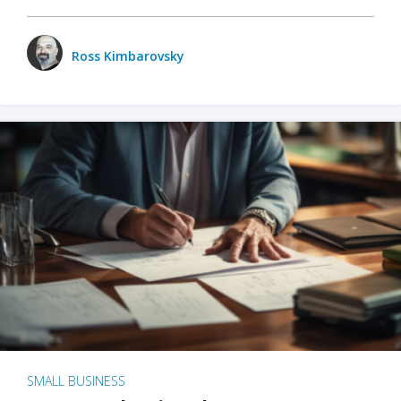
Ross Kimbarovsky
SMALL BUSINESS