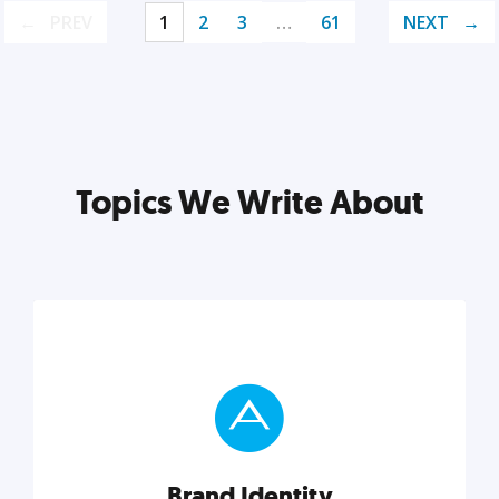
PREV
1
2
3
…
61
NEXT
Topics We Write About
Brand Identity