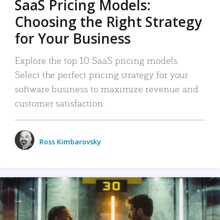
SaaS Pricing Models:
Choosing the Right Strategy
for Your Business
Explore the top 10 SaaS pricing models.
Select the perfect pricing strategy for your
software business to maximize revenue and
customer satisfaction.
Ross Kimbarovsky