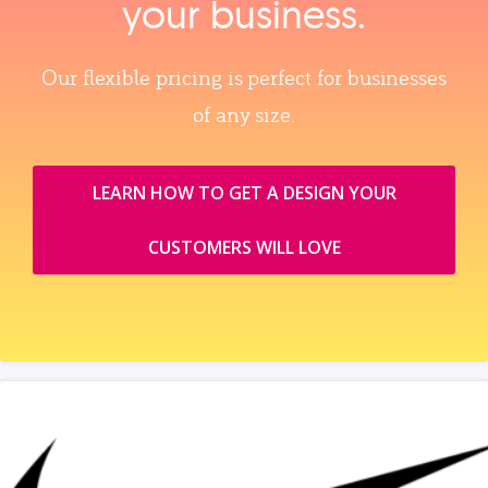
your business.
Our flexible pricing is perfect for businesses
of any size.
LEARN HOW TO GET A DESIGN YOUR
CUSTOMERS WILL LOVE