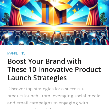
MARKETING
Boost Your Brand with
These 10 Innovative Product
Launch Strategies
Discover top strategies for a successful
product launch: from leveraging social media
and email campaigns to engaging with