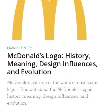
BRAND IDENTITY
McDonald’s Logo: History,
Meaning, Design Influences,
and Evolution
McDonald’s has one of the world’s most iconic
logos. Find out about the McDonald’s logo’s
history, meaning, design influences, and
evolution.