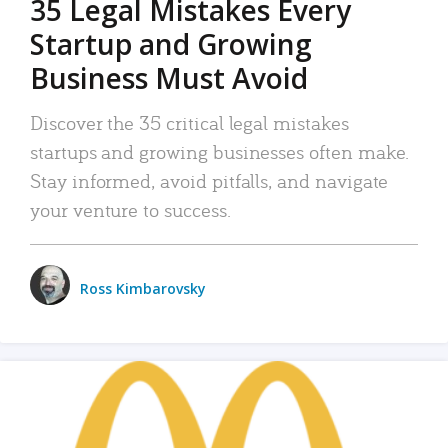
35 Legal Mistakes Every
Startup and Growing
Business Must Avoid
Discover the 35 critical legal mistakes
startups and growing businesses often make.
Stay informed, avoid pitfalls, and navigate
your venture to success.
Ross Kimbarovsky