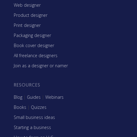
Web designer
Product designer
Print designer
Packaging designer
Book cover designer
All freelance designers
Join as a designer or namer
RESOURCES
Blog
|
Guides
|
Webinars
Books
|
Quizzes
Small business ideas
Starting a business