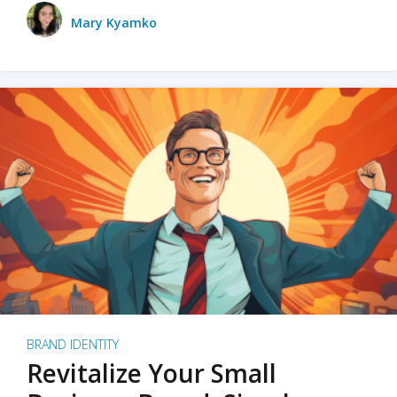
Mary Kyamko
BRAND IDENTITY
Revitalize Your Small