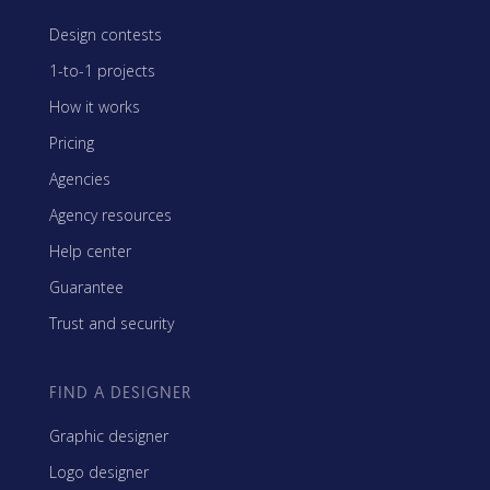
Design contests
1-to-1 projects
How it works
Pricing
Agencies
Agency resources
Help center
Guarantee
Trust and security
FIND A DESIGNER
Graphic designer
Logo designer