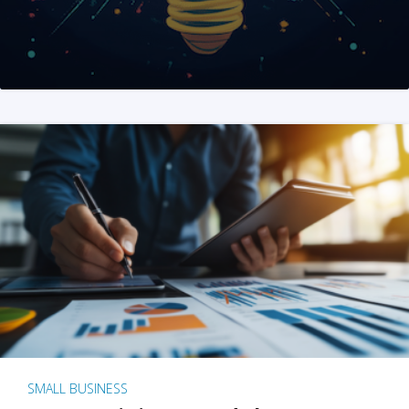
SMALL BUSINESS