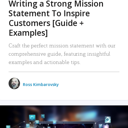
Writing a Strong Mission
Statement To Inspire
Customers [Guide +
Examples]
Craft the perfect mission statement with our
comprehensive guide, featuring insightful
examples and actionable tips.
Ross Kimbarovsky