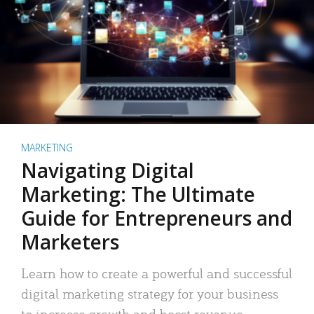
MARKETING
Navigating Digital
Marketing: The Ultimate
Guide for Entrepreneurs and
Marketers
Learn how to create a powerful and successful
digital marketing strategy for your business
to increase growth and boost revenue.