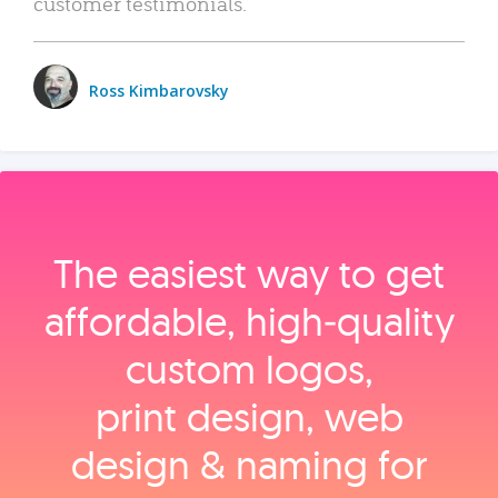
customer testimonials.
Ross Kimbarovsky
The easiest way to get
affordable, high‑quality
custom logos,
print design, web
design & naming for