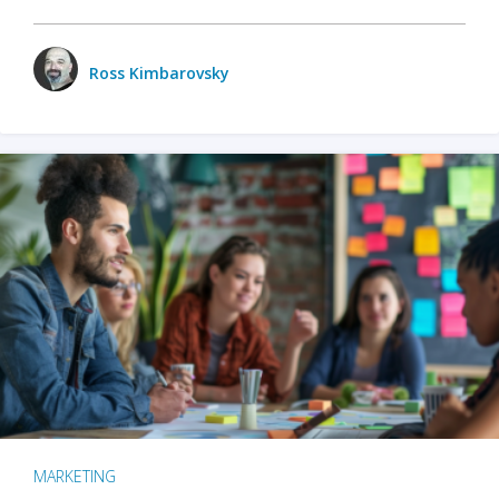
Ross Kimbarovsky
MARKETING