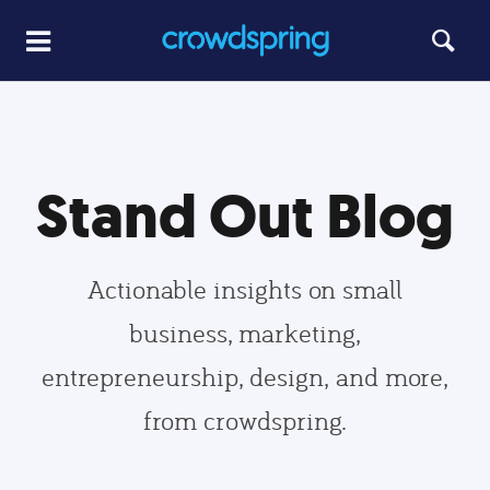
Stand Out Blog
Actionable insights on small
business, marketing,
entrepreneurship, design, and more,
from crowdspring.