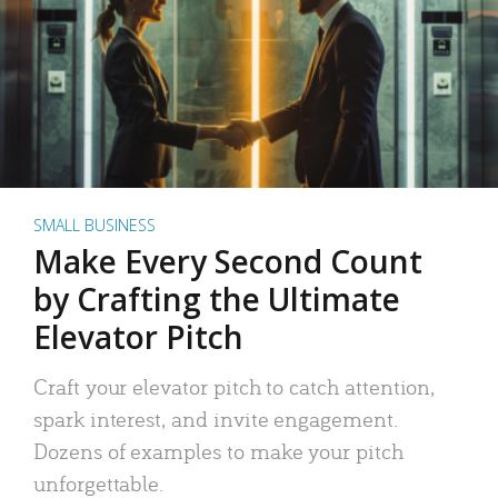
SMALL BUSINESS
Make Every Second Count
by Crafting the Ultimate
Elevator Pitch
Craft your elevator pitch to catch attention,
spark interest, and invite engagement.
Dozens of examples to make your pitch
unforgettable.