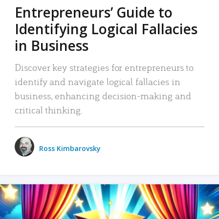
Entrepreneurs’ Guide to
Identifying Logical Fallacies
in Business
Discover key strategies for entrepreneurs to
identify and navigate logical fallacies in
business, enhancing decision-making and
critical thinking.
Ross Kimbarovsky