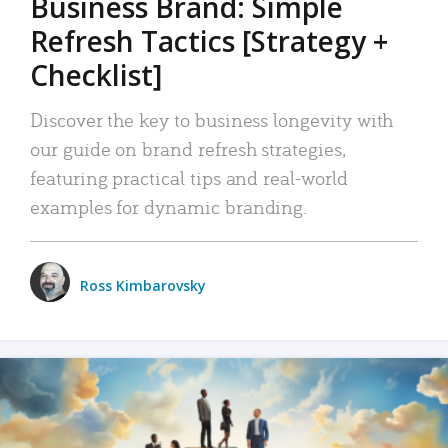
Business Brand: Simple
Refresh Tactics [Strategy +
Checklist]
Discover the key to business longevity with
our guide on brand refresh strategies,
featuring practical tips and real-world
examples for dynamic branding.
Ross Kimbarovsky