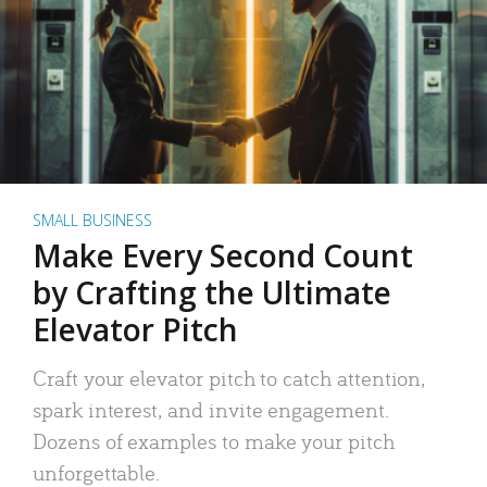
SMALL BUSINESS
Make Every Second Count
by Crafting the Ultimate
Elevator Pitch
Craft your elevator pitch to catch attention,
spark interest, and invite engagement.
Dozens of examples to make your pitch
unforgettable.