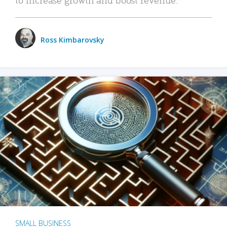
Ross Kimbarovsky
SMALL BUSINESS