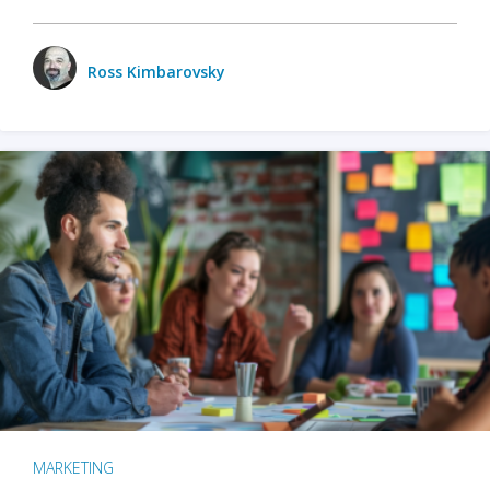
Ross Kimbarovsky
MARKETING