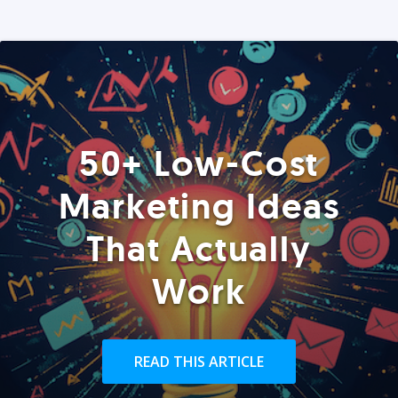
50+ Low-Cost
Marketing Ideas
That Actually
Work
READ THIS ARTICLE