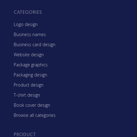
CATEGORIES
Logo design
Business names
Business card design
Website design
Package graphics
Packaging design
Product design
T-shirt design
Book cover design
Browse all categories
PRODUCT