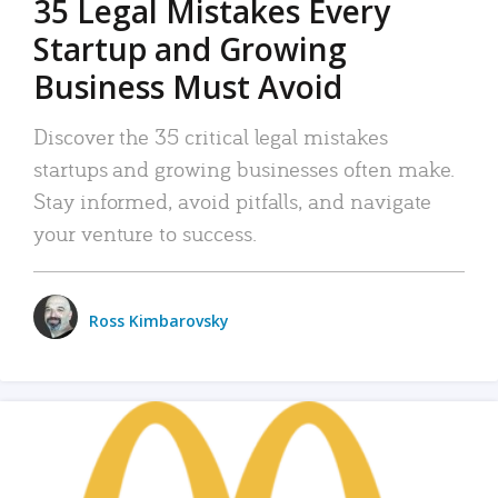
35 Legal Mistakes Every
Startup and Growing
Business Must Avoid
Discover the 35 critical legal mistakes
startups and growing businesses often make.
Stay informed, avoid pitfalls, and navigate
your venture to success.
Ross Kimbarovsky