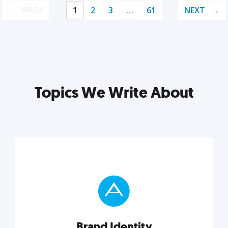
PREV
1
2
3
…
61
NEXT
Topics We Write About
Brand Identity