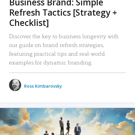
Business Brand: Simple
Refresh Tactics [Strategy +
Checklist]
Discover the key to business longevity with
our guide on brand refresh strategies,
featuring practical tips and real-world
examples for dynamic branding.
Ross Kimbarovsky