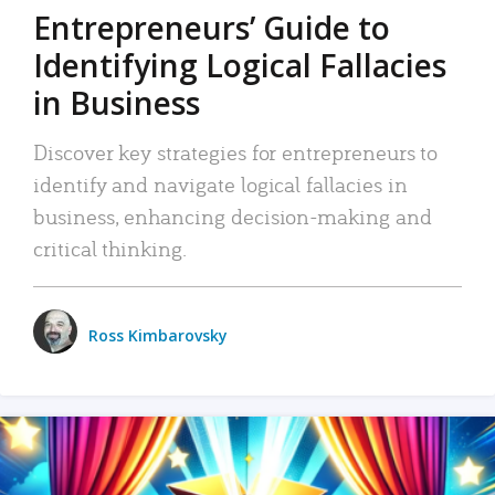
Entrepreneurs’ Guide to
Identifying Logical Fallacies
in Business
Discover key strategies for entrepreneurs to
identify and navigate logical fallacies in
business, enhancing decision-making and
critical thinking.
Ross Kimbarovsky