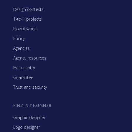
Design contests
1-to-1 projects
How it works
Pricing
Agencies
Agency resources
Help center
Guarantee
Trust and security
FIND A DESIGNER
Graphic designer
Logo designer