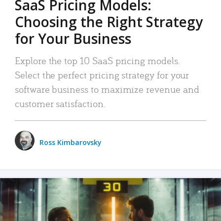
SaaS Pricing Models:
Choosing the Right Strategy
for Your Business
Explore the top 10 SaaS pricing models.
Select the perfect pricing strategy for your
software business to maximize revenue and
customer satisfaction.
Ross Kimbarovsky