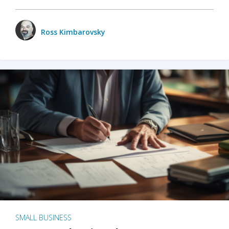
Ross Kimbarovsky
SMALL BUSINESS