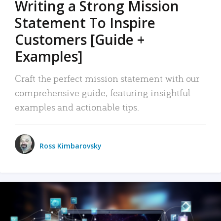
Writing a Strong Mission
Statement To Inspire
Customers [Guide +
Examples]
Craft the perfect mission statement with our
comprehensive guide, featuring insightful
examples and actionable tips.
Ross Kimbarovsky