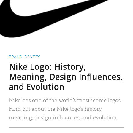
BRAND IDENTITY
Nike Logo: History,
Meaning, Design Influences,
and Evolution
Nike has one of the world’s most iconic logos.
Find out about the Nike logo’s history,
meaning, design influences, and evolution.