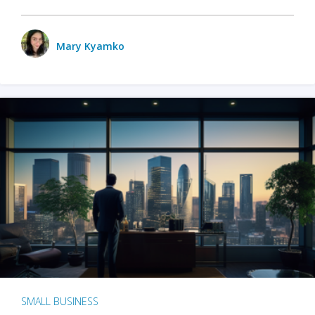
Mary Kyamko
SMALL BUSINESS