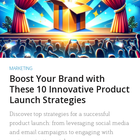
MARKETING
Boost Your Brand with
These 10 Innovative Product
Launch Strategies
Discover top strategies for a successful
product launch: from leveraging social media
and email campaigns to engaging with