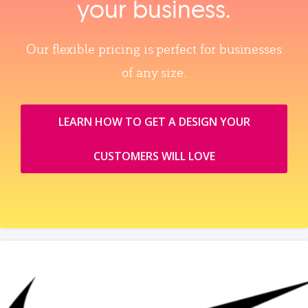
your business.
Our flexible pricing is perfect for businesses
of any size.
LEARN HOW TO GET A DESIGN YOUR
CUSTOMERS WILL LOVE