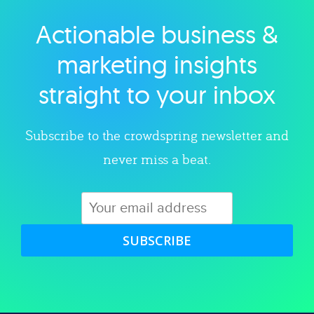
Actionable business &
Explore category
marketing insights
straight to your inbox
Subscribe to the crowdspring newsletter and
never miss a beat.
SUBSCRIBE