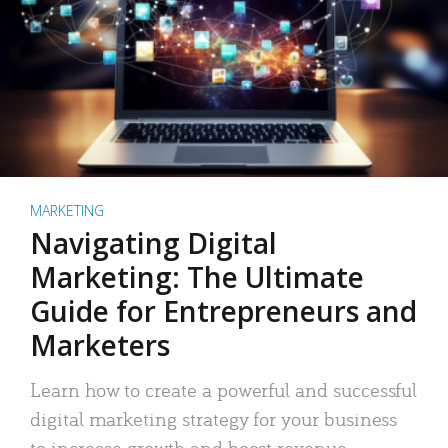
MARKETING
Navigating Digital
Marketing: The Ultimate
Guide for Entrepreneurs and
Marketers
Learn how to create a powerful and successful
digital marketing strategy for your business
to increase growth and boost revenue.