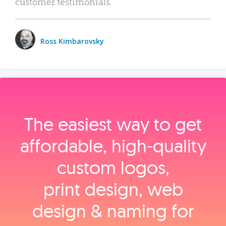
customer testimonials.
Ross Kimbarovsky
The easiest way to get
affordable, high‑quality
custom logos,
print design, web
design & naming for