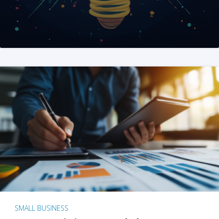
SMALL BUSINESS