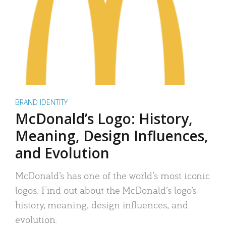
BRAND IDENTITY
McDonald’s Logo: History,
Meaning, Design Influences,
and Evolution
McDonald’s has one of the world’s most iconic
logos. Find out about the McDonald’s logo’s
history, meaning, design influences, and
evolution.