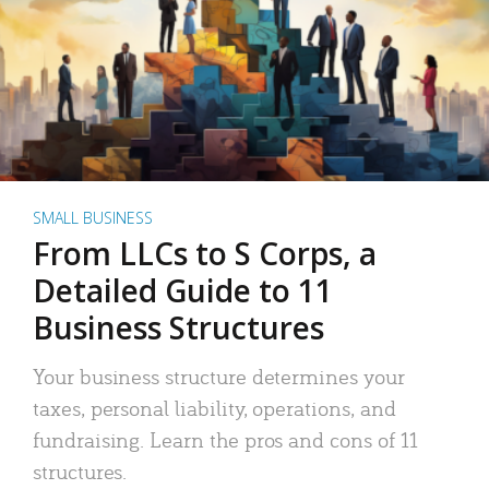
SMALL BUSINESS
From LLCs to S Corps, a
Detailed Guide to 11
Business Structures
Your business structure determines your
taxes, personal liability, operations, and
fundraising. Learn the pros and cons of 11
structures.