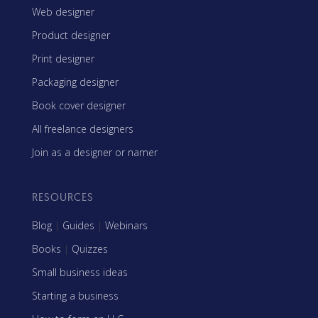
Web designer
Product designer
Print designer
Packaging designer
Book cover designer
All freelance designers
Join as a designer or namer
RESOURCES
Blog
|
Guides
|
Webinars
Books
|
Quizzes
Small business ideas
Starting a business