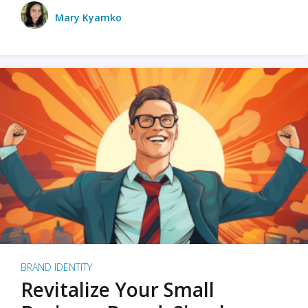
Mary Kyamko
BRAND IDENTITY
Revitalize Your Small