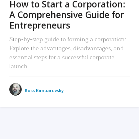
How to Start a Corporation:
A Comprehensive Guide for
Entrepreneurs
Step-by-step guide to forming a corporation:
Explore the advantages, disadvantages, and
essential steps for a successful corporate
launch.
Ross Kimbarovsky