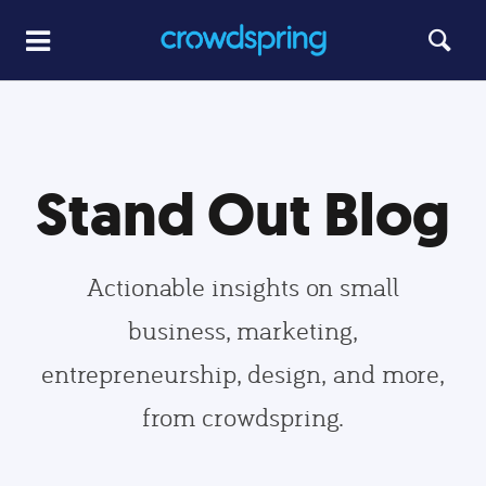
Stand Out Blog
Actionable insights on small
business, marketing,
entrepreneurship, design, and more,
from crowdspring.