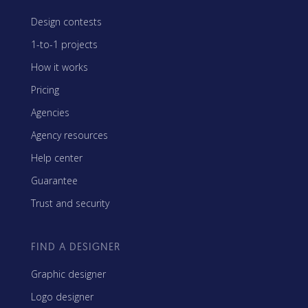
Design contests
1-to-1 projects
How it works
Pricing
Agencies
Agency resources
Help center
Guarantee
Trust and security
FIND A DESIGNER
Graphic designer
Logo designer