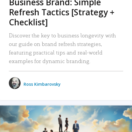
Business Brand: Simple
Refresh Tactics [Strategy +
Checklist]
Discover the key to business longevity with
our guide on brand refresh strategies,
featuring practical tips and real-world
examples for dynamic branding.
Ross Kimbarovsky