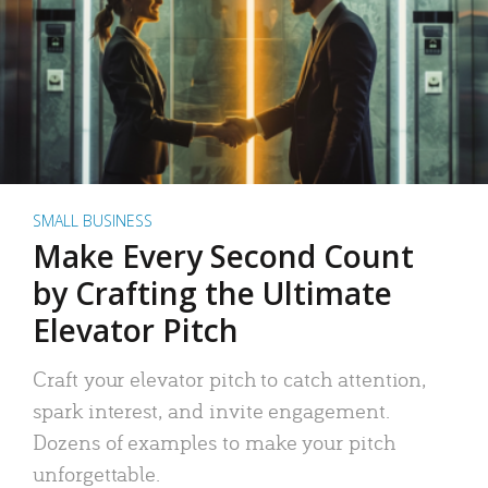
SMALL BUSINESS
Make Every Second Count
by Crafting the Ultimate
Elevator Pitch
Craft your elevator pitch to catch attention,
spark interest, and invite engagement.
Dozens of examples to make your pitch
unforgettable.