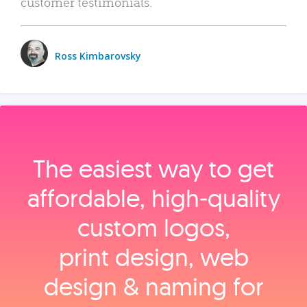
customer testimonials.
Ross Kimbarovsky
The easiest way to get
affordable, high‑quality
custom logos,
print design, web
design & naming for