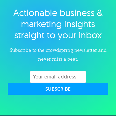
Actionable business &
Explore category
marketing insights
straight to your inbox
Subscribe to the crowdspring newsletter and
never miss a beat.
SUBSCRIBE