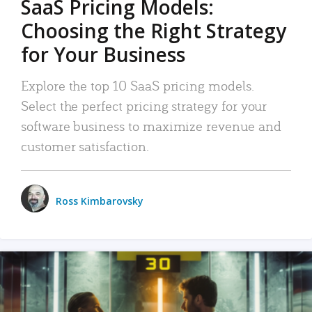
SaaS Pricing Models:
Choosing the Right Strategy
for Your Business
Explore the top 10 SaaS pricing models.
Select the perfect pricing strategy for your
software business to maximize revenue and
customer satisfaction.
Ross Kimbarovsky