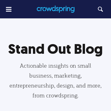
Stand Out Blog
Actionable insights on small
business, marketing,
entrepreneurship, design, and more,
from crowdspring.