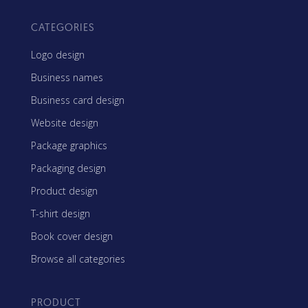
CATEGORIES
Logo design
Business names
Business card design
Website design
Package graphics
Packaging design
Product design
T-shirt design
Book cover design
Browse all categories
PRODUCT