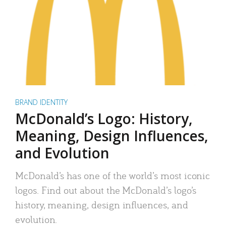
BRAND IDENTITY
McDonald’s Logo: History,
Meaning, Design Influences,
and Evolution
McDonald’s has one of the world’s most iconic
logos. Find out about the McDonald’s logo’s
history, meaning, design influences, and
evolution.