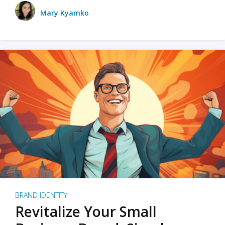
Mary Kyamko
BRAND IDENTITY
Revitalize Your Small