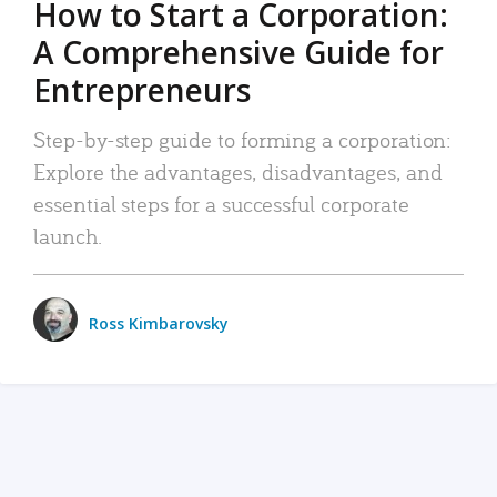
How to Start a Corporation:
A Comprehensive Guide for
Entrepreneurs
Step-by-step guide to forming a corporation:
Explore the advantages, disadvantages, and
essential steps for a successful corporate
launch.
Ross Kimbarovsky