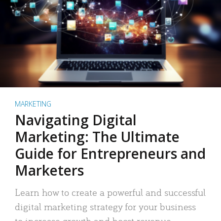
MARKETING
Navigating Digital
Marketing: The Ultimate
Guide for Entrepreneurs and
Marketers
Learn how to create a powerful and successful
digital marketing strategy for your business
to increase growth and boost revenue.