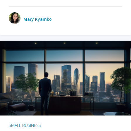
Mary Kyamko
SMALL BUSINESS