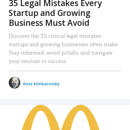
35 Legal Mistakes Every
Startup and Growing
Business Must Avoid
Discover the 35 critical legal mistakes
startups and growing businesses often make.
Stay informed, avoid pitfalls, and navigate
your venture to success.
Ross Kimbarovsky