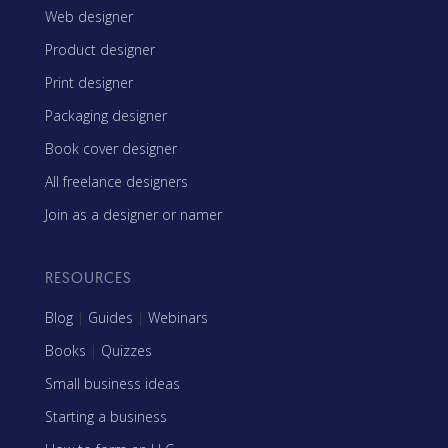
Web designer
Product designer
Print designer
Packaging designer
Book cover designer
All freelance designers
Join as a designer or namer
RESOURCES
Blog
|
Guides
|
Webinars
Books
|
Quizzes
Small business ideas
Starting a business