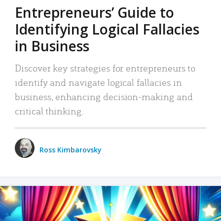
Entrepreneurs’ Guide to
Identifying Logical Fallacies
in Business
Discover key strategies for entrepreneurs to
identify and navigate logical fallacies in
business, enhancing decision-making and
critical thinking.
Ross Kimbarovsky