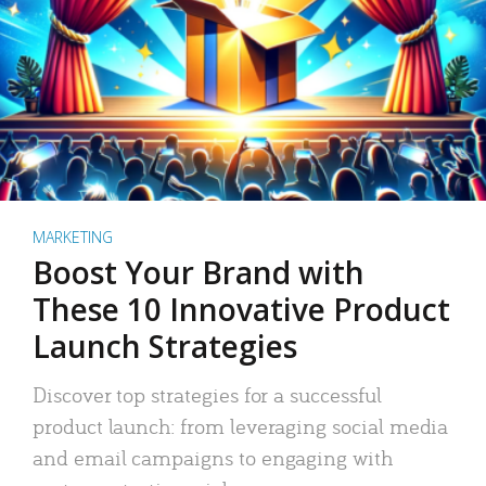
MARKETING
Boost Your Brand with
These 10 Innovative Product
Launch Strategies
Discover top strategies for a successful
product launch: from leveraging social media
and email campaigns to engaging with