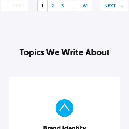
PREV
1
2
3
…
61
NEXT
Topics We Write About
Brand Identity