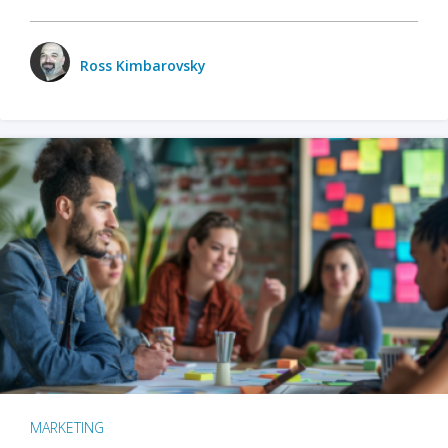
Ross Kimbarovsky
MARKETING