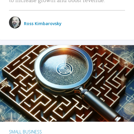
Ross Kimbarovsky
SMALL BUSINESS