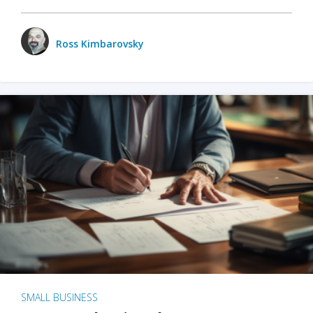
Ross Kimbarovsky
SMALL BUSINESS