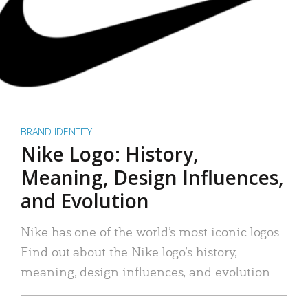
BRAND IDENTITY
Nike Logo: History,
Meaning, Design Influences,
and Evolution
Nike has one of the world’s most iconic logos.
Find out about the Nike logo’s history,
meaning, design influences, and evolution.