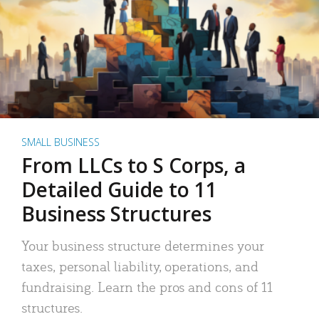
SMALL BUSINESS
From LLCs to S Corps, a
Detailed Guide to 11
Business Structures
Your business structure determines your
taxes, personal liability, operations, and
fundraising. Learn the pros and cons of 11
structures.