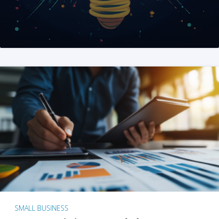
SMALL BUSINESS