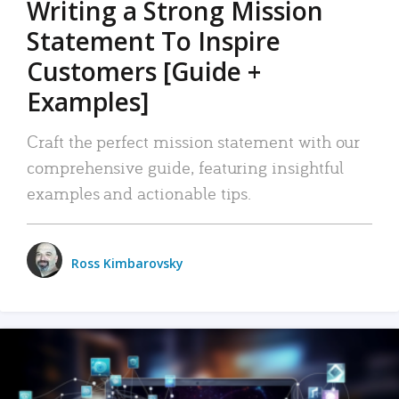
Writing a Strong Mission
Statement To Inspire
Customers [Guide +
Examples]
Craft the perfect mission statement with our
comprehensive guide, featuring insightful
examples and actionable tips.
Ross Kimbarovsky