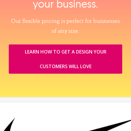
your business.
Our flexible pricing is perfect for businesses
of any size.
LEARN HOW TO GET A DESIGN YOUR
CUSTOMERS WILL LOVE