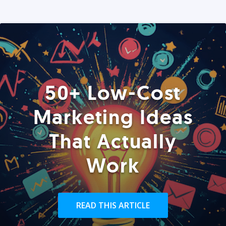
50+ Low-Cost
Marketing Ideas
That Actually
Work
READ THIS ARTICLE