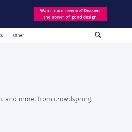
Want more revenue? Discover
the power of good design.
ts
Other
gn, and more, from crowdspring.