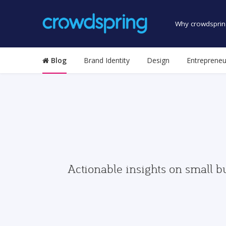
Why crowdsprin
Blog
Brand Identity
Design
Entrepreneu
Actionable insights on small b