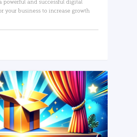
a powerful and successful digital
or your business to increase growth
READ MORE