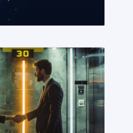
READ MORE