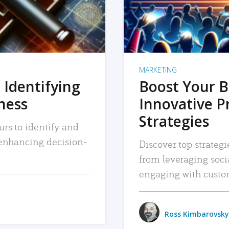
MARKETING
 Identifying
Boost Your B
iness
Innovative P
Strategies
urs to identify and
, enhancing decision-
Discover top strategi
from leveraging soc
engaging with custo
Ross Kimbarovsky