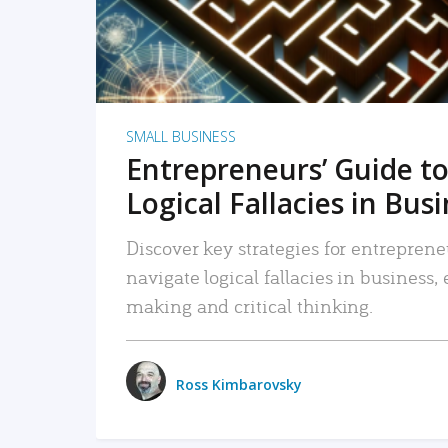
SMALL BUSINESS
Entrepreneurs’ Guide to
Logical Fallacies in Bus
Discover key strategies for entreprene
navigate logical fallacies in business
making and critical thinking.
Ross Kimbarovsky