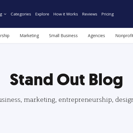
g
Categories
Explore
How it Works
Reviews
Pricing
rship
Marketing
Small Business
Agencies
Nonprofi
Stand Out Blog
usiness, marketing, entrepreneurship, desi