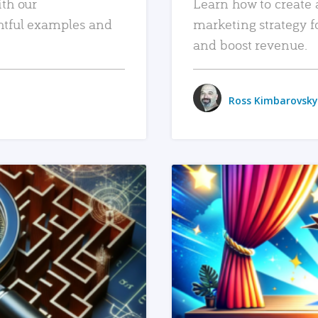
ith our
Learn how to create 
htful examples and
marketing strategy f
and boost revenue.
Ross Kimbarovsky