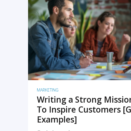
READ MORE
MARKETING
Writing a Strong Missi
To Inspire Customers [G
Examples]