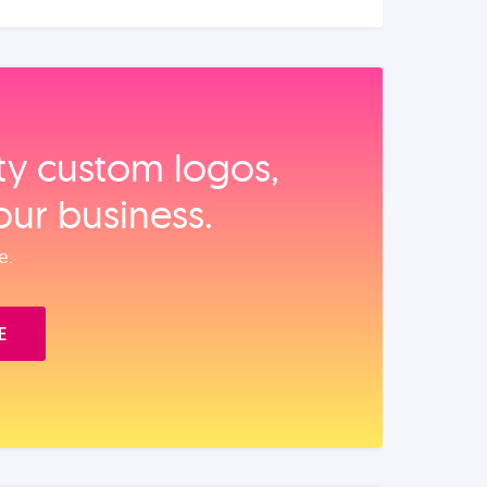
ity custom logos,
our business.
e.
E