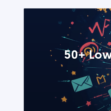
50+ Low