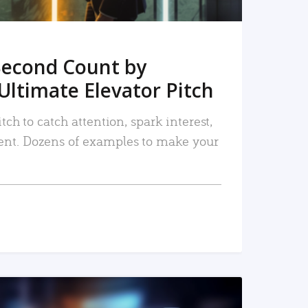
Second Count by
Ultimate Elevator Pitch
tch to catch attention, spark interest,
nt. Dozens of examples to make your