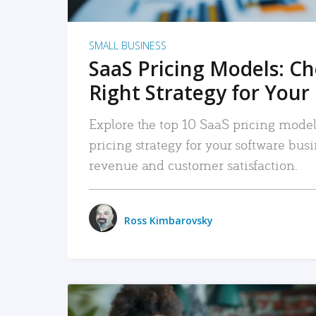
SMALL BUSINESS
SaaS Pricing Models: C
Right Strategy for Your
Explore the top 10 SaaS pricing models
pricing strategy for your software bu
revenue and customer satisfaction.
Ross Kimbarovsky