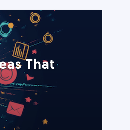
eas That