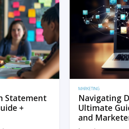
MARKETING
on Statement
Navigating D
uide +
Ultimate Gui
and Markete