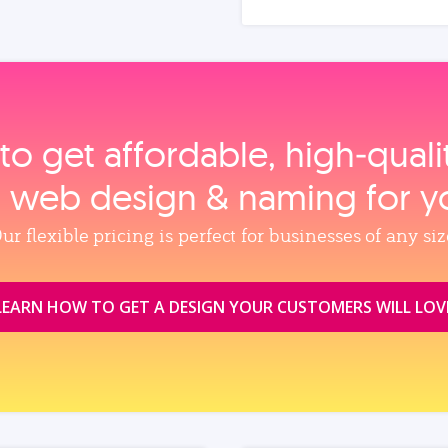
to get affordable, high‑qual
, web design & naming for y
ur flexible pricing is perfect for businesses of any siz
LEARN HOW TO GET A DESIGN YOUR CUSTOMERS WILL LOV