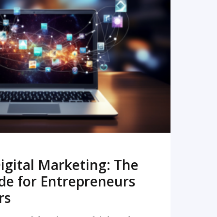
READ MORE
igital Marketing: The
de for Entrepreneurs
rs