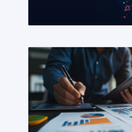
READ MORE