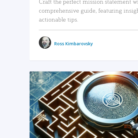
Craft the perfect mission statement w
comprehensive guide, featuring insig
actionable tips.
Ross Kimbarovsky
READ MORE