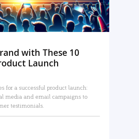
rand with These 10
roduct Launch
es for a successful product launch:
ial media and email campaigns to
mer testimonials.