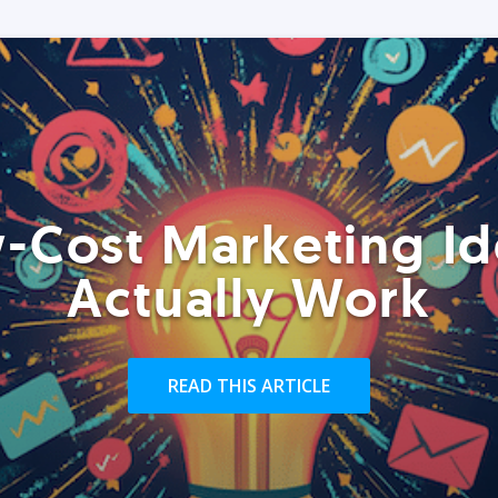
-Cost Marketing Id
Actually Work
READ THIS ARTICLE