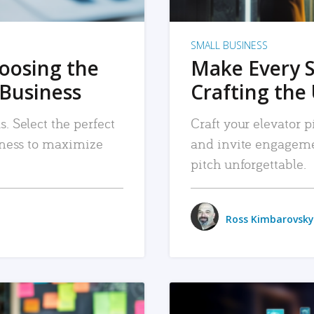
SMALL BUSINESS
hoosing the
Make Every 
 Business
Crafting the 
. Select the perfect
Craft your elevator pi
siness to maximize
and invite engageme
pitch unforgettable.
Ross Kimbarovsky