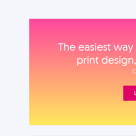
The easiest way 
print design
O