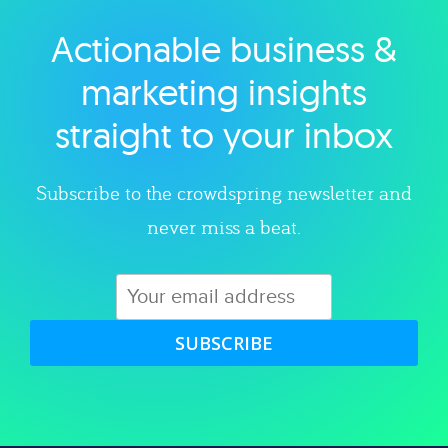
Actionable business &
Explore category
marketing insights
straight to your inbox
Subscribe to the crowdspring newsletter and
never miss a beat.
SUBSCRIBE