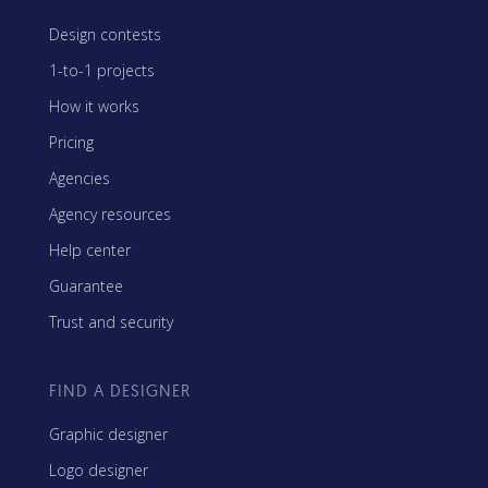
Design contests
1-to-1 projects
How it works
Pricing
Agencies
Agency resources
Help center
Guarantee
Trust and security
FIND A DESIGNER
Graphic designer
Logo designer