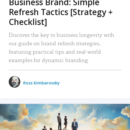
Business Brand: Simple
Refresh Tactics [Strategy +
Checklist]
Discover the key to business longevity with
our guide on brand refresh strategies,
featuring practical tips and real-world
examples for dynamic branding.
Ross Kimbarovsky