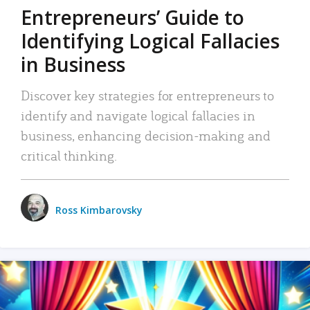
Entrepreneurs’ Guide to
Identifying Logical Fallacies
in Business
Discover key strategies for entrepreneurs to
identify and navigate logical fallacies in
business, enhancing decision-making and
critical thinking.
Ross Kimbarovsky