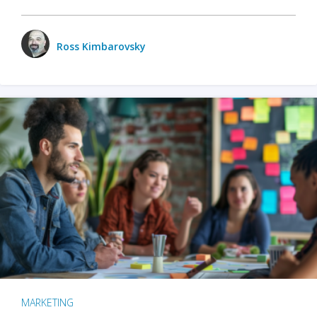
Ross Kimbarovsky
MARKETING