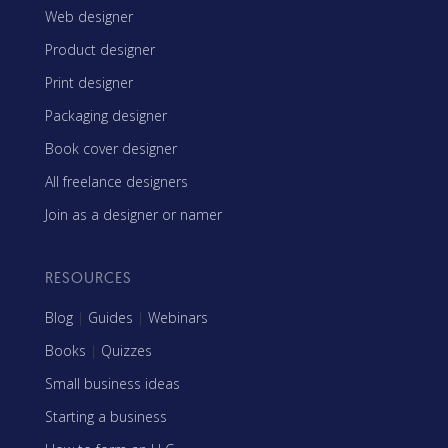
Web designer
Product designer
Print designer
Packaging designer
Book cover designer
All freelance designers
Join as a designer or namer
RESOURCES
Blog
|
Guides
|
Webinars
Books
|
Quizzes
Small business ideas
Starting a business