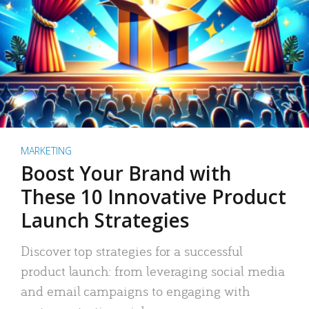
MARKETING
Boost Your Brand with
These 10 Innovative Product
Launch Strategies
Discover top strategies for a successful
product launch: from leveraging social media
and email campaigns to engaging with