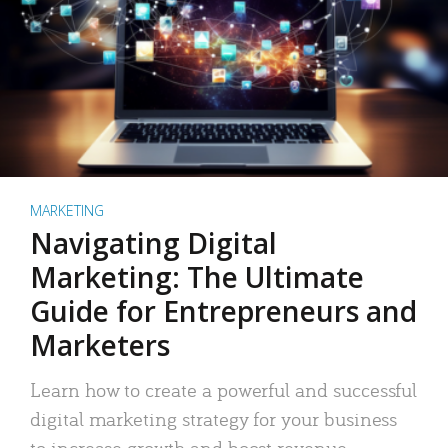
MARKETING
Navigating Digital
Marketing: The Ultimate
Guide for Entrepreneurs and
Marketers
Learn how to create a powerful and successful
digital marketing strategy for your business
to increase growth and boost revenue.