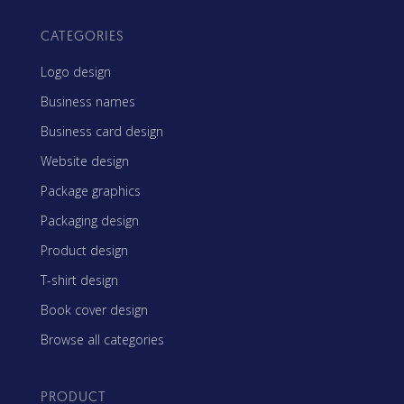
CATEGORIES
Logo design
Business names
Business card design
Website design
Package graphics
Packaging design
Product design
T-shirt design
Book cover design
Browse all categories
PRODUCT