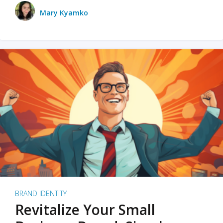
Mary Kyamko
BRAND IDENTITY
Revitalize Your Small