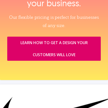
your business.
Our flexible pricing is perfect for businesses
of any size.
LEARN HOW TO GET A DESIGN YOUR
CUSTOMERS WILL LOVE