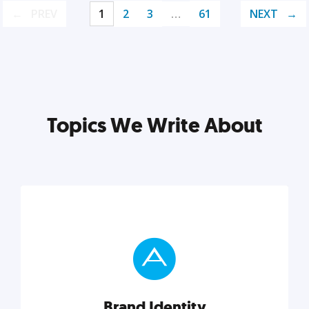
PREV
1
2
3
…
61
NEXT
Topics We Write About
Brand Identity