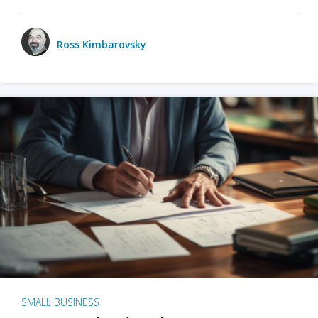
Ross Kimbarovsky
SMALL BUSINESS