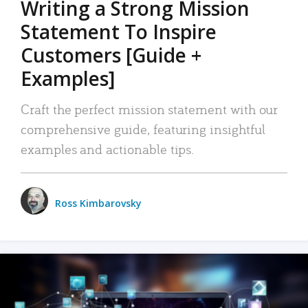
Writing a Strong Mission
Statement To Inspire
Customers [Guide +
Examples]
Craft the perfect mission statement with our
comprehensive guide, featuring insightful
examples and actionable tips.
Ross Kimbarovsky