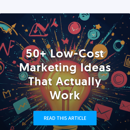
50+ Low-Cost
Marketing Ideas
That Actually
Work
READ THIS ARTICLE