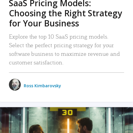
SaaS Pricing Models:
Choosing the Right Strategy
for Your Business
Explore the top 10 SaaS pricing models.
Select the perfect pricing strategy for your
software business to maximize revenue and
customer satisfaction.
Ross Kimbarovsky