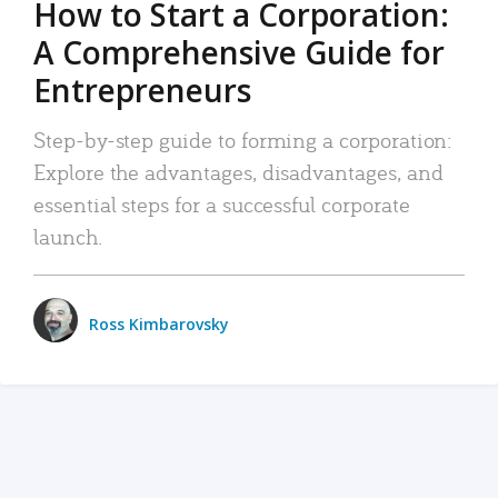
How to Start a Corporation:
A Comprehensive Guide for
Entrepreneurs
Step-by-step guide to forming a corporation:
Explore the advantages, disadvantages, and
essential steps for a successful corporate
launch.
Ross Kimbarovsky