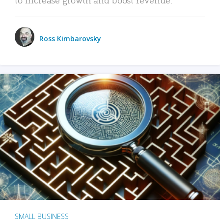
Ross Kimbarovsky
SMALL BUSINESS