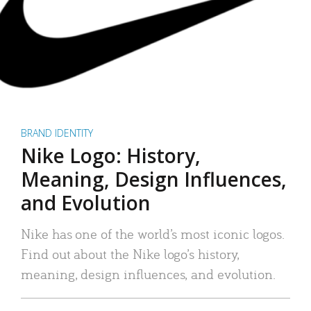
BRAND IDENTITY
Nike Logo: History,
Meaning, Design Influences,
and Evolution
Nike has one of the world’s most iconic logos.
Find out about the Nike logo’s history,
meaning, design influences, and evolution.