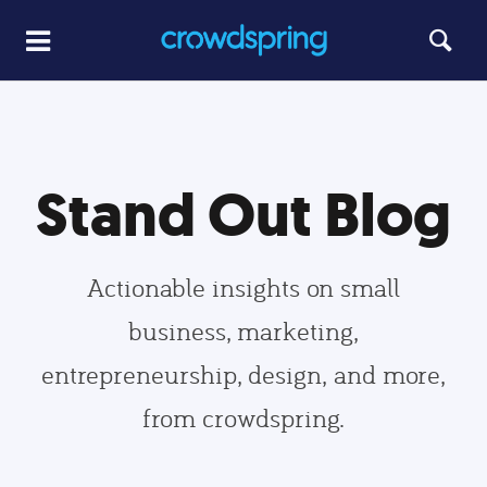
Stand Out Blog
Actionable insights on small
business, marketing,
entrepreneurship, design, and more,
from crowdspring.