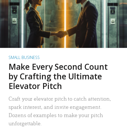
SMALL BUSINESS
Make Every Second Count
by Crafting the Ultimate
Elevator Pitch
Craft your elevator pitch to catch attention,
spark interest, and invite engagement.
Dozens of examples to make your pitch
unforgettable.