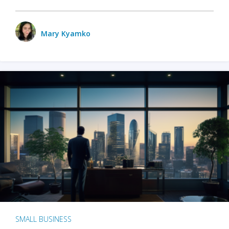
Mary Kyamko
SMALL BUSINESS