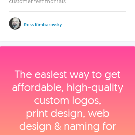
customer testimonials.
Ross Kimbarovsky
The easiest way to get
affordable, high‑quality
custom logos,
print design, web
design & naming for