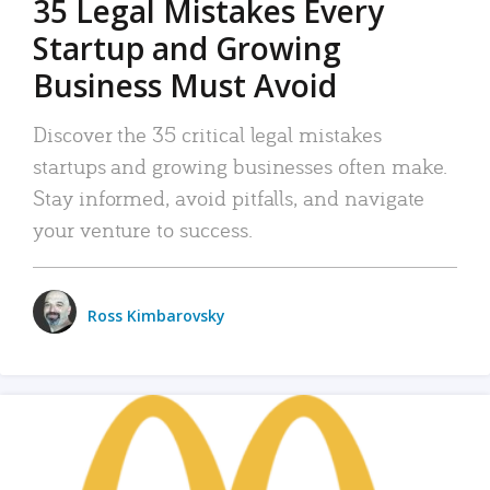
35 Legal Mistakes Every
Startup and Growing
Business Must Avoid
Discover the 35 critical legal mistakes
startups and growing businesses often make.
Stay informed, avoid pitfalls, and navigate
your venture to success.
Ross Kimbarovsky