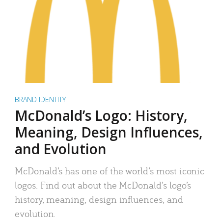
BRAND IDENTITY
McDonald’s Logo: History,
Meaning, Design Influences,
and Evolution
McDonald’s has one of the world’s most iconic
logos. Find out about the McDonald’s logo’s
history, meaning, design influences, and
evolution.