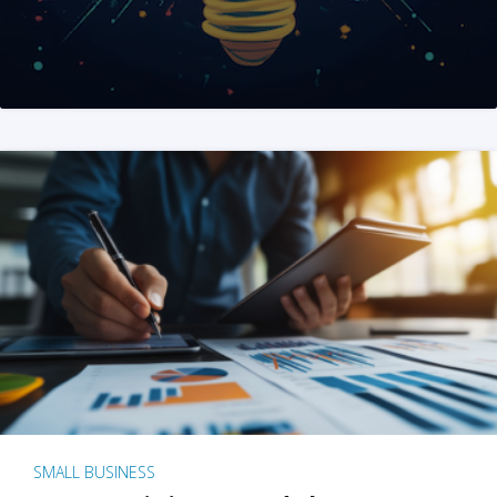
SMALL BUSINESS