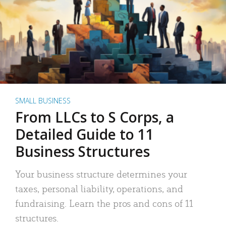
SMALL BUSINESS
From LLCs to S Corps, a
Detailed Guide to 11
Business Structures
Your business structure determines your
taxes, personal liability, operations, and
fundraising. Learn the pros and cons of 11
structures.